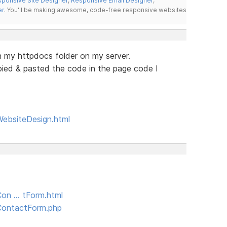
ponsive Site Designer
,
Responsive Email Designer
,
er
. You'll be making awesome, code-free responsive websites
n my httpdocs folder on my server.
opied & pasted the code in the page code I
WebsiteDesign.html
Con … tForm.html
/ContactForm.php