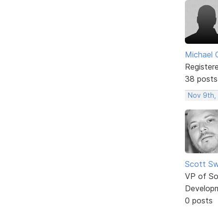
Michael 
Register
38 posts
Nov 9th,
Scott Sw
VP of So
Develop
0 posts