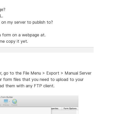
ge?
L.
 on my server to publish to?
a form on a webpage at.
me copy it yet.
r, go to the File Menu > Export > Manual Server
ur form files that you need to upload to your
oad them with any FTP client.