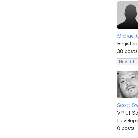
Michael 
Register
38 posts
Nov 9th,
Scott Sw
VP of So
Develop
0 posts