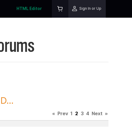
HTML Editor
Sign In or Up
Forums
D...
«
Prev
1
2
3
4
Next
»