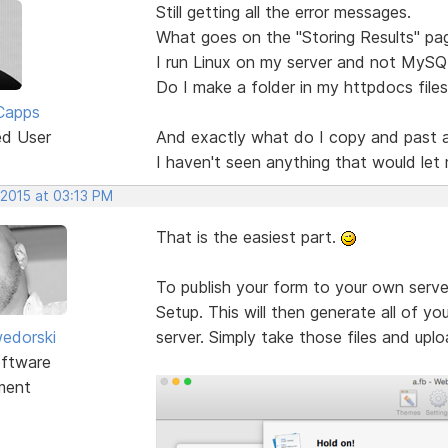
Still getting all the error messages.
What goes on the "Storing Results" pa
I run Linux on my server and not MySQ
Do I make a folder in my httpdocs files
Capps
ed User
And exactly what do I copy and past 
I haven't seen anything that would let 
 2015 at 03:13 PM
That is the easiest part.
To publish your form to your own serve
Setup. This will then generate all of yo
edorski
server. Simply take those files and upl
ftware
ment