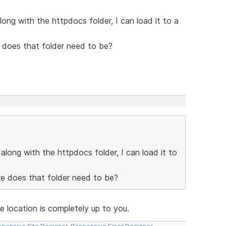
long with the httpdocs folder, I can load it to a
 does that folder need to be?
along with the httpdocs folder, I can load it to
re does that folder need to be?
e location is completely up to you.