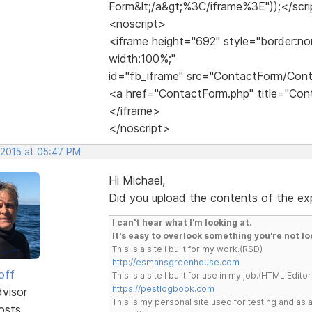
Form&lt;/a&gt;%3C/iframe%3E"));</scr
<noscript>
<iframe height="692" style="border:no
width:100%;"
id="fb_iframe" src="ContactForm/Con
<a href="ContactForm.php" title="C
</iframe>
</noscript>
 2015 at 05:47 PM
Hi Michael,
Did you upload the contents of the expo
I can't hear what I'm looking at.
It's easy to overlook something you're not lo
This is a site I built for my work.(RSD)
http://esmansgreenhouse.com
off
This is a site I built for use in my job.(HTML Editor
https://pestlogbook.com
dvisor
This is my personal site used for testing and a
osts