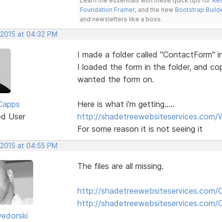
Learn the essentials with these quick tips for
Res
Foundation Framer
, and the new
Bootstrap Build
and newsletters like a boss.
 2015 at 04:32 PM
I made a folder called "ContactForm" i
I loaded the form in the folder, and c
wanted the form on.
Capps
Here is what i'm getting.....
ed User
http://shadetreewebsiteservices.com/
For some reason it is not seeing it
 2015 at 04:55 PM
The files are all missing.
http://shadetreewebsiteservices.com/
http://shadetreewebsiteservices.com
edorski