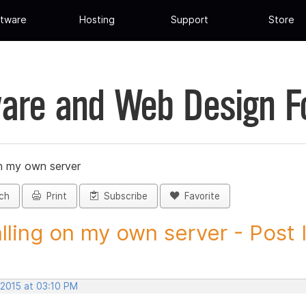
tware
Hosting
Support
Store
are and Web Design 
on my own server
ch
Print
Subscribe
Favorite
alling on my own server - Post I
 2015 at 03:10 PM