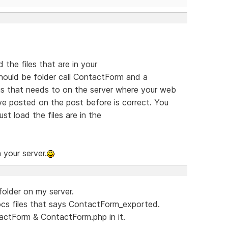
the files that are in your
ould be folder call ContactForm and a
s that needs to on the server where your web
ve posted on the post before is correct. You
st load the files are in the
 your server.
folder on my server.
ocs files that says ContactForm_exported.
actForm & ContactForm.php in it.