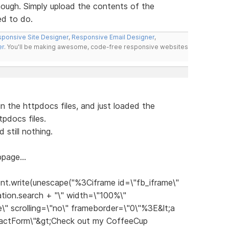
hough. Simply upload the contents of the
ed to do.
ponsive Site Designer
,
Responsive Email Designer
,
er
. You'll be making awesome, code-free responsive websites
n the httpdocs files, and just loaded the
pdocs files.
still nothing.
page...
nt.write(unescape("%3Ciframe id=\"fb_iframe\"
tion.search + "\" width=\"100%\"
\" scrolling=\"no\" frameborder=\"0\"%3E&lt;a
tactForm\"&gt;Check out my CoffeeCup