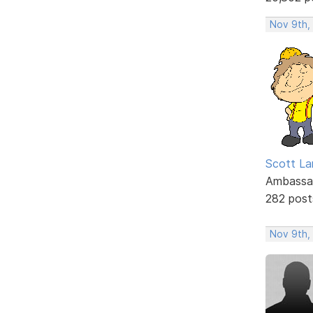
Nov 9th,
Scott La
Ambassa
282 post
Nov 9th,