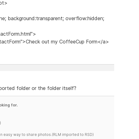
ipt>
ne; background:transparent; overflow:hidden;
tactForm.html">
ontactForm">Check out my CoffeeCup Form</a>
rted folder or the folder itself?
oking for.
)
s an easy way to share photos.(RLM imported to RSD)