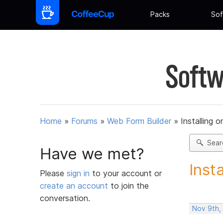
Packs
Sof
Softw
Home
»
Forums
»
Web Form Builder
»
Installing 
Sear
Have we met?
Inst
Please
sign in
to your account or
create an account
to join the
conversation.
Nov 9th,