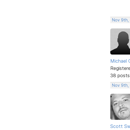
Nov 9th,
Michael 
Register
38 posts
Nov 9th,
Scott Sw