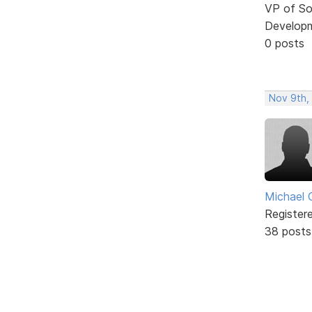
VP of So
Develop
0 posts
Nov 9th,
Michael 
Register
38 posts