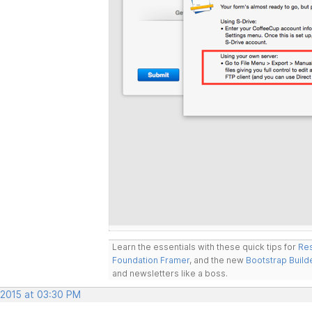
Learn the essentials with these quick tips for
Res
Foundation Framer
, and the new
Bootstrap Build
and newsletters like a boss.
 2015 at 03:30 PM