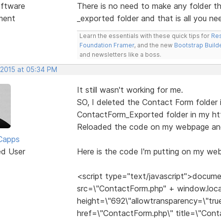
ftware
There is no need to make any folder t
ment
_exported folder and that is all you ne
Learn the essentials with these quick tips for
Res
Foundation Framer
, and the new
Bootstrap Build
and newsletters like a boss.
 2015 at 05:34 PM
It still wasn't working for me.
SO, I deleted the Contact Form folder i
ContactForm_Exported folder in my htt
Reloaded the code on my webpage and 
Capps
ed User
Here is the code I'm putting on my web
<script type="text/javascript">docume
src=\"ContactForm.php" + window.loca
height=\"692\"allowtransparency=\"true
href=\"ContactForm.php\" title=\"Con