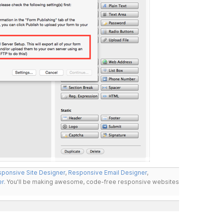
ponsive Site Designer
,
Responsive Email Designer
,
er
. You'll be making awesome, code-free responsive websites