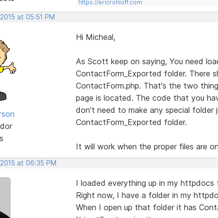
https://ericrohloff.com
 2015 at 05:51 PM
Hi Micheal,
As Scott keep on saying, You need load 
ContactForm_Exported folder. There sh
ContactForm.php. That's the two thing
page is located. The code that you ha
don't need to make any special folder ju
rson
ContactForm_Exported folder.
dor
s
It will work when the proper files are on
 2015 at 06:35 PM
I loaded everything up in my httpdocs 
Right now, I have a folder in my httpd
When I open up that folder it has Cont