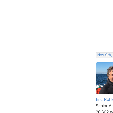
Nov 9th,
Eric Rohl
Senior A
20,302 p