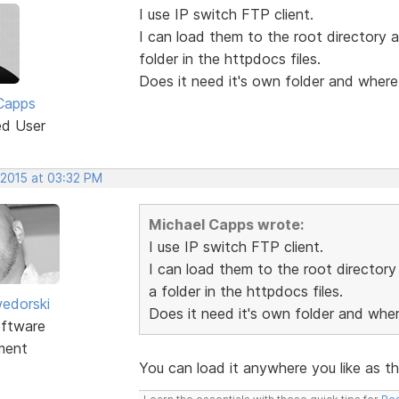
I use IP switch FTP client.
I can load them to the root directory a
folder in the httpdocs files.
Does it need it's own folder and where
Capps
ed User
 2015 at 03:32 PM
Michael Capps wrote:
I use IP switch FTP client.
I can load them to the root directory 
a folder in the httpdocs files.
edorski
Does it need it's own folder and whe
ftware
ment
You can load it anywhere you like as th