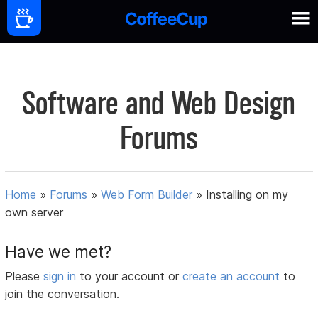
Software and Web Design
Forums
Home
»
Forums
»
Web Form Builder
»
Installing on my
own server
Have we met?
Please
sign in
to your account or
create an account
to
join the conversation.