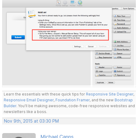
Learn the essentials with these quick tips for
Responsive Site Designer
,
Responsive Email Designer
,
Foundation Framer
, and the new
Bootstrap
Builder
. You'll be making awesome, code-free responsive websites and
newsletters like a boss.
Nov 9th, 2015 at 03:30 PM
Michael Capps