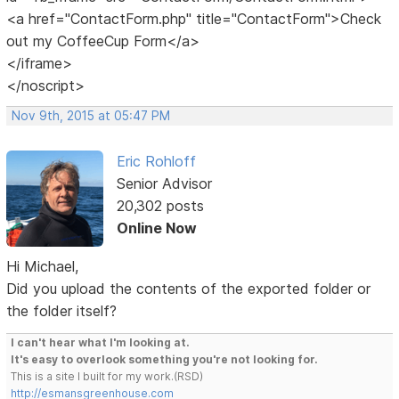
<a href="ContactForm.php" title="ContactForm">Check
out my CoffeeCup Form</a>
</iframe>
</noscript>
Nov 9th, 2015 at 05:47 PM
Eric Rohloff
Senior Advisor
20,302 posts
Online Now
Hi Michael,
Did you upload the contents of the exported folder or
the folder itself?
I can't hear what I'm looking at.
It's easy to overlook something you're not looking for.
This is a site I built for my work.(RSD)
http://esmansgreenhouse.com