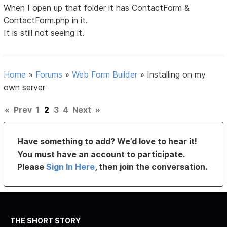
When I open up that folder it has ContactForm &
ContactForm.php in it.
It is still not seeing it.
Home
»
Forums
»
Web Form Builder
»
Installing on my
own server
«
Prev
1
2
3
4
Next
»
Have something to add? We’d love to hear it!
You must have an account to participate.
Please
Sign In Here
, then join the conversation.
THE SHORT STORY