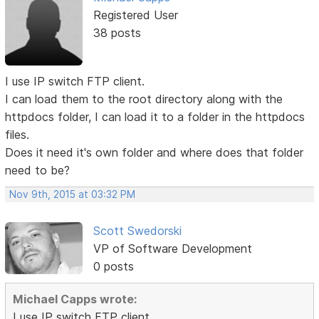
Registered User
38 posts
I use IP switch FTP client.
I can load them to the root directory along with the
httpdocs folder, I can load it to a folder in the httpdocs
files.
Does it need it's own folder and where does that folder
need to be?
Nov 9th, 2015 at 03:32 PM
Scott Swedorski
VP of Software Development
0 posts
Michael Capps wrote:
I use IP switch FTP client.