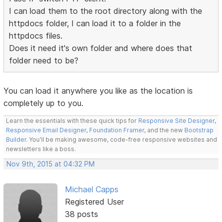
I can load them to the root directory along with the
httpdocs folder, I can load it to a folder in the
httpdocs files.
Does it need it's own folder and where does that
folder need to be?
You can load it anywhere you like as the location is
completely up to you.
Learn the essentials with these quick tips for
Responsive Site Designer
,
Responsive Email Designer
,
Foundation Framer
, and the new
Bootstrap
Builder
. You'll be making awesome, code-free responsive websites and
newsletters like a boss.
Nov 9th, 2015 at 04:32 PM
Michael Capps
Registered User
38 posts