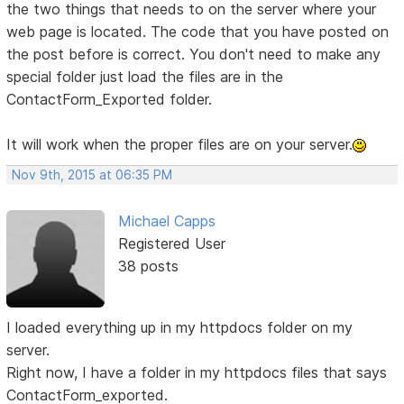
the two things that needs to on the server where your
web page is located. The code that you have posted on
the post before is correct. You don't need to make any
special folder just load the files are in the
ContactForm_Exported folder.
It will work when the proper files are on your server.
Nov 9th, 2015 at 06:35 PM
Michael Capps
Registered User
38 posts
I loaded everything up in my httpdocs folder on my
server.
Right now, I have a folder in my httpdocs files that says
ContactForm_exported.