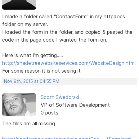
I made a folder called "ContactForm" in my httpdocs
folder on my server.
I loaded the form in the folder, and copied & pasted the
code in the page code I wanted the form on.
Here is what i'm getting.....
http://shadetreewebsiteservices.com/WebsiteDesign.html
For some reason it is not seeing it
Nov 9th, 2015 at 04:55 PM
Scott Swedorski
VP of Software Development
0 posts
The files are all missing.
http://shadetreewebsiteservices.com/Con … tForm.html