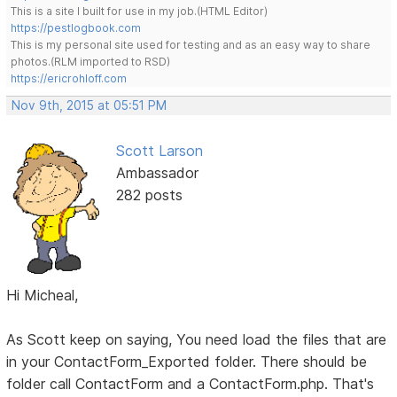
This is a site I built for use in my job.(HTML Editor)
https://pestlogbook.com
This is my personal site used for testing and as an easy way to share
photos.(RLM imported to RSD)
https://ericrohloff.com
Nov 9th, 2015 at 05:51 PM
Scott Larson
Ambassador
282 posts
Hi Micheal,
As Scott keep on saying, You need load the files that are
in your ContactForm_Exported folder. There should be
folder call ContactForm and a ContactForm.php. That's