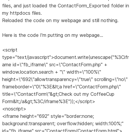
files, and just loaded the ContactForm_Exported folder in
my httpdocs files.
Reloaded the code on my webpage and still nothing.
Here is the code I'm putting on my webpage...
<script
type="text/javascript">document.write(unescape("%3Cifr
ame id=\"fb_iframe\" src=\"ContactForm.php" +
window.location.search + "\" width=\"100%\"
height=\"692\"allowtransparency=\"true\" scrolling=\"no\"
frameborder=\"0\"%3E&lt;a href=\"ContactForm.php\"
title=\"ContactForm\"&gt;Check out my CoffeeCup
Form&lt;/a&gt;%3C/iframe%3E"));</script>
<noscript>
<iframe height="692" style="border:none;
background:transparent; overflow:hidden; width:100%;"
id="fb_iframe" src="ContactForm/ContactForm.html">