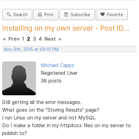
Search
Print
Subscribe
Favorite
Installing on my own server - Post ID...
«
Prev
1
2
3
4
Next
»
Nov 9th, 2015 at 03:10 PM
Michael Capps
Registered User
38 posts
Still getting all the error messages.
What goes on the "Storing Results" page?
I run Linux on my server and not MySQL.
Do I make a folder in my httpdocs files on my server to
publish to?