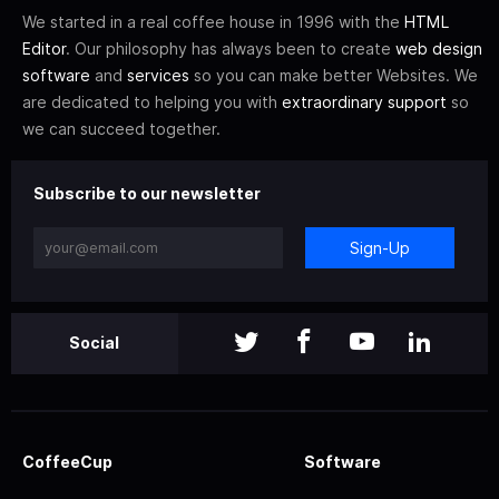
We started in a real coffee house in 1996 with the
HTML
Editor
. Our philosophy has always been to create
web design
software
and
services
so you can make better Websites. We
are dedicated to helping you with
extraordinary support
so
we can succeed together.
Subscribe to our newsletter
Sign-Up
Social
CoffeeCup
Software