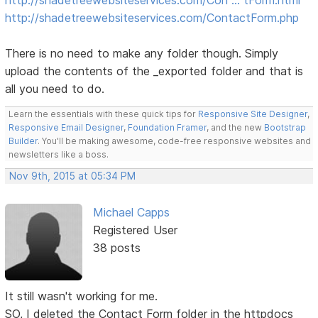
http://shadetreewebsiteservices.com/ContactForm.php
There is no need to make any folder though. Simply
upload the contents of the _exported folder and that is
all you need to do.
Learn the essentials with these quick tips for
Responsive Site Designer
,
Responsive Email Designer
,
Foundation Framer
, and the new
Bootstrap
Builder
. You'll be making awesome, code-free responsive websites and
newsletters like a boss.
Nov 9th, 2015 at 05:34 PM
Michael Capps
Registered User
38 posts
It still wasn't working for me.
SO, I deleted the Contact Form folder in the httpdocs