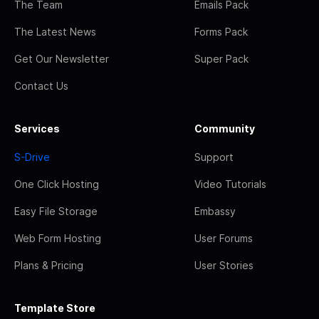
The Team
Emails Pack
The Latest News
Forms Pack
Get Our Newsletter
Super Pack
Contact Us
Services
Community
S-Drive
Support
One Click Hosting
Video Tutorials
Easy File Storage
Embassy
Web Form Hosting
User Forums
Plans & Pricing
User Stories
Template Store