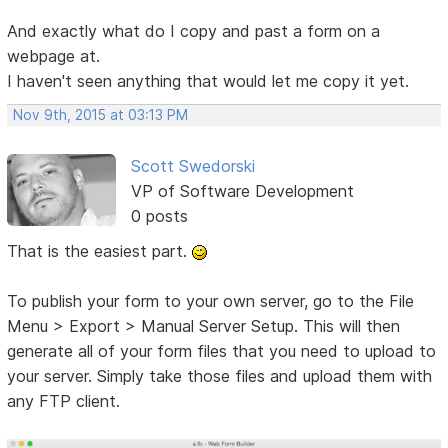
And exactly what do I copy and past a form on a
webpage at.
I haven't seen anything that would let me copy it yet.
Nov 9th, 2015 at 03:13 PM
Scott Swedorski
VP of Software Development
0 posts
That is the easiest part.
To publish your form to your own server, go to the File
Menu > Export > Manual Server Setup. This will then
generate all of your form files that you need to upload to
your server. Simply take those files and upload them with
any FTP client.