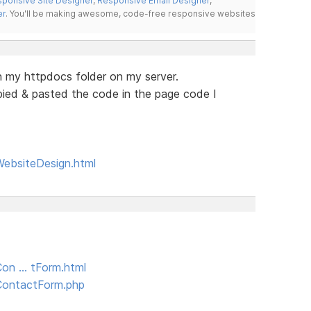
ponsive Site Designer
,
Responsive Email Designer
,
er
. You'll be making awesome, code-free responsive websites
n my httpdocs folder on my server.
opied & pasted the code in the page code I
WebsiteDesign.html
Con … tForm.html
/ContactForm.php