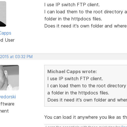
I use IP switch FTP client.
I can load them to the root directory a
folder in the httpdocs files.
Does it need it's own folder and where
Capps
ed User
 2015 at 03:32 PM
Michael Capps wrote:
I use IP switch FTP client.
I can load them to the root directory 
a folder in the httpdocs files.
edorski
Does it need it's own folder and whe
ftware
ment
You can load it anywhere you like as th