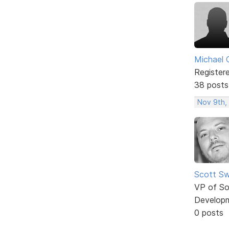
Michael 
Register
38 posts
Nov 9th,
Scott Sw
VP of So
Develop
0 posts