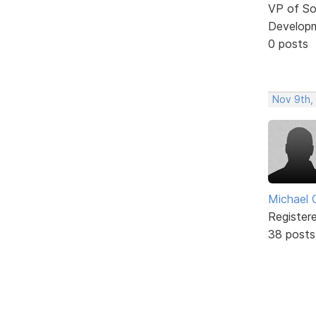
VP of So
Develop
0 posts
Nov 9th,
Michael 
Register
38 posts