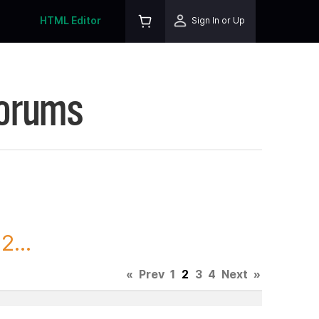
HTML Editor
Sign In or Up
Forums
2...
«
Prev
1
2
3
4
Next
»