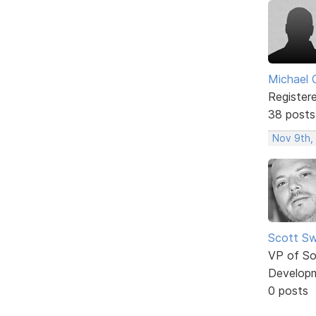
Michael 
Register
38 posts
Nov 9th,
Scott Sw
VP of So
Develop
0 posts