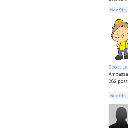
Nov 9th,
Scott La
Ambassa
282 post
Nov 9th,