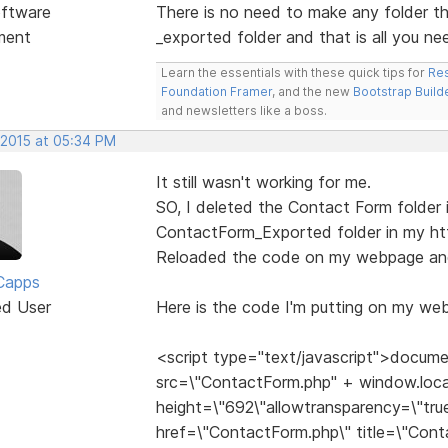
ftware
There is no need to make any folder t
ment
_exported folder and that is all you ne
Learn the essentials with these quick tips for
Res
Foundation Framer
, and the new
Bootstrap Build
and newsletters like a boss.
 2015 at 05:34 PM
It still wasn't working for me.
SO, I deleted the Contact Form folder i
ContactForm_Exported folder in my htt
Reloaded the code on my webpage and 
Capps
ed User
Here is the code I'm putting on my web
<script type="text/javascript">docume
src=\"ContactForm.php" + window.loca
height=\"692\"allowtransparency=\"true
href=\"ContactForm.php\" title=\"Con