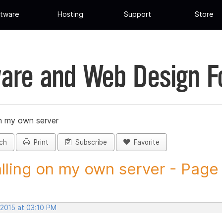
tware
Hosting
Support
Store
are and Web Design 
on my own server
ch
Print
Subscribe
Favorite
alling on my own server - Page 
 2015 at 03:10 PM