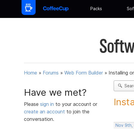
Packs
Sof
Softw
Home
»
Forums
»
Web Form Builder
»
Installing 
Sear
Have we met?
Inst
Please
sign in
to your account or
create an account
to join the
conversation.
Nov 9th,