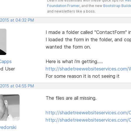
Learn the essentials with these quick tips for
Res
Foundation Framer
, and the new
Bootstrap Build
and newsletters like a boss.
 2015 at 04:32 PM
I made a folder called "ContactForm" i
I loaded the form in the folder, and c
wanted the form on.
Capps
Here is what i'm getting.....
ed User
http://shadetreewebsiteservices.com/
For some reason it is not seeing it
 2015 at 04:55 PM
The files are all missing.
http://shadetreewebsiteservices.com/
http://shadetreewebsiteservices.com
edorski