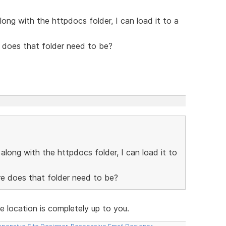
long with the httpdocs folder, I can load it to a
 does that folder need to be?
along with the httpdocs folder, I can load it to
re does that folder need to be?
e location is completely up to you.