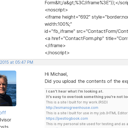
Form&lt;/a&gt;%3C/iframe%3E"));</scr
<noscript>
<iframe height="692" style="border:no
width:100%;"
id="fb_iframe" src="ContactForm/Con
<a href="ContactForm.php" title="C
</iframe>
</noscript>
 2015 at 05:47 PM
Hi Michael,
Did you upload the contents of the expo
I can't hear what I'm looking at.
It's easy to overlook something you're not lo
This is a site I built for my work.(RSD)
http://esmansgreenhouse.com
off
This is a site I built for use in my job.(HTML Editor
https://pestlogbook.com
dvisor
This is my personal site used for testing and a
osts