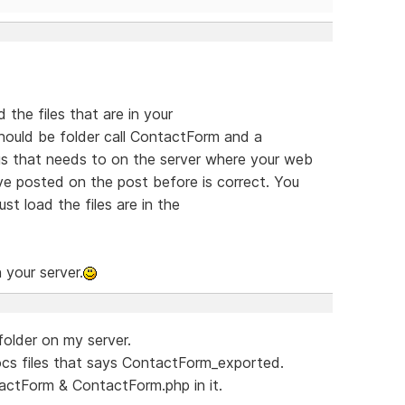
the files that are in your
ould be folder call ContactForm and a
s that needs to on the server where your web
ve posted on the post before is correct. You
st load the files are in the
 your server.
folder on my server.
ocs files that says ContactForm_exported.
actForm & ContactForm.php in it.