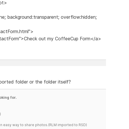
ipt>
ne; background:transparent; overflow:hidden;
tactForm.html">
ontactForm">Check out my CoffeeCup Form</a>
rted folder or the folder itself?
oking for.
)
s an easy way to share photos.(RLM imported to RSD)