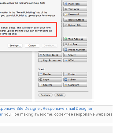
ponsive Site Designer
,
Responsive Email Designer
,
er
. You'll be making awesome, code-free responsive websites