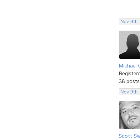
Nov 9th,
Michael 
Register
38 posts
Nov 9th,
Scott Sw