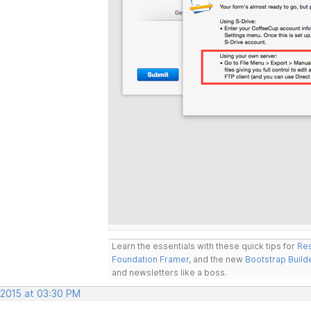
Learn the essentials with these quick tips for
Res
Foundation Framer
, and the new
Bootstrap Build
and newsletters like a boss.
 2015 at 03:30 PM