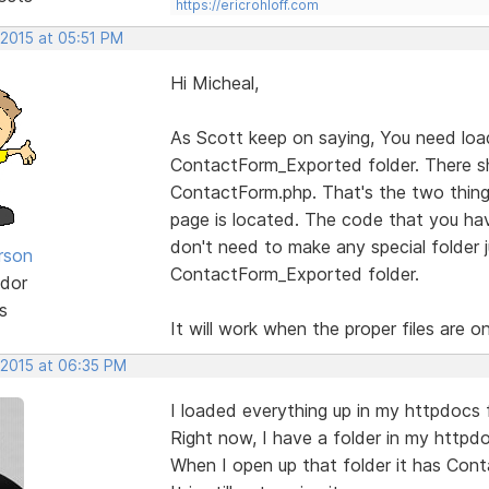
https://ericrohloff.com
 2015 at 05:51 PM
Hi Micheal,
As Scott keep on saying, You need load 
ContactForm_Exported folder. There sh
ContactForm.php. That's the two thing
page is located. The code that you ha
don't need to make any special folder ju
rson
ContactForm_Exported folder.
dor
s
It will work when the proper files are on
 2015 at 06:35 PM
I loaded everything up in my httpdocs 
Right now, I have a folder in my httpd
When I open up that folder it has Cont