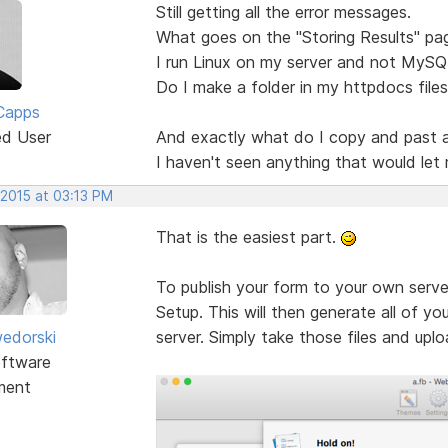
Still getting all the error messages.
What goes on the "Storing Results" pa
I run Linux on my server and not MySQ
Do I make a folder in my httpdocs files
Capps
ed User
And exactly what do I copy and past 
I haven't seen anything that would let 
 2015 at 03:13 PM
That is the easiest part.
To publish your form to your own serve
Setup. This will then generate all of yo
edorski
server. Simply take those files and upl
ftware
ment