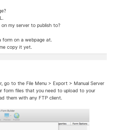
ge?
L.
 on my server to publish to?
a form on a webpage at.
me copy it yet.
r, go to the File Menu > Export > Manual Server
ur form files that you need to upload to your
oad them with any FTP client.