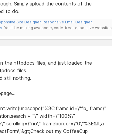
hough. Simply upload the contents of the
ed to do.
ponsive Site Designer
,
Responsive Email Designer
,
er
. You'll be making awesome, code-free responsive websites
n the httpdocs files, and just loaded the
pdocs files.
still nothing.
page...
nt.write(unescape("%3Ciframe id=\"fb_iframe\"
tion.search + "\" width=\"100%\"
\" scrolling=\"no\" frameborder=\"0\"%3E&lt;a
tactForm\"&gt;Check out my CoffeeCup