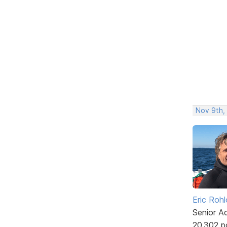
Nov 9th,
Eric Rohl
Senior A
20,302 p