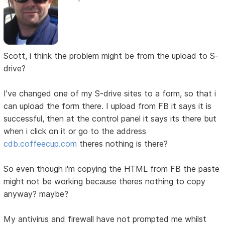
Scott, i think the problem might be from the upload to S-
drive?
I've changed one of my S-drive sites to a form, so that i
can upload the form there. I upload from FB it says it is
successful, then at the control panel it says its there but
when i click on it or go to the address
cdb.coffeecup.com
theres nothing is there?
So even though i'm copying the HTML from FB the paste
might not be working because theres nothing to copy
anyway? maybe?
My antivirus and firewall have not prompted me whilst