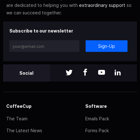
are dedicated to helping you with
extraordinary support
so
we can succeed together.
Subscribe to our newsletter
Sign-Up
Social
CoffeeCup
Software
The Team
Emails Pack
The Latest News
Forms Pack