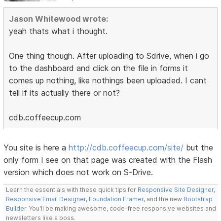
Jason Whitewood wrote:
yeah thats what i thought.
One thing though. After uploading to Sdrive, when i go
to the dashboard and click on the file in forms it
comes up nothing, like nothings been uploaded. I cant
tell if its actually there or not?
cdb.coffeecup.com
You site is here a
http://cdb.coffeecup.com/site/
but the
only form I see on that page was created with the Flash
version which does not work on S-Drive.
Learn the essentials with these quick tips for
Responsive Site Designer
,
Responsive Email Designer
,
Foundation Framer
, and the new
Bootstrap
Builder
. You'll be making awesome, code-free responsive websites and
newsletters like a boss.