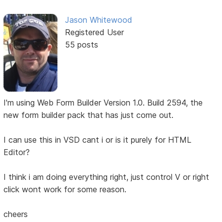
Jason Whitewood
Registered User
55 posts
I'm using Web Form Builder Version 1.0. Build 2594, the
new form builder pack that has just come out.
I can use this in VSD cant i or is it purely for HTML
Editor?
I think i am doing everything right, just control V or right
click wont work for some reason.
cheers