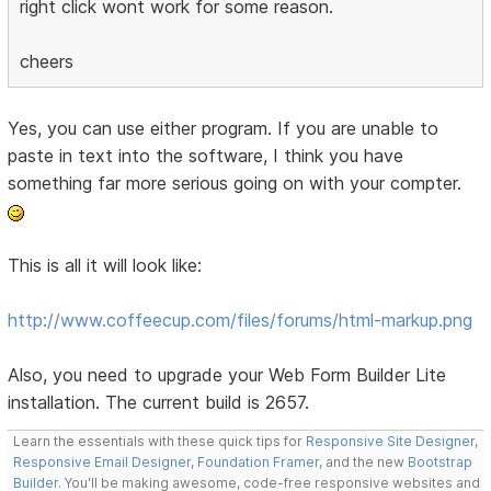
right click wont work for some reason.
cheers
Yes, you can use either program. If you are unable to
paste in text into the software, I think you have
something far more serious going on with your compter.
This is all it will look like:
http://www.coffeecup.com/files/forums/html-markup.png
Also, you need to upgrade your Web Form Builder Lite
installation. The current build is 2657.
Learn the essentials with these quick tips for
Responsive Site Designer
,
Responsive Email Designer
,
Foundation Framer
, and the new
Bootstrap
Builder
. You'll be making awesome, code-free responsive websites and