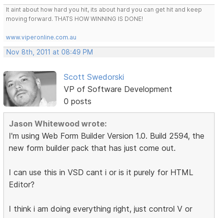
It aint about how hard you hit, its about hard you can get hit and keep
moving forward. THATS HOW WINNING IS DONE!
www.viperonline.com.au
Nov 8th, 2011 at 08:49 PM
Scott Swedorski
VP of Software Development
0 posts
Jason Whitewood wrote:
I'm using Web Form Builder Version 1.0. Build 2594, the
new form builder pack that has just come out.
I can use this in VSD cant i or is it purely for HTML
Editor?
I think i am doing everything right, just control V or