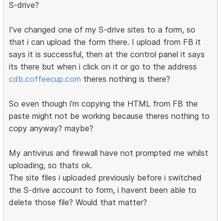
S-drive?
I've changed one of my S-drive sites to a form, so
that i can upload the form there. I upload from FB it
says it is successful, then at the control panel it says
its there but when i click on it or go to the address
cdb.coffeecup.com
theres nothing is there?
So even though i'm copying the HTML from FB the
paste might not be working because theres nothing to
copy anyway? maybe?
My antivirus and firewall have not prompted me whilst
uploading, so thats ok.
The site files i uploaded previously before i switched
the S-drive account to form, i havent been able to
delete those file? Would that matter?