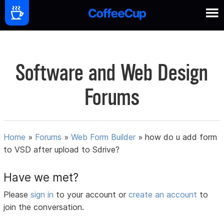
Software and Web Design
Forums
Home
»
Forums
»
Web Form Builder
»
how do u add form
to VSD after upload to Sdrive?
Have we met?
Please
sign in
to your account or
create an account
to
join the conversation.