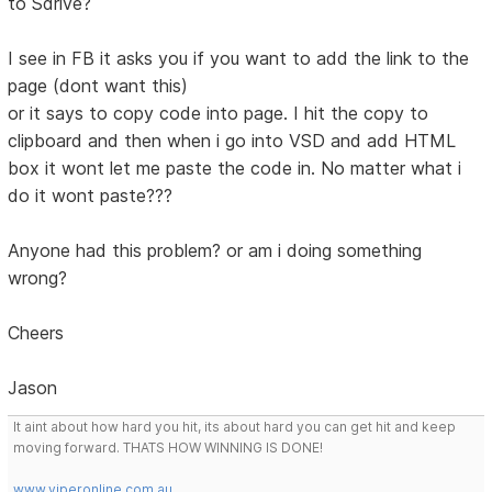
to Sdrive?
I see in FB it asks you if you want to add the link to the
page (dont want this)
or it says to copy code into page. I hit the copy to
clipboard and then when i go into VSD and add HTML
box it wont let me paste the code in. No matter what i
do it wont paste???
Anyone had this problem? or am i doing something
wrong?
Cheers
Jason
It aint about how hard you hit, its about hard you can get hit and keep
moving forward. THATS HOW WINNING IS DONE!
www.viperonline.com.au