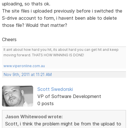
uploading, so thats ok.
The site files i uploaded previously before i switched the
S-drive account to form, i havent been able to delete
those file? Would that matter?
Cheers
It aint about how hard you hit, its about hard you can get hit and keep
moving forward. THATS HOW WINNING IS DONE!
www.viperonline.com.au
Nov 9th, 2011 at 11:21 AM
Scott Swedorski
VP of Software Development
0 posts
Jason Whitewood wrote:
Scott, i think the problem might be from the upload to