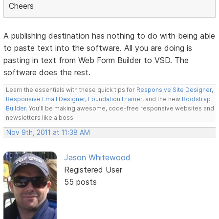
Cheers
A publishing destination has nothing to do with being able
to paste text into the software. All you are doing is
pasting in text from Web Form Builder to VSD. The
software does the rest.
Learn the essentials with these quick tips for
Responsive Site Designer
,
Responsive Email Designer
,
Foundation Framer
, and the new
Bootstrap
Builder
. You'll be making awesome, code-free responsive websites and
newsletters like a boss.
Nov 9th, 2011 at 11:38 AM
Jason Whitewood
Registered User
55 posts