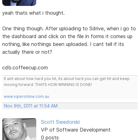
yeah thats what i thought.
One thing though. After uploading to Sdrive, when i go to
the dashboard and click on the file in forms it comes up
nothing, like nothings been uploaded. I cant tell if its
actually there or not?
cdb.coffeecup.com
It aint about how hard you hit, its about hard you can get hit and keep
moving forward. THATS HOW WINNING IS DONE!
www.viperonline.com.au
Nov 9th, 2011 at 11:54 AM
Scott Swedorski
VP of Software Development
0 posts