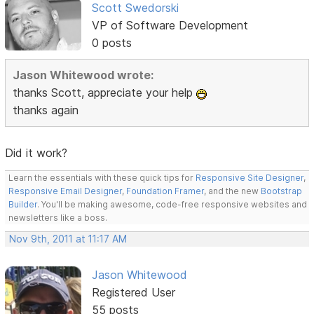
Scott Swedorski
VP of Software Development
0 posts
Jason Whitewood wrote:
thanks Scott, appreciate your help
thanks again
Did it work?
Learn the essentials with these quick tips for
Responsive Site Designer
,
Responsive Email Designer
,
Foundation Framer
, and the new
Bootstrap
Builder
. You'll be making awesome, code-free responsive websites and
newsletters like a boss.
Nov 9th, 2011 at 11:17 AM
Jason Whitewood
Registered User
55 posts