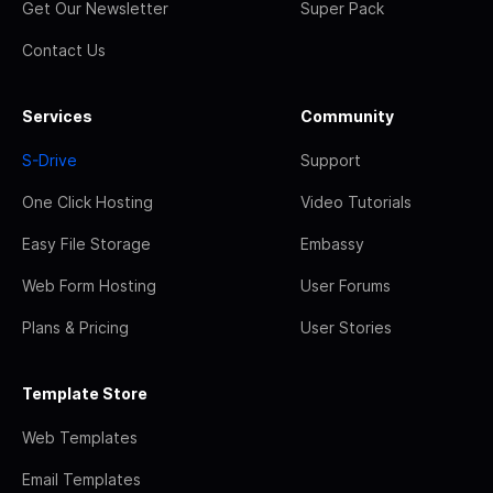
Get Our Newsletter
Super Pack
Contact Us
Services
Community
S-Drive
Support
One Click Hosting
Video Tutorials
Easy File Storage
Embassy
Web Form Hosting
User Forums
Plans & Pricing
User Stories
Template Store
Web Templates
Email Templates