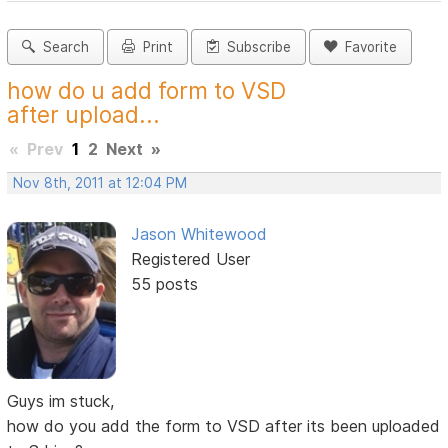
Search
Print
Subscribe
Favorite
how do u add form to VSD
after upload...
«
Prev
1
2
Next
»
Nov 8th, 2011 at 12:04 PM
Jason Whitewood
Registered User
55 posts
Guys im stuck,
how do you add the form to VSD after its been uploaded