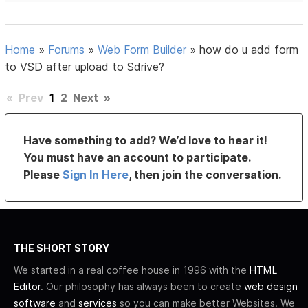
Home
»
Forums
»
Web Form Builder
»
how do u add form
to VSD after upload to Sdrive?
«
Prev
1
2
Next
»
Have something to add? We’d love to hear it!
You must have an account to participate.
Please
Sign In Here
, then join the conversation.
THE SHORT STORY
We started in a real coffee house in 1996 with the
HTML
Editor
. Our philosophy has always been to create
web design
software
and
services
so you can make better Websites. We