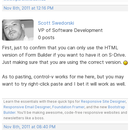
Nov 8th, 2011 at 12:16 PM
Scott Swedorski
VP of Software Development
0 posts
First, just to confirm that you can only use the HTML
version of Form Builder if you want to have it on S-Drive.
Just making sure that you are using the correct version.
As to pasting, control-v works for me here, but you may
want to try right-click paste and I bet it will work as well.
Learn the essentials with these quick tips for
Responsive Site Designer
,
Responsive Email Designer
,
Foundation Framer
, and the new
Bootstrap
Builder
. You'll be making awesome, code-free responsive websites and
newsletters like a boss.
Nov 8th, 2011 at 08:40 PM