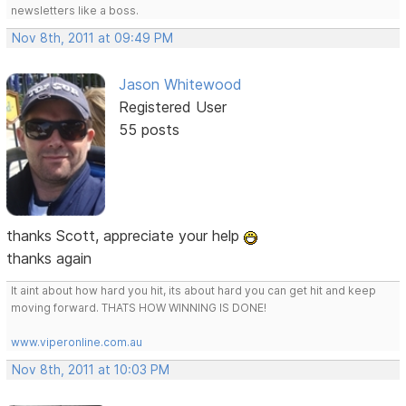
newsletters like a boss.
Nov 8th, 2011 at 09:49 PM
Jason Whitewood
Registered User
55 posts
thanks Scott, appreciate your help
thanks again
It aint about how hard you hit, its about hard you can get hit and keep
moving forward. THATS HOW WINNING IS DONE!
www.viperonline.com.au
Nov 8th, 2011 at 10:03 PM