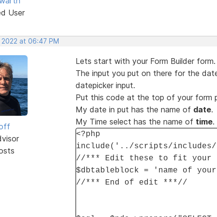
warth
ed User
, 2022 at 06:47 PM
Lets start with your Form Builder form.
The input you put on there for the date
datepicker input.
Put this code at the top of your form
My date in put has the name of
date
.
My Time select has the name of
time
.
off
<?php
dvisor
include('../scripts/includes/
osts
//*** Edit these to fit your 
$dbtableblock = 'name of your
//*** End of edit ***//