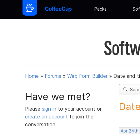
Packs
Sof
Softw
Home
»
Forums
»
Web Form Builder
»
Date and t
Sear
Have we met?
Date
Please
sign in
to your account or
create an account
to join the
conversation.
Apr 24th