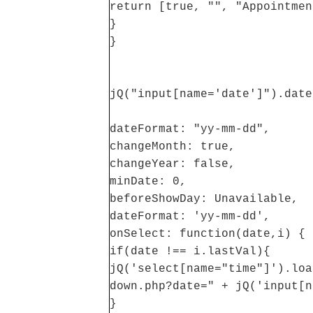
return [true, "", "Appointmen
}
}
jQ("input[name='date']").date
dateFormat: "yy-mm-dd",
changeMonth: true,
changeYear: false,
minDate: 0,
beforeShowDay: Unavailable,
dateFormat: 'yy-mm-dd',
onSelect: function(date,i) {
if(date !== i.lastVal){
jQ('select[name="time"]').loa
down.php?date=" + jQ('input[n
}