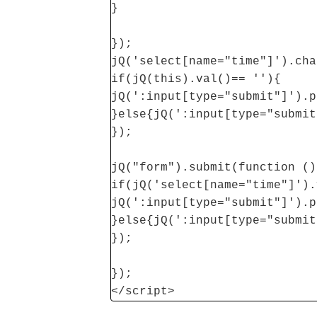
}
});
jQ('select[name="time"]').cha
if(jQ(this).val()== ''){
jQ(':input[type="submit"]').p
}else{jQ(':input[type="submit
});
jQ("form").submit(function ()
if(jQ('select[name="time"]').
jQ(':input[type="submit"]').p
}else{jQ(':input[type="submit
});
});
</script>