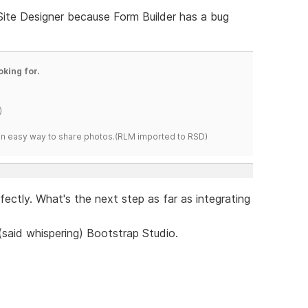
 Site Designer because Form Builder has a bug
oking for.
)
s an easy way to share photos.(RLM imported to RSD)
erfectly. What's the next step as far as integrating
 (said whispering) Bootstrap Studio.