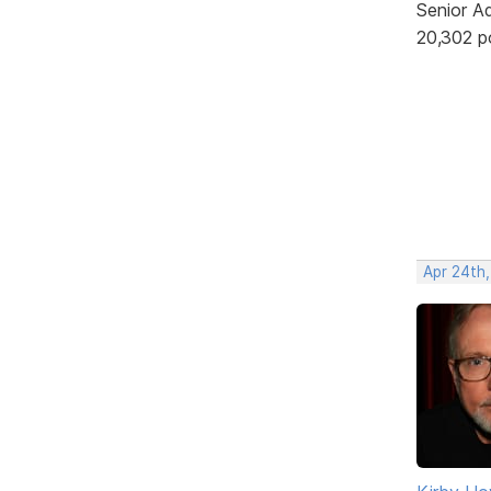
Senior A
20,302 p
Apr 24th