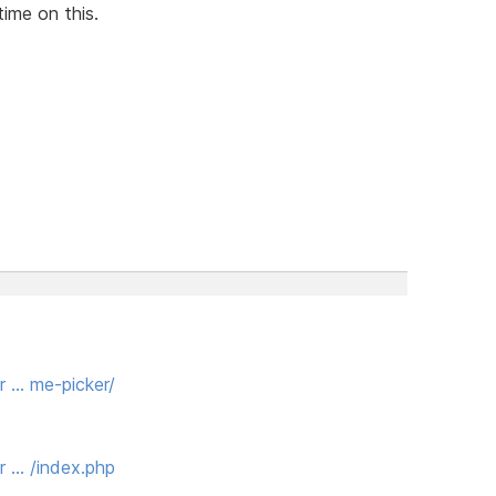
time on this.
r … me-picker/
r … /index.php