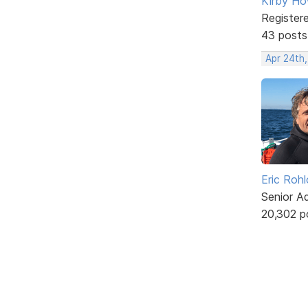
Kirby Ho
Register
43 posts
Apr 24th
Eric Rohl
Senior A
20,302 p