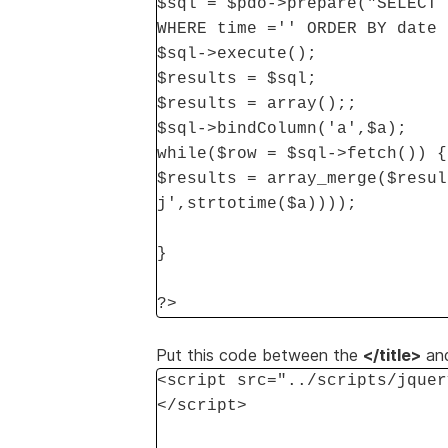
$sql = $pdo->prepare("SELECT 
WHERE time ='' ORDER BY date 
$sql->execute();
$results = $sql;
$results = array();;
$sql->bindColumn('a',$a);
while($row = $sql->fetch()) {
$results = array_merge($resul
j',strtotime($a))));
}
?>
Put this code between the
</title>
an
<script src="../scripts/jquer
</script>