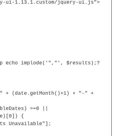
y-ui-1.13.1.custom/jquery-ui.js">
p echo implode('","', $results);?
" + (date.getMonth()+1) + "-" +
bleDates) >=0 ||
e)[0]) {
ts Unavailable"];