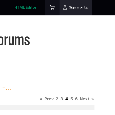
HTML Editor
Sign In or Up
Forums
-...
«
Prev
2
3
4
5
6
Next
»