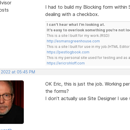
dvisor
I had to build my Blocking form within
osts
dealing with a checkbox.
I can't hear what I'm looking at.
It's easy to overlook something you're not lo
This is a site I built for my work.(RSD)
http://esmansgreenhouse.com
This is a site I built for use in my job.(HTML Editor
https://pestlogbook.com
This is my personal site used for testing and a
https://ericrohloff.com
, 2022 at 05:45 PM
OK Eric, this is just the job. Working p
the forms?
I don't actually use Site Designer I use