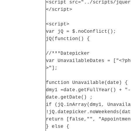
<script src="../scripts/jquer
</script>
<script>
var jQ = $.noConflict();
jQ(function() {
//***Datepicker
var UnavailableDates = ["<?ph
>"];
function Unavailable(date) {
dmy1 =date.getFullYear() + "-
date.getDate() ;
if (jQ.inArray(dmy1, Unavaila
!jQ.datepicker.noWeekends(dat
return [false,"", "Appointmen
} else {