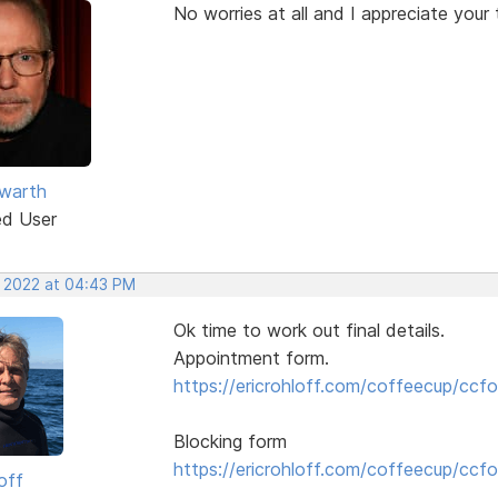
No worries at all and I appreciate your 
warth
ed User
, 2022 at 04:43 PM
Ok time to work out final details.
Appointment form.
https://ericrohloff.com/coffeecup/ccfo
Blocking form
https://ericrohloff.com/coffeecup/ccfo
off