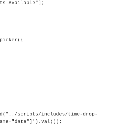
ts Available"];
picker({
d("../scripts/includes/time-drop-
ame="date"]').val());