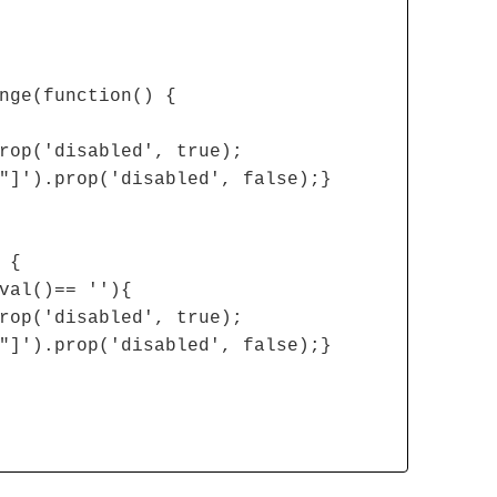
nge(function() {
rop('disabled', true);
"]').prop('disabled', false);}
 {
val()== ''){
rop('disabled', true);
"]').prop('disabled', false);}