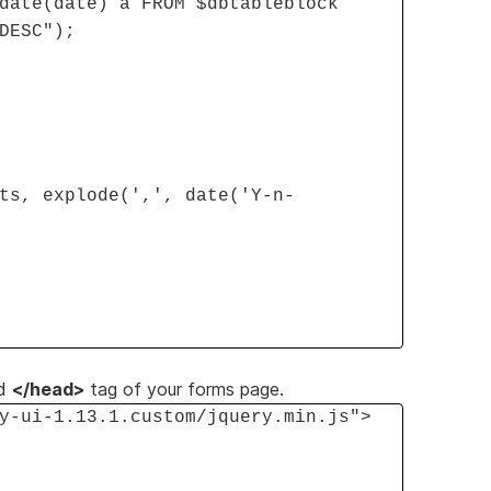
date(date) a FROM $dbtableblock
DESC");
ts, explode(',', date('Y-n-
d
</head>
tag of your forms page.
y-ui-1.13.1.custom/jquery.min.js">