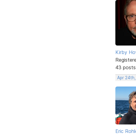
Kirby Ho
Register
43 posts
Apr 24th
Eric Rohl