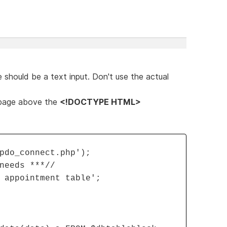
 should be a text input. Don't use the actual
 page above the
<!DOCTYPE HTML>
pdo_connect.php');
needs ***//
 appointment table';