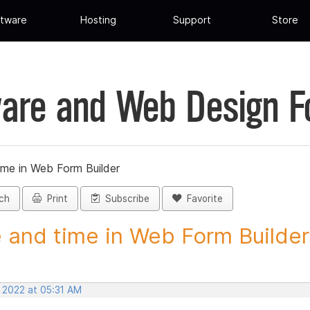
tware
Hosting
Support
Store
are and Web Design 
ime in Web Form Builder
ch
Print
Subscribe
Favorite
 and time in Web Form Builder 
, 2022 at 05:31 AM