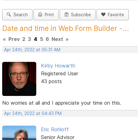
Search
Print
Subscribe
Favorite
Date and time in Web Form Builder -...
«
Prev
2
3
4
5
6
Next
»
Apr 24th, 2022 at 05:31 AM
Kirby Howarth
Registered User
43 posts
No worries at all and I appreciate your time on this.
Apr 24th, 2022 at 04:43 PM
Eric Rohloff
Senior Advisor