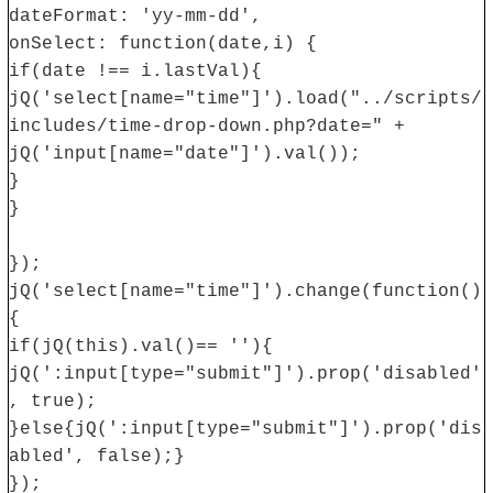
dateFormat: 'yy-mm-dd',
onSelect: function(date,i) {
if(date !== i.lastVal){
jQ('select[name="time"]').load("../scripts/
includes/time-drop-down.php?date=" +
jQ('input[name="date"]').val());
}
}
});
jQ('select[name="time"]').change(function()
{
if(jQ(this).val()== ''){
jQ(':input[type="submit"]').prop('disabled'
, true);
}else{jQ(':input[type="submit"]').prop('dis
abled', false);}
});