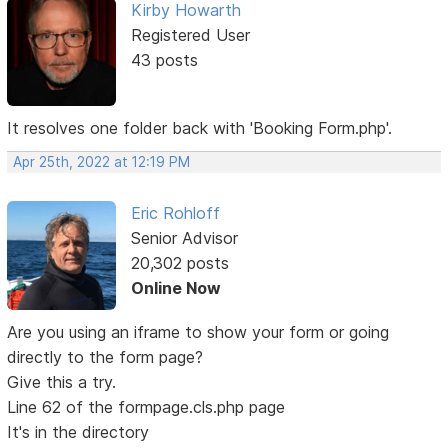
Kirby Howarth
Registered User
43 posts
It resolves one folder back with 'Booking Form.php'.
Apr 25th, 2022 at 12:19 PM
Eric Rohloff
Senior Advisor
20,302 posts
Online Now
Are you using an iframe to show your form or going
directly to the form page?
Give this a try.
Line 62 of the formpage.cls.php page
It's in the directory