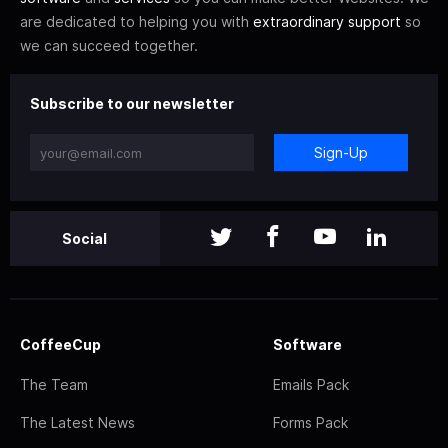
are dedicated to helping you with
extraordinary support
so
we can succeed together.
Subscribe to our newsletter
Sign-Up
Social
CoffeeCup
Software
The Team
Emails Pack
The Latest News
Forms Pack