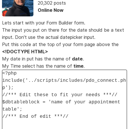
20,302 posts
Online Now
Lets start with your Form Builder form.
The input you put on there for the date should be a text
input. Don't use the actual datepicker input.
Put this code at the top of your form page above the
<!DOCTYPE HTML>
My date in put has the name of
date
.
My Time select has the name of
time
.
<?php
include('../scripts/includes/pdo_connect.ph
p');
//*** Edit these to fit your needs ***//
$dbtableblock = 'name of your appointment
table';
//*** End of edit ***//