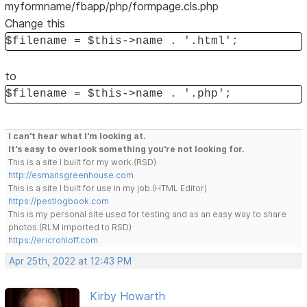
myformname/fbapp/php/formpage.cls.php
Change this
$filename = $this->name . '.html';
to
$filename = $this->name . '.php';
I can't hear what I'm looking at.
It's easy to overlook something you're not looking for.
This is a site I built for my work.(RSD)
http://esmansgreenhouse.com
This is a site I built for use in my job.(HTML Editor)
https://pestlogbook.com
This is my personal site used for testing and as an easy way to share
photos.(RLM imported to RSD)
https://ericrohloff.com
Apr 25th, 2022 at 12:43 PM
Kirby Howarth