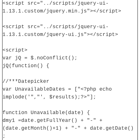
<script src="../scripts/jquery-ui-
1.13.1.custom/jquery.min.js"></script>
<script src="../scripts/jquery-ui-
1.13.1.custom/jquery-ui.js"></script>
<script>
var jQ = $.noConflict();
jQ(function() {
//***Datepicker
var UnavailableDates = ["<?php echo
implode('","', $results);?>"];
function Unavailable(date) {
dmy1 =date.getFullYear() + "-" +
(date.getMonth()+1) + "-" + date.getDate()
;