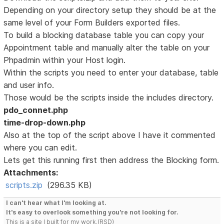
Depending on your directory setup they should be at the
same level of your Form Builders exported files.
To build a blocking database table you can copy your
Appointment table and manually alter the table on your
Phpadmin within your Host login.
Within the scripts you need to enter your database, table
and user info.
Those would be the scripts inside the includes directory.
pdo_connet.php
time-drop-down.php
Also at the top of the script above I have it commented
where you can edit.
Lets get this running first then address the Blocking form.
Attachments:
scripts.zip
(296.35 KB)
I can't hear what I'm looking at.
It's easy to overlook something you're not looking for.
This is a site I built for my work.(RSD)