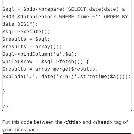
$sql = $pdo->prepare("SELECT date(date) a
FROM $dbtableblock WHERE time ='' ORDER BY
date DESC");
$sql->execute();
$results = $sql;
$results = array();;
$sql->bindColumn('a',$a);
while($row = $sql->fetch()) {
$results = array_merge($results,
explode(',', date('Y-n-j',strtotime($a))));
}
?>
Put this code between the
</title>
and
</head>
tag of
your forms page.