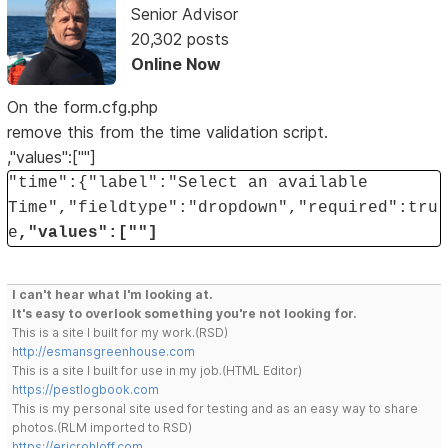
Senior Advisor
20,302 posts
Online Now
On the form.cfg.php
remove this from the time validation script.
,"values":[""]
"time":{"label":"Select an available
Time","fieldtype":"dropdown","required":tru
e
,"values":[""]
I can't hear what I'm looking at.
It's easy to overlook something you're not looking for.
This is a site I built for my work.(RSD)
http://esmansgreenhouse.com
This is a site I built for use in my job.(HTML Editor)
https://pestlogbook.com
This is my personal site used for testing and as an easy way to share
photos.(RLM imported to RSD)
https://ericrohloff.com