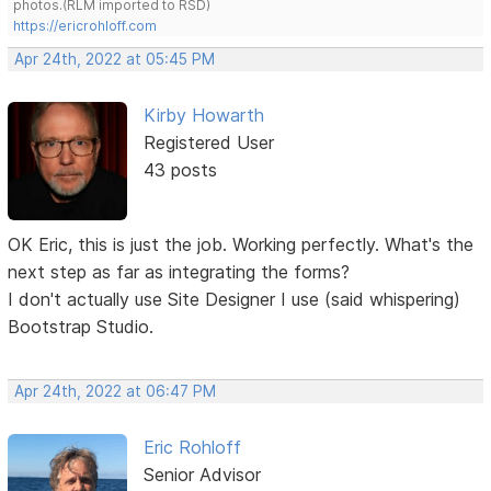
photos.(RLM imported to RSD)
https://ericrohloff.com
Apr 24th, 2022 at 05:45 PM
Kirby Howarth
Registered User
43 posts
OK Eric, this is just the job. Working perfectly. What's the
next step as far as integrating the forms?
I don't actually use Site Designer I use (said whispering)
Bootstrap Studio.
Apr 24th, 2022 at 06:47 PM
Eric Rohloff
Senior Advisor