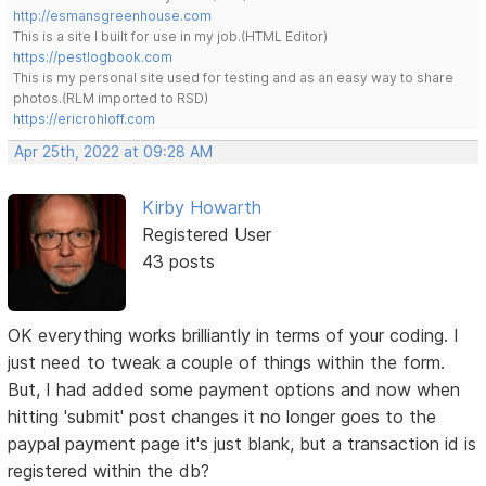
http://esmansgreenhouse.com
This is a site I built for use in my job.(HTML Editor)
https://pestlogbook.com
This is my personal site used for testing and as an easy way to share
photos.(RLM imported to RSD)
https://ericrohloff.com
Apr 25th, 2022 at 09:28 AM
Kirby Howarth
Registered User
43 posts
OK everything works brilliantly in terms of your coding. I
just need to tweak a couple of things within the form.
But, I had added some payment options and now when
hitting 'submit' post changes it no longer goes to the
paypal payment page it's just blank, but a transaction id is
registered within the db?