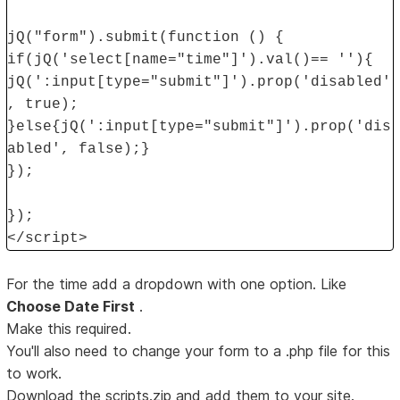
jQ("form").submit(function () {
if(jQ('select[name="time"]').val()== ''){
jQ(':input[type="submit"]').prop('disabled'
, true);
}else{jQ(':input[type="submit"]').prop('dis
abled', false);}
});
});
</script>
For the time add a dropdown with one option. Like
Choose Date First
.
Make this required.
You'll also need to change your form to a .php file for this
to work.
Download the scripts.zip and add them to your site.