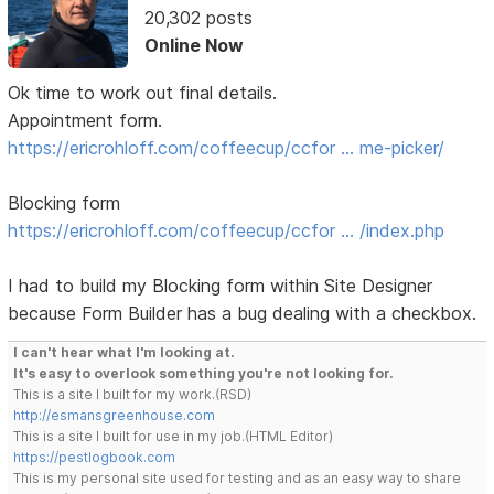
20,302 posts
Online Now
Ok time to work out final details.
Appointment form.
https://ericrohloff.com/coffeecup/ccfor … me-picker/
Blocking form
https://ericrohloff.com/coffeecup/ccfor … /index.php
I had to build my Blocking form within Site Designer
because Form Builder has a bug dealing with a checkbox.
I can't hear what I'm looking at.
It's easy to overlook something you're not looking for.
This is a site I built for my work.(RSD)
http://esmansgreenhouse.com
This is a site I built for use in my job.(HTML Editor)
https://pestlogbook.com
This is my personal site used for testing and as an easy way to share