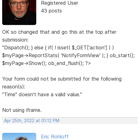
Registered User
43 posts
OK so changed that and go this at the top after
submission:
"Dispatch(); } else { if( ! isset( $_GET['action'] ) )
$myPage->ReportStats( 'NotifyFormView' ); } ob_start();
$myPage->Show(); ob_end_flush(); ?>
Your form could not be submitted for the following
reason(s):
"Time" doesn't have a valid value."
Not using iframe.
Apr 25th, 2022 at 01:12 PM
Eric Rohloff