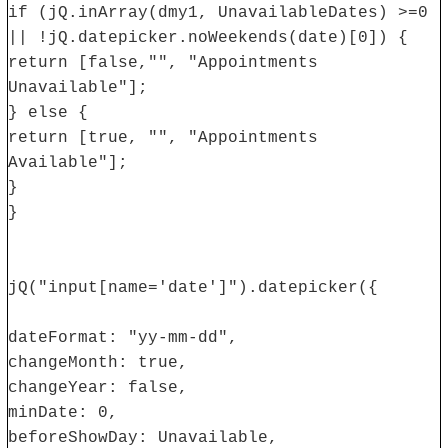
if (jQ.inArray(dmy1, UnavailableDates) >=0
|| !jQ.datepicker.noWeekends(date)[0]) {
return [false,"", "Appointments
Unavailable"];
} else {
return [true, "", "Appointments
Available"];
}
}
jQ("input[name='date']").datepicker({
dateFormat: "yy-mm-dd",
changeMonth: true,
changeYear: false,
minDate: 0,
beforeShowDay: Unavailable,