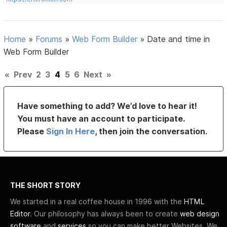
Home
»
Forums
»
Web Form Builder
»
Date and time in
Web Form Builder
«
Prev
2
3
4
5
6
Next
»
Have something to add? We’d love to hear it!
You must have an account to participate.
Please
Sign In Here
, then join the conversation.
THE SHORT STORY
We started in a real coffee house in 1996 with the
HTML
Editor
. Our philosophy has always been to create
web design
software
and
services
so you can make better Websites. We