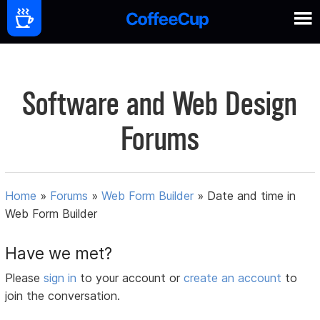
Software and Web Design
Forums
Home
»
Forums
»
Web Form Builder
»
Date and time in
Web Form Builder
Have we met?
Please
sign in
to your account or
create an account
to
join the conversation.