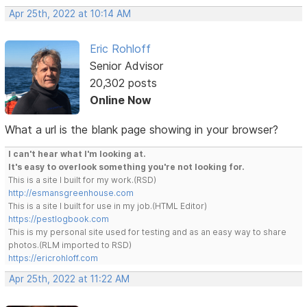
Apr 25th, 2022 at 10:14 AM
Eric Rohloff
Senior Advisor
20,302 posts
Online Now
What a url is the blank page showing in your browser?
I can't hear what I'm looking at.
It's easy to overlook something you're not looking for.
This is a site I built for my work.(RSD)
http://esmansgreenhouse.com
This is a site I built for use in my job.(HTML Editor)
https://pestlogbook.com
This is my personal site used for testing and as an easy way to share
photos.(RLM imported to RSD)
https://ericrohloff.com
Apr 25th, 2022 at 11:22 AM