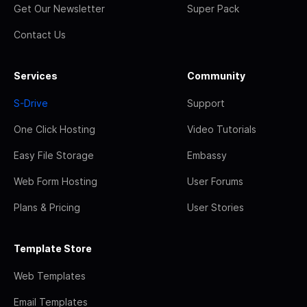
Get Our Newsletter
Super Pack
Contact Us
Services
Community
S-Drive
Support
One Click Hosting
Video Tutorials
Easy File Storage
Embassy
Web Form Hosting
User Forums
Plans & Pricing
User Stories
Template Store
Web Templates
Email Templates