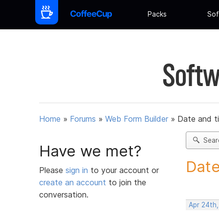
Packs
Sof
Softw
Home
»
Forums
»
Web Form Builder
»
Date and t
Sear
Have we met?
Date
Please
sign in
to your account or
create an account
to join the
conversation.
Apr 24th