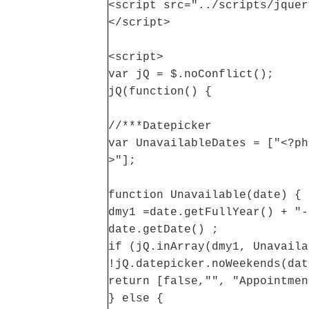
<script src="../scripts/jquer
</script>
<script>
var jQ = $.noConflict();
jQ(function() {
//***Datepicker
var UnavailableDates = ["<?ph
>"];
function Unavailable(date) {
dmy1 =date.getFullYear() + "-
date.getDate() ;
if (jQ.inArray(dmy1, Unavaila
!jQ.datepicker.noWeekends(dat
return [false,"", "Appointmen
} else {