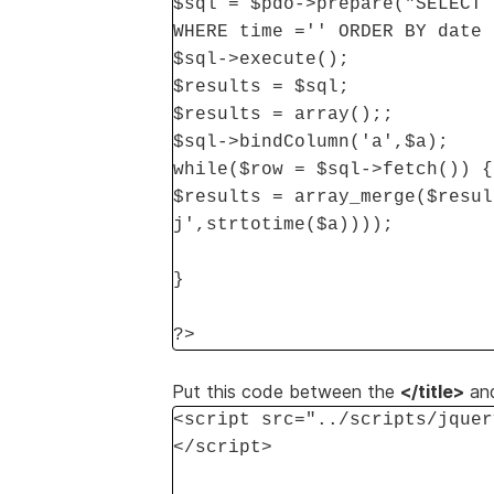
$sql = $pdo->prepare("SELECT 
WHERE time ='' ORDER BY date 
$sql->execute();
$results = $sql;
$results = array();;
$sql->bindColumn('a',$a);
while($row = $sql->fetch()) {
$results = array_merge($resul
j',strtotime($a))));
}
?>
Put this code between the
</title>
an
<script src="../scripts/jquer
</script>