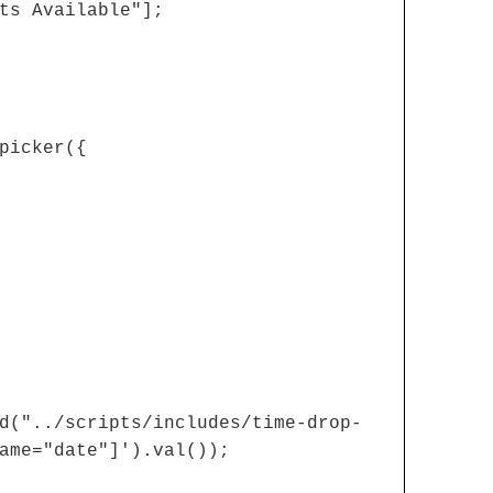
ts Available"];
picker({
d("../scripts/includes/time-drop-
ame="date"]').val());