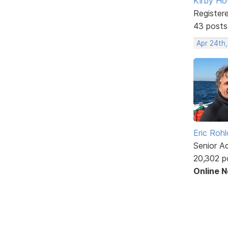
Kirby Ho
Register
43 posts
Apr 24th
Eric Rohl
Senior A
20,302 p
Online 