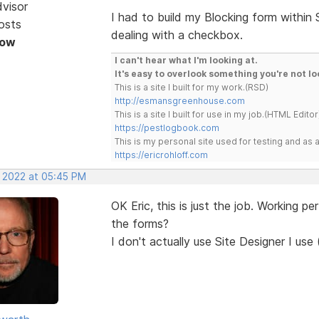
dvisor
I had to build my Blocking form within
osts
dealing with a checkbox.
Now
I can't hear what I'm looking at.
It's easy to overlook something you're not lo
This is a site I built for my work.(RSD)
http://esmansgreenhouse.com
This is a site I built for use in my job.(HTML Editor
https://pestlogbook.com
This is my personal site used for testing and a
https://ericrohloff.com
, 2022 at 05:45 PM
OK Eric, this is just the job. Working p
the forms?
I don't actually use Site Designer I use