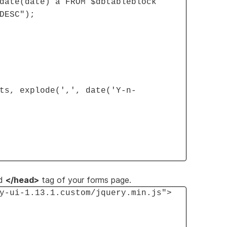
date(date) a FROM $dbtableblock
DESC");
ts, explode(',', date('Y-n-
d
</head>
tag of your forms page.
y-ui-1.13.1.custom/jquery.min.js">