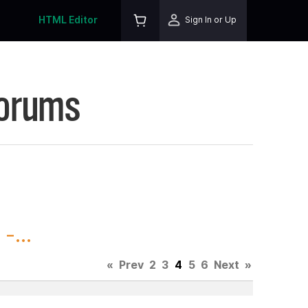
HTML Editor
Sign In or Up
Forums
-...
«
Prev
2
3
4
5
6
Next
»