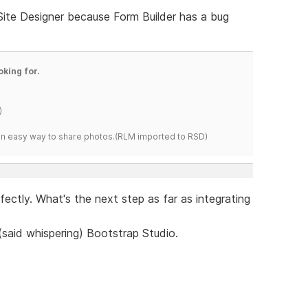
 Site Designer because Form Builder has a bug
oking for.
)
s an easy way to share photos.(RLM imported to RSD)
erfectly. What's the next step as far as integrating
 (said whispering) Bootstrap Studio.