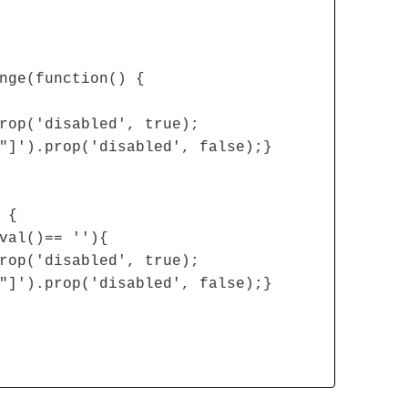
nge(function() {
rop('disabled', true);
"]').prop('disabled', false);}
 {
val()== ''){
rop('disabled', true);
"]').prop('disabled', false);}