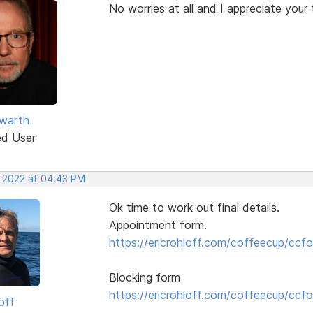
No worries at all and I appreciate your 
warth
ed User
, 2022 at 04:43 PM
Ok time to work out final details.
Appointment form.
https://ericrohloff.com/coffeecup/ccfo
Blocking form
https://ericrohloff.com/coffeecup/ccfo
off