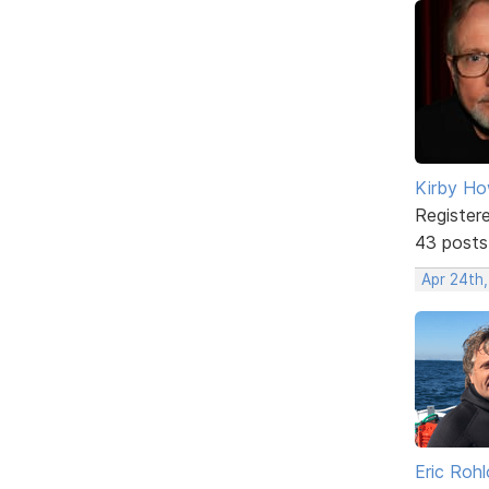
Kirby Ho
Register
43 posts
Apr 24th
Eric Rohl