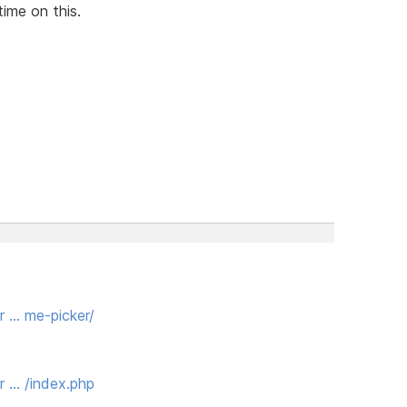
time on this.
r … me-picker/
r … /index.php