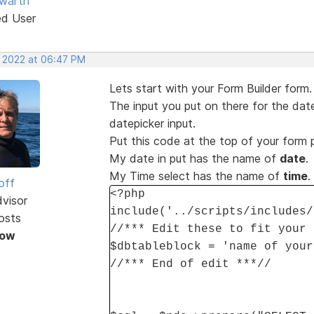
warth
ed User
, 2022 at 06:47 PM
Lets start with your Form Builder form.
The input you put on there for the date
datepicker input.
Put this code at the top of your form
My date in put has the name of
date
.
My Time select has the name of
time
.
off
<?php
dvisor
include('../scripts/includes/
osts
//*** Edit these to fit your 
Now
$dbtableblock = 'name of your
//*** End of edit ***//