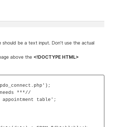
 should be a text input. Don't use the actual
 page above the
<!DOCTYPE HTML>
pdo_connect.php');
needs ***//
 appointment table';