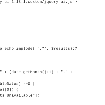
y-ui-1.13.1.custom/jquery-ui.js">
p echo implode('","', $results);?
" + (date.getMonth()+1) + "-" +
bleDates) >=0 ||
e)[0]) {
ts Unavailable"];