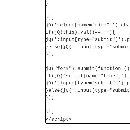
}
});
jQ('select[name="time"]').cha
if(jQ(this).val()== ''){
jQ(':input[type="submit"]').p
}else{jQ(':input[type="submit
});
jQ("form").submit(function ()
if(jQ('select[name="time"]').
jQ(':input[type="submit"]').p
}else{jQ(':input[type="submit
});
});
</script>