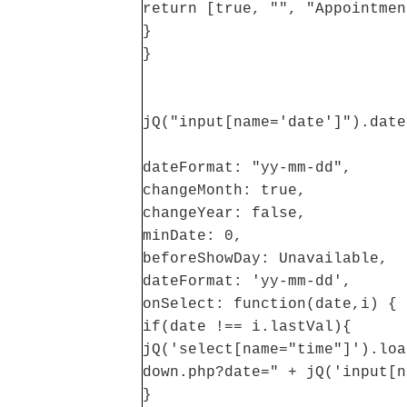
return [true, "", "Appointmen
}
}
jQ("input[name='date']").date
dateFormat: "yy-mm-dd",
changeMonth: true,
changeYear: false,
minDate: 0,
beforeShowDay: Unavailable,
dateFormat: 'yy-mm-dd',
onSelect: function(date,i) {
if(date !== i.lastVal){
jQ('select[name="time"]').loa
down.php?date=" + jQ('input[n
}