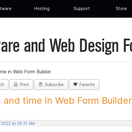
tware
Hosting
Support
Store
are and Web Design 
ime in Web Form Builder
ch
Print
Subscribe
Favorite
 and time in Web Form Builder 
, 2022 at 05:31 AM