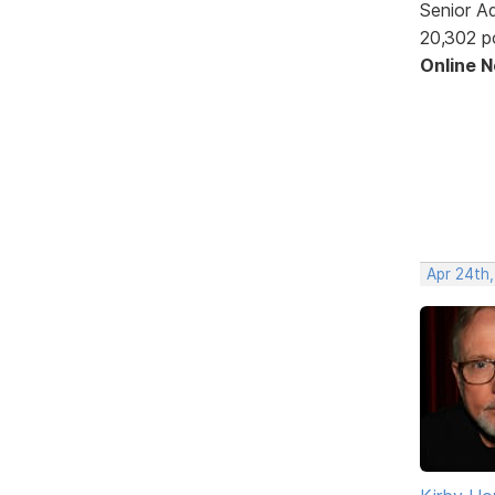
Senior A
20,302 p
Online 
Apr 24th