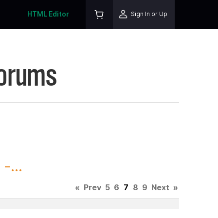
HTML Editor
Sign In or Up
Forums
-...
«
Prev
5
6
7
8
9
Next
»