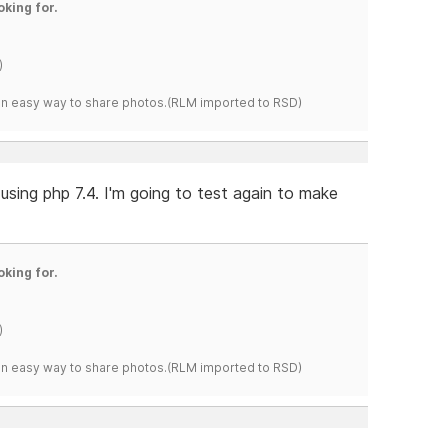
oking for.
)
s an easy way to share photos.(RLM imported to RSD)
using php 7.4. I'm going to test again to make
oking for.
)
s an easy way to share photos.(RLM imported to RSD)