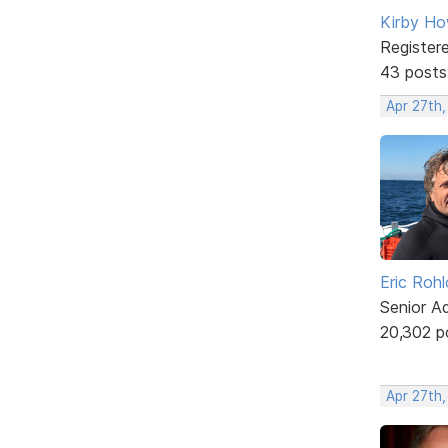
Kirby Ho
Register
43 posts
Apr 27th
Eric Rohl
Senior A
20,302 p
Apr 27th,