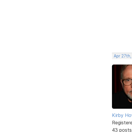
Apr 27th
Kirby Ho
Register
43 posts