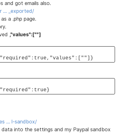
s and got emails also.
or … _exported/
 as a .php page.
ry.
oved
,"values":[""]
"required":true,"values":[""]}
"required":true}
es … l-sandbox/
e data into the settings and my Paypal sandbox