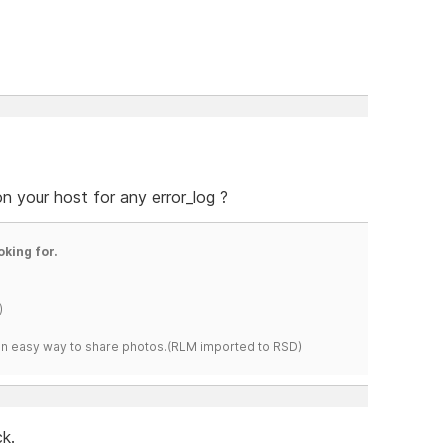
n your host for any error_log ?
oking for.
)
s an easy way to share photos.(RLM imported to RSD)
k.