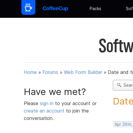
Packs
Sof
Softw
Home
»
Forums
»
Web Form Builder
»
Date and t
Sear
Have we met?
Date
Please
sign in
to your account or
create an account
to join the
conversation.
Apr 26th