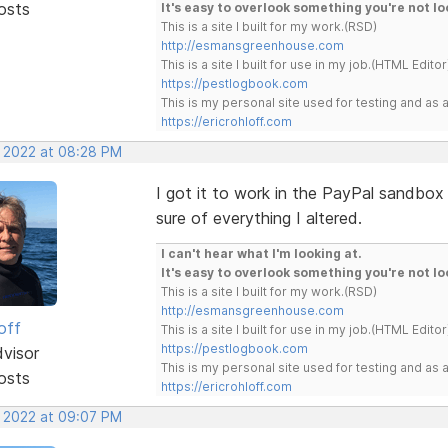
osts
It's easy to overlook something you're not lo
This is a site I built for my work.(RSD)
http://esmansgreenhouse.com
This is a site I built for use in my job.(HTML Editor
https://pestlogbook.com
This is my personal site used for testing and a
https://ericrohloff.com
, 2022 at 08:28 PM
I got it to work in the PayPal sandbox 
sure of everything I altered.
I can't hear what I'm looking at.
It's easy to overlook something you're not lo
This is a site I built for my work.(RSD)
http://esmansgreenhouse.com
off
This is a site I built for use in my job.(HTML Editor
https://pestlogbook.com
dvisor
This is my personal site used for testing and a
osts
https://ericrohloff.com
, 2022 at 09:07 PM