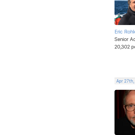
Eric Rohl
Senior A
20,302 p
Apr 27th