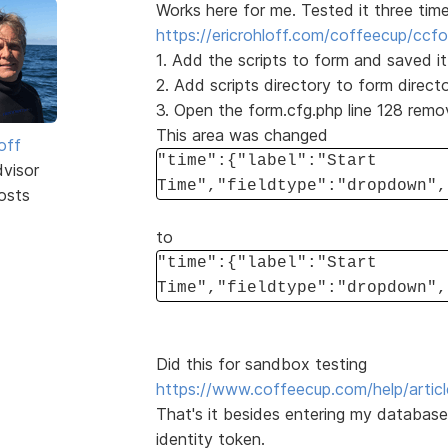
Works here for me. Tested it three time
https://ericrohloff.com/coffeecup/ccf
1. Add the scripts to form and saved it
2. Add scripts directory to form directo
3. Open the form.cfg.php line 128 rem
This area was changed
off
"time":{"label":"Start
dvisor
Time","fieldtype":"dropdown",
osts
to
"time":{"label":"Start
Time","fieldtype":"dropdown",
Did this for sandbox testing
https://www.coffeecup.com/help/articl
That's it besides entering my databas
identity token.