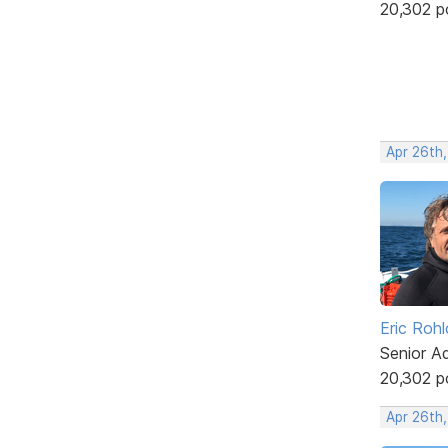
20,302 p
Apr 26th
Eric Rohl
Senior A
20,302 p
Apr 26th