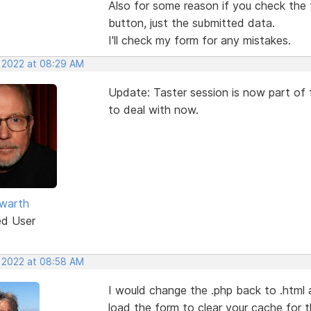
Also for some reason if you check the t
button, just the submitted data.
I'll check my form for any mistakes.
, 2022 at 08:29 AM
Update: Taster session is now part of
to deal with now.
warth
ed User
, 2022 at 08:58 AM
I would change the .php back to .html 
load the form to clear your cache for 