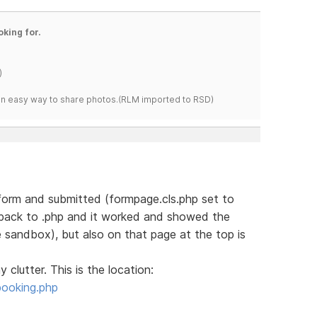
oking for.
)
s an easy way to share photos.(RLM imported to RSD)
e form and submitted (formpage.cls.php set to
 back to .php and it worked and showed the
e sandbox), but also on that page at the top is
 clutter. This is the location:
booking.php