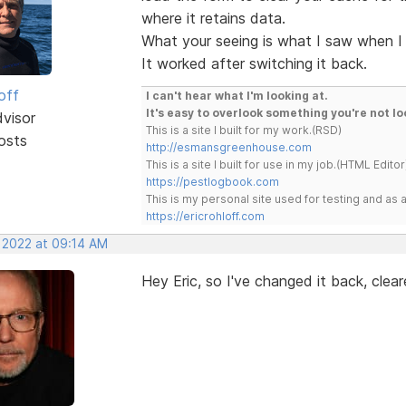
where it retains data.
What your seeing is what I saw when I 
It worked after switching it back.
off
I can't hear what I'm looking at.
It's easy to overlook something you're not lo
dvisor
This is a site I built for my work.(RSD)
osts
http://esmansgreenhouse.com
This is a site I built for use in my job.(HTML Editor
https://pestlogbook.com
This is my personal site used for testing and a
https://ericrohloff.com
, 2022 at 09:14 AM
Hey Eric, so I've changed it back, clear