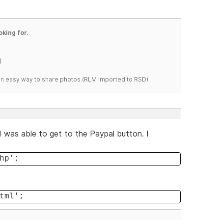
oking for.
)
s an easy way to share photos.(RLM imported to RSD)
I was able to get to the Paypal button. I
hp';
tml';