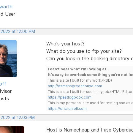
warth
ed User
, 2022 at 12:00 PM
Who's your host?
What do you use to ftp your site?
Can you look in the booking directory o
I can't hear what I'm looking at.
It's easy to overlook something you're not lo
This is a site I built for my work.(RSD)
off
http://esmansgreenhouse.com
dvisor
This is a site I built for use in my job.(HTML Editor
https://pestlogbook.com
osts
This is my personal site used for testing and a
https://ericrohloff.com
 2022 at 12:03 PM
Host is Namecheap and I use Cyberduc