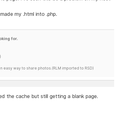
made my .html into .php.
oking for.
)
s an easy way to share photos.(RLM imported to RSD)
ed the cache but still getting a blank page.