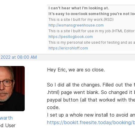
I can't hear what I'm looking at.
It's easy to overlook something you're not lo
This is a site I built for my work.(RSD)
http://esmansgreenhouse.com
This is a site I built for use in my job.(HTML Editor
https://pestlogbook.com
This is my personal site used for testing and a
https://ericrohloff.com
, 2022 at 08:00 AM
Hey Eric, we are so close.
So I did all the changes. Filled out th
.html) page went blank. So changed it
paypal button (all that worked with th
code.
I set up a whole new install to avoid any
warth
https://bookit.freesite.today/booking/
ed User