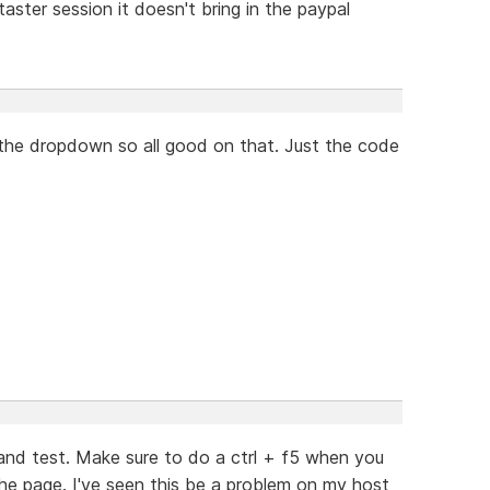
aster session it doesn't bring in the paypal
 the dropdown so all good on that. Just the code
and test. Make sure to do a ctrl + f5 when you
the page. I've seen this be a problem on my host