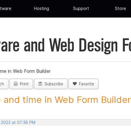
tware
Hosting
Support
Store
are and Web Design 
ime in Web Form Builder
ch
Print
Subscribe
Favorite
 and time in Web Form Builder 
, 2022 at 07:38 PM