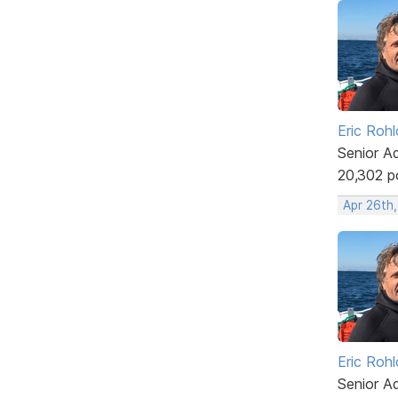
Eric Rohl
Senior A
20,302 p
Apr 26th
Eric Rohl
Senior A