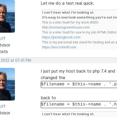
Let me do a test real quick.
I can't hear what I'm looking at.
It's easy to overlook something you're not lo
This is a site I built for my work.(RSD)
http://esmansgreenhouse.com
This is a site I built for use in my job.(HTML Editor
https://pestlogbook.com
off
This is my personal site used for testing and a
dvisor
https://ericrohloff.com
osts
, 2022 at 07:41 PM
I just put my host back to php 7.4 and 
changed the
$filename = $this->name . '.p
back to
$filename = $this->name . '.h
off
dvisor
I can't hear what I'm looking at.