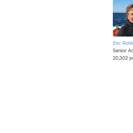
Eric Rohl
Senior A
20,302 p