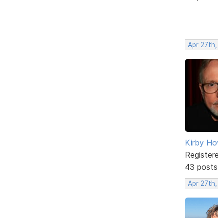
Apr 27th
Kirby Ho
Register
43 posts
Apr 27th