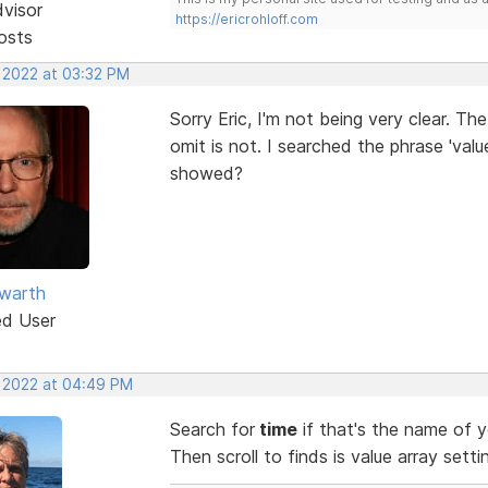
dvisor
https://ericrohloff.com
osts
, 2022 at 03:32 PM
Sorry Eric, I'm not being very clear. T
omit is not. I searched the phrase 'value
showed?
warth
ed User
, 2022 at 04:49 PM
Search for
time
if that's the name of y
Then scroll to finds is value array setti