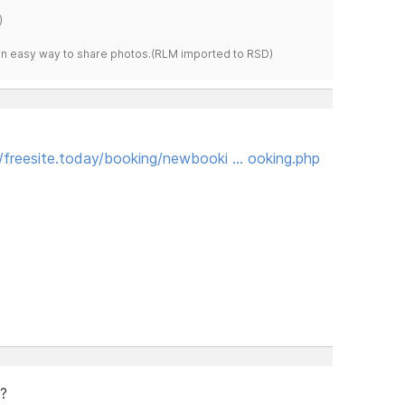
)
s an easy way to share photos.(RLM imported to RSD)
//freesite.today/booking/newbooki … ooking.php
e?