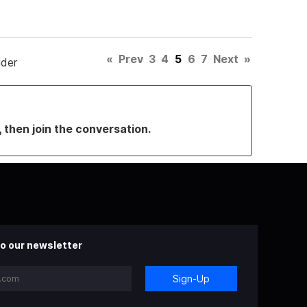
«
Prev
3
4
5
6
7
Next
»
lder
, then join the conversation.
o our newsletter
Sign-Up