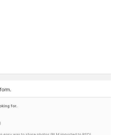
.
 form.
oking for.
)
s an easy way to share photos.(RLM imported to RSD)