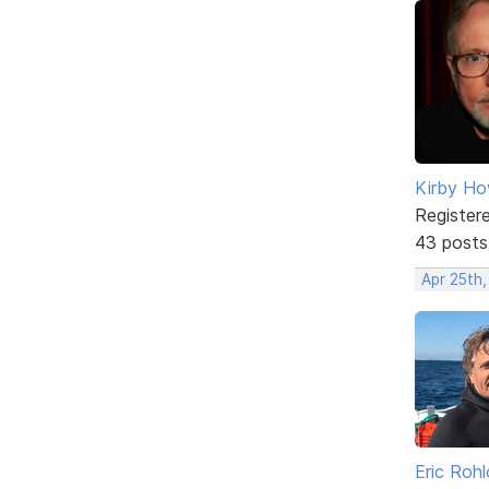
Kirby Ho
Register
43 posts
Apr 25th
Eric Rohl