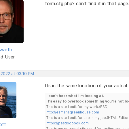
form.cfg.php? can't find it in that page
warth
ed User
, 2022 at 03:10 PM
Its in the same location of your actual
I can't hear what I'm looking at.
It's easy to overlook something you're not lo
This is a site I built for my work.(RSD)
http://esmansgreenhouse.com
This is a site I built for use in my job.(HTML Editor
https://pestlogbook.com
off
This is my personal site used for testing and a