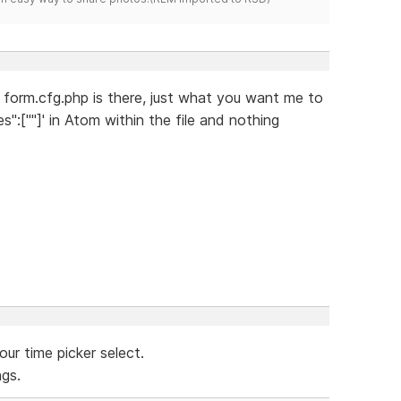
he form.cfg.php is there, just what you want me to
s":[""]' in Atom within the file and nothing
our time picker select.
ngs.