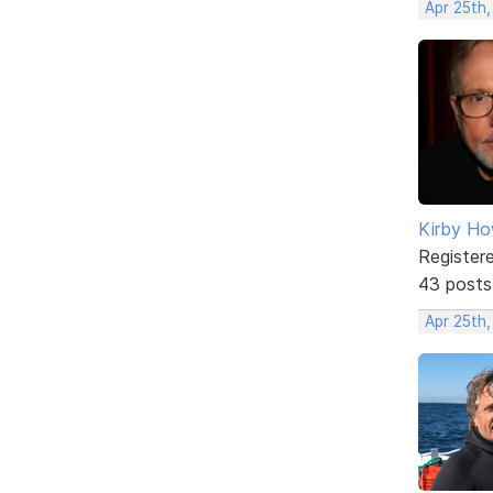
Apr 25th
Kirby Ho
Register
43 posts
Apr 25th