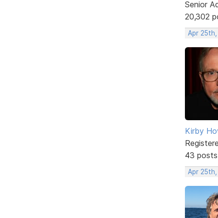
Senior A
20,302 p
Apr 25th
Kirby Ho
Register
43 posts
Apr 25th