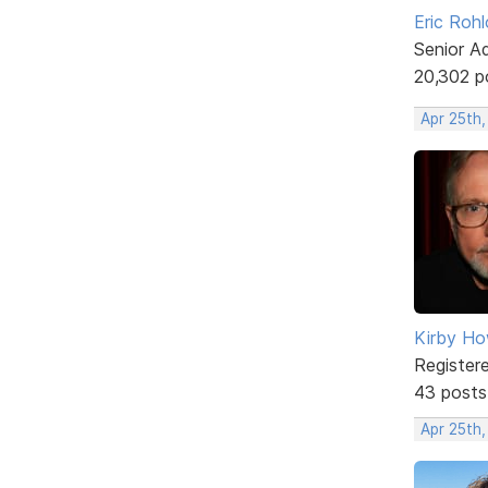
Eric Rohl
Senior A
20,302 p
Apr 25th
Kirby Ho
Register
43 posts
Apr 25th,