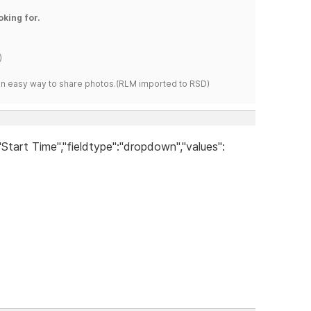
oking for.
)
s an easy way to share photos.(RLM imported to RSD)
:"Start Time","fieldtype":"dropdown","values":