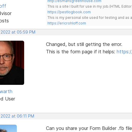
http://esmansgreenhouse.com
off
This is a site I built for use in my job.(HTML Editor
https://pestlogbook.com
dvisor
This is my personal site used for testing and a
osts
https://ericrohloff.com
, 2022 at 05:59 PM
Changed, but still getting the error.
This is the form page if it helps:
https:
warth
ed User
 2022 at 06:11 PM
Can you share your Form Builder .fb fil