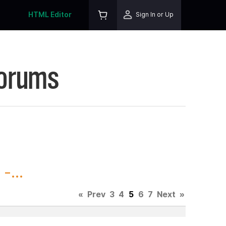
HTML Editor
Sign In or Up
Forums
-...
«
Prev
3
4
5
6
7
Next
»