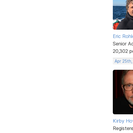
Eric Rohl
Senior A
20,302 p
Apr 25th
Kirby Ho
Register