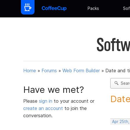
Packs
Sof
Softw
Home
»
Forums
»
Web Form Builder
»
Date and t
Sear
Have we met?
Date
Please
sign in
to your account or
create an account
to join the
conversation.
Apr 25th,