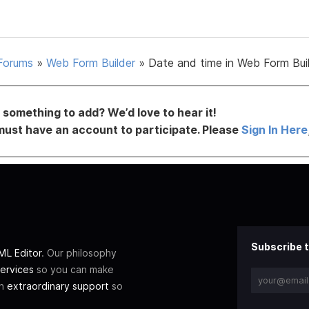
Forums
»
Web Form Builder
»
Date and time in Web Form Bui
something to add? We’d love to hear it!
must have an account to participate. Please
Sign In Here
Subscribe t
L Editor
. Our philosophy
ervices
so you can make
th
extraordinary support
so