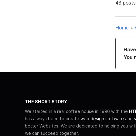
43 posts
Home
»
Have 
You 
THE SHORT STORY
We started in a real coffee house in 1996 with the
HTM
has always been to create
web design software
and
s
better Websites. We are dedicated to helping you wi
we can succeed together.