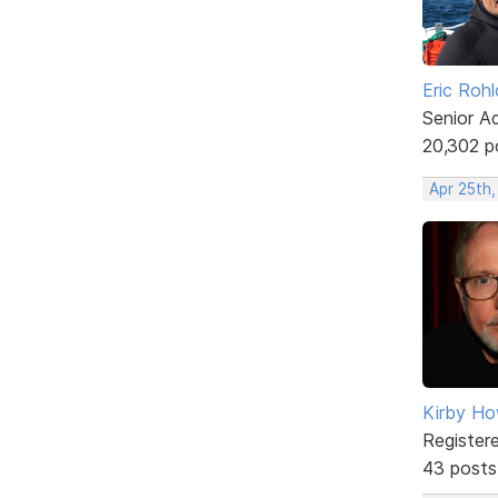
Eric Rohl
Senior A
20,302 p
Apr 25th
Kirby Ho
Register
43 posts