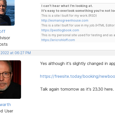
I can't hear what I'm looking at.
It's easy to overlook something you're not lo
This is a site I built for my work.(RSD)
http://esmansgreenhouse.com
This is a site I built for use in my job.(HTML Editor
https://pestlogbook.com
off
This is my personal site used for testing and a
dvisor
https://ericrohloff.com
osts
, 2022 at 06:27 PM
Yes although it's slightly changed in a
https://freesite.today/booking/newbook
Talk again tomorrow as it's 23.30 here.
warth
ed User