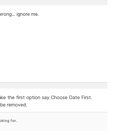
wrong... ignore me.
ke the first option say Choose Date First.
be removed.
oking for.