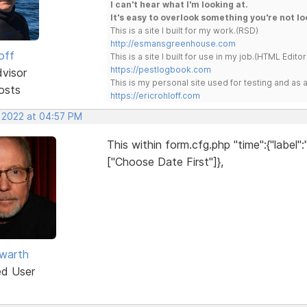
I can't hear what I'm looking at.
It's easy to overlook something you're not lo
This is a site I built for my work.(RSD)
http://esmansgreenhouse.com
off
This is a site I built for use in my job.(HTML Editor
https://pestlogbook.com
dvisor
This is my personal site used for testing and a
osts
https://ericrohloff.com
, 2022 at 04:57 PM
This within form.cfg.php "time":{"label"
["Choose Date First"]},
warth
ed User