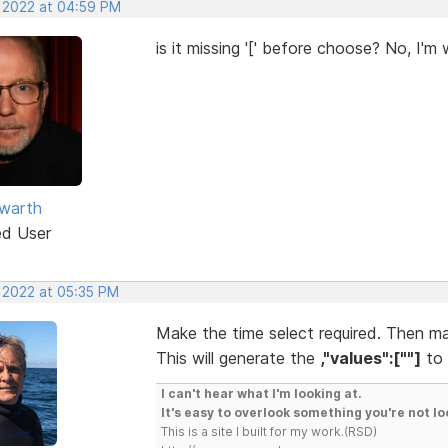
, 2022 at 04:59 PM
is it missing '[' before choose? No, I'm 
warth
ed User
, 2022 at 05:35 PM
Make the time select required. Then ma
This will generate the
,"values":[""]
to 
I can't hear what I'm looking at.
It's easy to overlook something you're not lo
This is a site I built for my work.(RSD)