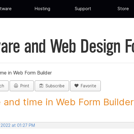
tware
Hosting
Support
Store
are and Web Design 
ime in Web Form Builder
ch
Print
Subscribe
Favorite
 and time in Web Form Builder 
 2022 at 01:27 PM