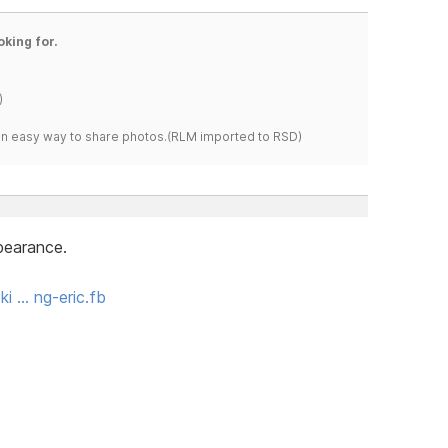
oking for.
)
s an easy way to share photos.(RLM imported to RSD)
ppearance.
i … ng-eric.fb