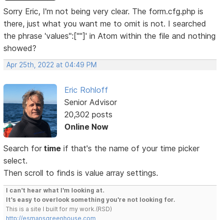
Sorry Eric, I'm not being very clear. The form.cfg.php is
there, just what you want me to omit is not. I searched
the phrase 'values":[""]' in Atom within the file and nothing
showed?
Apr 25th, 2022 at 04:49 PM
Eric Rohloff
Senior Advisor
20,302 posts
Online Now
Search for
time
if that's the name of your time picker
select.
Then scroll to finds is value array settings.
I can't hear what I'm looking at.
It's easy to overlook something you're not looking for.
This is a site I built for my work.(RSD)
http://esmansgreenhouse.com