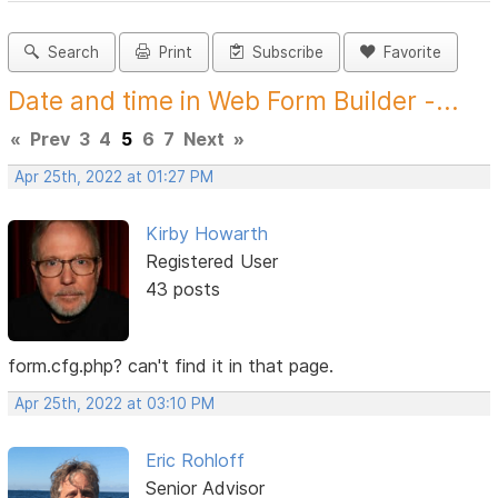
Search
Print
Subscribe
Favorite
Date and time in Web Form Builder -...
«
Prev
3
4
5
6
7
Next
»
Apr 25th, 2022 at 01:27 PM
Kirby Howarth
Registered User
43 posts
form.cfg.php? can't find it in that page.
Apr 25th, 2022 at 03:10 PM
Eric Rohloff
Senior Advisor