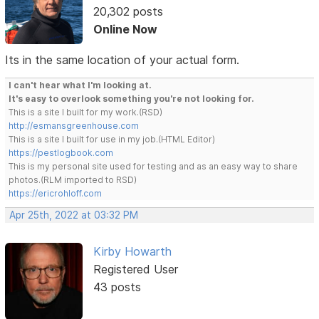
20,302 posts
Online Now
Its in the same location of your actual form.
I can't hear what I'm looking at.
It's easy to overlook something you're not looking for.
This is a site I built for my work.(RSD)
http://esmansgreenhouse.com
This is a site I built for use in my job.(HTML Editor)
https://pestlogbook.com
This is my personal site used for testing and as an easy way to share
photos.(RLM imported to RSD)
https://ericrohloff.com
Apr 25th, 2022 at 03:32 PM
Kirby Howarth
Registered User
43 posts