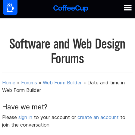
Software and Web Design
Forums
Home
»
Forums
»
Web Form Builder
»
Date and time in
Web Form Builder
Have we met?
Please
sign in
to your account or
create an account
to
join the conversation.