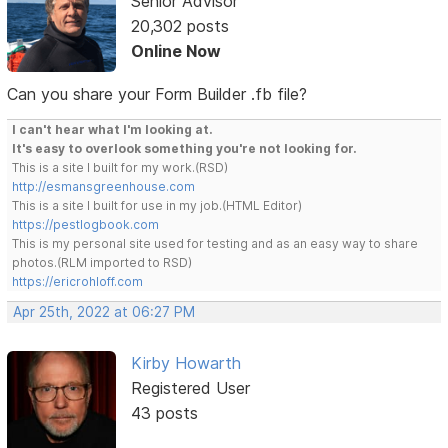
Senior Advisor
20,302 posts
Online Now
Can you share your Form Builder .fb file?
I can't hear what I'm looking at.
It's easy to overlook something you're not looking for.
This is a site I built for my work.(RSD)
http://esmansgreenhouse.com
This is a site I built for use in my job.(HTML Editor)
https://pestlogbook.com
This is my personal site used for testing and as an easy way to share
photos.(RLM imported to RSD)
https://ericrohloff.com
Apr 25th, 2022 at 06:27 PM
Kirby Howarth
Registered User
43 posts