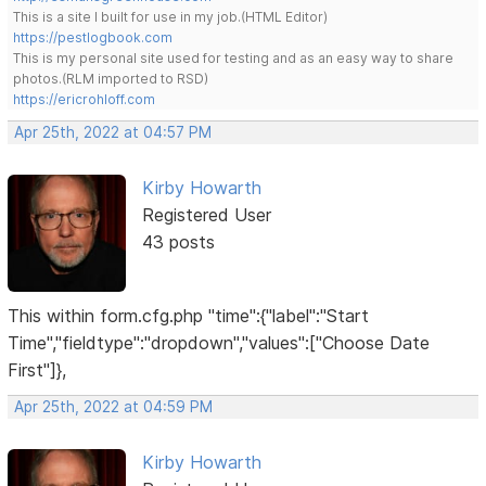
This is a site I built for use in my job.(HTML Editor)
https://pestlogbook.com
This is my personal site used for testing and as an easy way to share
photos.(RLM imported to RSD)
https://ericrohloff.com
Apr 25th, 2022 at 04:57 PM
Kirby Howarth
Registered User
43 posts
This within form.cfg.php "time":{"label":"Start
Time","fieldtype":"dropdown","values":["Choose Date
First"]},
Apr 25th, 2022 at 04:59 PM
Kirby Howarth