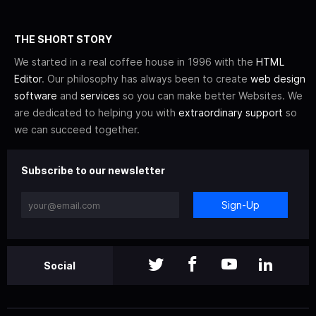
THE SHORT STORY
We started in a real coffee house in 1996 with the
HTML
Editor
. Our philosophy has always been to create
web design
software
and
services
so you can make better Websites. We
are dedicated to helping you with
extraordinary support
so
we can succeed together.
Subscribe to our newsletter
Sign-Up
Social