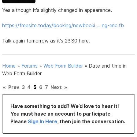
Yes although it's slightly changed in appearance.
https://freesite.today/booking/newbooki … ng-eric.fb
Talk again tomorrow as it's 23.30 here.
Home
»
Forums
»
Web Form Builder
»
Date and time in
Web Form Builder
«
Prev
3
4
5
6
7
Next
»
Have something to add? We’d love to hear it!
You must have an account to participate.
Please
Sign In Here
, then join the conversation.