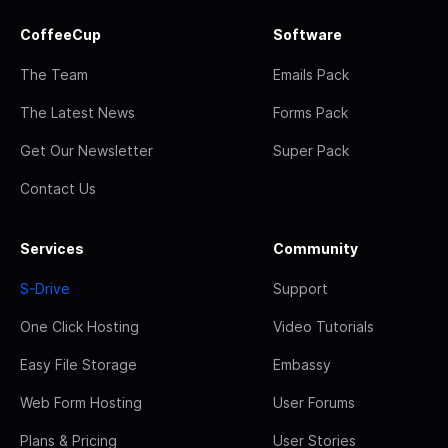
CoffeeCup
Software
The Team
Emails Pack
The Latest News
Forms Pack
Get Our Newsletter
Super Pack
Contact Us
Services
Community
S-Drive
Support
One Click Hosting
Video Tutorials
Easy File Storage
Embassy
Web Form Hosting
User Forums
Plans & Pricing
User Stories