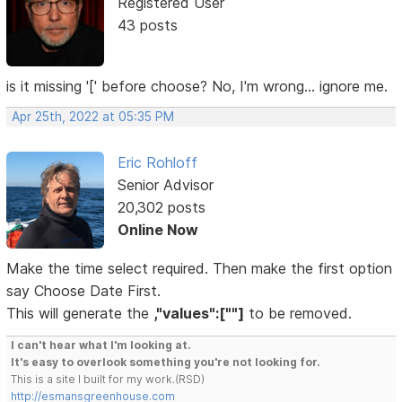
Registered User
43 posts
is it missing '[' before choose? No, I'm wrong... ignore me.
Apr 25th, 2022 at 05:35 PM
Eric Rohloff
Senior Advisor
20,302 posts
Online Now
Make the time select required. Then make the first option
say Choose Date First.
This will generate the
,"values":[""]
to be removed.
I can't hear what I'm looking at.
It's easy to overlook something you're not looking for.
This is a site I built for my work.(RSD)
http://esmansgreenhouse.com