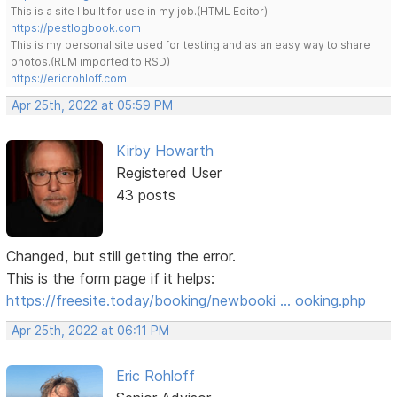
This is a site I built for use in my job.(HTML Editor)
https://pestlogbook.com
This is my personal site used for testing and as an easy way to share
photos.(RLM imported to RSD)
https://ericrohloff.com
Apr 25th, 2022 at 05:59 PM
Kirby Howarth
Registered User
43 posts
Changed, but still getting the error.
This is the form page if it helps:
https://freesite.today/booking/newbooki … ooking.php
Apr 25th, 2022 at 06:11 PM
Eric Rohloff