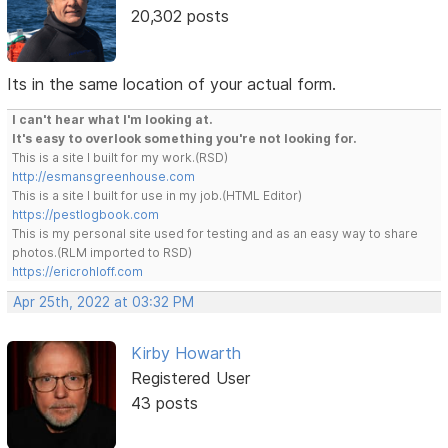
20,302 posts
Its in the same location of your actual form.
I can't hear what I'm looking at.
It's easy to overlook something you're not looking for.
This is a site I built for my work.(RSD)
http://esmansgreenhouse.com
This is a site I built for use in my job.(HTML Editor)
https://pestlogbook.com
This is my personal site used for testing and as an easy way to share
photos.(RLM imported to RSD)
https://ericrohloff.com
Apr 25th, 2022 at 03:32 PM
Kirby Howarth
Registered User
43 posts