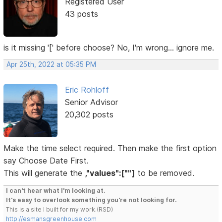
Registered User
43 posts
is it missing '[' before choose? No, I'm wrong... ignore me.
Apr 25th, 2022 at 05:35 PM
Eric Rohloff
Senior Advisor
20,302 posts
Make the time select required. Then make the first option
say Choose Date First.
This will generate the
,"values":[""]
to be removed.
I can't hear what I'm looking at.
It's easy to overlook something you're not looking for.
This is a site I built for my work.(RSD)
http://esmansgreenhouse.com