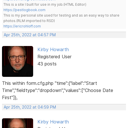
This is a site I built for use in my job.(HTML Editor)
https://pestlogbook.com
This is my personal site used for testing and as an easy way to share
photos.(RLM imported to RSD)
https://ericrohloff.com
Apr 25th, 2022 at 04:57 PM
Kirby Howarth
Registered User
43 posts
This within form.cfg.php "time":{"label":"Start
Time","fieldtype":"dropdown","values":["Choose Date
First"]},
Apr 25th, 2022 at 04:59 PM
Kirby Howarth