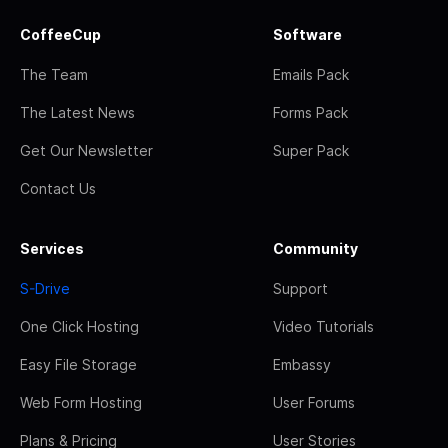
CoffeeCup
Software
The Team
Emails Pack
The Latest News
Forms Pack
Get Our Newsletter
Super Pack
Contact Us
Services
Community
S-Drive
Support
One Click Hosting
Video Tutorials
Easy File Storage
Embassy
Web Form Hosting
User Forums
Plans & Pricing
User Stories