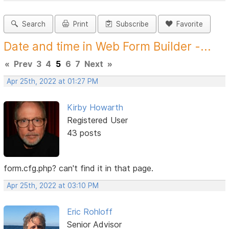
Search
Print
Subscribe
Favorite
Date and time in Web Form Builder -...
«
Prev
3
4
5
6
7
Next
»
Apr 25th, 2022 at 01:27 PM
Kirby Howarth
Registered User
43 posts
form.cfg.php? can't find it in that page.
Apr 25th, 2022 at 03:10 PM
Eric Rohloff
Senior Advisor