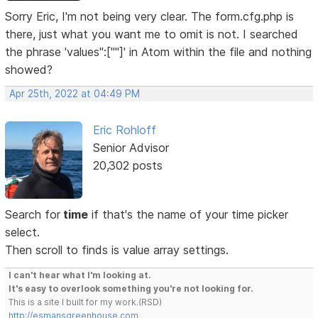
Sorry Eric, I'm not being very clear. The form.cfg.php is
there, just what you want me to omit is not. I searched
the phrase 'values":[""]' in Atom within the file and nothing
showed?
Apr 25th, 2022 at 04:49 PM
Eric Rohloff
Senior Advisor
20,302 posts
Search for
time
if that's the name of your time picker
select.
Then scroll to finds is value array settings.
I can't hear what I'm looking at.
It's easy to overlook something you're not looking for.
This is a site I built for my work.(RSD)
http://esmansgreenhouse.com