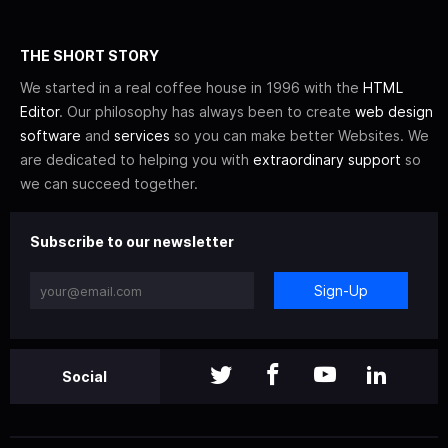
THE SHORT STORY
We started in a real coffee house in 1996 with the
HTML
Editor
. Our philosophy has always been to create
web design
software
and
services
so you can make better Websites. We
are dedicated to helping you with
extraordinary support
so
we can succeed together.
Subscribe to our newsletter
Sign-Up
Social