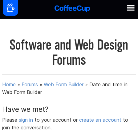
Software and Web Design
Forums
Home
»
Forums
»
Web Form Builder
»
Date and time in
Web Form Builder
Have we met?
Please
sign in
to your account or
create an account
to
join the conversation.