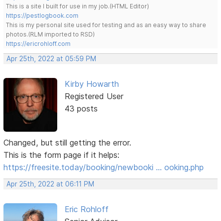
This is a site I built for use in my job.(HTML Editor)
https://pestlogbook.com
This is my personal site used for testing and as an easy way to share
photos.(RLM imported to RSD)
https://ericrohloff.com
Apr 25th, 2022 at 05:59 PM
Kirby Howarth
Registered User
43 posts
Changed, but still getting the error.
This is the form page if it helps:
https://freesite.today/booking/newbooki … ooking.php
Apr 25th, 2022 at 06:11 PM
Eric Rohloff