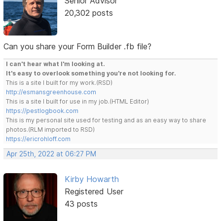
Senior Advisor
20,302 posts
Can you share your Form Builder .fb file?
I can't hear what I'm looking at.
It's easy to overlook something you're not looking for.
This is a site I built for my work.(RSD)
http://esmansgreenhouse.com
This is a site I built for use in my job.(HTML Editor)
https://pestlogbook.com
This is my personal site used for testing and as an easy way to share
photos.(RLM imported to RSD)
https://ericrohloff.com
Apr 25th, 2022 at 06:27 PM
Kirby Howarth
Registered User
43 posts