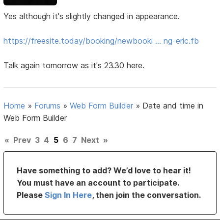
Yes although it's slightly changed in appearance.
https://freesite.today/booking/newbooki … ng-eric.fb
Talk again tomorrow as it's 23.30 here.
Home
»
Forums
»
Web Form Builder
»
Date and time in
Web Form Builder
«
Prev
3
4
5
6
7
Next
»
Have something to add? We’d love to hear it!
You must have an account to participate.
Please
Sign In Here
, then join the conversation.