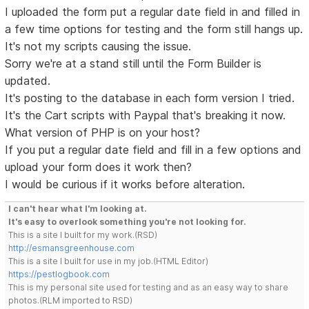
I uploaded the form put a regular date field in and filled in
a few time options for testing and the form still hangs up.
It's not my scripts causing the issue.
Sorry we're at a stand still until the Form Builder is
updated.
It's posting to the database in each form version I tried.
It's the Cart scripts with Paypal that's breaking it now.
What version of PHP is on your host?
If you put a regular date field and fill in a few options and
upload your form does it work then?
I would be curious if it works before alteration.
I can't hear what I'm looking at.
It's easy to overlook something you're not looking for.
This is a site I built for my work.(RSD)
http://esmansgreenhouse.com
This is a site I built for use in my job.(HTML Editor)
https://pestlogbook.com
This is my personal site used for testing and as an easy way to share
photos.(RLM imported to RSD)