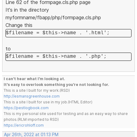
Line 62 of the formpage.cls.php page
It's in the directory
myformname/fbapp/php/formpage.cls.php
Change this
$filename = $this->name . '.html';
to
$filename = $this->name . '.php';
I can't hear what I'm looking at.
It's easy to overlook something you're not looking for.
This is a site I built for my work.(RSD)
http://esmansgreenhouse.com
This is a site I built for use in my job.(HTML Editor)
https://pestlogbook.com
This is my personal site used for testing and as an easy way to share
photos.(RLM imported to RSD)
https://ericrohloff.com
Apr 26th, 2022 at 01:13 PM