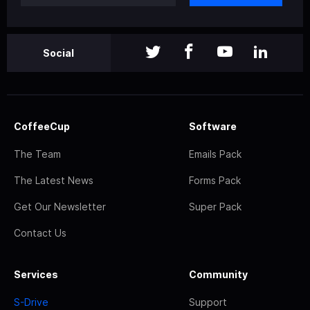
Social
CoffeeCup
Software
The Team
Emails Pack
The Latest News
Forms Pack
Get Our Newsletter
Super Pack
Contact Us
Services
Community
S-Drive
Support