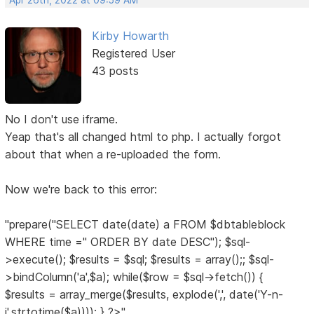
Apr 26th, 2022 at 09:59 AM
Kirby Howarth
Registered User
43 posts
No I don't use iframe.
Yeap that's all changed html to php. I actually forgot
about that when a re-uploaded the form.
Now we're back to this error:
"prepare("SELECT date(date) a FROM $dbtableblock
WHERE time ='' ORDER BY date DESC"); $sql-
>execute(); $results = $sql; $results = array();; $sql-
>bindColumn('a',$a); while($row = $sql->fetch()) {
$results = array_merge($results, explode(',', date('Y-n-
j',strtotime($a)))); } ?>"