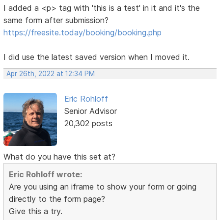
I added a <p> tag with 'this is a test' in it and it's the
same form after submission?
https://freesite.today/booking/booking.php
I did use the latest saved version when I moved it.
Apr 26th, 2022 at 12:34 PM
Eric Rohloff
Senior Advisor
20,302 posts
What do you have this set at?
Eric Rohloff wrote:
Are you using an iframe to show your form or going
directly to the form page?
Give this a try.