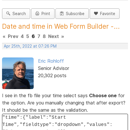
Search
Print
Subscribe
Favorite
Date and time in Web Form Builder -...
«
Prev
4
5
6
7
8
Next
»
Apr 25th, 2022 at 07:26 PM
Eric Rohloff
Senior Advisor
20,302 posts
I see in the fb file your time select says
Choose one
for
the option. Are you manually changing that after export?
It should be the same as the validation.
"time":{"label":"Start
Time","fieldtype":"dropdown","values":