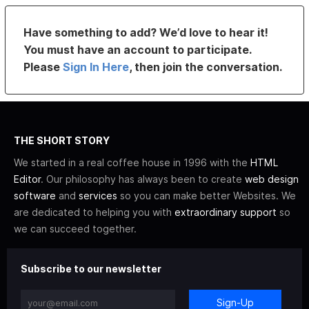
Have something to add? We’d love to hear it!
You must have an account to participate.
Please
Sign In Here
, then join the conversation.
THE SHORT STORY
We started in a real coffee house in 1996 with the
HTML
Editor
. Our philosophy has always been to create
web design
software
and
services
so you can make better Websites. We
are dedicated to helping you with
extraordinary support
so
we can succeed together.
Subscribe to our newsletter
Sign-Up