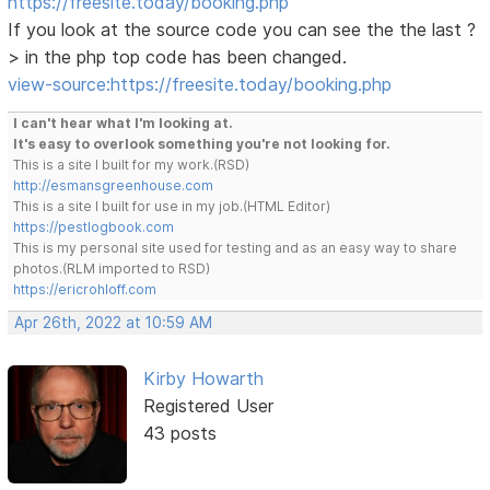
https://freesite.today/booking.php
If you look at the source code you can see the the last ?
> in the php top code has been changed.
view-source:https://freesite.today/booking.php
I can't hear what I'm looking at.
It's easy to overlook something you're not looking for.
This is a site I built for my work.(RSD)
http://esmansgreenhouse.com
This is a site I built for use in my job.(HTML Editor)
https://pestlogbook.com
This is my personal site used for testing and as an easy way to share
photos.(RLM imported to RSD)
https://ericrohloff.com
Apr 26th, 2022 at 10:59 AM
Kirby Howarth
Registered User
43 posts