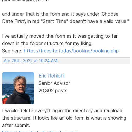
and under that is the form and it says under 'Choose
Date First', in red "Start Time" doesn't have a valid value."
I've actually moved the form as it was getting to far
down in the folder structure for my liking.
See here:
https://freesite.today/booking/booking.php
Apr 26th, 2022 at 10:24 AM
Eric Rohloff
Senior Advisor
20,302 posts
I would delete everything in the directory and reupload
the structure. It looks like an old form is what is showing
after submit.