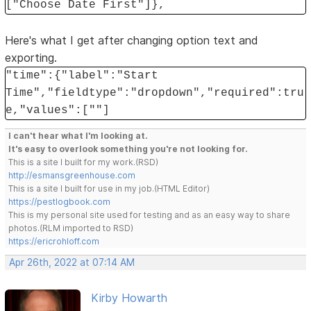
["Choose Date First"]},
Here's what I get after changing option text and
exporting.
"time":{"label":"Start
Time","fieldtype":"dropdown","required":tru
e,"values":[""]
I can't hear what I'm looking at.
It's easy to overlook something you're not looking for.
This is a site I built for my work.(RSD)
http://esmansgreenhouse.com
This is a site I built for use in my job.(HTML Editor)
https://pestlogbook.com
This is my personal site used for testing and as an easy way to share
photos.(RLM imported to RSD)
https://ericrohloff.com
Apr 26th, 2022 at 07:14 AM
Kirby Howarth