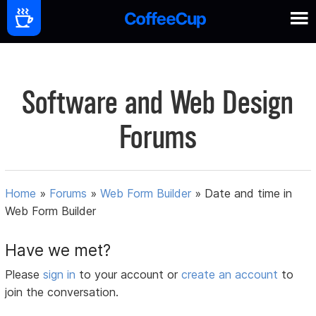
Software and Web Design
Forums
Home
»
Forums
»
Web Form Builder
»
Date and time in
Web Form Builder
Have we met?
Please
sign in
to your account or
create an account
to
join the conversation.