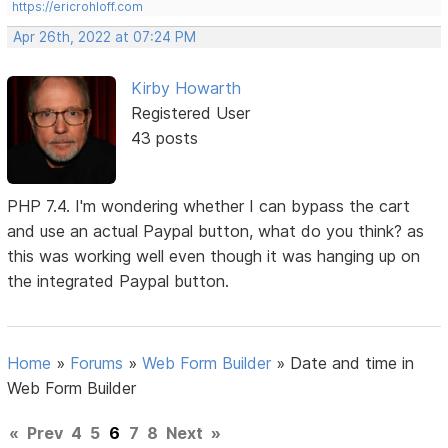
https://ericrohloff.com
Apr 26th, 2022 at 07:24 PM
Kirby Howarth
Registered User
43 posts
PHP 7.4. I'm wondering whether I can bypass the cart
and use an actual Paypal button, what do you think? as
this was working well even though it was hanging up on
the integrated Paypal button.
Home
»
Forums
»
Web Form Builder
»
Date and time in
Web Form Builder
«
Prev
4
5
6
7
8
Next
»