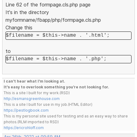
Line 62 of the formpage.cls.php page
It's in the directory
myformname/fbapp/php/formpage.cls.php
Change this
$filename = $this->name . '.html';
to
$filename = $this->name . '.php';
I can't hear what I'm looking at.
It's easy to overlook something you're not looking for.
This is a site I built for my work.(RSD)
http://esmansgreenhouse.com
This is a site I built for use in my job.(HTML Editor)
https://pestlogbook.com
This is my personal site used for testing and as an easy way to share
photos.(RLM imported to RSD)
https://ericrohloff.com