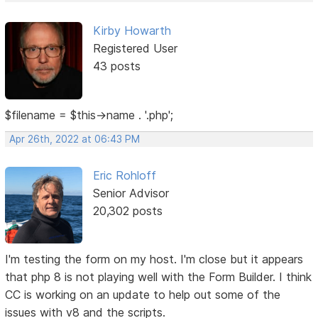
Kirby Howarth
Registered User
43 posts
$filename = $this->name . '.php';
Apr 26th, 2022 at 06:43 PM
Eric Rohloff
Senior Advisor
20,302 posts
I'm testing the form on my host. I'm close but it appears
that php 8 is not playing well with the Form Builder. I think
CC is working on an update to help out some of the
issues with v8 and the scripts.