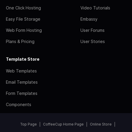
One Click Hosting
Video Tutorials
Easy File Storage
Embassy
Web Form Hosting
User Forums
Plans & Pricing
User Stories
Template Store
Web Templates
Email Templates
Form Templates
Components
Top Page
CoffeeCup Home Page
Online Store