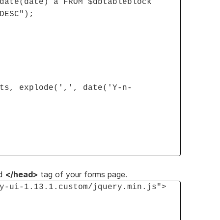
date(date) a FROM $dbtableblock
DESC");
ts, explode(',', date('Y-n-
d
</head>
tag of your forms page.
y-ui-1.13.1.custom/jquery.min.js">