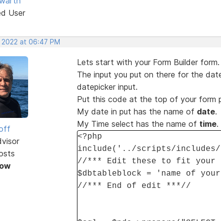
warth
ed User
, 2022 at 06:47 PM
Lets start with your Form Builder form.
The input you put on there for the date
datepicker input.
Put this code at the top of your form
My date in put has the name of
date
.
My Time select has the name of
time
.
off
<?php
dvisor
include('../scripts/includes/
osts
//*** Edit these to fit your 
Now
$dbtableblock = 'name of your
//*** End of edit ***//