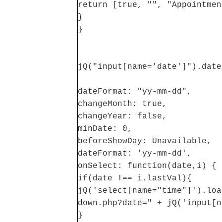
return [true, "", "Appointmen
}
}
jQ("input[name='date']").date
dateFormat: "yy-mm-dd",
changeMonth: true,
changeYear: false,
minDate: 0,
beforeShowDay: Unavailable,
dateFormat: 'yy-mm-dd',
onSelect: function(date,i) {
if(date !== i.lastVal){
jQ('select[name="time"]').loa
down.php?date=" + jQ('input[n
}