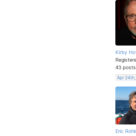
Kirby Ho
Register
43 posts
Apr 24th
Eric Rohl