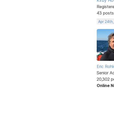
Kirby Ho
Register
43 posts
Apr 24th
Eric Rohl
Senior A
20,302 p
Online 