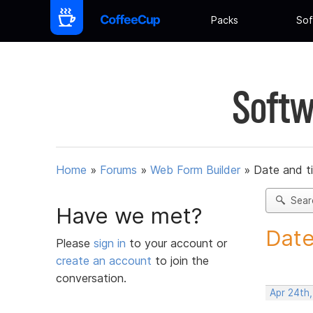
Packs
Sof
Softw
Home
»
Forums
»
Web Form Builder
»
Date and t
Sear
Have we met?
Date
Please
sign in
to your account or
create an account
to join the
conversation.
Apr 24th