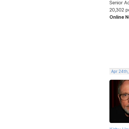
Senior A
20,302 p
Online 
Apr 24th