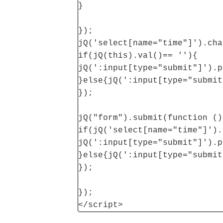
}
});
jQ('select[name="time"]').cha
if(jQ(this).val()== ''){
jQ(':input[type="submit"]').p
}else{jQ(':input[type="submit
});
jQ("form").submit(function ()
if(jQ('select[name="time"]').
jQ(':input[type="submit"]').p
}else{jQ(':input[type="submit
});
});
</script>