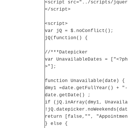
<script src="../scripts/jquer
</script>
<script>
var jQ = $.noConflict();
jQ(function() {
//***Datepicker
var UnavailableDates = ["<?ph
>"];
function Unavailable(date) {
dmy1 =date.getFullYear() + "-
date.getDate() ;
if (jQ.inArray(dmy1, Unavaila
!jQ.datepicker.noWeekends(dat
return [false,"", "Appointmen
} else {