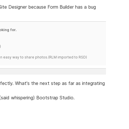
 Site Designer because Form Builder has a bug
oking for.
)
s an easy way to share photos.(RLM imported to RSD)
erfectly. What's the next step as far as integrating
 (said whispering) Bootstrap Studio.