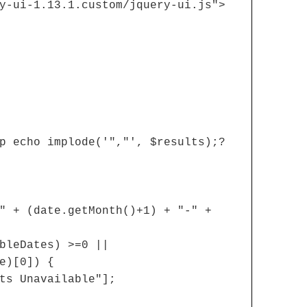
y-ui-1.13.1.custom/jquery-ui.js">
p echo implode('","', $results);?
" + (date.getMonth()+1) + "-" +
bleDates) >=0 ||
e)[0]) {
ts Unavailable"];