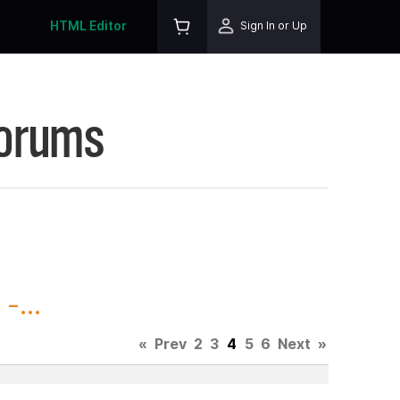
HTML Editor
Sign In or Up
Forums
-...
«
Prev
2
3
4
5
6
Next
»