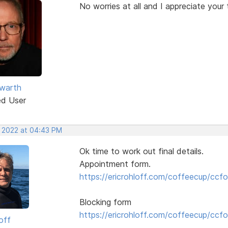
No worries at all and I appreciate your 
warth
ed User
, 2022 at 04:43 PM
Ok time to work out final details.
Appointment form.
https://ericrohloff.com/coffeecup/ccfo
Blocking form
https://ericrohloff.com/coffeecup/ccfo
off