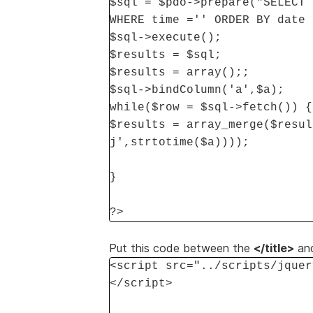
$sql = $pdo->prepare("SELECT 
WHERE time ='' ORDER BY date 
$sql->execute();
$results = $sql;
$results = array();;
$sql->bindColumn('a',$a);
while($row = $sql->fetch()) {
$results = array_merge($resul
j',strtotime($a))));
}
?>
Put this code between the
</title>
an
<script src="../scripts/jquer
</script>