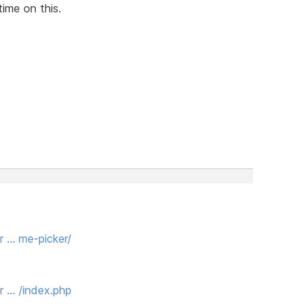
time on this.
r … me-picker/
r … /index.php