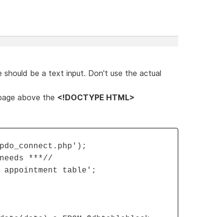
 should be a text input. Don't use the actual
 page above the
<!DOCTYPE HTML>
pdo_connect.php');
needs ***//
 appointment table';