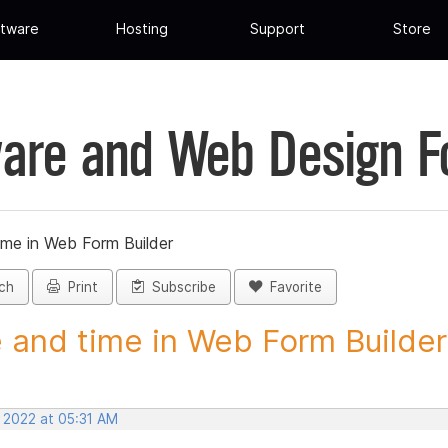
tware
Hosting
Support
Store
are and Web Design 
ime in Web Form Builder
ch
Print
Subscribe
Favorite
 and time in Web Form Builder 
, 2022 at 05:31 AM