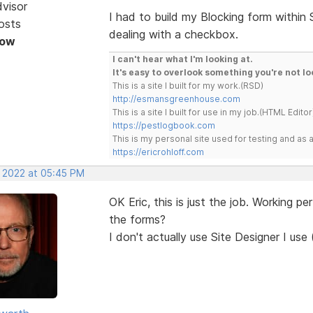
dvisor
I had to build my Blocking form within
osts
dealing with a checkbox.
Now
I can't hear what I'm looking at.
It's easy to overlook something you're not lo
This is a site I built for my work.(RSD)
http://esmansgreenhouse.com
This is a site I built for use in my job.(HTML Editor
https://pestlogbook.com
This is my personal site used for testing and a
https://ericrohloff.com
, 2022 at 05:45 PM
OK Eric, this is just the job. Working p
the forms?
I don't actually use Site Designer I use