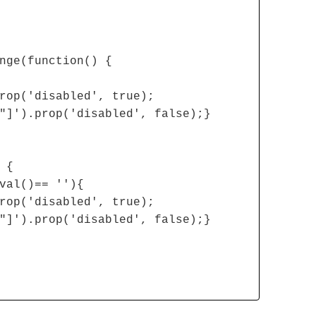
nge(function() {
rop('disabled', true);
"]').prop('disabled', false);}
 {
val()== ''){
rop('disabled', true);
"]').prop('disabled', false);}