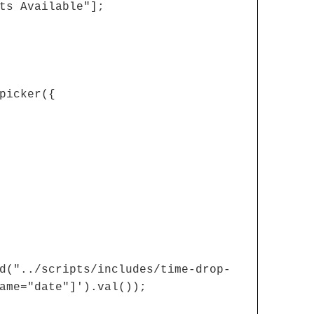
ts Available"];
picker({
d("../scripts/includes/time-drop-
ame="date"]').val());