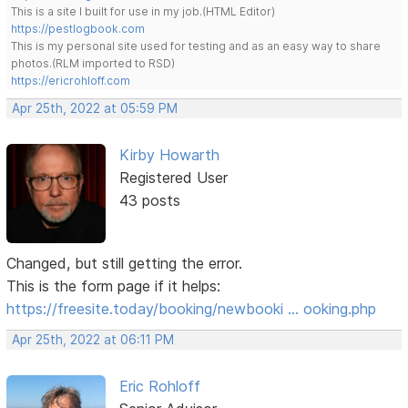
This is a site I built for use in my job.(HTML Editor)
https://pestlogbook.com
This is my personal site used for testing and as an easy way to share
photos.(RLM imported to RSD)
https://ericrohloff.com
Apr 25th, 2022 at 05:59 PM
Kirby Howarth
Registered User
43 posts
Changed, but still getting the error.
This is the form page if it helps:
https://freesite.today/booking/newbooki … ooking.php
Apr 25th, 2022 at 06:11 PM
Eric Rohloff