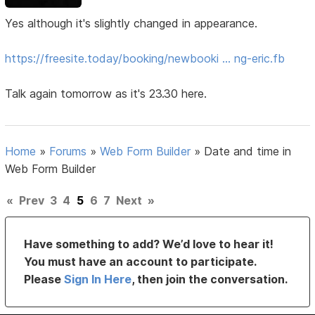
Yes although it's slightly changed in appearance.
https://freesite.today/booking/newbooki … ng-eric.fb
Talk again tomorrow as it's 23.30 here.
Home
»
Forums
»
Web Form Builder
»
Date and time in
Web Form Builder
«
Prev
3
4
5
6
7
Next
»
Have something to add? We’d love to hear it!
You must have an account to participate.
Please
Sign In Here
, then join the conversation.