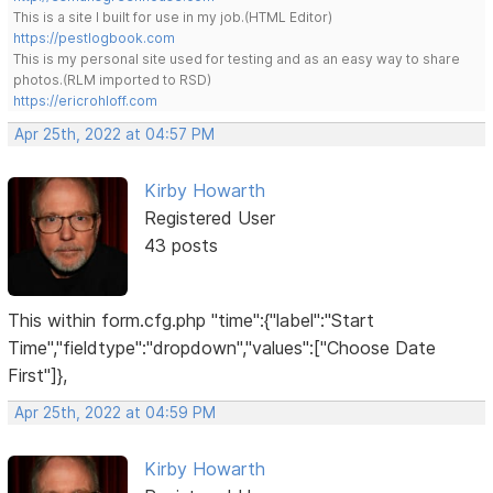
This is a site I built for use in my job.(HTML Editor)
https://pestlogbook.com
This is my personal site used for testing and as an easy way to share
photos.(RLM imported to RSD)
https://ericrohloff.com
Apr 25th, 2022 at 04:57 PM
Kirby Howarth
Registered User
43 posts
This within form.cfg.php "time":{"label":"Start
Time","fieldtype":"dropdown","values":["Choose Date
First"]},
Apr 25th, 2022 at 04:59 PM
Kirby Howarth