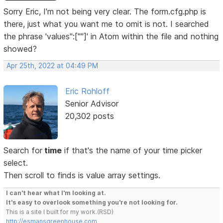
Sorry Eric, I'm not being very clear. The form.cfg.php is
there, just what you want me to omit is not. I searched
the phrase 'values":[""]' in Atom within the file and nothing
showed?
Apr 25th, 2022 at 04:49 PM
Eric Rohloff
Senior Advisor
20,302 posts
Search for
time
if that's the name of your time picker
select.
Then scroll to finds is value array settings.
I can't hear what I'm looking at.
It's easy to overlook something you're not looking for.
This is a site I built for my work.(RSD)
http://esmansgreenhouse.com