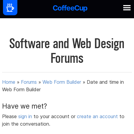
Software and Web Design
Forums
Home
»
Forums
»
Web Form Builder
»
Date and time in
Web Form Builder
Have we met?
Please
sign in
to your account or
create an account
to
join the conversation.