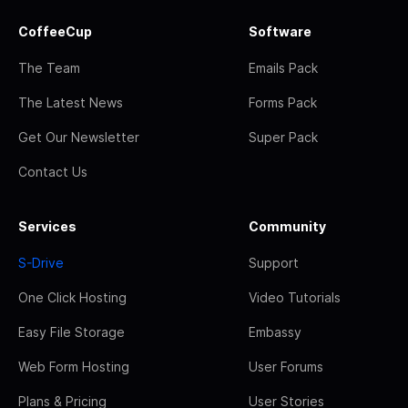
CoffeeCup
Software
The Team
Emails Pack
The Latest News
Forms Pack
Get Our Newsletter
Super Pack
Contact Us
Services
Community
S-Drive
Support
One Click Hosting
Video Tutorials
Easy File Storage
Embassy
Web Form Hosting
User Forums
Plans & Pricing
User Stories