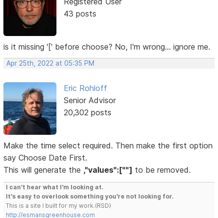
Registered User
43 posts
is it missing '[' before choose? No, I'm wrong... ignore me.
Apr 25th, 2022 at 05:35 PM
Eric Rohloff
Senior Advisor
20,302 posts
Make the time select required. Then make the first option
say Choose Date First.
This will generate the
,"values":[""]
to be removed.
I can't hear what I'm looking at.
It's easy to overlook something you're not looking for.
This is a site I built for my work.(RSD)
http://esmansgreenhouse.com