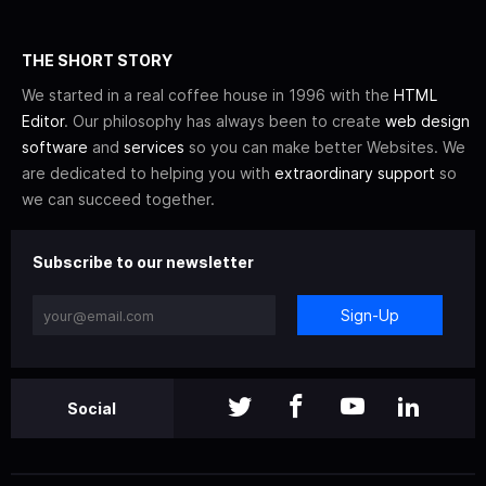
THE SHORT STORY
We started in a real coffee house in 1996 with the
HTML
Editor
. Our philosophy has always been to create
web design
software
and
services
so you can make better Websites. We
are dedicated to helping you with
extraordinary support
so
we can succeed together.
Subscribe to our newsletter
Sign-Up
Social