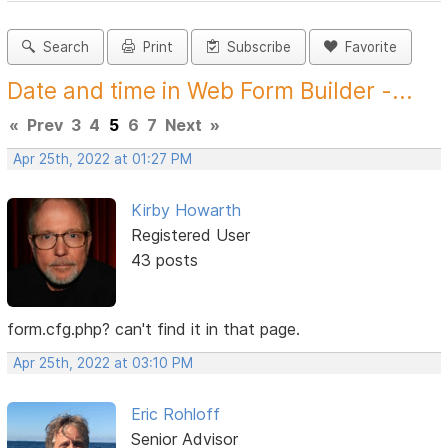
Search
Print
Subscribe
Favorite
Date and time in Web Form Builder -...
«
Prev
3
4
5
6
7
Next
»
Apr 25th, 2022 at 01:27 PM
Kirby Howarth
Registered User
43 posts
form.cfg.php? can't find it in that page.
Apr 25th, 2022 at 03:10 PM
Eric Rohloff
Senior Advisor