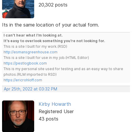
20,302 posts
Its in the same location of your actual form.
I can't hear what I'm looking at.
It's easy to overlook something you're not looking for.
This is a site I built for my work.(RSD)
http://esmansgreenhouse.com
This is a site I built for use in my job.(HTML Editor)
https://pestlogbook.com
This is my personal site used for testing and as an easy way to share
photos.(RLM imported to RSD)
https://ericrohloff.com
Apr 25th, 2022 at 03:32 PM
Kirby Howarth
Registered User
43 posts