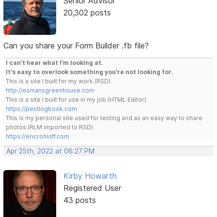
Senior Advisor
20,302 posts
Can you share your Form Builder .fb file?
I can't hear what I'm looking at.
It's easy to overlook something you're not looking for.
This is a site I built for my work.(RSD)
http://esmansgreenhouse.com
This is a site I built for use in my job.(HTML Editor)
https://pestlogbook.com
This is my personal site used for testing and as an easy way to share
photos.(RLM imported to RSD)
https://ericrohloff.com
Apr 25th, 2022 at 06:27 PM
Kirby Howarth
Registered User
43 posts