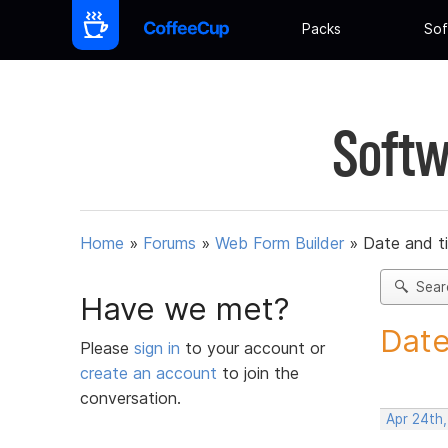
Packs
Sof
Softw
Home
»
Forums
»
Web Form Builder
»
Date and t
Sear
Have we met?
Date
Please
sign in
to your account or
create an account
to join the
conversation.
Apr 24th