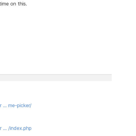
time on this.
r … me-picker/
r … /index.php