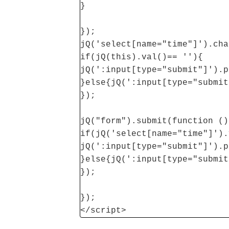
}
});
jQ('select[name="time"]').cha
if(jQ(this).val()== ''){
jQ(':input[type="submit"]').p
}else{jQ(':input[type="submit
});
jQ("form").submit(function ()
if(jQ('select[name="time"]').
jQ(':input[type="submit"]').p
}else{jQ(':input[type="submit
});
});
</script>