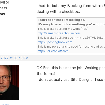
dvisor
I had to build my Blocking form within
osts
dealing with a checkbox.
Now
I can't hear what I'm looking at.
It's easy to overlook something you're not lo
This is a site I built for my work.(RSD)
http://esmansgreenhouse.com
This is a site I built for use in my job.(HTML Editor
https://pestlogbook.com
This is my personal site used for testing and a
https://ericrohloff.com
, 2022 at 05:45 PM
OK Eric, this is just the job. Working p
the forms?
I don't actually use Site Designer I use