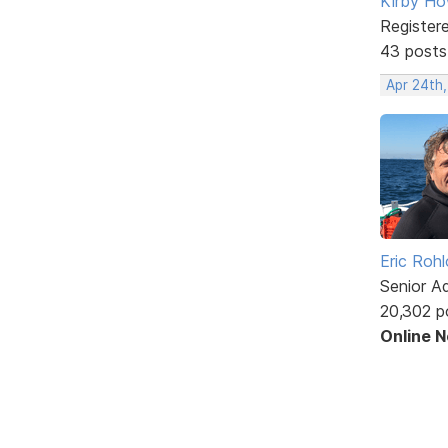
Kirby Ho
Register
43 posts
Apr 24th
Eric Rohl
Senior A
20,302 p
Online 