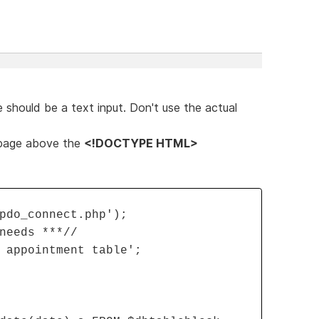
 should be a text input. Don't use the actual
 page above the
<!DOCTYPE HTML>
pdo_connect.php');
needs ***//
 appointment table';