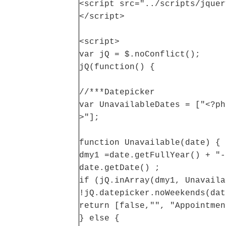
<script src="../scripts/jquer
</script>
<script>
var jQ = $.noConflict();
jQ(function() {
//***Datepicker
var UnavailableDates = ["<?ph
>"];
function Unavailable(date) {
dmy1 =date.getFullYear() + "-
date.getDate() ;
if (jQ.inArray(dmy1, Unavaila
!jQ.datepicker.noWeekends(dat
return [false,"", "Appointmen
} else {