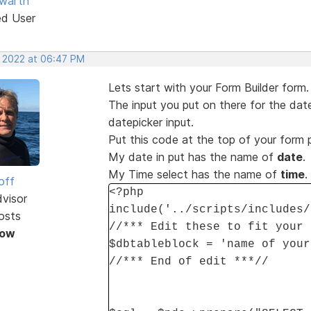
warth
ed User
, 2022 at 06:47 PM
Lets start with your Form Builder form.
The input you put on there for the date
datepicker input.
Put this code at the top of your form
My date in put has the name of
date
.
My Time select has the name of
time
.
off
<?php
dvisor
include('../scripts/includes/
osts
//*** Edit these to fit your 
Now
$dbtableblock = 'name of your
//*** End of edit ***//