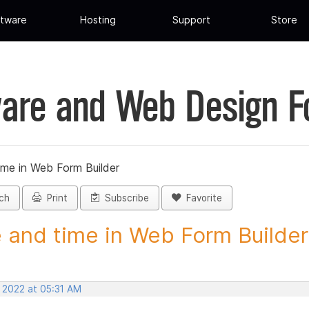
tware
Hosting
Support
Store
are and Web Design 
ime in Web Form Builder
ch
Print
Subscribe
Favorite
 and time in Web Form Builder 
, 2022 at 05:31 AM