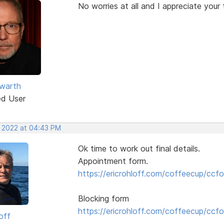
No worries at all and I appreciate your 
warth
ed User
, 2022 at 04:43 PM
Ok time to work out final details.
Appointment form.
https://ericrohloff.com/coffeecup/ccfo
Blocking form
https://ericrohloff.com/coffeecup/ccfo
off