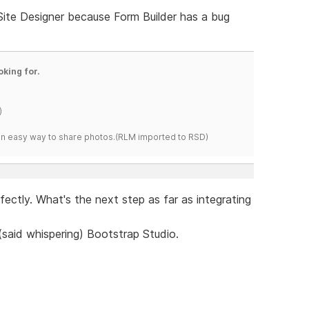
 Site Designer because Form Builder has a bug
oking for.
)
s an easy way to share photos.(RLM imported to RSD)
erfectly. What's the next step as far as integrating
 (said whispering) Bootstrap Studio.