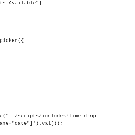
ts Available"];
picker({
d("../scripts/includes/time-drop-
ame="date"]').val());