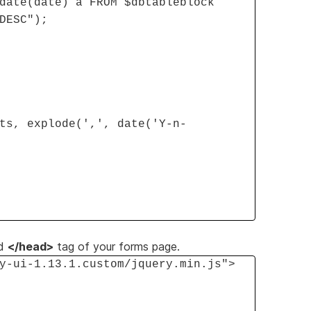
date(date) a FROM $dbtableblock
DESC");
ts, explode(',', date('Y-n-
d
</head>
tag of your forms page.
y-ui-1.13.1.custom/jquery.min.js">