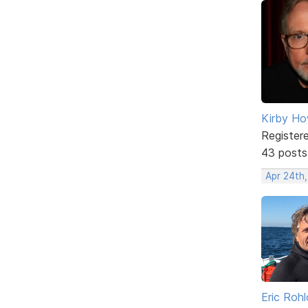
Kirby Ho
Register
43 posts
Apr 24th
Eric Rohl