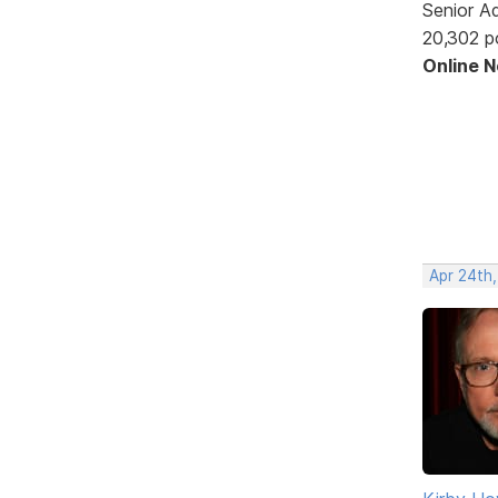
Senior A
20,302 p
Online 
Apr 24th