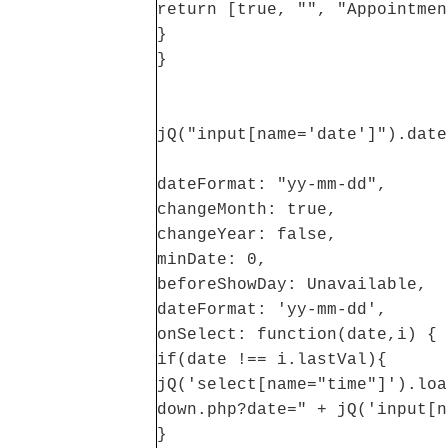
return [true, "", "Appointmen
}
}
jQ("input[name='date']").date
dateFormat: "yy-mm-dd",
changeMonth: true,
changeYear: false,
minDate: 0,
beforeShowDay: Unavailable,
dateFormat: 'yy-mm-dd',
onSelect: function(date,i) {
if(date !== i.lastVal){
jQ('select[name="time"]').loa
down.php?date=" + jQ('input[n
}