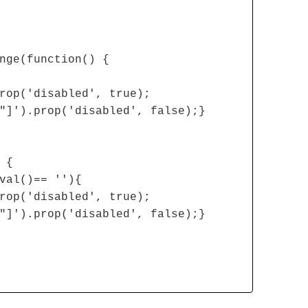
nge(function() {
rop('disabled', true);
"]').prop('disabled', false);}
 {
val()== ''){
rop('disabled', true);
"]').prop('disabled', false);}