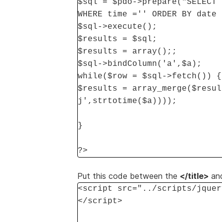
$sql = $pdo->prepare("SELECT 
WHERE time ='' ORDER BY date 
$sql->execute();
$results = $sql;
$results = array();;
$sql->bindColumn('a',$a);
while($row = $sql->fetch()) {
$results = array_merge($resul
j',strtotime($a))));
}
?>
Put this code between the
</title>
an
<script src="../scripts/jquer
</script>