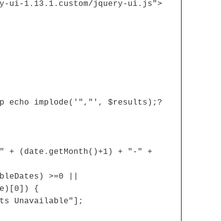
y-ui-1.13.1.custom/jquery-ui.js">
p echo implode('","', $results);?
" + (date.getMonth()+1) + "-" +
bleDates) >=0 ||
e)[0]) {
ts Unavailable"];