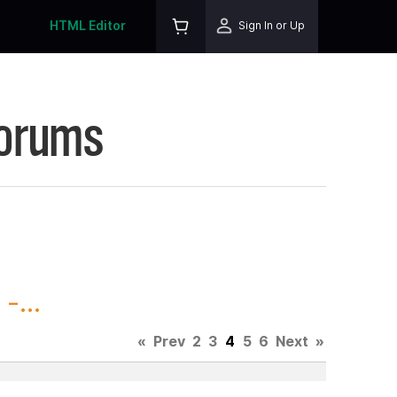
HTML Editor
Sign In or Up
Forums
-...
«
Prev
2
3
4
5
6
Next
»