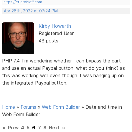
https://ericrohloff.com
Apr 26th, 2022 at 07:24 PM
Kirby Howarth
Registered User
43 posts
PHP 7.4. I'm wondering whether I can bypass the cart
and use an actual Paypal button, what do you think? as
this was working well even though it was hanging up on
the integrated Paypal button.
Home
»
Forums
»
Web Form Builder
»
Date and time in
Web Form Builder
«
Prev
4
5
6
7
8
Next
»