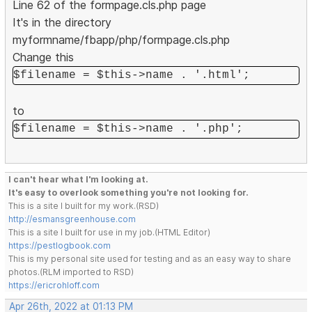
Line 62 of the formpage.cls.php page
It's in the directory
myformname/fbapp/php/formpage.cls.php
Change this
$filename = $this->name . '.html';
to
$filename = $this->name . '.php';
I can't hear what I'm looking at.
It's easy to overlook something you're not looking for.
This is a site I built for my work.(RSD)
http://esmansgreenhouse.com
This is a site I built for use in my job.(HTML Editor)
https://pestlogbook.com
This is my personal site used for testing and as an easy way to share
photos.(RLM imported to RSD)
https://ericrohloff.com
Apr 26th, 2022 at 01:13 PM