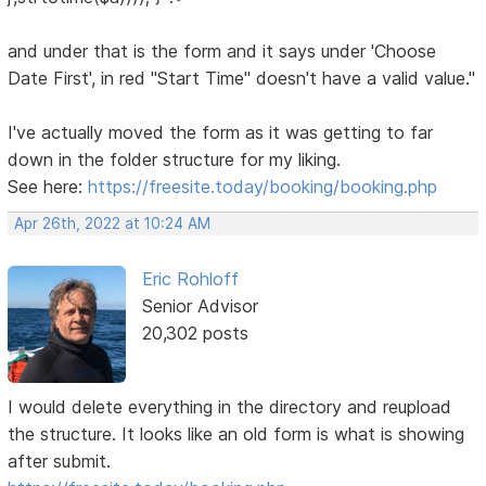
and under that is the form and it says under 'Choose
Date First', in red "Start Time" doesn't have a valid value."
I've actually moved the form as it was getting to far
down in the folder structure for my liking.
See here:
https://freesite.today/booking/booking.php
Apr 26th, 2022 at 10:24 AM
Eric Rohloff
Senior Advisor
20,302 posts
I would delete everything in the directory and reupload
the structure. It looks like an old form is what is showing
after submit.