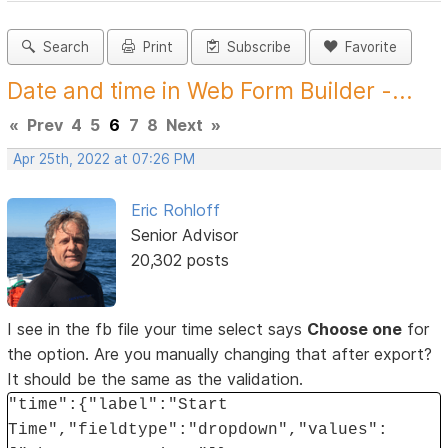
Search
Print
Subscribe
Favorite
Date and time in Web Form Builder -...
«
Prev
4
5
6
7
8
Next
»
Apr 25th, 2022 at 07:26 PM
Eric Rohloff
Senior Advisor
20,302 posts
I see in the fb file your time select says
Choose one
for
the option. Are you manually changing that after export?
It should be the same as the validation.
"time":{"label":"Start
Time","fieldtype":"dropdown","values":