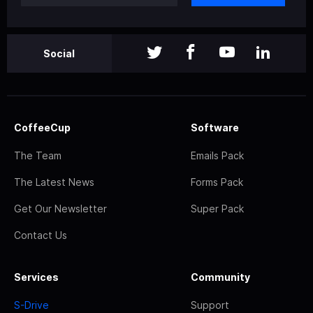
Social
CoffeeCup
Software
The Team
Emails Pack
The Latest News
Forms Pack
Get Our Newsletter
Super Pack
Contact Us
Services
Community
S-Drive
Support