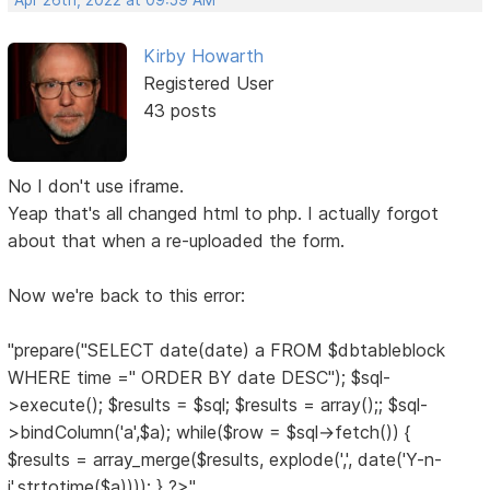
Apr 26th, 2022 at 09:59 AM
Kirby Howarth
Registered User
43 posts
No I don't use iframe.
Yeap that's all changed html to php. I actually forgot
about that when a re-uploaded the form.
Now we're back to this error:
"prepare("SELECT date(date) a FROM $dbtableblock
WHERE time ='' ORDER BY date DESC"); $sql-
>execute(); $results = $sql; $results = array();; $sql-
>bindColumn('a',$a); while($row = $sql->fetch()) {
$results = array_merge($results, explode(',', date('Y-n-
j',strtotime($a)))); } ?>"