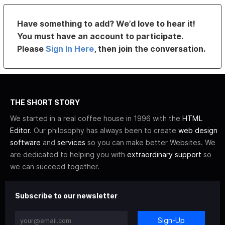
Have something to add? We’d love to hear it!
You must have an account to participate.
Please
Sign In Here
, then join the conversation.
THE SHORT STORY
We started in a real coffee house in 1996 with the
HTML
Editor
. Our philosophy has always been to create
web design
software
and
services
so you can make better Websites. We
are dedicated to helping you with
extraordinary support
so
we can succeed together.
Subscribe to our newsletter
Sign-Up