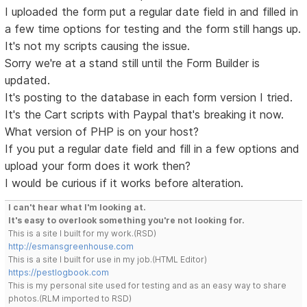
I uploaded the form put a regular date field in and filled in
a few time options for testing and the form still hangs up.
It's not my scripts causing the issue.
Sorry we're at a stand still until the Form Builder is
updated.
It's posting to the database in each form version I tried.
It's the Cart scripts with Paypal that's breaking it now.
What version of PHP is on your host?
If you put a regular date field and fill in a few options and
upload your form does it work then?
I would be curious if it works before alteration.
I can't hear what I'm looking at.
It's easy to overlook something you're not looking for.
This is a site I built for my work.(RSD)
http://esmansgreenhouse.com
This is a site I built for use in my job.(HTML Editor)
https://pestlogbook.com
This is my personal site used for testing and as an easy way to share
photos.(RLM imported to RSD)