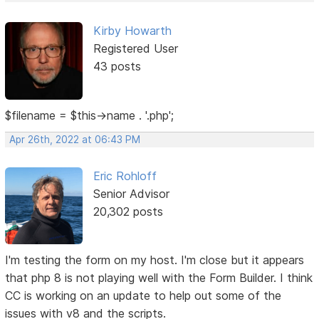
Kirby Howarth
Registered User
43 posts
$filename = $this->name . '.php';
Apr 26th, 2022 at 06:43 PM
Eric Rohloff
Senior Advisor
20,302 posts
I'm testing the form on my host. I'm close but it appears
that php 8 is not playing well with the Form Builder. I think
CC is working on an update to help out some of the
issues with v8 and the scripts.