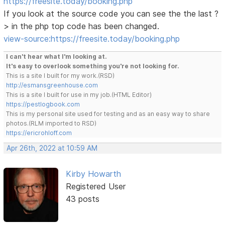
https://freesite.today/booking.php
If you look at the source code you can see the the last ?
> in the php top code has been changed.
view-source:https://freesite.today/booking.php
I can't hear what I'm looking at.
It's easy to overlook something you're not looking for.
This is a site I built for my work.(RSD)
http://esmansgreenhouse.com
This is a site I built for use in my job.(HTML Editor)
https://pestlogbook.com
This is my personal site used for testing and as an easy way to share
photos.(RLM imported to RSD)
https://ericrohloff.com
Apr 26th, 2022 at 10:59 AM
Kirby Howarth
Registered User
43 posts