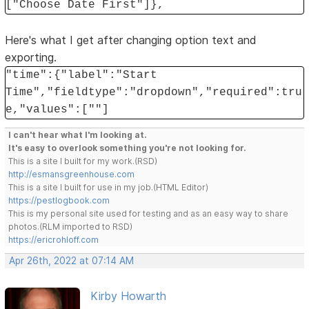
["Choose Date First"]},
Here's what I get after changing option text and
exporting.
"time":{"label":"Start
Time","fieldtype":"dropdown","required":tru
e,"values":[""]
I can't hear what I'm looking at.
It's easy to overlook something you're not looking for.
This is a site I built for my work.(RSD)
http://esmansgreenhouse.com
This is a site I built for use in my job.(HTML Editor)
https://pestlogbook.com
This is my personal site used for testing and as an easy way to share
photos.(RLM imported to RSD)
https://ericrohloff.com
Apr 26th, 2022 at 07:14 AM
Kirby Howarth