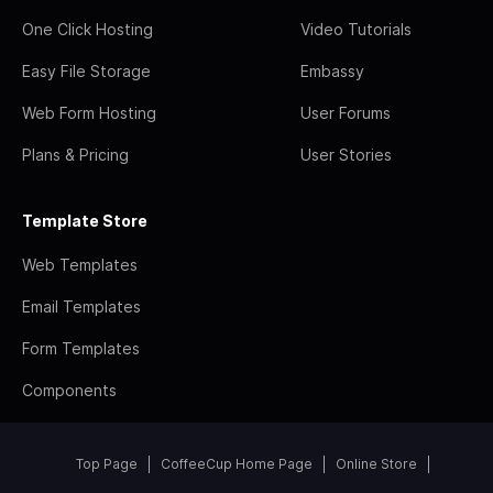
One Click Hosting
Video Tutorials
Easy File Storage
Embassy
Web Form Hosting
User Forums
Plans & Pricing
User Stories
Template Store
Web Templates
Email Templates
Form Templates
Components
Top Page
CoffeeCup Home Page
Online Store