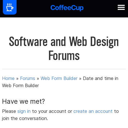
Software and Web Design
Forums
Home
»
Forums
»
Web Form Builder
»
Date and time in
Web Form Builder
Have we met?
Please
sign in
to your account or
create an account
to
join the conversation.