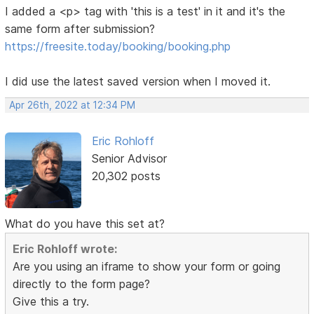
I added a <p> tag with 'this is a test' in it and it's the
same form after submission?
https://freesite.today/booking/booking.php
I did use the latest saved version when I moved it.
Apr 26th, 2022 at 12:34 PM
Eric Rohloff
Senior Advisor
20,302 posts
What do you have this set at?
Eric Rohloff wrote:
Are you using an iframe to show your form or going
directly to the form page?
Give this a try.