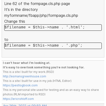
Line 62 of the formpage.cls.php page
It's in the directory
myformname/fbapp/php/formpage.cls.php
Change this
$filename = $this->name . '.html';
to
$filename = $this->name . '.php';
I can't hear what I'm looking at.
It's easy to overlook something you're not looking for.
This is a site I built for my work.(RSD)
http://esmansgreenhouse.com
This is a site I built for use in my job.(HTML Editor)
https://pestlogbook.com
This is my personal site used for testing and as an easy way to share
photos.(RLM imported to RSD)
https://ericrohloff.com