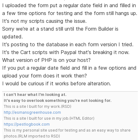
I uploaded the form put a regular date field in and filled in
a few time options for testing and the form still hangs up.
It's not my scripts causing the issue.
Sorry we're at a stand still until the Form Builder is
updated.
It's posting to the database in each form version I tried.
It's the Cart scripts with Paypal that's breaking it now.
What version of PHP is on your host?
If you put a regular date field and fill in a few options and
upload your form does it work then?
I would be curious if it works before alteration.
I can't hear what I'm looking at.
It's easy to overlook something you're not looking for.
This is a site I built for my work.(RSD)
http://esmansgreenhouse.com
This is a site I built for use in my job.(HTML Editor)
https://pestlogbook.com
This is my personal site used for testing and as an easy way to share
photos.(RLM imported to RSD)