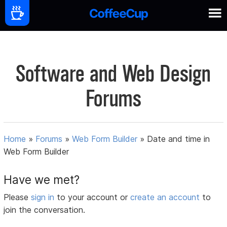
Software and Web Design
Forums
Home
»
Forums
»
Web Form Builder
»
Date and time in
Web Form Builder
Have we met?
Please
sign in
to your account or
create an account
to
join the conversation.