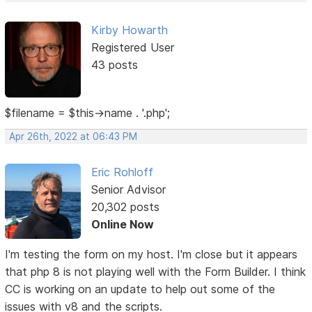
Kirby Howarth
Registered User
43 posts
$filename = $this->name . '.php';
Apr 26th, 2022 at 06:43 PM
Eric Rohloff
Senior Advisor
20,302 posts
Online Now
I'm testing the form on my host. I'm close but it appears
that php 8 is not playing well with the Form Builder. I think
CC is working on an update to help out some of the
issues with v8 and the scripts.