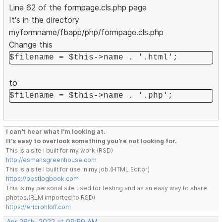
Line 62 of the formpage.cls.php page
It's in the directory
myformname/fbapp/php/formpage.cls.php
Change this
$filename = $this->name . '.html';
to
$filename = $this->name . '.php';
I can't hear what I'm looking at.
It's easy to overlook something you're not looking for.
This is a site I built for my work.(RSD)
http://esmansgreenhouse.com
This is a site I built for use in my job.(HTML Editor)
https://pestlogbook.com
This is my personal site used for testing and as an easy way to share
photos.(RLM imported to RSD)
https://ericrohloff.com