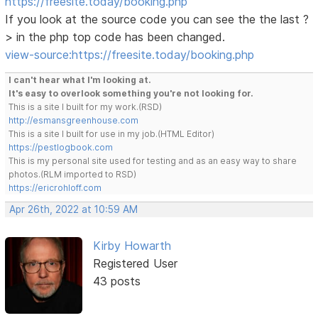
https://freesite.today/booking.php
If you look at the source code you can see the the last ?
> in the php top code has been changed.
view-source:https://freesite.today/booking.php
I can't hear what I'm looking at.
It's easy to overlook something you're not looking for.
This is a site I built for my work.(RSD)
http://esmansgreenhouse.com
This is a site I built for use in my job.(HTML Editor)
https://pestlogbook.com
This is my personal site used for testing and as an easy way to share
photos.(RLM imported to RSD)
https://ericrohloff.com
Apr 26th, 2022 at 10:59 AM
Kirby Howarth
Registered User
43 posts