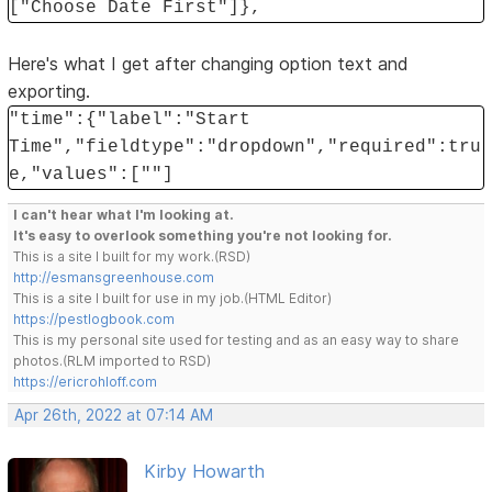
["Choose Date First"]},
Here's what I get after changing option text and
exporting.
"time":{"label":"Start
Time","fieldtype":"dropdown","required":tru
e,"values":[""]
I can't hear what I'm looking at.
It's easy to overlook something you're not looking for.
This is a site I built for my work.(RSD)
http://esmansgreenhouse.com
This is a site I built for use in my job.(HTML Editor)
https://pestlogbook.com
This is my personal site used for testing and as an easy way to share
photos.(RLM imported to RSD)
https://ericrohloff.com
Apr 26th, 2022 at 07:14 AM
Kirby Howarth