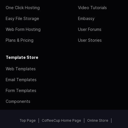
One Click Hosting
Video Tutorials
Easy File Storage
Embassy
Web Form Hosting
User Forums
Plans & Pricing
User Stories
Template Store
Web Templates
Email Templates
Form Templates
Components
Top Page
CoffeeCup Home Page
Online Store