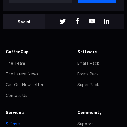
Social
CoffeeCup
Software
The Team
Emails Pack
The Latest News
Forms Pack
Get Our Newsletter
Super Pack
Contact Us
Services
Community
S-Drive
Support