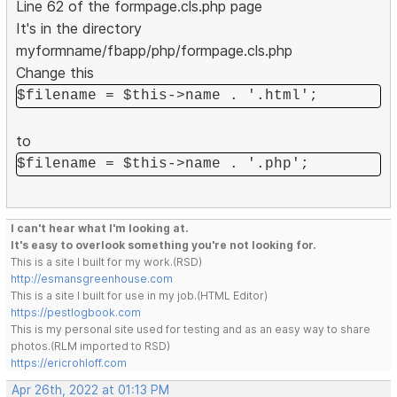
Line 62 of the formpage.cls.php page
It's in the directory
myformname/fbapp/php/formpage.cls.php
Change this
$filename = $this->name . '.html';
to
$filename = $this->name . '.php';
I can't hear what I'm looking at.
It's easy to overlook something you're not looking for.
This is a site I built for my work.(RSD)
http://esmansgreenhouse.com
This is a site I built for use in my job.(HTML Editor)
https://pestlogbook.com
This is my personal site used for testing and as an easy way to share
photos.(RLM imported to RSD)
https://ericrohloff.com
Apr 26th, 2022 at 01:13 PM