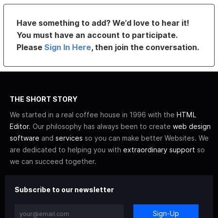
Have something to add? We’d love to hear it!
You must have an account to participate.
Please
Sign In Here
, then join the conversation.
THE SHORT STORY
We started in a real coffee house in 1996 with the
HTML
Editor
. Our philosophy has always been to create
web design
software
and
services
so you can make better Websites. We
are dedicated to helping you with
extraordinary support
so
we can succeed together.
Subscribe to our newsletter
Sign-Up