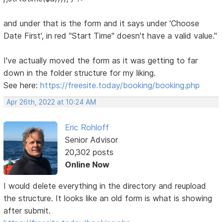
and under that is the form and it says under 'Choose
Date First', in red "Start Time" doesn't have a valid value."
I've actually moved the form as it was getting to far
down in the folder structure for my liking.
See here:
https://freesite.today/booking/booking.php
Apr 26th, 2022 at 10:24 AM
Eric Rohloff
Senior Advisor
20,302 posts
Online Now
I would delete everything in the directory and reupload
the structure. It looks like an old form is what is showing
after submit.