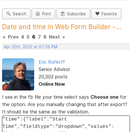
Search
Print
Subscribe
Favorite
Date and time in Web Form Builder -...
«
Prev
4
5
6
7
8
Next
»
Apr 25th, 2022 at 07:26 PM
Eric Rohloff
Senior Advisor
20,302 posts
Online Now
I see in the fb file your time select says
Choose one
for
the option. Are you manually changing that after export?
It should be the same as the validation.
"time":{"label":"Start
Time","fieldtype":"dropdown","values":