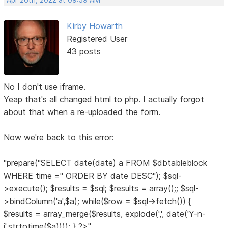
Apr 26th, 2022 at 09:59 AM
Kirby Howarth
Registered User
43 posts
No I don't use iframe.
Yeap that's all changed html to php. I actually forgot
about that when a re-uploaded the form.
Now we're back to this error:
"prepare("SELECT date(date) a FROM $dbtableblock
WHERE time ='' ORDER BY date DESC"); $sql-
>execute(); $results = $sql; $results = array();; $sql-
>bindColumn('a',$a); while($row = $sql->fetch()) {
$results = array_merge($results, explode(',', date('Y-n-
j',strtotime($a)))); } ?>"