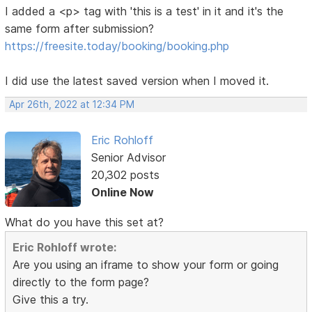
I added a <p> tag with 'this is a test' in it and it's the
same form after submission?
https://freesite.today/booking/booking.php
I did use the latest saved version when I moved it.
Apr 26th, 2022 at 12:34 PM
Eric Rohloff
Senior Advisor
20,302 posts
Online Now
What do you have this set at?
Eric Rohloff wrote:
Are you using an iframe to show your form or going
directly to the form page?
Give this a try.