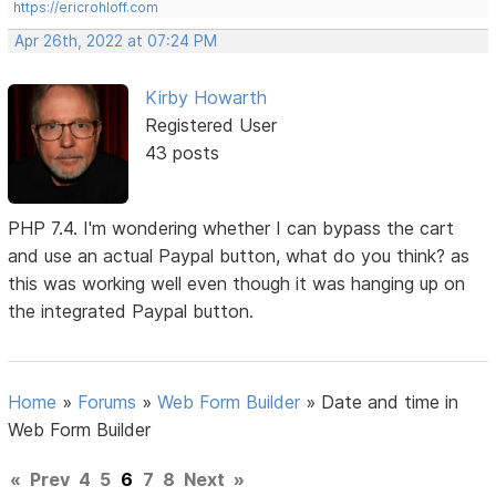
https://ericrohloff.com
Apr 26th, 2022 at 07:24 PM
Kirby Howarth
Registered User
43 posts
PHP 7.4. I'm wondering whether I can bypass the cart
and use an actual Paypal button, what do you think? as
this was working well even though it was hanging up on
the integrated Paypal button.
Home
»
Forums
»
Web Form Builder
»
Date and time in
Web Form Builder
«
Prev
4
5
6
7
8
Next
»