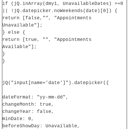
if (jQ.inArray(dmy1, UnavailableDates) >=0
|| !jQ.datepicker.noWeekends(date)[0]) {
return [false,"", "Appointments
Unavailable"];
} else {
return [true, "", "Appointments
Available"];
}
}
jQ("input[name='date']").datepicker({
dateFormat: "yy-mm-dd",
changeMonth: true,
changeYear: false,
minDate: 0,
beforeShowDay: Unavailable,