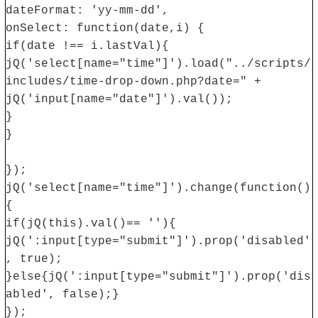
dateFormat: 'yy-mm-dd',
onSelect: function(date,i) {
if(date !== i.lastVal){
jQ('select[name="time"]').load("../scripts/
includes/time-drop-down.php?date=" +
jQ('input[name="date"]').val());
}
}
});
jQ('select[name="time"]').change(function()
{
if(jQ(this).val()== ''){
jQ(':input[type="submit"]').prop('disabled'
, true);
}else{jQ(':input[type="submit"]').prop('dis
abled', false);}
});