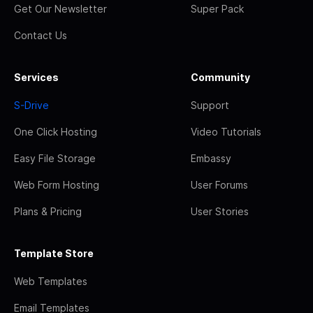
Get Our Newsletter
Super Pack
Contact Us
Services
Community
S-Drive
Support
One Click Hosting
Video Tutorials
Easy File Storage
Embassy
Web Form Hosting
User Forums
Plans & Pricing
User Stories
Template Store
Web Templates
Email Templates