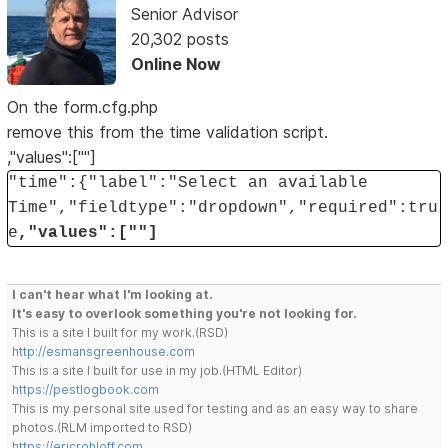
Senior Advisor
20,302 posts
Online Now
On the form.cfg.php
remove this from the time validation script.
,"values":[""]
"time":{"label":"Select an available
Time","fieldtype":"dropdown","required":tru
e
,"values":[""]
I can't hear what I'm looking at.
It's easy to overlook something you're not looking for.
This is a site I built for my work.(RSD)
http://esmansgreenhouse.com
This is a site I built for use in my job.(HTML Editor)
https://pestlogbook.com
This is my personal site used for testing and as an easy way to share
photos.(RLM imported to RSD)
https://ericrohloff.com