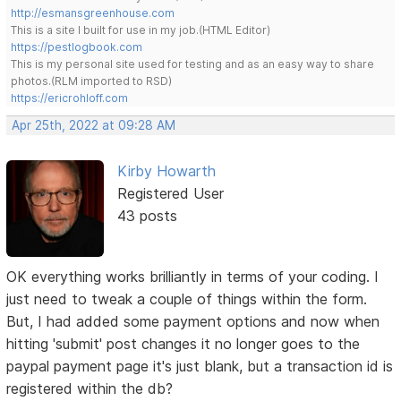
http://esmansgreenhouse.com
This is a site I built for use in my job.(HTML Editor)
https://pestlogbook.com
This is my personal site used for testing and as an easy way to share
photos.(RLM imported to RSD)
https://ericrohloff.com
Apr 25th, 2022 at 09:28 AM
Kirby Howarth
Registered User
43 posts
OK everything works brilliantly in terms of your coding. I
just need to tweak a couple of things within the form.
But, I had added some payment options and now when
hitting 'submit' post changes it no longer goes to the
paypal payment page it's just blank, but a transaction id is
registered within the db?