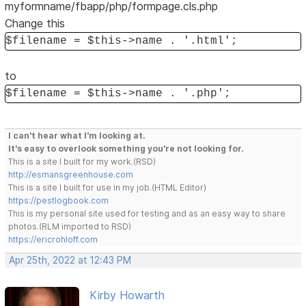
myformname/fbapp/php/formpage.cls.php
Change this
$filename = $this->name . '.html';
to
$filename = $this->name . '.php';
I can't hear what I'm looking at.
It's easy to overlook something you're not looking for.
This is a site I built for my work.(RSD)
http://esmansgreenhouse.com
This is a site I built for use in my job.(HTML Editor)
https://pestlogbook.com
This is my personal site used for testing and as an easy way to share
photos.(RLM imported to RSD)
https://ericrohloff.com
Apr 25th, 2022 at 12:43 PM
Kirby Howarth