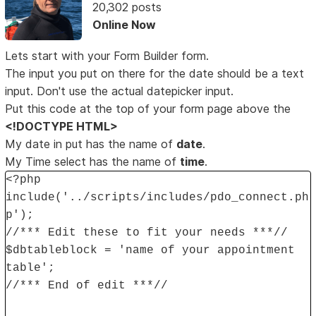
20,302 posts
Online Now
Lets start with your Form Builder form.
The input you put on there for the date should be a text
input. Don't use the actual datepicker input.
Put this code at the top of your form page above the
<!DOCTYPE HTML>
My date in put has the name of
date
.
My Time select has the name of
time
.
<?php
include('../scripts/includes/pdo_connect.ph
p');
//*** Edit these to fit your needs ***//
$dbtableblock = 'name of your appointment
table';
//*** End of edit ***//