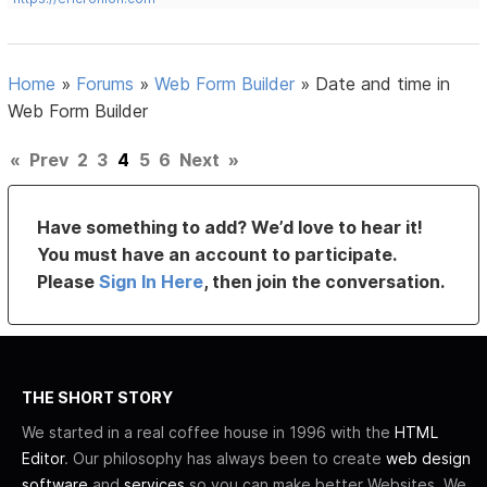
Home
»
Forums
»
Web Form Builder
»
Date and time in
Web Form Builder
«
Prev
2
3
4
5
6
Next
»
Have something to add? We’d love to hear it!
You must have an account to participate.
Please
Sign In Here
, then join the conversation.
THE SHORT STORY
We started in a real coffee house in 1996 with the
HTML
Editor
. Our philosophy has always been to create
web design
software
and
services
so you can make better Websites. We