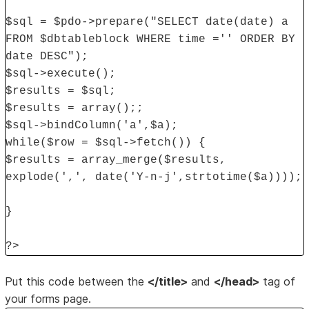
$sql = $pdo->prepare("SELECT date(date) a
FROM $dbtableblock WHERE time ='' ORDER BY
date DESC");
$sql->execute();
$results = $sql;
$results = array();;
$sql->bindColumn('a',$a);
while($row = $sql->fetch()) {
$results = array_merge($results,
explode(',', date('Y-n-j',strtotime($a))));
}
?>
Put this code between the
</title>
and
</head>
tag of
your forms page.