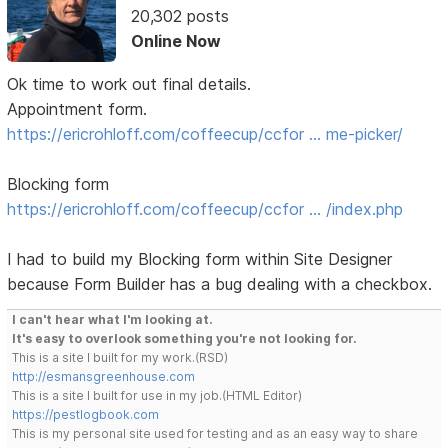
20,302 posts
Online Now
Ok time to work out final details.
Appointment form.
https://ericrohloff.com/coffeecup/ccfor … me-picker/
Blocking form
https://ericrohloff.com/coffeecup/ccfor … /index.php
I had to build my Blocking form within Site Designer
because Form Builder has a bug dealing with a checkbox.
I can't hear what I'm looking at.
It's easy to overlook something you're not looking for.
This is a site I built for my work.(RSD)
http://esmansgreenhouse.com
This is a site I built for use in my job.(HTML Editor)
https://pestlogbook.com
This is my personal site used for testing and as an easy way to share