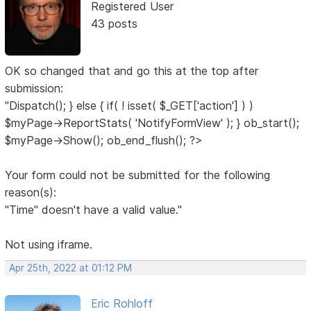
Registered User
43 posts
OK so changed that and go this at the top after
submission:
"Dispatch(); } else { if( ! isset( $_GET['action'] ) )
$myPage->ReportStats( 'NotifyFormView' ); } ob_start();
$myPage->Show(); ob_end_flush(); ?>
Your form could not be submitted for the following
reason(s):
"Time" doesn't have a valid value."
Not using iframe.
Apr 25th, 2022 at 01:12 PM
Eric Rohloff