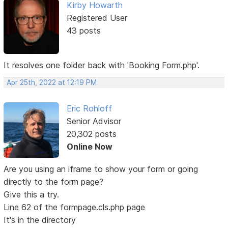
Kirby Howarth
Registered User
43 posts
It resolves one folder back with 'Booking Form.php'.
Apr 25th, 2022 at 12:19 PM
Eric Rohloff
Senior Advisor
20,302 posts
Online Now
Are you using an iframe to show your form or going
directly to the form page?
Give this a try.
Line 62 of the formpage.cls.php page
It's in the directory