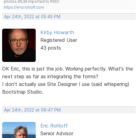
photos.(RLM imported to RSD)
https://ericrohloff.com
Apr 24th, 2022 at 05:45 PM
Kirby Howarth
Registered User
43 posts
OK Eric, this is just the job. Working perfectly. What's the
next step as far as integrating the forms?
I don't actually use Site Designer I use (said whispering)
Bootstrap Studio.
Apr 24th, 2022 at 06:47 PM
Eric Rohloff
Senior Advisor