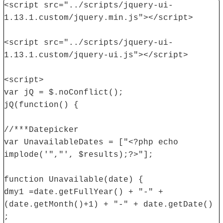
<script src="../scripts/jquery-ui-
1.13.1.custom/jquery.min.js"></script>
<script src="../scripts/jquery-ui-
1.13.1.custom/jquery-ui.js"></script>
<script>
var jQ = $.noConflict();
jQ(function() {
//***Datepicker
var UnavailableDates = ["<?php echo
implode('","', $results);?>"];
function Unavailable(date) {
dmy1 =date.getFullYear() + "-" +
(date.getMonth()+1) + "-" + date.getDate()
;