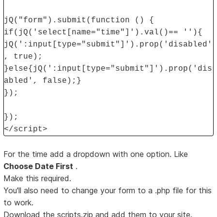
jQ("form").submit(function () {
if(jQ('select[name="time"]').val()== ''){
jQ(':input[type="submit"]').prop('disabled'
, true);
}else{jQ(':input[type="submit"]').prop('dis
abled', false);}
});
});
</script>
For the time add a dropdown with one option. Like
Choose Date First
.
Make this required.
You'll also need to change your form to a .php file for this
to work.
Download the scripts.zip and add them to your site.