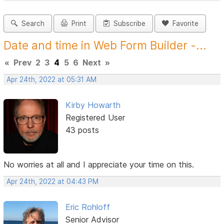
Search
Print
Subscribe
Favorite
Date and time in Web Form Builder -...
«
Prev
2
3
4
5
6
Next
»
Apr 24th, 2022 at 05:31 AM
Kirby Howarth
Registered User
43 posts
No worries at all and I appreciate your time on this.
Apr 24th, 2022 at 04:43 PM
Eric Rohloff
Senior Advisor