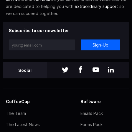
are dedicated to helping you with
extraordinary support
so
we can succeed together.
Subscribe to our newsletter
Sign-Up
Social
CoffeeCup
Software
The Team
Emails Pack
The Latest News
Forms Pack