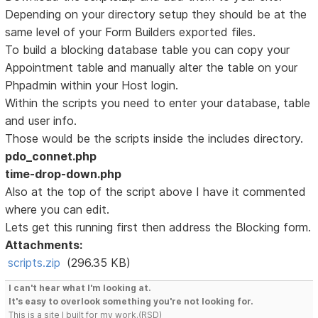
Depending on your directory setup they should be at the
same level of your Form Builders exported files.
To build a blocking database table you can copy your
Appointment table and manually alter the table on your
Phpadmin within your Host login.
Within the scripts you need to enter your database, table
and user info.
Those would be the scripts inside the includes directory.
pdo_connet.php
time-drop-down.php
Also at the top of the script above I have it commented
where you can edit.
Lets get this running first then address the Blocking form.
Attachments:
scripts.zip
(296.35 KB)
I can't hear what I'm looking at.
It's easy to overlook something you're not looking for.
This is a site I built for my work.(RSD)