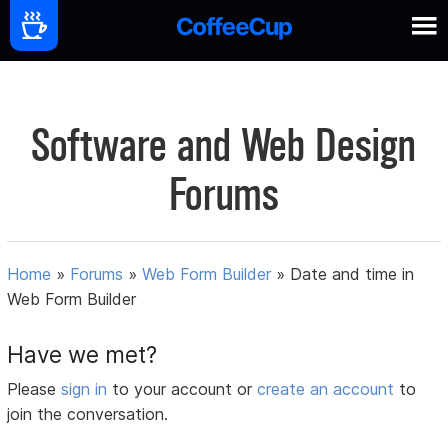
Software and Web Design
Forums
Home
»
Forums
»
Web Form Builder
»
Date and time in
Web Form Builder
Have we met?
Please
sign in
to your account or
create an account
to
join the conversation.