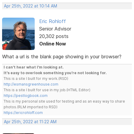
Apr 25th, 2022 at 10:14 AM
Eric Rohloff
Senior Advisor
20,302 posts
Online Now
What a url is the blank page showing in your browser?
I can't hear what I'm looking at.
It's easy to overlook something you're not looking for.
This is a site I built for my work.(RSD)
http://esmansgreenhouse.com
This is a site I built for use in my job.(HTML Editor)
https://pestlogbook.com
This is my personal site used for testing and as an easy way to share
photos.(RLM imported to RSD)
https://ericrohloff.com
Apr 25th, 2022 at 11:22 AM