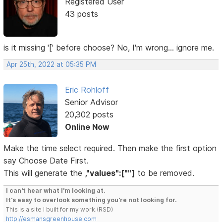
Registered User
43 posts
is it missing '[' before choose? No, I'm wrong... ignore me.
Apr 25th, 2022 at 05:35 PM
Eric Rohloff
Senior Advisor
20,302 posts
Online Now
Make the time select required. Then make the first option
say Choose Date First.
This will generate the
,"values":[""]
to be removed.
I can't hear what I'm looking at.
It's easy to overlook something you're not looking for.
This is a site I built for my work.(RSD)
http://esmansgreenhouse.com