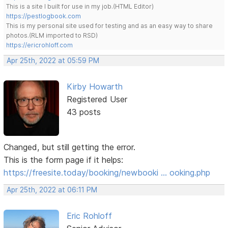
This is a site I built for use in my job.(HTML Editor)
https://pestlogbook.com
This is my personal site used for testing and as an easy way to share
photos.(RLM imported to RSD)
https://ericrohloff.com
Apr 25th, 2022 at 05:59 PM
Kirby Howarth
Registered User
43 posts
Changed, but still getting the error.
This is the form page if it helps:
https://freesite.today/booking/newbooki … ooking.php
Apr 25th, 2022 at 06:11 PM
Eric Rohloff