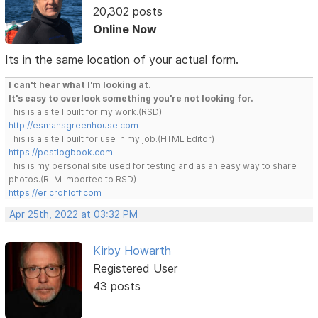
20,302 posts
Online Now
Its in the same location of your actual form.
I can't hear what I'm looking at.
It's easy to overlook something you're not looking for.
This is a site I built for my work.(RSD)
http://esmansgreenhouse.com
This is a site I built for use in my job.(HTML Editor)
https://pestlogbook.com
This is my personal site used for testing and as an easy way to share
photos.(RLM imported to RSD)
https://ericrohloff.com
Apr 25th, 2022 at 03:32 PM
Kirby Howarth
Registered User
43 posts