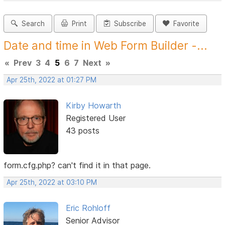
Search
Print
Subscribe
Favorite
Date and time in Web Form Builder -...
«
Prev
3
4
5
6
7
Next
»
Apr 25th, 2022 at 01:27 PM
Kirby Howarth
Registered User
43 posts
form.cfg.php? can't find it in that page.
Apr 25th, 2022 at 03:10 PM
Eric Rohloff
Senior Advisor