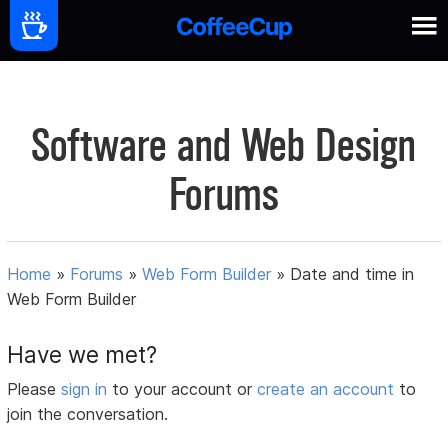
Software and Web Design
Forums
Home
»
Forums
»
Web Form Builder
»
Date and time in
Web Form Builder
Have we met?
Please
sign in
to your account or
create an account
to
join the conversation.