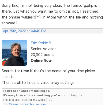
Sorry Eric, I'm not being very clear. The form.cfg.php is
there, just what you want me to omit is not. I searched
the phrase 'values":[""]' in Atom within the file and nothing
showed?
Apr 25th, 2022 at 04:49 PM
Eric Rohloff
Senior Advisor
20,302 posts
Online Now
Search for
time
if that's the name of your time picker
select.
Then scroll to finds is value array settings.
I can't hear what I'm looking at.
It's easy to overlook something you're not looking for.
This is a site I built for my work.(RSD)
http://esmansgreenhouse.com