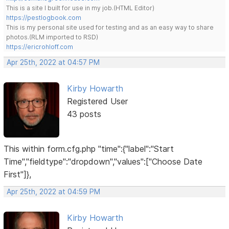
This is a site I built for use in my job.(HTML Editor)
https://pestlogbook.com
This is my personal site used for testing and as an easy way to share
photos.(RLM imported to RSD)
https://ericrohloff.com
Apr 25th, 2022 at 04:57 PM
Kirby Howarth
Registered User
43 posts
This within form.cfg.php "time":{"label":"Start
Time","fieldtype":"dropdown","values":["Choose Date
First"]},
Apr 25th, 2022 at 04:59 PM
Kirby Howarth