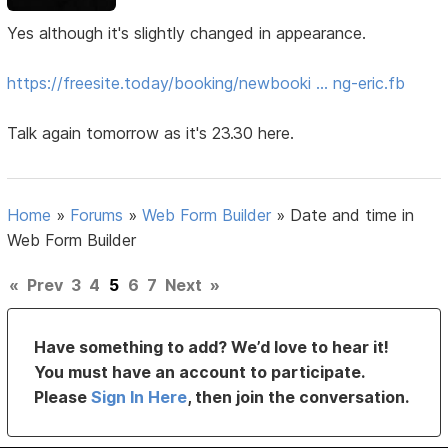
Yes although it's slightly changed in appearance.
https://freesite.today/booking/newbooki … ng-eric.fb
Talk again tomorrow as it's 23.30 here.
Home
»
Forums
»
Web Form Builder
»
Date and time in
Web Form Builder
«
Prev
3
4
5
6
7
Next
»
Have something to add? We’d love to hear it!
You must have an account to participate.
Please
Sign In Here
, then join the conversation.