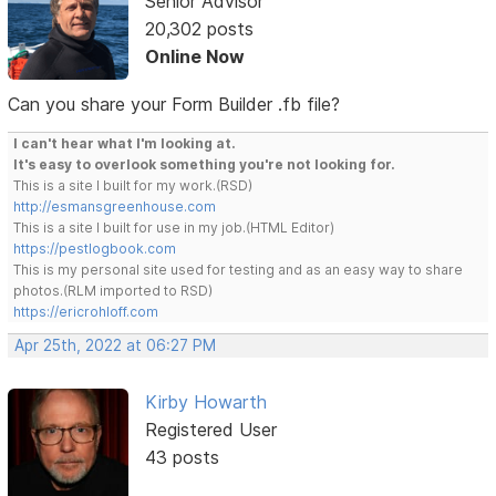
Senior Advisor
20,302 posts
Online Now
Can you share your Form Builder .fb file?
I can't hear what I'm looking at.
It's easy to overlook something you're not looking for.
This is a site I built for my work.(RSD)
http://esmansgreenhouse.com
This is a site I built for use in my job.(HTML Editor)
https://pestlogbook.com
This is my personal site used for testing and as an easy way to share
photos.(RLM imported to RSD)
https://ericrohloff.com
Apr 25th, 2022 at 06:27 PM
Kirby Howarth
Registered User
43 posts