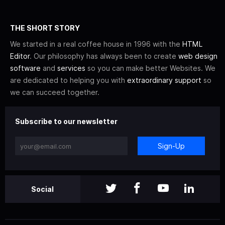
THE SHORT STORY
We started in a real coffee house in 1996 with the
HTML
Editor
. Our philosophy has always been to create
web design
software
and
services
so you can make better Websites. We
are dedicated to helping you with
extraordinary support
so
we can succeed together.
Subscribe to our newsletter
Sign-Up
Social