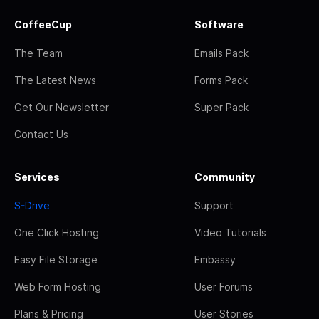
CoffeeCup
Software
The Team
Emails Pack
The Latest News
Forms Pack
Get Our Newsletter
Super Pack
Contact Us
Services
Community
S-Drive
Support
One Click Hosting
Video Tutorials
Easy File Storage
Embassy
Web Form Hosting
User Forums
Plans & Pricing
User Stories