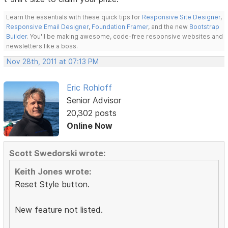
Learn the essentials with these quick tips for
Responsive Site Designer
,
Responsive Email Designer
,
Foundation Framer
, and the new
Bootstrap
Builder
. You'll be making awesome, code-free responsive websites and
newsletters like a boss.
Nov 28th, 2011 at 07:13 PM
Eric Rohloff
Senior Advisor
20,302 posts
Online Now
Scott Swedorski wrote:
Keith Jones wrote:
Reset Style button.
New feature not listed.