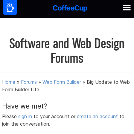
Software and Web Design
Forums
Home
»
Forums
»
Web Form Builder
»
Big Update to Web
Form Builder Lite
Have we met?
Please
sign in
to your account or
create an account
to
join the conversation.