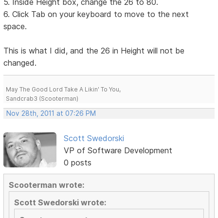
5. Inside Height box, change the 26 to 80.
6. Click Tab on your keyboard to move to the next
space.
This is what I did, and the 26 in Height will not be
changed.
May The Good Lord Take A Likin' To You,
Sandcrab3 (Scooterman)
Nov 28th, 2011 at 07:26 PM
Scott Swedorski
VP of Software Development
0 posts
Scooterman wrote:
Scott Swedorski wrote: