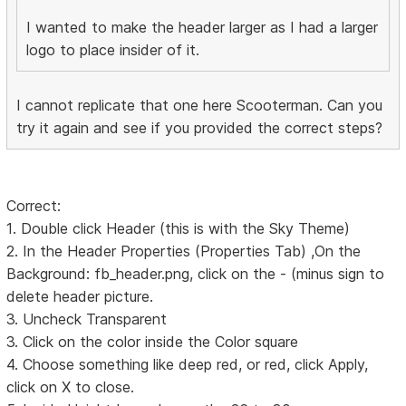
I wanted to make the header larger as I had a larger
logo to place insider of it.
I cannot replicate that one here Scooterman. Can you
try it again and see if you provided the correct steps?
Correct:
1. Double click Header (this is with the Sky Theme)
2. In the Header Properties (Properties Tab) ,On the
Background: fb_header.png, click on the - (minus sign to
delete header picture.
3. Uncheck Transparent
3. Click on the color inside the Color square
4. Choose something like deep red, or red, click Apply,
click on X to close.