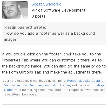
Scott Swedorski
VP of Software Development
0 posts
kristin basnett wrote:
How do you add a footer as well as a background
image?
If you double-click on the footer, it will take you to the
Properties Tab where you can customize it there. As to
the background image, you can also do the same or go to
the Form Options Tab and make the adjustments there.
Learn the essentials with these quick tips for
Responsive Site Designer
,
Responsive Email Designer
,
Foundation Framer
, and the new
Bootstrap
Builder
. You'll be making awesome, code-free responsive websites and
newsletters like a boss.