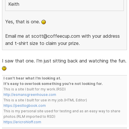
Keith
Yes, that is one.
Email me at scott@coffeecup.com with your address
and t-shirt size to claim your prize.
I saw that one. I'm just sitting back and watching the fun.
I can't hear what I'm looking at.
It's easy to overlook something you're not looking for.
This is a site I built for my work.(RSD)
http://esmansgreenhouse.com
This is a site I built for use in my job.(HTML Editor)
https://pestlogbook.com
This is my personal site used for testing and as an easy way to share
photos.(RLM imported to RSD)
https://ericrohloff.com