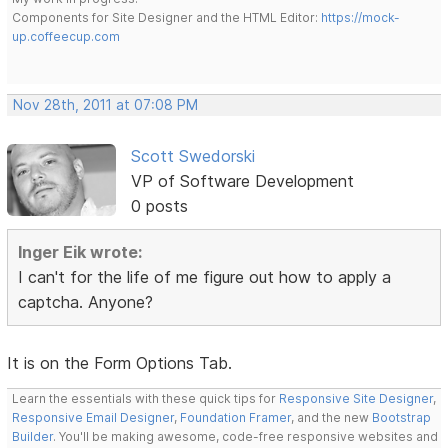
Components for Site Designer and the HTML Editor:
https://mock-
up.coffeecup.com
Nov 28th, 2011 at 07:08 PM
Scott Swedorski
VP of Software Development
0 posts
Inger Eik wrote:
I can't for the life of me figure out how to apply a
captcha. Anyone?
It is on the Form Options Tab.
Learn the essentials with these quick tips for
Responsive Site Designer
,
Responsive Email Designer
,
Foundation Framer
, and the new
Bootstrap
Builder
. You'll be making awesome, code-free responsive websites and