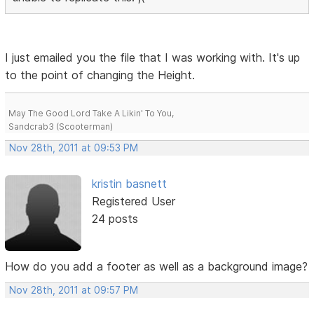
I just emailed you the file that I was working with. It's up
to the point of changing the Height.
May The Good Lord Take A Likin' To You,
Sandcrab3 (Scooterman)
Nov 28th, 2011 at 09:53 PM
kristin basnett
Registered User
24 posts
How do you add a footer as well as a background image?
Nov 28th, 2011 at 09:57 PM