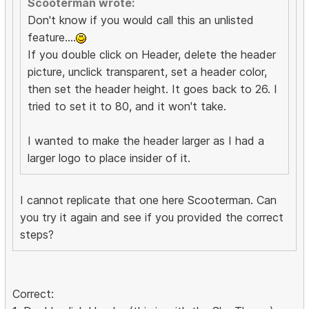
Scooterman wrote:
Don't know if you would call this an unlisted
feature....
If you double click on Header, delete the header
picture, unclick transparent, set a header color,
then set the header height. It goes back to 26. I
tried to set it to 80, and it won't take.
I wanted to make the header larger as I had a
larger logo to place insider of it.
I cannot replicate that one here Scooterman. Can
you try it again and see if you provided the correct
steps?
Correct: