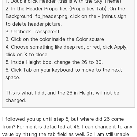
1. Double click Header (this is with the Sky Theme)
2. In the Header Properties (Properties Tab) ,On the
Background: fb_header.png, click on the - (minus sign
to delete header picture.
3. Uncheck Transparent
3. Click on the color inside the Color square
4. Choose something like deep red, or red, click Apply,
click on X to close.
5. Inside Height box, change the 26 to 80.
6. Click Tab on your keyboard to move to the next
space.
This is what I did, and the 26 in Height will not be
changed.
I followed you up until step 5, but where did 26 come
from? For me it is defaulted at 45. I can change it to any
value by hitting the tab field as well. So I am still unable