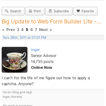
Search
Print
Subscribe
Favorite
Big Update to Web Form Builder Lite -...
«
Prev
3
4
5
6
7
Next
»
Nov 28th, 2011 at 07:01 PM
Inger
Senior Advisor
14,755 posts
Online Now
I can't for the life of me figure out how to apply a
captcha. Anyone?
Ha en riktig god dag!
Inger, Norway
My work in progress: