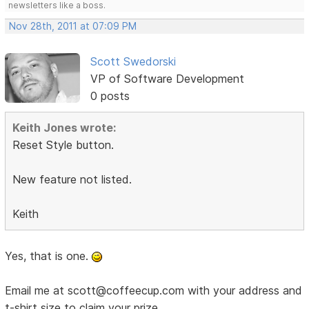
newsletters like a boss.
Nov 28th, 2011 at 07:09 PM
Scott Swedorski
VP of Software Development
0 posts
Keith Jones wrote:
Reset Style button.
New feature not listed.
Keith
Yes, that is one.
Email me at scott@coffeecup.com with your address and
t-shirt size to claim your prize.