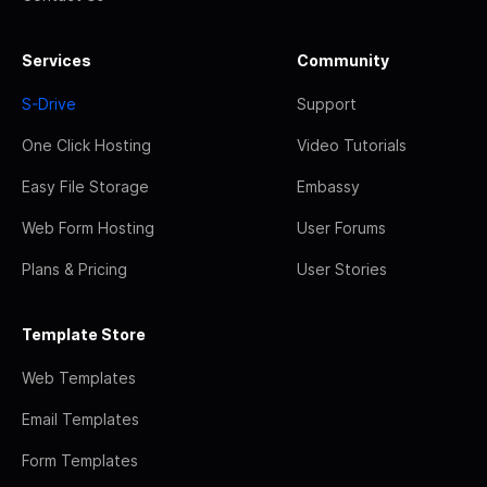
Services
Community
S-Drive
Support
One Click Hosting
Video Tutorials
Easy File Storage
Embassy
Web Form Hosting
User Forums
Plans & Pricing
User Stories
Template Store
Web Templates
Email Templates
Form Templates