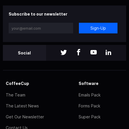
Subscribe to our newsletter
Sign-Up
Social
CoffeeCup
Software
The Team
Emails Pack
The Latest News
Forms Pack
Get Our Newsletter
Super Pack
Contact Us