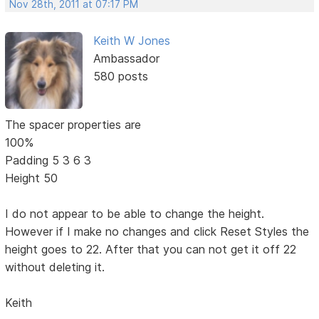
Nov 28th, 2011 at 07:17 PM
Keith W Jones
Ambassador
580 posts
The spacer properties are
100%
Padding 5 3 6 3
Height 50
I do not appear to be able to change the height.
However if I make no changes and click Reset Styles the
height goes to 22. After that you can not get it off 22
without deleting it.
Keith