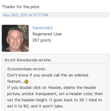
Thanks for the prize.
Nov 28th, 2011 at 07:17 PM
Sandcrab3
Registered User
267 posts
Scott Swedorski wrote:
Scooterman wrote:
Don't know if you would call this an unlisted
feature....
If you double click on Header, delete the header
picture, unclick transparent, set a header color, then
set the header height. It goes back to 26. I tried to
set it to 80, and it won't take.