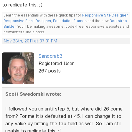
to replicate this. ;(
Learn the essentials with these quick tips for
Responsive Site Designer
,
Responsive Email Designer
,
Foundation Framer
, and the new
Bootstrap
Builder
. You'll be making awesome, code-free responsive websites and
newsletters like a boss.
Nov 28th, 2011 at 07:31 PM
Sandcrab3
Registered User
267 posts
Scott Swedorski wrote:
I followed you up until step 5, but where did 26 come
from? For me it is defaulted at 45. I can change it to
any value by hitting the tab field as well. So I am still
unable to replicate this. ;(