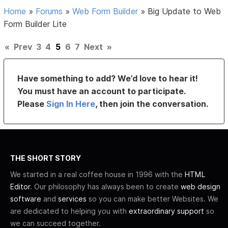
Home
»
Forums
»
Web Form Builder
»
Big Update to Web
Form Builder Lite
«
Prev
3
4
5
6
7
Next
»
Have something to add? We’d love to hear it!
You must have an account to participate.
Please
Sign In Here
, then join the conversation.
THE SHORT STORY
We started in a real coffee house in 1996 with the
HTML
Editor
. Our philosophy has always been to create
web design
software
and
services
so you can make better Websites. We
are dedicated to helping you with
extraordinary support
so
we can succeed together.