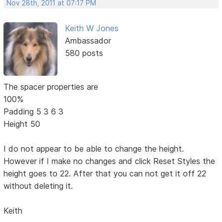
Nov 28th, 2011 at 07:17 PM
Keith W Jones
Ambassador
580 posts
The spacer properties are
100%
Padding 5 3 6 3
Height 50
I do not appear to be able to change the height.
However if I make no changes and click Reset Styles the
height goes to 22. After that you can not get it off 22
without deleting it.
Keith