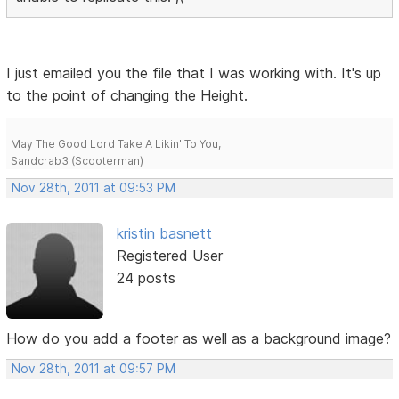
I just emailed you the file that I was working with. It's up
to the point of changing the Height.
May The Good Lord Take A Likin' To You,
Sandcrab3 (Scooterman)
Nov 28th, 2011 at 09:53 PM
kristin basnett
Registered User
24 posts
How do you add a footer as well as a background image?
Nov 28th, 2011 at 09:57 PM