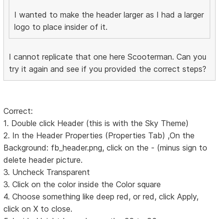
I wanted to make the header larger as I had a larger
logo to place insider of it.
I cannot replicate that one here Scooterman. Can you
try it again and see if you provided the correct steps?
Correct:
1. Double click Header (this is with the Sky Theme)
2. In the Header Properties (Properties Tab) ,On the
Background: fb_header.png, click on the - (minus sign to
delete header picture.
3. Uncheck Transparent
3. Click on the color inside the Color square
4. Choose something like deep red, or red, click Apply,
click on X to close.