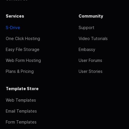
Services
Community
S-Drive
Support
One Click Hosting
Video Tutorials
Easy File Storage
Embassy
Web Form Hosting
User Forums
Plans & Pricing
User Stories
Template Store
Web Templates
Email Templates
Form Templates