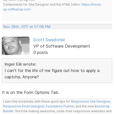
Components for Site Designer and the HTML Editor:
https://mock-
up.coffeecup.com
Nov 28th, 2011 at 07:08 PM
Scott Swedorski
VP of Software Development
0 posts
Inger Eik wrote:
I can't for the life of me figure out how to apply a
captcha. Anyone?
It is on the Form Options Tab.
Learn the essentials with these quick tips for
Responsive Site Designer
,
Responsive Email Designer
,
Foundation Framer
, and the new
Bootstrap
Builder
. You'll be making awesome, code-free responsive websites and