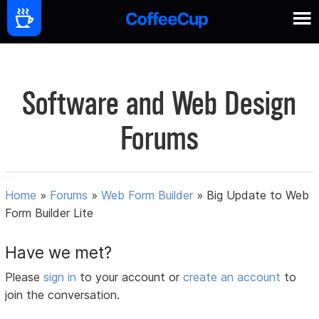
Software and Web Design
Forums
Home
»
Forums
»
Web Form Builder
»
Big Update to Web
Form Builder Lite
Have we met?
Please
sign in
to your account or
create an account
to
join the conversation.