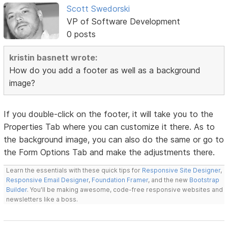
Scott Swedorski
VP of Software Development
0 posts
kristin basnett wrote:
How do you add a footer as well as a background
image?
If you double-click on the footer, it will take you to the
Properties Tab where you can customize it there. As to
the background image, you can also do the same or go to
the Form Options Tab and make the adjustments there.
Learn the essentials with these quick tips for
Responsive Site Designer
,
Responsive Email Designer
,
Foundation Framer
, and the new
Bootstrap
Builder
. You'll be making awesome, code-free responsive websites and
newsletters like a boss.