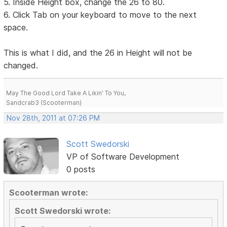
5. Inside Height box, change the 26 to 80.
6. Click Tab on your keyboard to move to the next
space.
This is what I did, and the 26 in Height will not be
changed.
May The Good Lord Take A Likin' To You,
Sandcrab3 (Scooterman)
Nov 28th, 2011 at 07:26 PM
Scott Swedorski
VP of Software Development
0 posts
Scooterman wrote:
Scott Swedorski wrote: