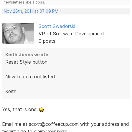
newsletters like a boss.
Nov 28th, 2011 at 07:09 PM
Scott Swedorski
VP of Software Development
0 posts
Keith Jones wrote:
Reset Style button.
New feature not listed.
Keith
Yes, that is one.
Email me at scott@coffeecup.com with your address and
t-shirt size to claim your prize.