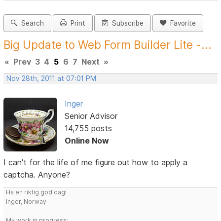
Search
Print
Subscribe
Favorite
Big Update to Web Form Builder Lite -...
«
Prev
3
4
5
6
7
Next
»
Nov 28th, 2011 at 07:01 PM
Inger
Senior Advisor
14,755 posts
Online Now
I can't for the life of me figure out how to apply a
captcha. Anyone?
Ha en riktig god dag!
Inger, Norway
My work in progress: