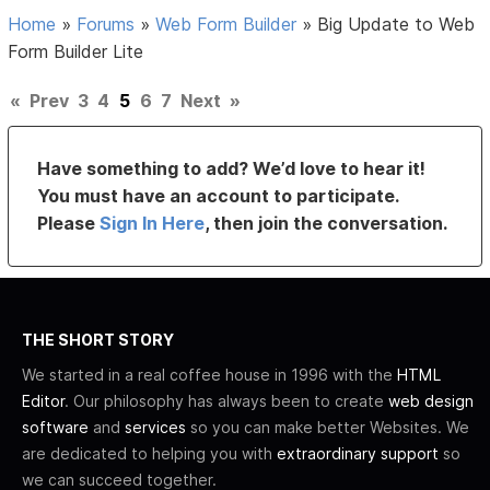
Home
»
Forums
»
Web Form Builder
»
Big Update to Web
Form Builder Lite
«
Prev
3
4
5
6
7
Next
»
Have something to add? We’d love to hear it!
You must have an account to participate.
Please
Sign In Here
, then join the conversation.
THE SHORT STORY
We started in a real coffee house in 1996 with the
HTML
Editor
. Our philosophy has always been to create
web design
software
and
services
so you can make better Websites. We
are dedicated to helping you with
extraordinary support
so
we can succeed together.