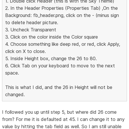
1. Double click Header (this is with the Sky Theme)
2. In the Header Properties (Properties Tab) ,On the
Background: fb_header.png, click on the - (minus sign
to delete header picture.
3. Uncheck Transparent
3. Click on the color inside the Color square
4. Choose something like deep red, or red, click Apply,
click on X to close.
5. Inside Height box, change the 26 to 80.
6. Click Tab on your keyboard to move to the next
space.
This is what I did, and the 26 in Height will not be
changed.
I followed you up until step 5, but where did 26 come
from? For me it is defaulted at 45. I can change it to any
value by hitting the tab field as well. So I am still unable