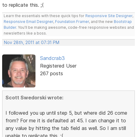
to replicate this. ;(
Learn the essentials with these quick tips for
Responsive Site Designer
,
Responsive Email Designer
,
Foundation Framer
, and the new
Bootstrap
Builder
. You'll be making awesome, code-free responsive websites and
newsletters like a boss.
Nov 28th, 2011 at 07:31 PM
Sandcrab3
Registered User
267 posts
Scott Swedorski wrote:
I followed you up until step 5, but where did 26 come
from? For me it is defaulted at 45. I can change it to
any value by hitting the tab field as well. So I am still
unable to replicate this. ;(