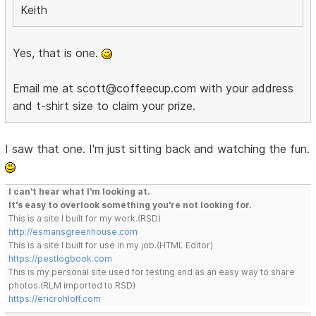
Keith
Yes, that is one.
Email me at scott@coffeecup.com with your address
and t-shirt size to claim your prize.
I saw that one. I'm just sitting back and watching the fun.
I can't hear what I'm looking at.
It's easy to overlook something you're not looking for.
This is a site I built for my work.(RSD)
http://esmansgreenhouse.com
This is a site I built for use in my job.(HTML Editor)
https://pestlogbook.com
This is my personal site used for testing and as an easy way to share
photos.(RLM imported to RSD)
https://ericrohloff.com