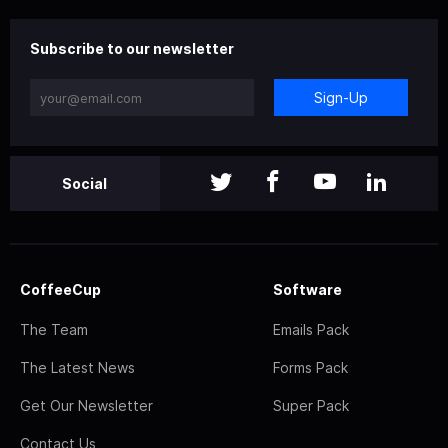
Subscribe to our newsletter
Sign-Up
Social
CoffeeCup
Software
The Team
Emails Pack
The Latest News
Forms Pack
Get Our Newsletter
Super Pack
Contact Us