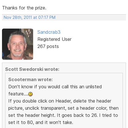
Thanks for the prize.
Nov 28th, 2011 at 07:17 PM
Sandcrab3
Registered User
267 posts
Scott Swedorski wrote:
Scooterman wrote:
Don't know if you would call this an unlisted
feature....
If you double click on Header, delete the header
picture, unclick transparent, set a header color, then
set the header height. It goes back to 26. I tried to
set it to 80, and it won't take.