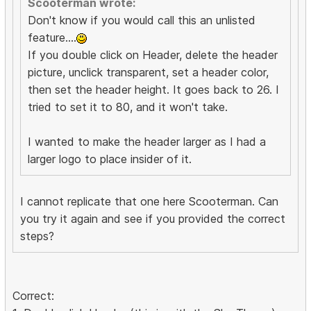
Scooterman wrote:
Don't know if you would call this an unlisted
feature....
If you double click on Header, delete the header
picture, unclick transparent, set a header color,
then set the header height. It goes back to 26. I
tried to set it to 80, and it won't take.
I wanted to make the header larger as I had a
larger logo to place insider of it.
I cannot replicate that one here Scooterman. Can
you try it again and see if you provided the correct
steps?
Correct: