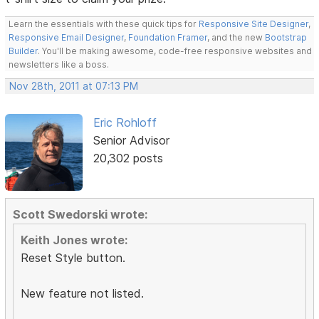
Learn the essentials with these quick tips for
Responsive Site Designer
,
Responsive Email Designer
,
Foundation Framer
, and the new
Bootstrap
Builder
. You'll be making awesome, code-free responsive websites and
newsletters like a boss.
Nov 28th, 2011 at 07:13 PM
Eric Rohloff
Senior Advisor
20,302 posts
Scott Swedorski wrote:
Keith Jones wrote:
Reset Style button.
New feature not listed.