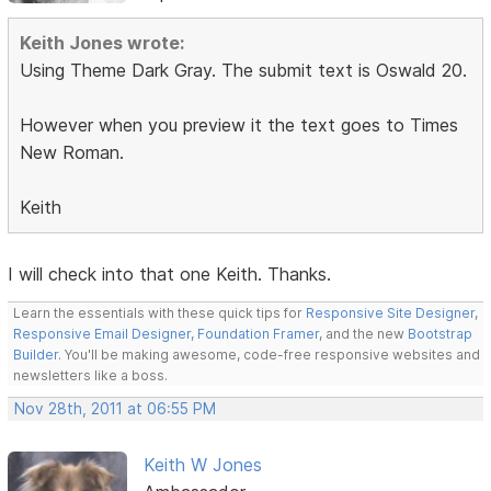
Keith Jones wrote:
Using Theme Dark Gray. The submit text is Oswald 20.
However when you preview it the text goes to Times
New Roman.
Keith
I will check into that one Keith. Thanks.
Learn the essentials with these quick tips for
Responsive Site Designer
,
Responsive Email Designer
,
Foundation Framer
, and the new
Bootstrap
Builder
. You'll be making awesome, code-free responsive websites and
newsletters like a boss.
Nov 28th, 2011 at 06:55 PM
Keith W Jones