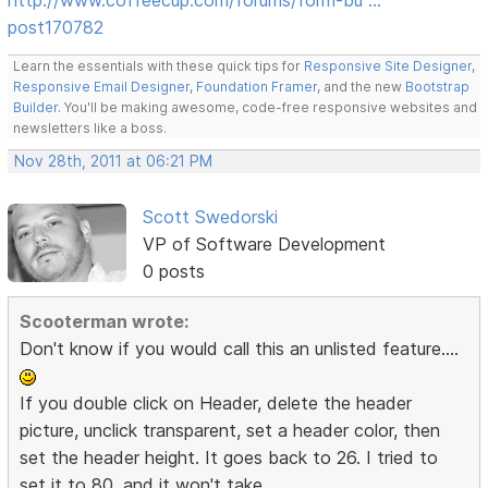
post170782
Learn the essentials with these quick tips for
Responsive Site Designer
,
Responsive Email Designer
,
Foundation Framer
, and the new
Bootstrap
Builder
. You'll be making awesome, code-free responsive websites and
newsletters like a boss.
Nov 28th, 2011 at 06:21 PM
Scott Swedorski
VP of Software Development
0 posts
Scooterman wrote:
Don't know if you would call this an unlisted feature....
If you double click on Header, delete the header
picture, unclick transparent, set a header color, then
set the header height. It goes back to 26. I tried to
set it to 80, and it won't take.