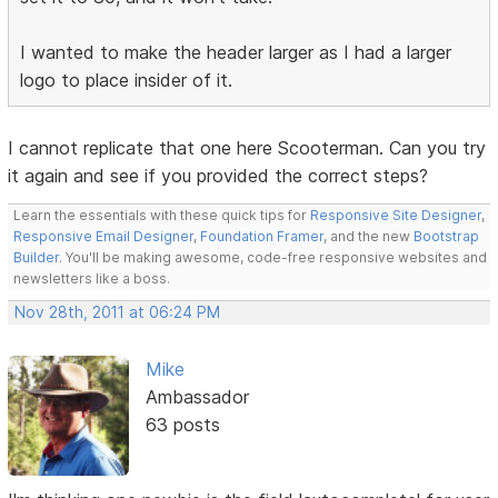
I wanted to make the header larger as I had a larger
logo to place insider of it.
I cannot replicate that one here Scooterman. Can you try
it again and see if you provided the correct steps?
Learn the essentials with these quick tips for
Responsive Site Designer
,
Responsive Email Designer
,
Foundation Framer
, and the new
Bootstrap
Builder
. You'll be making awesome, code-free responsive websites and
newsletters like a boss.
Nov 28th, 2011 at 06:24 PM
Mike
Ambassador
63 posts