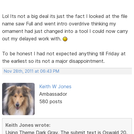
Lol Its not a big deal its just the fact I looked at the file
name saw Full and went intro overdrive thinking my
ornament had just changed into a tool I could now carry
out my delayed work with.
To be honest I had not expected anything till Friday at
the earliest so its not a major disappointment.
Nov 28th, 2011 at 06:43 PM
Keith W Jones
Ambassador
580 posts
Keith Jones wrote:
Using Theme Dark Gray. The submit text is Oswald 20.