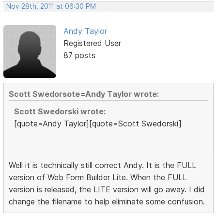
Nov 28th, 2011 at 06:30 PM
Andy Taylor
Registered User
87 posts
Scott Swedorsote=Andy Taylor wrote:
Scott Swedorski wrote:
[quote=Andy Taylor][quote=Scott Swedorski]
Well it is technically still correct Andy. It is the FULL
version of Web Form Builder Lite. When the FULL
version is released, the LITE version will go away. I did
change the filename to help eliminate some confusion.