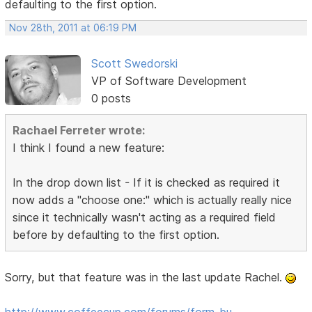
defaulting to the first option.
Nov 28th, 2011 at 06:19 PM
Scott Swedorski
VP of Software Development
0 posts
Rachael Ferreter wrote:
I think I found a new feature:
In the drop down list - If it is checked as required it
now adds a "choose one:" which is actually really nice
since it technically wasn't acting as a required field
before by defaulting to the first option.
Sorry, but that feature was in the last update Rachel.
http://www.coffeecup.com/forums/form-bu …