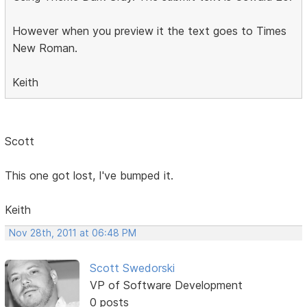
However when you preview it the text goes to Times
New Roman.
Keith
Scott
This one got lost, I've bumped it.
Keith
Nov 28th, 2011 at 06:48 PM
Scott Swedorski
VP of Software Development
0 posts