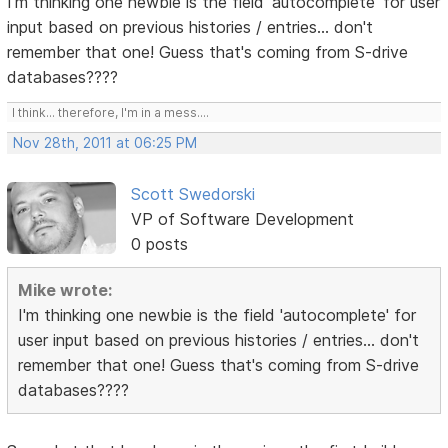
I'm thinking one newbie is the field 'autocomplete' for user
input based on previous histories / entries... don't
remember that one! Guess that's coming from S-drive
databases????
I think... therefore, I'm in a mess....
Nov 28th, 2011 at 06:25 PM
Scott Swedorski
VP of Software Development
0 posts
Mike wrote:
I'm thinking one newbie is the field 'autocomplete' for
user input based on previous histories / entries... don't
remember that one! Guess that's coming from S-drive
databases????