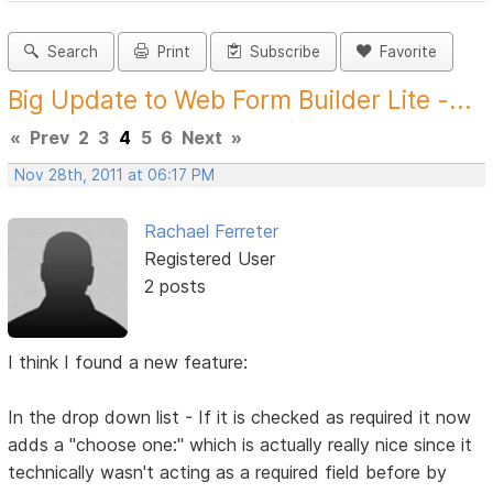
Search
Print
Subscribe
Favorite
Big Update to Web Form Builder Lite -...
«
Prev
2
3
4
5
6
Next
»
Nov 28th, 2011 at 06:17 PM
Rachael Ferreter
Registered User
2 posts
I think I found a new feature:
In the drop down list - If it is checked as required it now
adds a "choose one:" which is actually really nice since it
technically wasn't acting as a required field before by