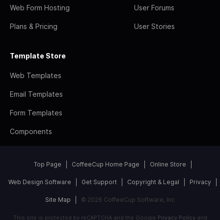
Web Form Hosting
User Forums
Plans & Pricing
User Stories
Template Store
Web Templates
Email Templates
Form Templates
Components
Top Page
CoffeeCup Home Page
Online Store
Web Design Software
Get Support
Copyright & Legal
Privacy
Site Map
© 2026 CoffeeCup Software, Inc
This site is protected by reCAPTCHA and the Google
Privacy Policy
and