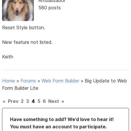
Ambassador
580 posts
Reset Style button.
New feature not listed.
Keith
Home
»
Forums
»
Web Form Builder
»
Big Update to Web
Form Builder Lite
«
Prev
2
3
4
5
6
Next
»
Have something to add? We’d love to hear it!
You must have an account to participate.