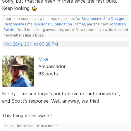
Sorry, but that has been in there since the first build.
Keep looking.
Learn the essentials with these quick tips for
Responsive Site Designer
,
Responsive Email Designer
,
Foundation Framer
, and the new
Bootstrap
Builder
. You'll be making awesome, code-free responsive websites and
newsletters like a boss.
Nov 28th, 2011 at 06:28 PM
Mike
Ambassador
63 posts
Fooey,... missed Inger's post above re "autocomplete",
and Scott's response. Well, anyway, we tried.
This thing looks sweet!
I think... therefore, I'm in a mess....