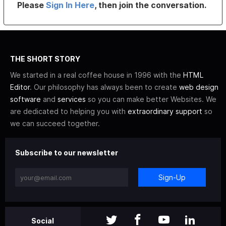
Please
Sign In Here
, then join the conversation.
THE SHORT STORY
We started in a real coffee house in 1996 with the
HTML
Editor
. Our philosophy has always been to create
web design
software
and
services
so you can make better Websites. We
are dedicated to helping you with
extraordinary support
so
we can succeed together.
Subscribe to our newsletter
Sign-Up
Social