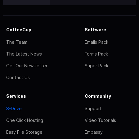
CoffeeCup
Software
The Team
Emails Pack
The Latest News
Forms Pack
Get Our Newsletter
Super Pack
Contact Us
Services
Community
S-Drive
Support
One Click Hosting
Video Tutorials
Easy File Storage
Embassy