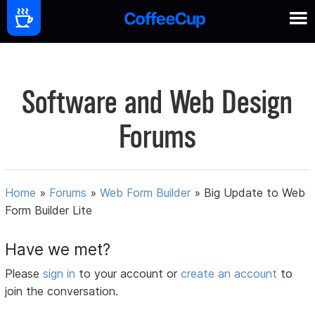
Software and Web Design
Forums
Home
»
Forums
»
Web Form Builder
»
Big Update to Web
Form Builder Lite
Have we met?
Please
sign in
to your account or
create an account
to
join the conversation.