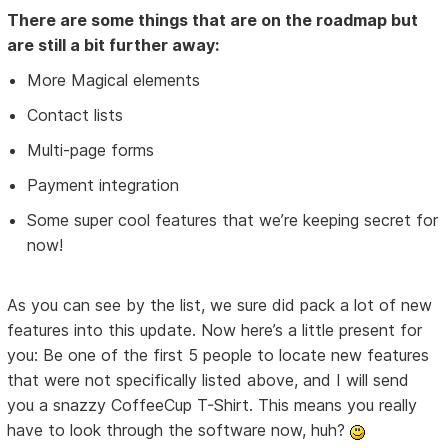
There are some things that are on the roadmap but
are still a bit further away:
More Magical elements
Contact lists
Multi-page forms
Payment integration
Some super cool features that we’re keeping secret for
now!
As you can see by the list, we sure did pack a lot of new
features into this update. Now here’s a little present for
you: Be one of the first 5 people to locate new features
that were not specifically listed above, and I will send
you a snazzy CoffeeCup T-Shirt. This means you really
have to look through the software now, huh?