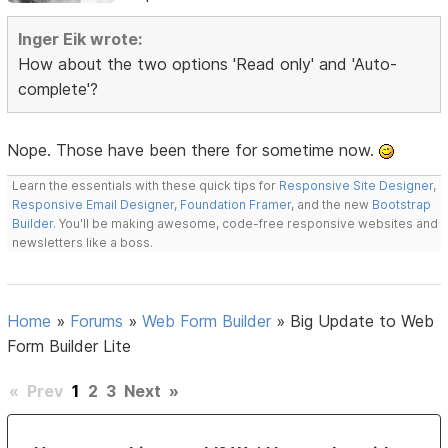
Inger Eik wrote:
How about the two options 'Read only' and 'Auto-
complete'?
Nope. Those have been there for sometime now.
Learn the essentials with these quick tips for
Responsive Site Designer
,
Responsive Email Designer
,
Foundation Framer
, and the new
Bootstrap
Builder
. You'll be making awesome, code-free responsive websites and
newsletters like a boss.
Home
»
Forums
»
Web Form Builder
»
Big Update to Web
Form Builder Lite
«
Prev
1
2
3
Next
»