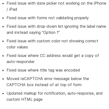
Fixed issue with date picker not working on the iPhone
/ iPad
Fixed issue with forms not validating properly
Fixed issue with drop-down list ignoring the label name
and instead saying “Option 1”
Fixed issue with custom color not showing correct
color values
Fixed issue where CC address would get a copy of
auto-responder
Fixed issue where title tag was encoded
Moved reCAPTCHA error message below the
CAPTCHA box instead of at top of form
Updated markup for notification, auto-response, and
custom HTML page