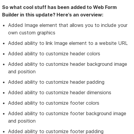
So what cool stuff has been added to Web Form
Builder in this update? Here’s an overview:
Added Image element that allows you to include your
own custom graphics
Added ability to link Image element to a website URL
Added ability to customize header colors
Added ability to customize header background image
and position
Added ability to customize header padding
Added ability to customize header dimensions
Added ability to customize footer colors
Added ability to customize footer background image
and position
Added ability to customize footer padding