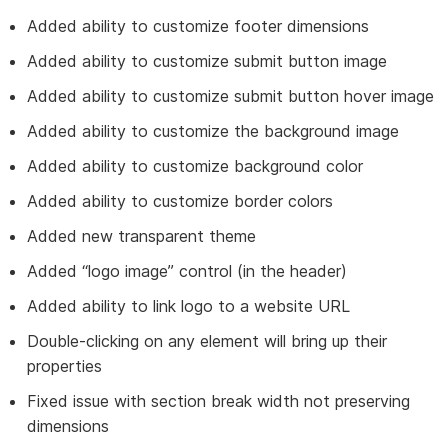
Added ability to customize footer dimensions
Added ability to customize submit button image
Added ability to customize submit button hover image
Added ability to customize the background image
Added ability to customize background color
Added ability to customize border colors
Added new transparent theme
Added “logo image” control (in the header)
Added ability to link logo to a website URL
Double-clicking on any element will bring up their
properties
Fixed issue with section break width not preserving
dimensions