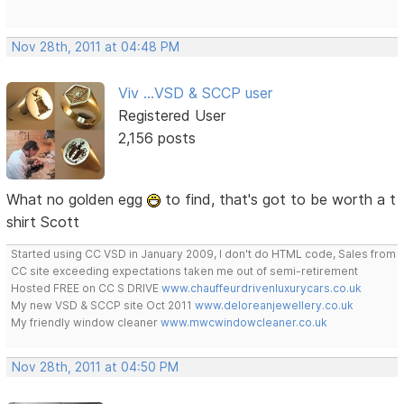
Nov 28th, 2011 at 04:48 PM
Viv ...VSD & SCCP user
Registered User
2,156 posts
What no golden egg
to find, that's got to be worth a t
shirt Scott
Started using CC VSD in January 2009, I don't do HTML code, Sales from
CC site exceeding expectations taken me out of semi-retirement
Hosted FREE on CC S DRIVE
www.chauffeurdrivenluxurycars.co.uk
My new VSD & SCCP site Oct 2011
www.deloreanjewellery.co.uk
My friendly window cleaner
www.mwcwindowcleaner.co.uk
Nov 28th, 2011 at 04:50 PM