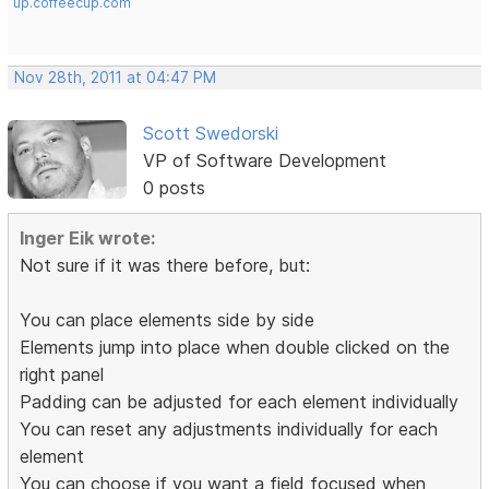
up.coffeecup.com
Nov 28th, 2011 at 04:47 PM
Scott Swedorski
VP of Software Development
0 posts
Inger Eik wrote:
Not sure if it was there before, but:
You can place elements side by side
Elements jump into place when double clicked on the
right panel
Padding can be adjusted for each element individually
You can reset any adjustments individually for each
element
You can choose if you want a field focused when