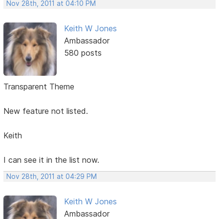
Nov 28th, 2011 at 04:10 PM
Keith W Jones
Ambassador
580 posts
Transparent Theme
New feature not listed.
Keith
I can see it in the list now.
Nov 28th, 2011 at 04:29 PM
Keith W Jones
Ambassador