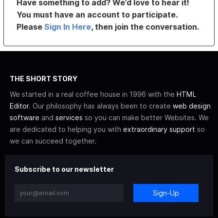
Have something to add? We’d love to hear it!
You must have an account to participate.
Please
Sign In Here
, then join the conversation.
THE SHORT STORY
We started in a real coffee house in 1996 with the
HTML
Editor
. Our philosophy has always been to create
web design
software
and
services
so you can make better Websites. We
are dedicated to helping you with
extraordinary support
so
we can succeed together.
Subscribe to our newsletter
Sign-Up