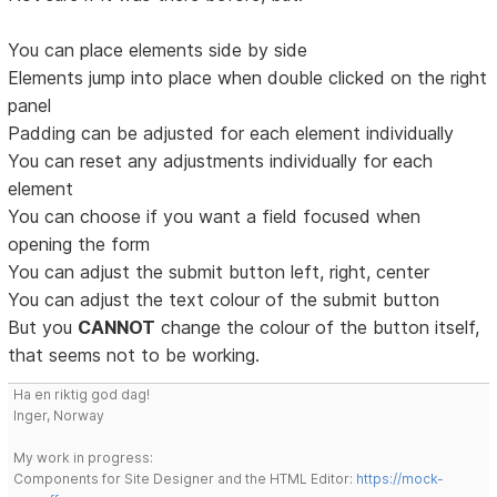
You can place elements side by side
Elements jump into place when double clicked on the right
panel
Padding can be adjusted for each element individually
You can reset any adjustments individually for each
element
You can choose if you want a field focused when
opening the form
You can adjust the submit button left, right, center
You can adjust the text colour of the submit button
But you
CANNOT
change the colour of the button itself,
that seems not to be working.
Ha en riktig god dag!
Inger, Norway
My work in progress:
Components for Site Designer and the HTML Editor:
https://mock-