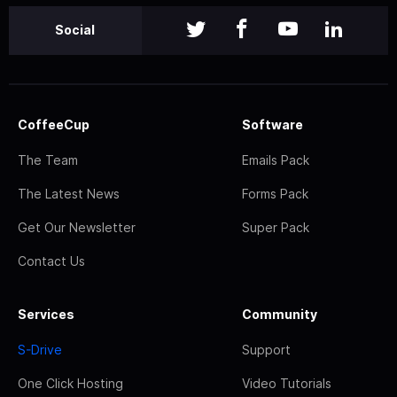
Social
CoffeeCup
Software
The Team
Emails Pack
The Latest News
Forms Pack
Get Our Newsletter
Super Pack
Contact Us
Services
Community
S-Drive
Support
One Click Hosting
Video Tutorials