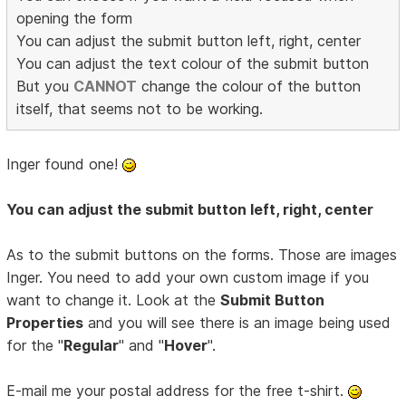
opening the form
You can adjust the submit button left, right, center
You can adjust the text colour of the submit button
But you
CANNOT
change the colour of the button
itself, that seems not to be working.
Inger found one!
You can adjust the submit button left, right, center
As to the submit buttons on the forms. Those are images
Inger. You need to add your own custom image if you
want to change it. Look at the
Submit Button
Properties
and you will see there is an image being used
for the "
Regular
" and "
Hover
".
E-mail me your postal address for the free t-shirt.