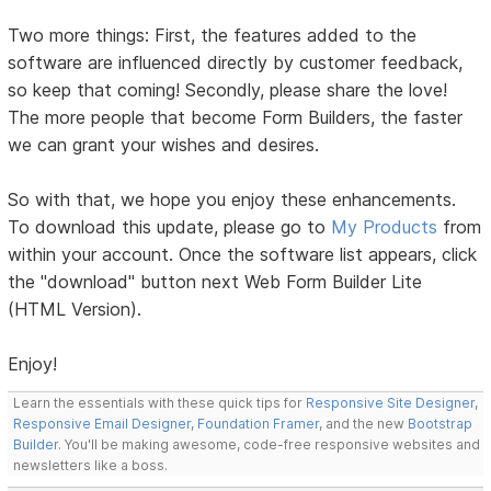
Two more things: First, the features added to the
software are influenced directly by customer feedback,
so keep that coming! Secondly, please share the love!
The more people that become Form Builders, the faster
we can grant your wishes and desires.
So with that, we hope you enjoy these enhancements.
To download this update, please go to
My Products
from
within your account. Once the software list appears, click
the "download" button next Web Form Builder Lite
(HTML Version).
Enjoy!
Learn the essentials with these quick tips for
Responsive Site Designer
,
Responsive Email Designer
,
Foundation Framer
, and the new
Bootstrap
Builder
. You'll be making awesome, code-free responsive websites and
newsletters like a boss.