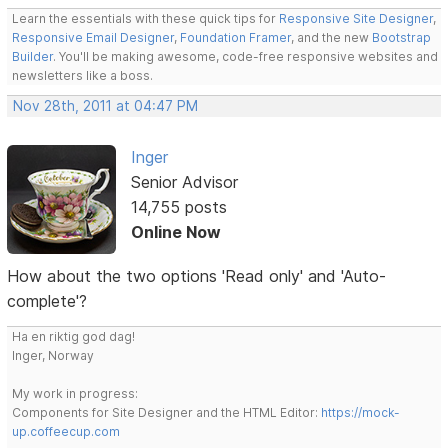
Learn the essentials with these quick tips for
Responsive Site Designer
,
Responsive Email Designer
,
Foundation Framer
, and the new
Bootstrap
Builder
. You'll be making awesome, code-free responsive websites and
newsletters like a boss.
Nov 28th, 2011 at 04:47 PM
Inger
Senior Advisor
14,755 posts
Online Now
How about the two options 'Read only' and 'Auto-
complete'?
Ha en riktig god dag!
Inger, Norway
My work in progress:
Components for Site Designer and the HTML Editor:
https://mock-
up.coffeecup.com