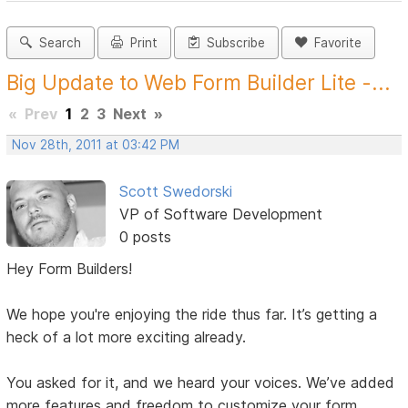
Search
Print
Subscribe
Favorite
Big Update to Web Form Builder Lite -...
«
Prev
1
2
3
Next
»
Nov 28th, 2011 at 03:42 PM
Scott Swedorski
VP of Software Development
0 posts
Hey Form Builders!
We hope you're enjoying the ride thus far. It’s getting a
heck of a lot more exciting already.
You asked for it, and we heard your voices. We’ve added
more features and freedom to customize your form