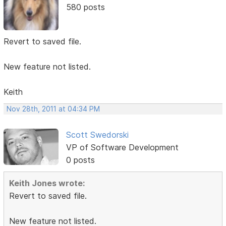
580 posts
Revert to saved file.
New feature not listed.
Keith
Nov 28th, 2011 at 04:34 PM
Scott Swedorski
VP of Software Development
0 posts
Keith Jones wrote:
Revert to saved file.
New feature not listed.