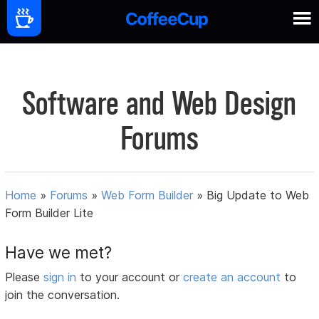
Software and Web Design
Forums
Home
»
Forums
»
Web Form Builder
»
Big Update to Web
Form Builder Lite
Have we met?
Please
sign in
to your account or
create an account
to
join the conversation.