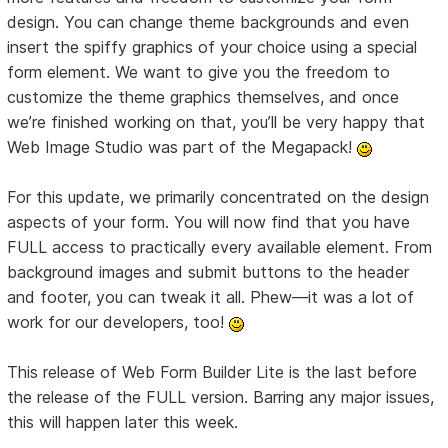
design. You can change theme backgrounds and even
insert the spiffy graphics of your choice using a special
form element. We want to give you the freedom to
customize the theme graphics themselves, and once
we’re finished working on that, you’ll be very happy that
Web Image Studio was part of the Megapack!
For this update, we primarily concentrated on the design
aspects of your form. You will now find that you have
FULL access to practically every available element. From
background images and submit buttons to the header
and footer, you can tweak it all. Phew—it was a lot of
work for our developers, too!
This release of Web Form Builder Lite is the last before
the release of the FULL version. Barring any major issues,
this will happen later this week.