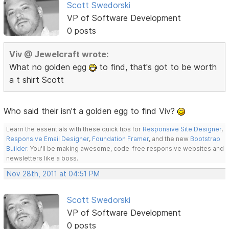
Scott Swedorski
VP of Software Development
0 posts
Viv @ Jewelcraft wrote:
What no golden egg
to find, that's got to be worth
a t shirt Scott
Who said their isn't a golden egg to find Viv?
Learn the essentials with these quick tips for
Responsive Site Designer
,
Responsive Email Designer
,
Foundation Framer
, and the new
Bootstrap
Builder
. You'll be making awesome, code-free responsive websites and
newsletters like a boss.
Nov 28th, 2011 at 04:51 PM
Scott Swedorski
VP of Software Development
0 posts