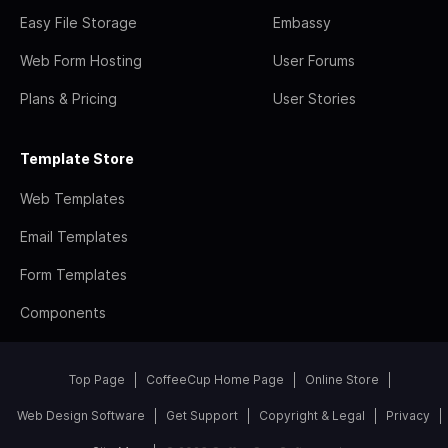
Easy File Storage
Embassy
Web Form Hosting
User Forums
Plans & Pricing
User Stories
Template Store
Web Templates
Email Templates
Form Templates
Components
Top Page
CoffeeCup Home Page
Online Store
Web Design Software
Get Support
Copyright & Legal
Privacy