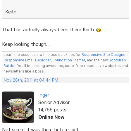
Keith
That has actually always been there Keith.
Keep looking though...
Learn the essentials with these quick tips for
Responsive Site Designer
,
Responsive Email Designer
,
Foundation Framer
, and the new
Bootstrap
Builder
. You'll be making awesome, code-free responsive websites and
newsletters like a boss.
Nov 28th, 2011 at 04:44 PM
Inger
Senior Advisor
14,755 posts
Online Now
Not sure if it was there before, but: