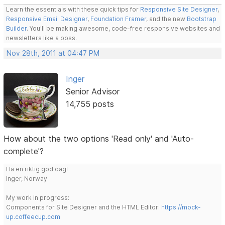
Learn the essentials with these quick tips for
Responsive Site Designer
,
Responsive Email Designer
,
Foundation Framer
, and the new
Bootstrap
Builder
. You'll be making awesome, code-free responsive websites and
newsletters like a boss.
Nov 28th, 2011 at 04:47 PM
Inger
Senior Advisor
14,755 posts
How about the two options 'Read only' and 'Auto-
complete'?
Ha en riktig god dag!
Inger, Norway
My work in progress:
Components for Site Designer and the HTML Editor:
https://mock-
up.coffeecup.com