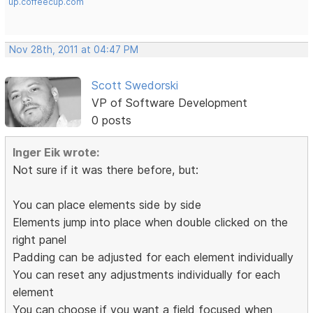
up.coffeecup.com
Nov 28th, 2011 at 04:47 PM
Scott Swedorski
VP of Software Development
0 posts
Inger Eik wrote:
Not sure if it was there before, but:
You can place elements side by side
Elements jump into place when double clicked on the
right panel
Padding can be adjusted for each element individually
You can reset any adjustments individually for each
element
You can choose if you want a field focused when