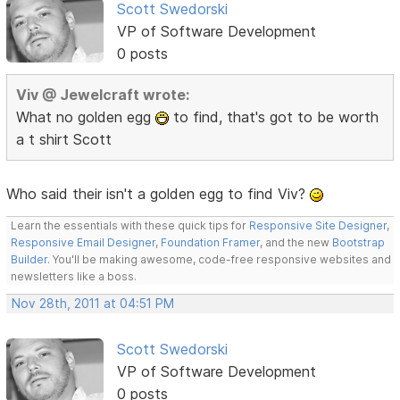
Scott Swedorski
VP of Software Development
0 posts
Viv @ Jewelcraft wrote:
What no golden egg
to find, that's got to be worth
a t shirt Scott
Who said their isn't a golden egg to find Viv?
Learn the essentials with these quick tips for
Responsive Site Designer
,
Responsive Email Designer
,
Foundation Framer
, and the new
Bootstrap
Builder
. You'll be making awesome, code-free responsive websites and
newsletters like a boss.
Nov 28th, 2011 at 04:51 PM
Scott Swedorski
VP of Software Development
0 posts