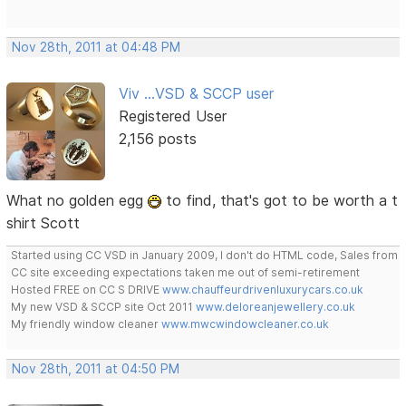
Nov 28th, 2011 at 04:48 PM
Viv ...VSD & SCCP user
Registered User
2,156 posts
What no golden egg
to find, that's got to be worth a t
shirt Scott
Started using CC VSD in January 2009, I don't do HTML code, Sales from
CC site exceeding expectations taken me out of semi-retirement
Hosted FREE on CC S DRIVE
www.chauffeurdrivenluxurycars.co.uk
My new VSD & SCCP site Oct 2011
www.deloreanjewellery.co.uk
My friendly window cleaner
www.mwcwindowcleaner.co.uk
Nov 28th, 2011 at 04:50 PM