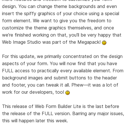
design. You can change theme backgrounds and even
insert the spiffy graphics of your choice using a special
form element. We want to give you the freedom to
customize the theme graphics themselves, and once
we’re finished working on that, you’ll be very happy that
Web Image Studio was part of the Megapack!
For this update, we primarily concentrated on the design
aspects of your form. You will now find that you have
FULL access to practically every available element. From
background images and submit buttons to the header
and footer, you can tweak it all. Phew—it was a lot of
work for our developers, too!
This release of Web Form Builder Lite is the last before
the release of the FULL version. Barring any major issues,
this will happen later this week.