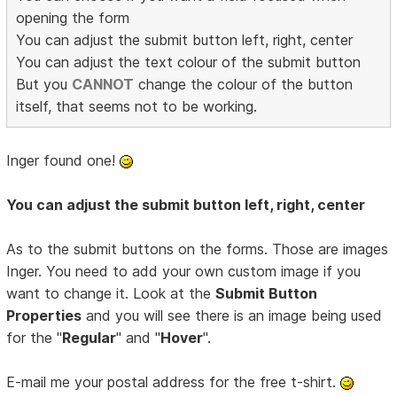
opening the form
You can adjust the submit button left, right, center
You can adjust the text colour of the submit button
But you
CANNOT
change the colour of the button
itself, that seems not to be working.
Inger found one!
You can adjust the submit button left, right, center
As to the submit buttons on the forms. Those are images
Inger. You need to add your own custom image if you
want to change it. Look at the
Submit Button
Properties
and you will see there is an image being used
for the "
Regular
" and "
Hover
".
E-mail me your postal address for the free t-shirt.