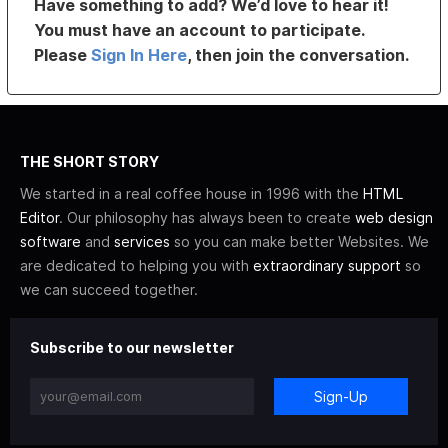
Have something to add? We’d love to hear it!
You must have an account to participate.
Please
Sign In Here
, then join the conversation.
THE SHORT STORY
We started in a real coffee house in 1996 with the
HTML
Editor
. Our philosophy has always been to create
web design
software
and
services
so you can make better Websites. We
are dedicated to helping you with
extraordinary support
so
we can succeed together.
Subscribe to our newsletter
Sign-Up