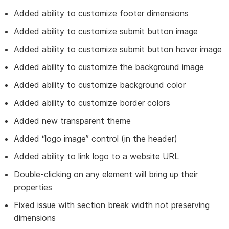
Added ability to customize footer dimensions
Added ability to customize submit button image
Added ability to customize submit button hover image
Added ability to customize the background image
Added ability to customize background color
Added ability to customize border colors
Added new transparent theme
Added “logo image” control (in the header)
Added ability to link logo to a website URL
Double-clicking on any element will bring up their
properties
Fixed issue with section break width not preserving
dimensions