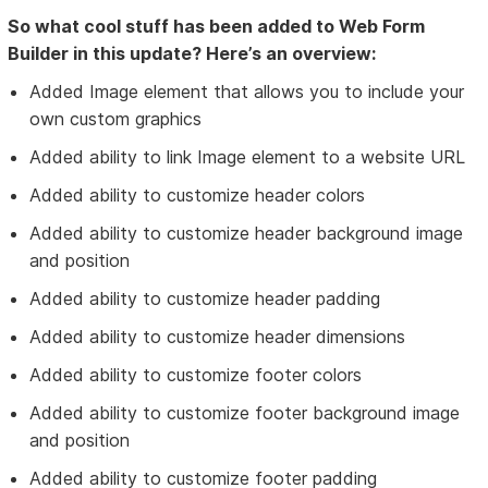
So what cool stuff has been added to Web Form
Builder in this update? Here’s an overview:
Added Image element that allows you to include your
own custom graphics
Added ability to link Image element to a website URL
Added ability to customize header colors
Added ability to customize header background image
and position
Added ability to customize header padding
Added ability to customize header dimensions
Added ability to customize footer colors
Added ability to customize footer background image
and position
Added ability to customize footer padding