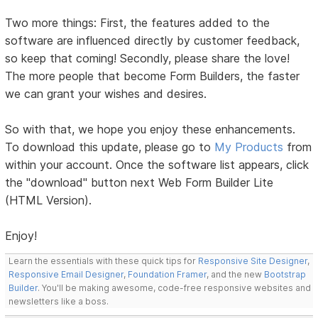
Two more things: First, the features added to the
software are influenced directly by customer feedback,
so keep that coming! Secondly, please share the love!
The more people that become Form Builders, the faster
we can grant your wishes and desires.
So with that, we hope you enjoy these enhancements.
To download this update, please go to
My Products
from
within your account. Once the software list appears, click
the "download" button next Web Form Builder Lite
(HTML Version).
Enjoy!
Learn the essentials with these quick tips for
Responsive Site Designer
,
Responsive Email Designer
,
Foundation Framer
, and the new
Bootstrap
Builder
. You'll be making awesome, code-free responsive websites and
newsletters like a boss.