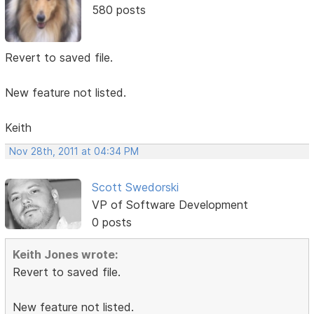
580 posts
Revert to saved file.
New feature not listed.
Keith
Nov 28th, 2011 at 04:34 PM
Scott Swedorski
VP of Software Development
0 posts
Keith Jones wrote:
Revert to saved file.
New feature not listed.