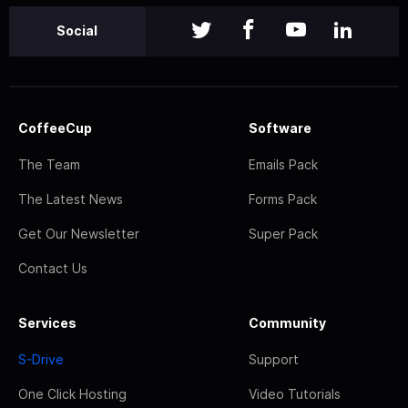
Social
CoffeeCup
Software
The Team
Emails Pack
The Latest News
Forms Pack
Get Our Newsletter
Super Pack
Contact Us
Services
Community
S-Drive
Support
One Click Hosting
Video Tutorials