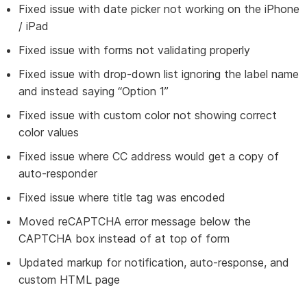
Fixed issue with date picker not working on the iPhone
/ iPad
Fixed issue with forms not validating properly
Fixed issue with drop-down list ignoring the label name
and instead saying “Option 1”
Fixed issue with custom color not showing correct
color values
Fixed issue where CC address would get a copy of
auto-responder
Fixed issue where title tag was encoded
Moved reCAPTCHA error message below the
CAPTCHA box instead of at top of form
Updated markup for notification, auto-response, and
custom HTML page