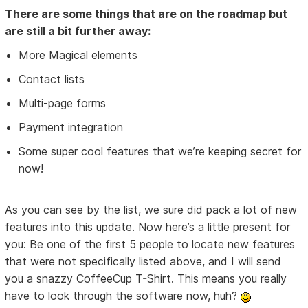
There are some things that are on the roadmap but
are still a bit further away:
More Magical elements
Contact lists
Multi-page forms
Payment integration
Some super cool features that we’re keeping secret for
now!
As you can see by the list, we sure did pack a lot of new
features into this update. Now here’s a little present for
you: Be one of the first 5 people to locate new features
that were not specifically listed above, and I will send
you a snazzy CoffeeCup T-Shirt. This means you really
have to look through the software now, huh?