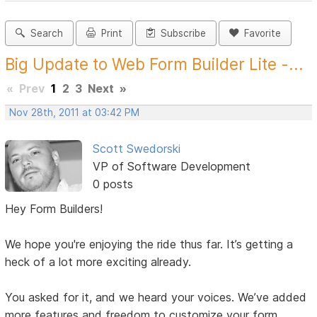
Search
Print
Subscribe
Favorite
Big Update to Web Form Builder Lite -...
«
Prev
1
2
3
Next
»
Nov 28th, 2011 at 03:42 PM
Scott Swedorski
VP of Software Development
0 posts
Hey Form Builders!
We hope you're enjoying the ride thus far. It’s getting a
heck of a lot more exciting already.
You asked for it, and we heard your voices. We’ve added
more features and freedom to customize your form