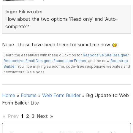
Inger Eik wrote:
How about the two options 'Read only' and 'Auto-
complete'?
Nope. Those have been there for sometime now.
Learn the essentials with these quick tips for
Responsive Site Designer
,
Responsive Email Designer
,
Foundation Framer
, and the new
Bootstrap
Builder
. You'll be making awesome, code-free responsive websites and
newsletters like a boss.
Home
»
Forums
»
Web Form Builder
»
Big Update to Web
Form Builder Lite
«
Prev
1
2
3
Next
»