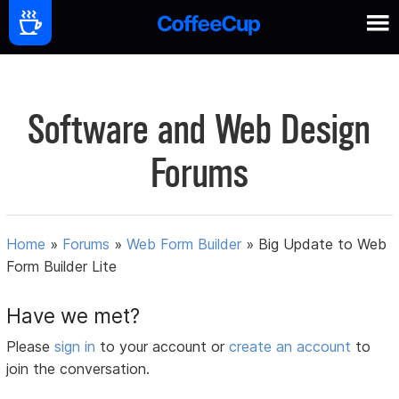
Software and Web Design
Forums
Home
»
Forums
»
Web Form Builder
»
Big Update to Web
Form Builder Lite
Have we met?
Please
sign in
to your account or
create an account
to
join the conversation.