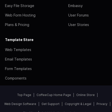
Easy File Storage
Embassy
Web Form Hosting
User Forums
Plans & Pricing
User Stories
Template Store
Web Templates
Email Templates
Form Templates
Components
Top Page
CoffeeCup Home Page
Online Store
Web Design Software
Get Support
Copyright & Legal
Privacy