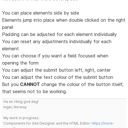
You can place elements side by side
Elements jump into place when double clicked on the right
panel
Padding can be adjusted for each element individually
You can reset any adjustments individually for each
element
You can choose if you want a field focused when
opening the form
You can adjust the submit button left, right, center
You can adjust the text colour of the submit button
But you
CANNOT
change the colour of the button itself,
that seems not to be working.
Ha en riktig god dag!
Inger, Norway
My work in progress:
Components for Site Designer and the HTML Editor:
https://mock-