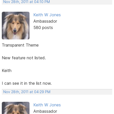
Nov 28th, 2011 at 04:10 PM
Keith W Jones
Ambassador
580 posts
Transparent Theme
New feature not listed.
Keith
I can see it in the list now.
Nov 28th, 2011 at 04:29 PM
Keith W Jones
Ambassador