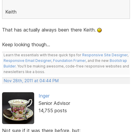
Keith
That has actually always been there Keith.
Keep looking though...
Learn the essentials with these quick tips for
Responsive Site Designer
,
Responsive Email Designer
,
Foundation Framer
, and the new
Bootstrap
Builder
. You'll be making awesome, code-free responsive websites and
newsletters like a boss.
Nov 28th, 2011 at 04:44 PM
Inger
Senior Advisor
14,755 posts
Not sure if it was there before, but: