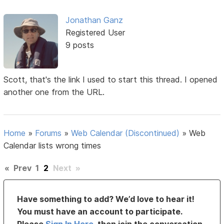
Jonathan Ganz
Registered User
9 posts
Scott, that's the link I used to start this thread. I opened
another one from the URL.
Home
»
Forums
»
Web Calendar (Discontinued)
»
Web
Calendar lists wrong times
«
Prev
1
2
Next
»
Have something to add? We’d love to hear it!
You must have an account to participate.