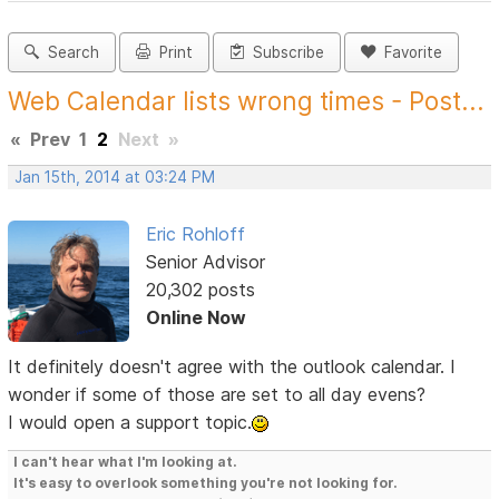
Search
Print
Subscribe
Favorite
Web Calendar lists wrong times - Post...
«
Prev
1
2
Next
»
Jan 15th, 2014 at 03:24 PM
Eric Rohloff
Senior Advisor
20,302 posts
Online Now
It definitely doesn't agree with the outlook calendar. I
wonder if some of those are set to all day evens?
I would open a support topic.
I can't hear what I'm looking at.
It's easy to overlook something you're not looking for.