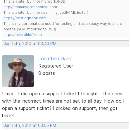
This is a site I built for my work.(RSD)
http://esmansgreenhouse.com
This is a site I built for use in my job.(HTML Editor)
https://pestlogbook.com
This is my personal site used for testing and as an easy way to share
photos.(RLM imported to RSD)
https://ericrohloff.com
Jan 15th, 2014 at 03:43 PM
Jonathan Ganz
Registered User
9 posts
Umm... I did open a support ticket I thought... the ones
with the incorrect times are not set to all day. How do I
open a support ticket? I clicked on support, then got
here?
Jan 15th, 2014 at 03:55 PM