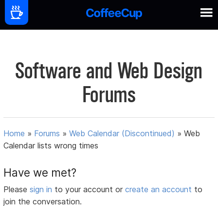
Software and Web Design
Forums
Home
»
Forums
»
Web Calendar (Discontinued)
»
Web
Calendar lists wrong times
Have we met?
Please
sign in
to your account or
create an account
to
join the conversation.