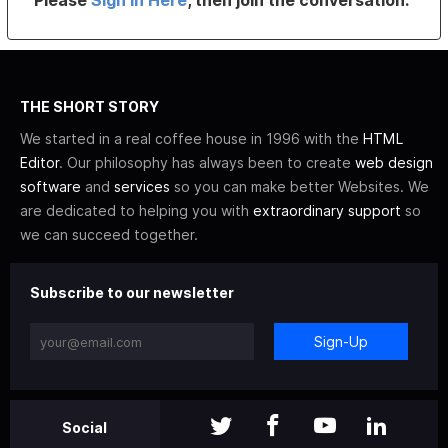
Please
Sign In Here
, then join the conversation.
THE SHORT STORY
We started in a real coffee house in 1996 with the
HTML
Editor
. Our philosophy has always been to create
web design
software
and
services
so you can make better Websites. We
are dedicated to helping you with
extraordinary support
so
we can succeed together.
Subscribe to our newsletter
Sign-Up
Social