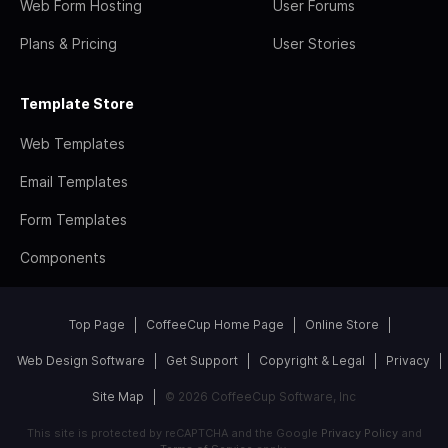
Web Form Hosting
User Forums
Plans & Pricing
User Stories
Template Store
Web Templates
Email Templates
Form Templates
Components
Top Page
CoffeeCup Home Page
Online Store
Web Design Software
Get Support
Copyright & Legal
Privacy
Site Map
© 2026 CoffeeCup Software, Inc
This site is protected by reCAPTCHA and the Google
Privacy Policy
and