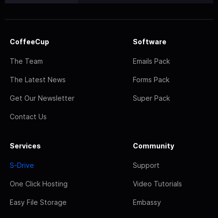
CoffeeCup
Software
The Team
Emails Pack
The Latest News
Forms Pack
Get Our Newsletter
Super Pack
Contact Us
Services
Community
S-Drive
Support
One Click Hosting
Video Tutorials
Easy File Storage
Embassy