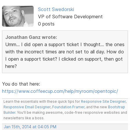
Scott Swedorski
VP of Software Development
0 posts
Jonathan Ganz wrote:
Umm... I did open a support ticket I thought... the ones
with the incorrect times are not set to all day. How do
I open a support ticket? I clicked on support, then got
here?
You do that here:
https://www.coffeecup.com/help/myroom/opentopic/
Learn the essentials with these quick tips for
Responsive Site Designer
,
Responsive Email Designer
,
Foundation Framer
, and the new
Bootstrap
Builder
. You'll be making awesome, code-free responsive websites and
newsletters like a boss.
Jan 15th, 2014 at 04:05 PM