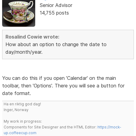
Senior Advisor
14,755 posts
Rosalind Cowie wrote:
How about an option to change the date to
day/month/year.
You can do this if you open 'Calendar' on the main
toolbar, then 'Options'. There you will see a button for
date format.
Ha en riktig god dag!
Inger, Norway
My work in progress:
Components for Site Designer and the HTML Editor:
https://mock-
up.coffeecup.com