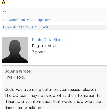
Jo
http://elementsinwebdesign.com
Feb 28th, 2012 at 04:04 AM
Paolo Della Bianca
Registered User
2 posts
Jo Ann wrote:
Hiya Paolo,
Could you give more detail on your request please?
The CC team may not know what the information for
Italian is. Give information that would show what that
time setup would be.