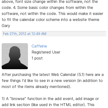
above, font size change within the software, not the
code. 4. Some basic color changes from within the
software, not within the code. This would make it easier
to fit the calendar color scheme into a website theme
Gary
Feb 27th, 2012 at 12:49 AM
Caffeine
Registered User
1 post
After purchasing the latest Web Calendar (5.1) here are a
few things I'd like to see in a new version (in addition to
most of the items already mentioned).
1) A "browse" function in the add event, add image or
add link section (like used in the HTML editor). This