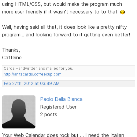
using HTML/CSS, but would make the program much
more user friendly if it wasn't necessary to to that.
Well, having said all that, it does look like a pretty nifty
program... and looking forward to it getting even better!
Thanks,
Caffeine
Cards Handwritten and mailed for you.
http://anitacards.coffeecup.com
Feb 27th, 2012 at 03:49 AM
Paolo Della Bianca
Registered User
2 posts
Your Web Calendar does rock but ... I need the Italian