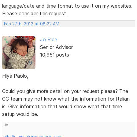
language/date and time format to use it on my websites.
Please consider this request.
Feb 27th, 2012 at 08:22 AM
Jo Rice
Senior Advisor
10,951 posts
Hiya Paolo,
Could you give more detail on your request please? The
CC team may not know what the information for Italian
is. Give information that would show what that time
setup would be.
Jo
http://elementsinwebdesign.com