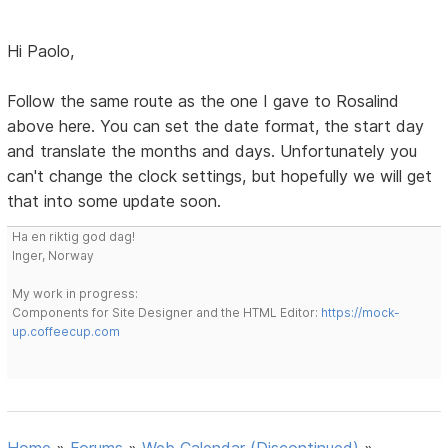
Hi Paolo,
Follow the same route as the one I gave to Rosalind
above here. You can set the date format, the start day
and translate the months and days. Unfortunately you
can't change the clock settings, but hopefully we will get
that into some update soon.
Ha en riktig god dag!
Inger, Norway
My work in progress:
Components for Site Designer and the HTML Editor:
https://mock-
up.coffeecup.com