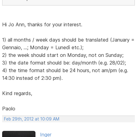
Hi Jo Ann, thanks for your interest.
1) all months / week days should be translated (January =
Gennaio, ...; Monday = Lunedì etc.);
2) the week should start on Monday, not on Sunday;
3) the date format should be: day/month (e.g. 28/02);
4) the time format should be 24 hours, not am/pm (e.g.
14:30 instead of 2:30 pm).
Kind regards,
Paolo
Feb 29th, 2012 at 10:09 AM
Inger