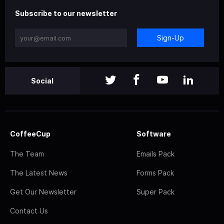
Subscribe to our newsletter
Sign-Up
Social
CoffeeCup
Software
The Team
Emails Pack
The Latest News
Forms Pack
Get Our Newsletter
Super Pack
Contact Us