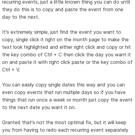
recurring events, just a little known thing you can do until
they do this is to copy and paste the event from one
day to the next.
It's extremely simple, just find the event you want to
copy, single click it right on the month page to make the
text look highlighted and either right click and copy or hit
the key combo of Ctrl + C then click the day you want it
on and paste it with right click paste or the key combo of
Ctrl + V.
You can easily copy single dates this way and you can
even copy events that run multiple days so if you have
things that run once a week or month just copy the event
to the next date you want it on.
Granted that's not the most optimal fix, but it will keep
you from having to redo each recurring event separately