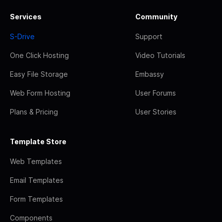
Services
Community
S-Drive
Support
One Click Hosting
Video Tutorials
Easy File Storage
Embassy
Web Form Hosting
User Forums
Plans & Pricing
User Stories
Template Store
Web Templates
Email Templates
Form Templates
Components