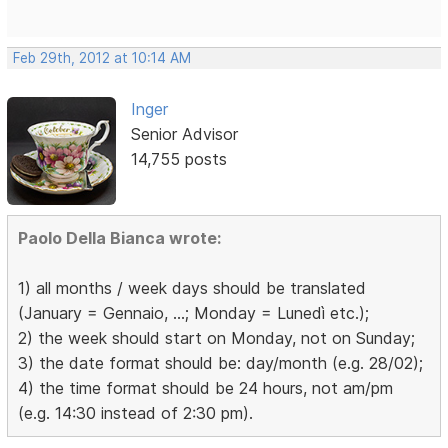
Feb 29th, 2012 at 10:14 AM
Inger
Senior Advisor
14,755 posts
Paolo Della Bianca wrote:
1) all months / week days should be translated
(January = Gennaio, ...; Monday = Lunedì etc.);
2) the week should start on Monday, not on Sunday;
3) the date format should be: day/month (e.g. 28/02);
4) the time format should be 24 hours, not am/pm
(e.g. 14:30 instead of 2:30 pm).