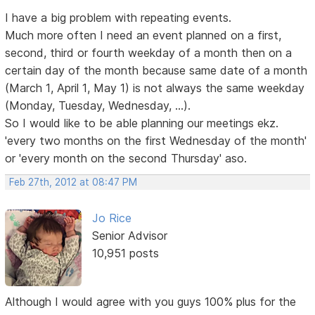
I have a big problem with repeating events.
Much more often I need an event planned on a first,
second, third or fourth weekday of a month then on a
certain day of the month because same date of a month
(March 1, April 1, May 1) is not always the same weekday
(Monday, Tuesday, Wednesday, ...).
So I would like to be able planning our meetings ekz.
'every two months on the first Wednesday of the month'
or 'every month on the second Thursday' aso.
Feb 27th, 2012 at 08:47 PM
Jo Rice
Senior Advisor
10,951 posts
Although I would agree with you guys 100% plus for the