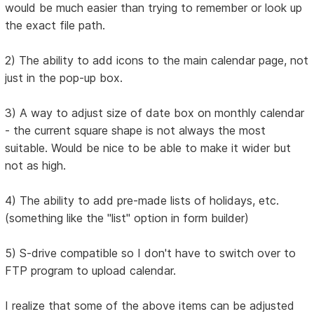
would be much easier than trying to remember or look up
the exact file path.
2) The ability to add icons to the main calendar page, not
just in the pop-up box.
3) A way to adjust size of date box on monthly calendar
- the current square shape is not always the most
suitable. Would be nice to be able to make it wider but
not as high.
4) The ability to add pre-made lists of holidays, etc.
(something like the "list" option in form builder)
5) S-drive compatible so I don't have to switch over to
FTP program to upload calendar.
I realize that some of the above items can be adjusted