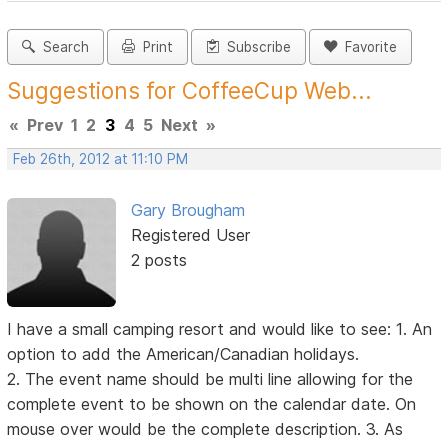
Search
Print
Subscribe
Favorite
Suggestions for CoffeeCup Web...
«
Prev
1
2
3
4
5
Next
»
Feb 26th, 2012 at 11:10 PM
Gary Brougham
Registered User
2 posts
I have a small camping resort and would like to see: 1. An
option to add the American/Canadian holidays.
2. The event name should be multi line allowing for the
complete event to be shown on the calendar date. On
mouse over would be the complete description. 3. As