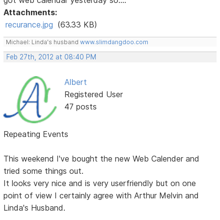
Attachments:
recurance.jpg
(63.33 KB)
Michael: Linda's husband
www.slimdangdoo.com
Feb 27th, 2012 at 08:40 PM
Albert
Registered User
47 posts
Repeating Events
This weekend I've bought the new Web Calender and
tried some things out.
It looks very nice and is very userfriendly but on one
point of view I certainly agree with Arthur Melvin and
Linda's Husband.