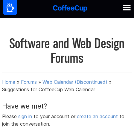
Software and Web Design
Forums
Home
»
Forums
»
Web Calendar (Discontinued)
»
Suggestions for CoffeeCup Web Calendar
Have we met?
Please
sign in
to your account or
create an account
to
join the conversation.