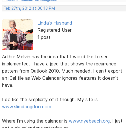
Feb 27th, 2012 at 06:13 PM
Linda's Husband
Registered User
1 post
Arthur Melvin has the idea that I would like to see
implemented. I have a jpeg that shows the recurrence
pattern from Outlook 2010. Much needed. I can't export
an iCal file as Web Calendar ignores features it doesn't
have.
I do like the simplicity of it though. My site is
www.slimdangdoo.com
Where I'm using the calendar is
www.nyebeach.org
. I just
got web calendar yesterday so....