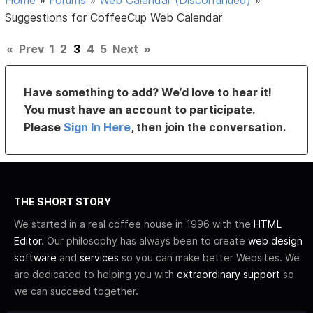
Home
»
Forums
»
Web Calendar (Discontinued)
»
Suggestions for CoffeeCup Web Calendar
«
Prev
1
2
3
4
5
Next
»
Have something to add? We’d love to hear it!
You must have an account to participate.
Please
Sign In Here
, then join the conversation.
THE SHORT STORY
We started in a real coffee house in 1996 with the
HTML
Editor
. Our philosophy has always been to create
web design
software
and
services
so you can make better Websites. We
are dedicated to helping you with
extraordinary support
so
we can succeed together.