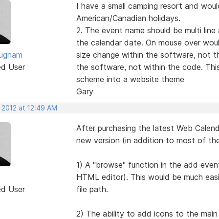
I have a small camping resort and would
American/Canadian holidays.
2. The event name should be multi line
the calendar date. On mouse over woul
ougham
size change within the software, not t
ed User
the software, not within the code. This
scheme into a website theme
Gary
 2012 at 12:49 AM
After purchasing the latest Web Calendar
new version (in addition to most of th
1) A "browse" function in the add event
HTML editor). This would be much easi
ed User
file path.
2) The ability to add icons to the main