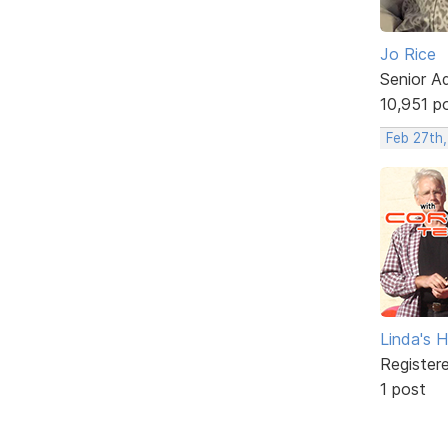
Jo Rice
Senior A
10,951 p
Feb 27th,
Linda's 
Register
1 post