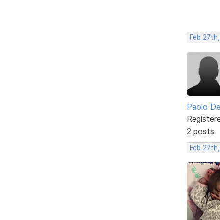
Feb 27th
Paolo De
Register
2 posts
Feb 27th