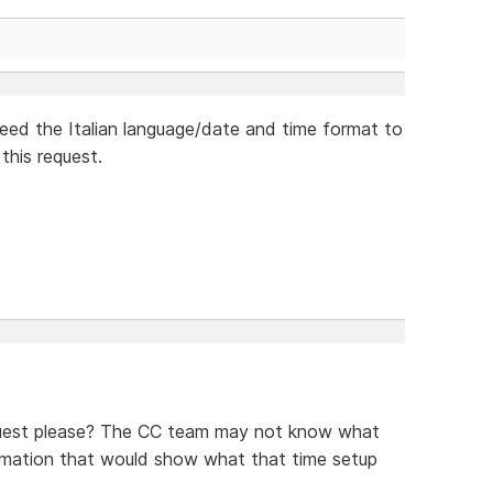
need the Italian language/date and time format to
this request.
equest please? The CC team may not know what
formation that would show what that time setup