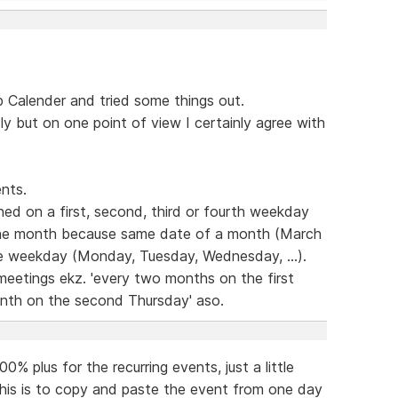
Calender and tried some things out.
dly but on one point of view I certainly agree with
nts.
ed on a first, second, third or fourth weekday
the month because same date of a month (March
ame weekday (Monday, Tuesday, Wednesday, ...).
 meetings ekz. 'every two months on the first
nth on the second Thursday' aso.
% plus for the recurring events, just a little
this is to copy and paste the event from one day