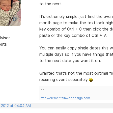
to the next.
It's extremely simple, just find the even
month page to make the text look highli
key combo of Ctrl + C then click the da
paste or the key combo of Ctrl + V.
dvisor
osts
You can easily copy single dates this
multiple days so if you have things th
to the next date you want it on.
Granted that's not the most optimal fix
recurring event separately
Jo
http://elementsinwebdesign.com
, 2012 at 04:04 AM