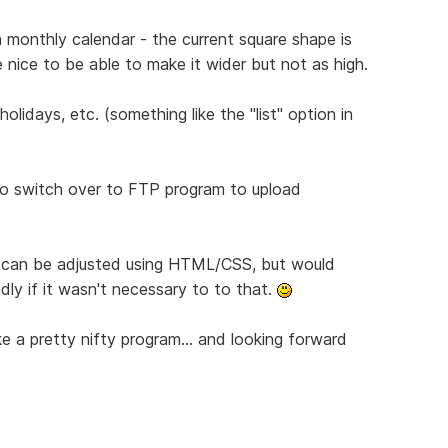
 monthly calendar - the current square shape is
 nice to be able to make it wider but not as high.
olidays, etc. (something like the "list" option in
 to switch over to FTP program to upload
s can be adjusted using HTML/CSS, but would
ly if it wasn't necessary to to that.
like a pretty nifty program... and looking forward