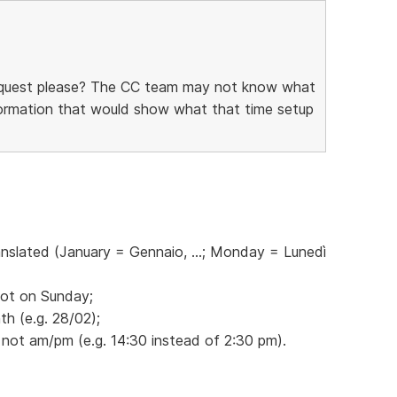
request please? The CC team may not know what
information that would show what that time setup
anslated (January = Gennaio, ...; Monday = Lunedì
not on Sunday;
h (e.g. 28/02);
 not am/pm (e.g. 14:30 instead of 2:30 pm).