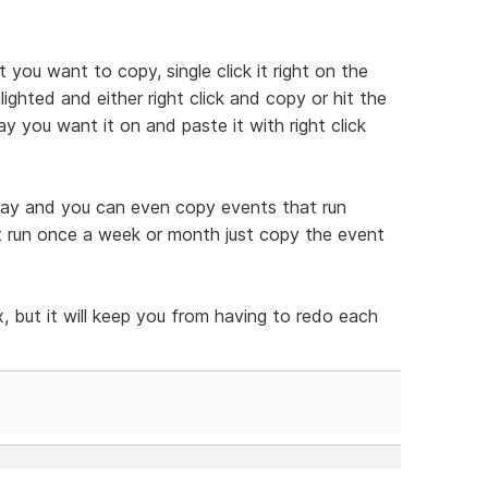
t you want to copy, single click it right on the
ghted and either right click and copy or hit the
y you want it on and paste it with right click
 way and you can even copy events that run
at run once a week or month just copy the event
, but it will keep you from having to redo each