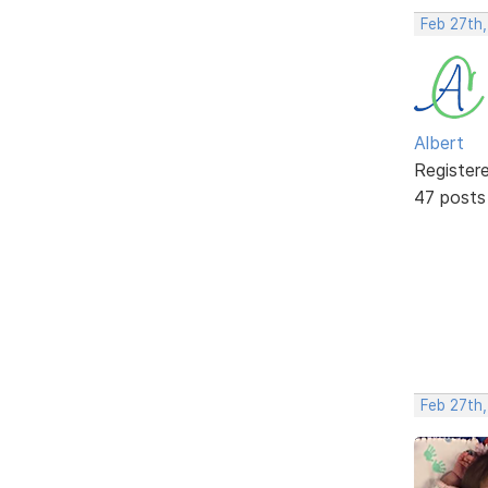
Feb 27th
Albert
Register
47 posts
Feb 27th