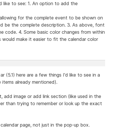
 like to see: 1. An option to add the
 allowing for the complete event to be shown on
d be the complete description. 3. As above, font
he code. 4. Some basic color changes from within
 would make it easier to fit the calendar color
 (5.1) here are a few things I'd like to see in a
e items already mentioned).
, add image or add link section (like used in the
er than trying to remember or look up the exact
 calendar page, not just in the pop-up box.