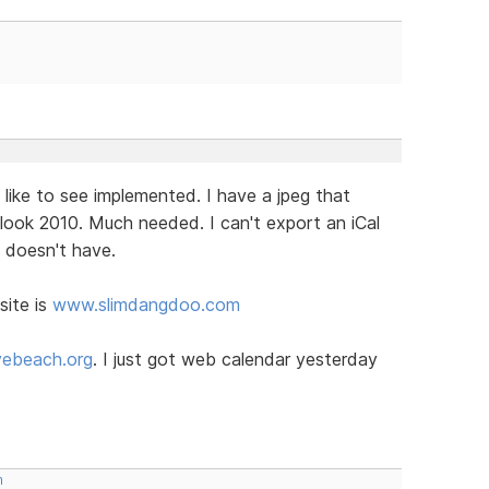
 like to see implemented. I have a jpeg that
look 2010. Much needed. I can't export an iCal
t doesn't have.
site is
www.slimdangdoo.com
ebeach.org
. I just got web calendar yesterday
m