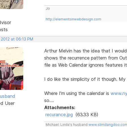
Jo
http://elementsinwebdesign.com
dvisor
osts
 2012 at 06:13 PM
Arthur Melvin has the idea that I would
shows the recurrence pattern from Out
file as Web Calendar ignores features i
I do like the simplicity of it though. My 
Where I'm using the calendar is
www.ny
Husband
so....
ed User
Attachments:
recurance.jpg
(63.33 KB)
Michael: Linda's husband
www.slimdangdoo.co