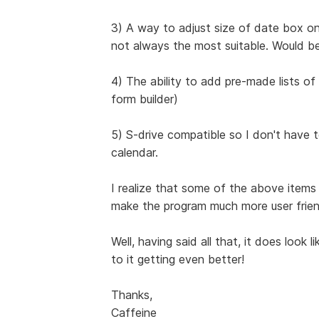
3) A way to adjust size of date box on
not always the most suitable. Would be
4) The ability to add pre-made lists of h
form builder)
5) S-drive compatible so I don't have
calendar.
I realize that some of the above item
make the program much more user friend
Well, having said all that, it does look 
to it getting even better!
Thanks,
Caffeine