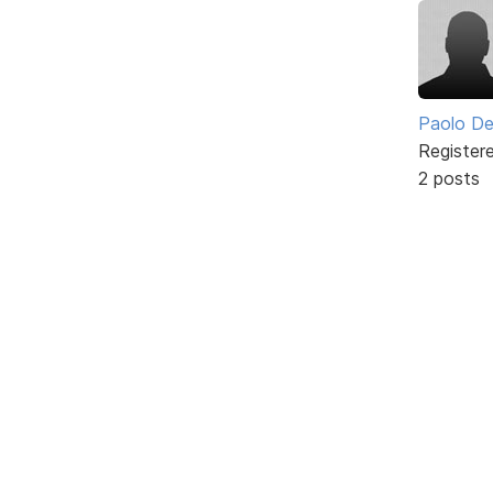
Paolo De
Register
2 posts