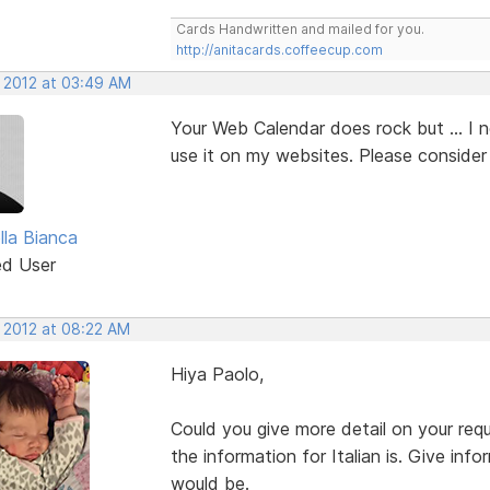
Cards Handwritten and mailed for you.
http://anitacards.coffeecup.com
, 2012 at 03:49 AM
Your Web Calendar does rock but ... I 
use it on my websites. Please consider 
lla Bianca
ed User
, 2012 at 08:22 AM
Hiya Paolo,
Could you give more detail on your r
the information for Italian is. Give in
would be.