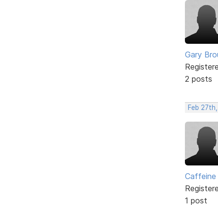
Gary Br
Register
2 posts
Feb 27th,
Caffeine
Register
1 post