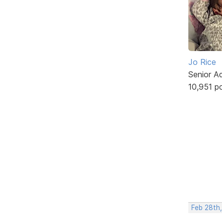
Jo Rice
Senior A
10,951 p
Feb 28th