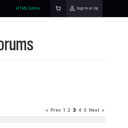
HTML Editor
Sign In or Up
Forums
«
Prev
1
2
3
4
5
Next
»