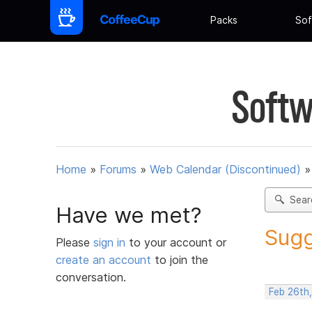
Packs
Sof
Softw
Home
»
Forums
»
Web Calendar (Discontinued)
Sear
Have we met?
Sugg
Please
sign in
to your account or
create an account
to join the
conversation.
Feb 26th,