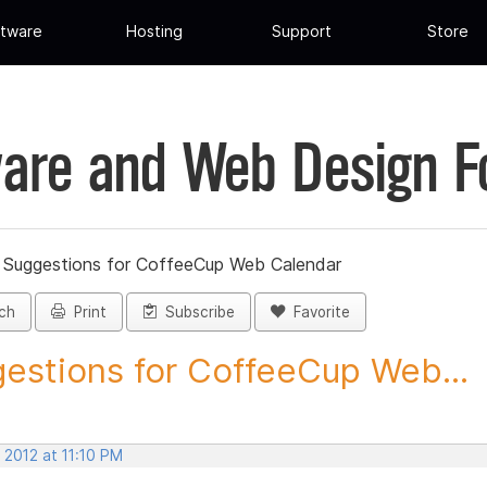
tware
Hosting
Support
Store
are and Web Design 
»
Suggestions for CoffeeCup Web Calendar
ch
Print
Subscribe
Favorite
estions for CoffeeCup Web...
 2012 at 11:10 PM