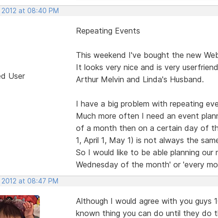
, 2012 at 08:40 PM
Repeating Events
This weekend I've bought the new Web 
It looks very nice and is very userfrien
ed User
Arthur Melvin and Linda's Husband.
I have a big problem with repeating eve
Much more often I need an event plann
of a month then on a certain day of 
1, April 1, May 1) is not always the s
So I would like to be able planning our
Wednesday of the month' or 'every mo
, 2012 at 08:47 PM
Although I would agree with you guys 100
known thing you can do until they do 