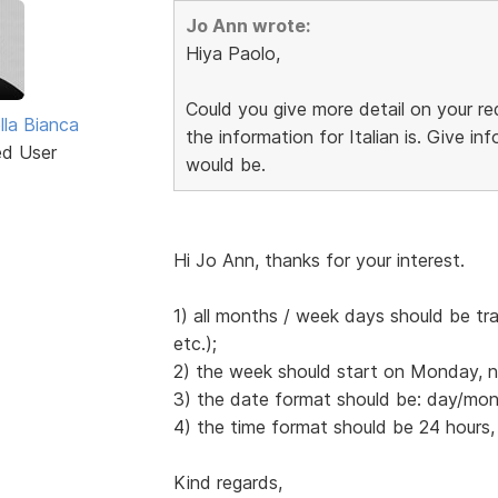
Jo Ann wrote:
Hiya Paolo,
Could you give more detail on your 
lla Bianca
the information for Italian is. Give 
ed User
would be.
Hi Jo Ann, thanks for your interest.
1) all months / week days should be tr
etc.);
2) the week should start on Monday, 
3) the date format should be: day/mont
4) the time format should be 24 hours,
Kind regards,