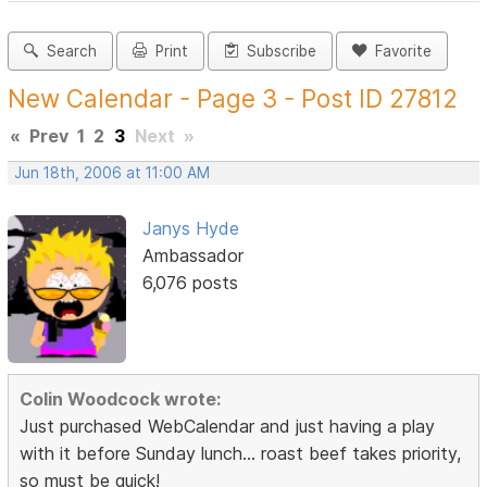
Search
Print
Subscribe
Favorite
New Calendar - Page 3 - Post ID 27812
«
Prev
1
2
3
Next
»
Jun 18th, 2006 at 11:00 AM
Janys Hyde
Ambassador
6,076 posts
Colin Woodcock wrote:
Just purchased WebCalendar and just having a play
with it before Sunday lunch... roast beef takes priority,
so must be quick!