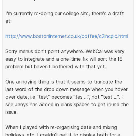
I'm currently re-doing our college site, there's a draft
at:
http://www.bostoninternet.co.uk/coffee/c2incpic.html
Sorry menus don't point anywhere. WebCal was very
easy to integrate and a one-time fix will sort the IE
problem but haven't bothered with that yet.
One annoying thing is that it seems to truncate the
last word of the drop down message when you hover
over date, i.e "test" becomes "tes ...", not "test ...". I
see Janys has added in blank spaces to get round the
issue.
When I played with re-organising date and mixing
holidays, etc, I couldn't get it to display both for a