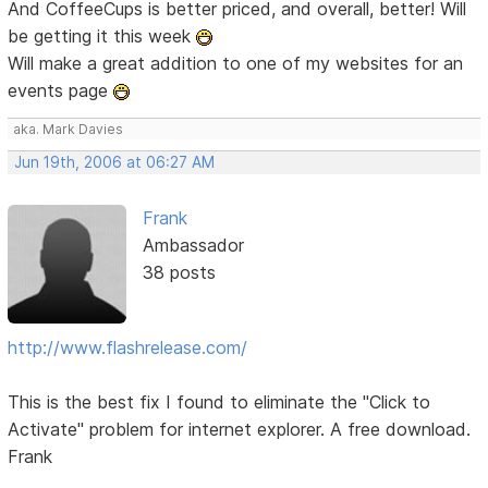
And CoffeeCups is better priced, and overall, better! Will
be getting it this week
Will make a great addition to one of my websites for an
events page
aka. Mark Davies
Jun 19th, 2006 at 06:27 AM
Frank
Ambassador
38 posts
http://www.flashrelease.com/
This is the best fix I found to eliminate the "Click to
Activate" problem for internet explorer. A free download.
Frank