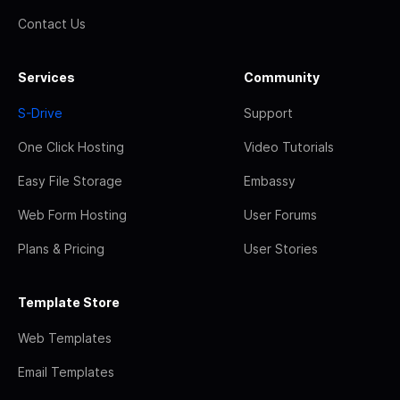
Contact Us
Services
Community
S-Drive
Support
One Click Hosting
Video Tutorials
Easy File Storage
Embassy
Web Form Hosting
User Forums
Plans & Pricing
User Stories
Template Store
Web Templates
Email Templates