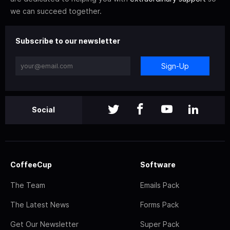
we can succeed together.
Subscribe to our newsletter
Sign-Up
Social
CoffeeCup
Software
The Team
Emails Pack
The Latest News
Forms Pack
Get Our Newsletter
Super Pack