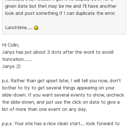
given date but thet may be me and I'll have another
look and post something if I can duplicate the error.
Lunchtime.....
Hi Colin,
Janys has put about 3 dots after the word to avoid
truncation.......
Janys ;D
p.s. Rather than get upset later, I will tell you now, don't
bother to try to get several things appearing on your
slide-down. If you want several events to show, uncheck
the slide-down, and just use the click on date to give a
list of more than one event on any day.
p.p.s. Your site has a nice clean start.... look forward to