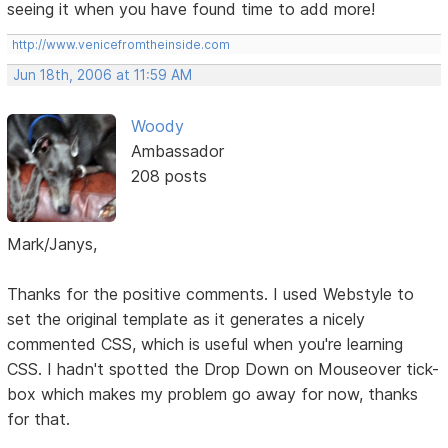
seeing it when you have found time to add more!
http://www.venicefromtheinside.com
Jun 18th, 2006 at 11:59 AM
Woody
Ambassador
208 posts
Mark/Janys,
Thanks for the positive comments. I used Webstyle to
set the original template as it generates a nicely
commented CSS, which is useful when you're learning
CSS. I hadn't spotted the Drop Down on Mouseover tick-
box which makes my problem go away for now, thanks
for that.