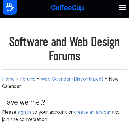
Software and Web Design
Forums
Home
»
Forums
»
Web Calendar (Discontinued)
»
New
Calendar
Have we met?
Please
sign in
to your account or
create an account
to
join the conversation.