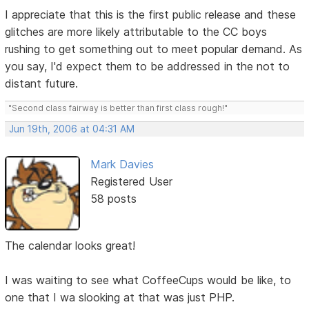
I appreciate that this is the first public release and these
glitches are more likely attributable to the CC boys
rushing to get something out to meet popular demand. As
you say, I'd expect them to be addressed in the not to
distant future.
"Second class fairway is better than first class rough!"
Jun 19th, 2006 at 04:31 AM
Mark Davies
Registered User
58 posts
The calendar looks great!
I was waiting to see what CoffeeCups would be like, to
one that I wa slooking at that was just PHP.