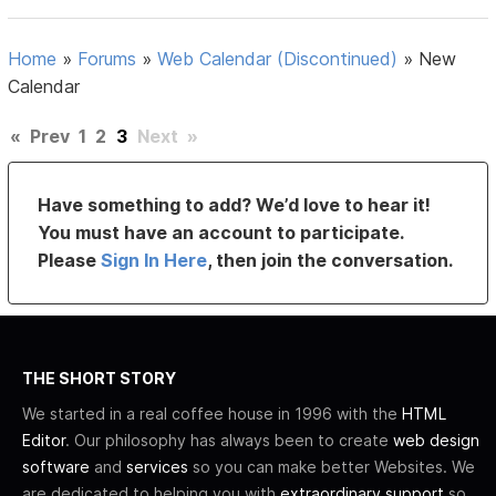
Home
»
Forums
»
Web Calendar (Discontinued)
»
New
Calendar
«
Prev
1
2
3
Next
»
Have something to add? We’d love to hear it!
You must have an account to participate.
Please
Sign In Here
, then join the conversation.
THE SHORT STORY
We started in a real coffee house in 1996 with the
HTML
Editor
. Our philosophy has always been to create
web design
software
and
services
so you can make better Websites. We
are dedicated to helping you with
extraordinary support
so