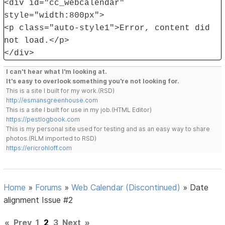
<div id="cc_webcalendar"
style="width:800px">
<p class="auto-style1">Error, content did
not load.</p>
</div>
I can't hear what I'm looking at.
It's easy to overlook something you're not looking for.
This is a site I built for my work.(RSD)
http://esmansgreenhouse.com
This is a site I built for use in my job.(HTML Editor)
https://pestlogbook.com
This is my personal site used for testing and as an easy way to share
photos.(RLM imported to RSD)
https://ericrohloff.com
Home
»
Forums
»
Web Calendar (Discontinued)
»
Date
alignment Issue #2
«
Prev
1
2
3
Next
»