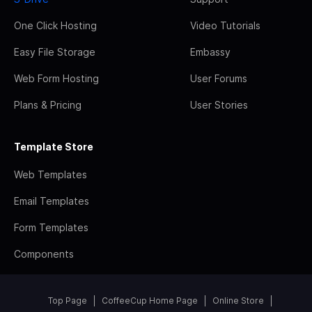
One Click Hosting
Video Tutorials
Easy File Storage
Embassy
Web Form Hosting
User Forums
Plans & Pricing
User Stories
Template Store
Web Templates
Email Templates
Form Templates
Components
Top Page
CoffeeCup Home Page
Online Store