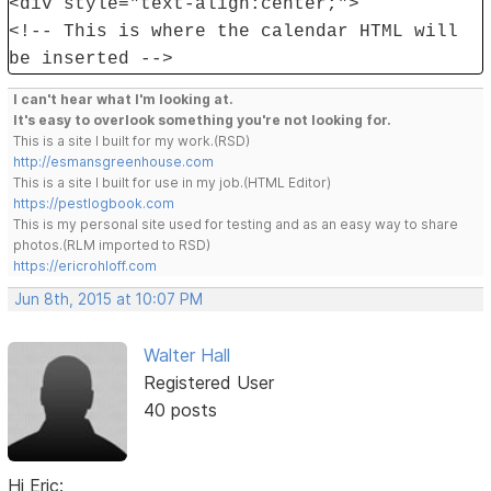
<div style="text-align:center;">
<!-- This is where the calendar HTML will
be inserted -->
I can't hear what I'm looking at.
It's easy to overlook something you're not looking for.
This is a site I built for my work.(RSD)
http://esmansgreenhouse.com
This is a site I built for use in my job.(HTML Editor)
https://pestlogbook.com
This is my personal site used for testing and as an easy way to share
photos.(RLM imported to RSD)
https://ericrohloff.com
Jun 8th, 2015 at 10:07 PM
Walter Hall
Registered User
40 posts
Hi Eric: