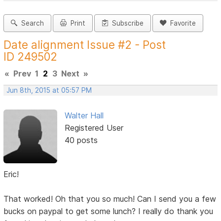
Search
Print
Subscribe
Favorite
Date alignment Issue #2 - Post
ID 249502
«
Prev
1
2
3
Next
»
Jun 8th, 2015 at 05:57 PM
Walter Hall
Registered User
40 posts
Eric!
That worked! Oh that you so much! Can I send you a few
bucks on paypal to get some lunch? I really do thank you