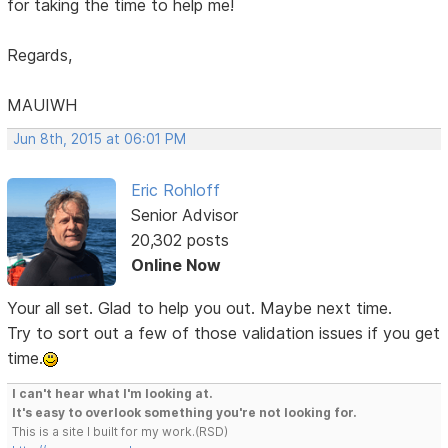
for taking the time to help me!
Regards,
MAUIWH
Jun 8th, 2015 at 06:01 PM
Eric Rohloff
Senior Advisor
20,302 posts
Online Now
Your all set. Glad to help you out. Maybe next time.
Try to sort out a few of those validation issues if you get
time.
I can't hear what I'm looking at.
It's easy to overlook something you're not looking for.
This is a site I built for my work.(RSD)