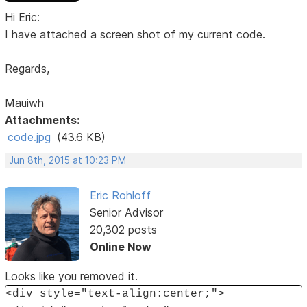
Hi Eric:
I have attached a screen shot of my current code.
Regards,
Mauiwh
Attachments:
code.jpg
(43.6 KB)
Jun 8th, 2015 at 10:23 PM
Eric Rohloff
Senior Advisor
20,302 posts
Online Now
Looks like you removed it.
<div style="text-align:center;">