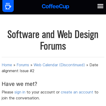
Software and Web Design
Forums
Home
»
Forums
»
Web Calendar (Discontinued)
»
Date
alignment Issue #2
Have we met?
Please
sign in
to your account or
create an account
to
join the conversation.