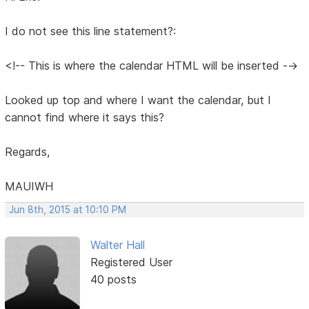
I do not see this line statement?:
<!-- This is where the calendar HTML will be inserted -->
Looked up top and where I want the calendar, but I
cannot find where it says this?
Regards,
MAUIWH
Jun 8th, 2015 at 10:10 PM
Walter Hall
Registered User
40 posts