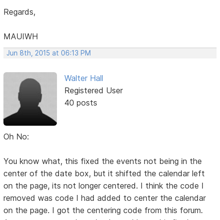
Regards,
MAUIWH
Jun 8th, 2015 at 06:13 PM
Walter Hall
Registered User
40 posts
Oh No:
You know what, this fixed the events not being in the
center of the date box, but it shifted the calendar left
on the page, its not longer centered. I think the code I
removed was code I had added to center the calendar
on the page. I got the centering code from this forum.