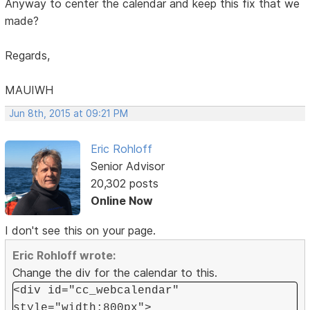
Anyway to center the calendar and keep this fix that we
made?
Regards,
MAUIWH
Jun 8th, 2015 at 09:21 PM
Eric Rohloff
Senior Advisor
20,302 posts
Online Now
I don't see this on your page.
Eric Rohloff wrote:
Change the div for the calendar to this.
<div id="cc_webcalendar"
style="width:800px">