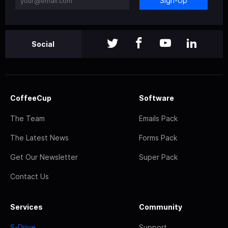
Sign-Up
Social
CoffeeCup
Software
The Team
Emails Pack
The Latest News
Forms Pack
Get Our Newsletter
Super Pack
Contact Us
Services
Community
S-Drive
Support