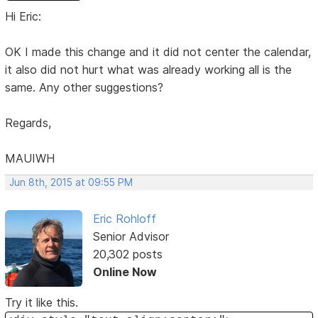
Hi Eric:
OK I made this change and it did not center the calendar,
it also did not hurt what was already working all is the
same. Any other suggestions?
Regards,
MAUIWH
Jun 8th, 2015 at 09:55 PM
Eric Rohloff
Senior Advisor
20,302 posts
Online Now
Try it like this.