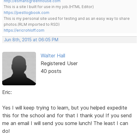
http://esmansgreenhouse.com
This is a site I built for use in my job.(HTML Editor)
https://pestlogbook.com
This is my personal site used for testing and as an easy way to share
photos.(RLM imported to RSD)
https://ericrohloff.com
Jun 8th, 2015 at 06:05 PM
Walter Hall
Registered User
40 posts
Eric:
Yes I will keep trying to learn, but you helped expedite
this for the school and for that I thank you! If you send
me an email I will send you some lunch! The least I can
do!