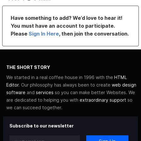
Have something to add? We’d love to hear it!
You must have an account to participate.
Please
Sign In Here
, then join the conversation.
THE SHORT STORY
We started in a real coffee house in 1996 with the
HTML
Editor
. Our philosophy has always been to create
web design
software
and
services
so you can make better Websites. We
are dedicated to helping you with
extraordinary support
so
we can succeed together.
Subscribe to our newsletter