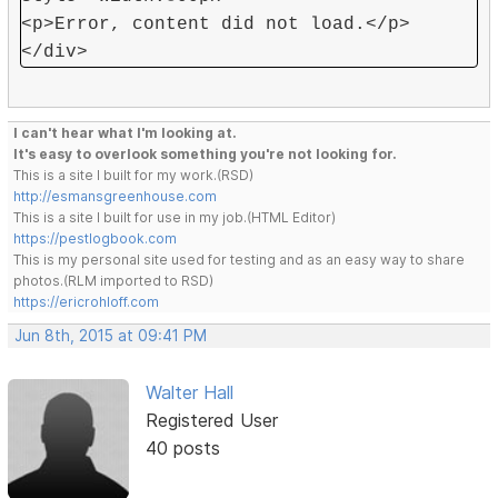
<p>Error, content did not load.</p>
</div>
I can't hear what I'm looking at.
It's easy to overlook something you're not looking for.
This is a site I built for my work.(RSD)
http://esmansgreenhouse.com
This is a site I built for use in my job.(HTML Editor)
https://pestlogbook.com
This is my personal site used for testing and as an easy way to share
photos.(RLM imported to RSD)
https://ericrohloff.com
Jun 8th, 2015 at 09:41 PM
Walter Hall
Registered User
40 posts