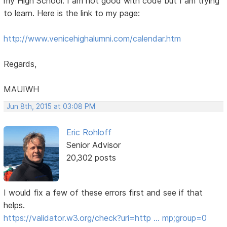
my High School. I am not good with code but I am trying
to learn. Here is the link to my page:
http://www.venicehighalumni.com/calendar.htm
Regards,
MAUIWH
Jun 8th, 2015 at 03:08 PM
Eric Rohloff
Senior Advisor
20,302 posts
I would fix a few of these errors first and see if that
helps.
https://validator.w3.org/check?uri=http … mp;group=0