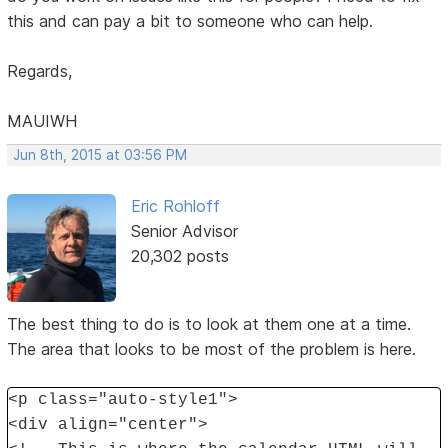
this and can pay a bit to someone who can help.
Regards,
MAUIWH
Jun 8th, 2015 at 03:56 PM
Eric Rohloff
Senior Advisor
20,302 posts
The best thing to do is to look at them one at a time.
The area that looks to be most of the problem is here.
<p class="auto-style1">
<div align="center">