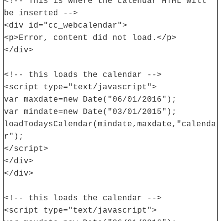
<!-- This is where the calendar HTML will
be inserted -->
<div id="cc_webcalendar">
<p>Error, content did not load.</p>
</div>
<!-- this loads the calendar -->
<script type="text/javascript">
var maxdate=new Date("06/01/2016");
var mindate=new Date("03/01/2015");
loadTodaysCalendar(mindate,maxdate,"calenda
r");
</script>
</div>
</div>
<!-- this loads the calendar -->
<script type="text/javascript">