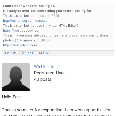
I can't hear what I'm looking at.
It's easy to overlook something you're not looking for.
This is a site I built for my work.(RSD)
http://esmansgreenhouse.com
This is a site I built for use in my job.(HTML Editor)
https://pestlogbook.com
This is my personal site used for testing and as an easy way to share
photos.(RLM imported to RSD)
https://ericrohloff.com
Jun 8th, 2015 at 03:04 PM
Walter Hall
Registered User
40 posts
Hello Eric:
Thanks so much for responding, I am working on this for