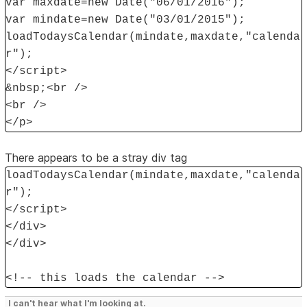
var maxdate=new Date("06/01/2016");
var mindate=new Date("03/01/2015");
loadTodaysCalendar(mindate,maxdate,"calenda
r");
</script>
&nbsp;<br />
<br />
</p>
There appears to be a stray div tag
loadTodaysCalendar(mindate,maxdate,"calenda
r");
</script>
</div>
</div>
<!-- this loads the calendar -->
I can't hear what I'm looking at.