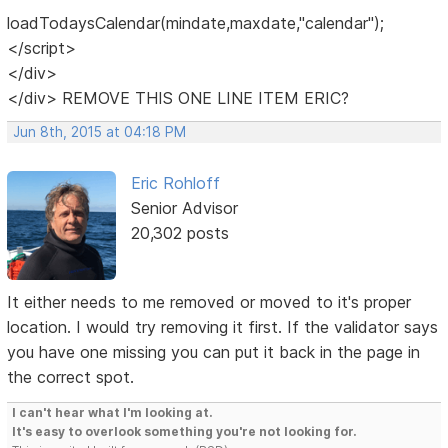
loadTodaysCalendar(mindate,maxdate,"calendar");
</script>
</div>
</div> REMOVE THIS ONE LINE ITEM ERIC?
Jun 8th, 2015 at 04:18 PM
Eric Rohloff
Senior Advisor
20,302 posts
It either needs to me removed or moved to it's proper
location. I would try removing it first. If the validator says
you have one missing you can put it back in the page in
the correct spot.
I can't hear what I'm looking at.
It's easy to overlook something you're not looking for.