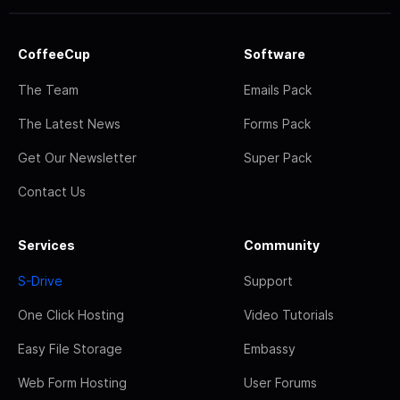
CoffeeCup
Software
The Team
Emails Pack
The Latest News
Forms Pack
Get Our Newsletter
Super Pack
Contact Us
Services
Community
S-Drive
Support
One Click Hosting
Video Tutorials
Easy File Storage
Embassy
Web Form Hosting
User Forums