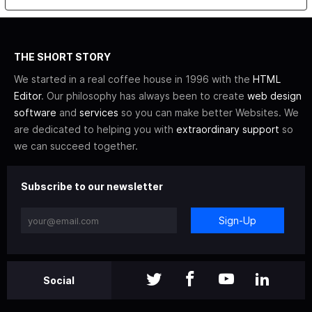
THE SHORT STORY
We started in a real coffee house in 1996 with the
HTML
Editor
. Our philosophy has always been to create
web design
software
and
services
so you can make better Websites. We
are dedicated to helping you with
extraordinary support
so
we can succeed together.
Subscribe to our newsletter
Sign-Up
Social