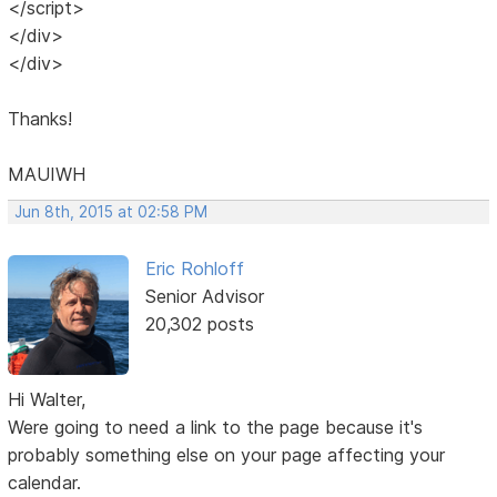
</script>
</div>
</div>
Thanks!
MAUIWH
Jun 8th, 2015 at 02:58 PM
Eric Rohloff
Senior Advisor
20,302 posts
Hi Walter,
Were going to need a link to the page because it's
probably something else on your page affecting your
calendar.