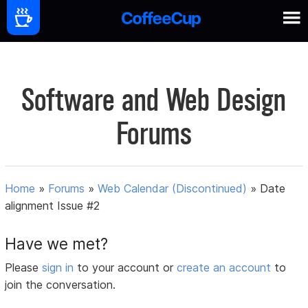
Software and Web Design
Forums
Home
»
Forums
»
Web Calendar (Discontinued)
»
Date
alignment Issue #2
Have we met?
Please
sign in
to your account or
create an account
to
join the conversation.