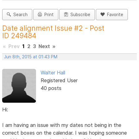
Search
Print
Subscribe
Favorite
Date alignment Issue #2 - Post
ID 249484
«
Prev
1
2
3
Next
»
Jun 8th, 2015 at 01:43 PM
Walter Hall
Registered User
40 posts
Hi:
I am having an issue with my dates not being in the
correct boxes on the calendar. I was hoping someone