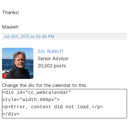
Thanks!
Mauiwh
Jun 8th, 2015 at 05:48 PM
Eric Rohloff
Senior Advisor
20,302 posts
Change the div for the calendar to this.
<div id="cc_webcalendar"
style="width:800px">
<p>Error, content did not load.</p>
</div>