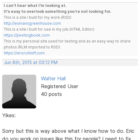
I can't hear what I'm looking at.
It's easy to overlook something you're not looking for.
This is a site I built for my work.(RSD)
http://esmansgreenhouse.com
This is a site I built for use in my job.(HTML Editor)
https://pestlogbook.com
This is my personal site used for testing and as an easy way to share
photos.(RLM imported to RSD)
https://ericrohloff.com
Jun 8th, 2015 at 03:12 PM
Walter Hall
Registered User
40 posts
Yikes:
Sorry but this is way above what I know how to do. Eric
do you work on issues like this for people? I need to fix