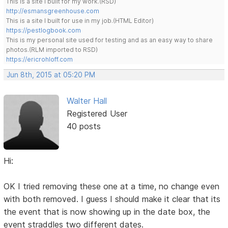
This is a site I built for my work.(RSD)
http://esmansgreenhouse.com
This is a site I built for use in my job.(HTML Editor)
https://pestlogbook.com
This is my personal site used for testing and as an easy way to share
photos.(RLM imported to RSD)
https://ericrohloff.com
Jun 8th, 2015 at 05:20 PM
Walter Hall
Registered User
40 posts
Hi:
OK I tried removing these one at a time, no change even
with both removed. I guess I should make it clear that its
the event that is now showing up in the date box, the
event straddles two different dates.