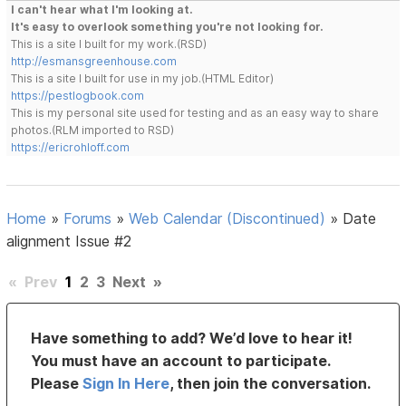
I can't hear what I'm looking at.
It's easy to overlook something you're not looking for.
This is a site I built for my work.(RSD)
http://esmansgreenhouse.com
This is a site I built for use in my job.(HTML Editor)
https://pestlogbook.com
This is my personal site used for testing and as an easy way to share
photos.(RLM imported to RSD)
https://ericrohloff.com
Home
»
Forums
»
Web Calendar (Discontinued)
»
Date
alignment Issue #2
«
Prev
1
2
3
Next
»
Have something to add? We’d love to hear it!
You must have an account to participate.
Please
Sign In Here
, then join the conversation.