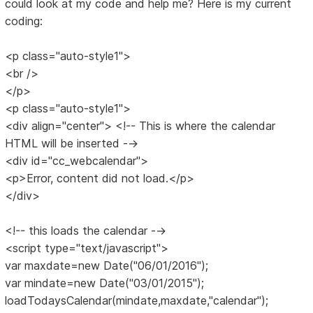
could look at my code and help me? Here is my current
coding:
<p class="auto-style1">
<br />
</p>
<p class="auto-style1">
<div align="center"> <!-- This is where the calendar
HTML will be inserted -->
<div id="cc_webcalendar">
<p>Error, content did not load.</p>
</div>
<!-- this loads the calendar -->
<script type="text/javascript">
var maxdate=new Date("06/01/2016");
var mindate=new Date("03/01/2015");
loadTodaysCalendar(mindate,maxdate,"calendar");