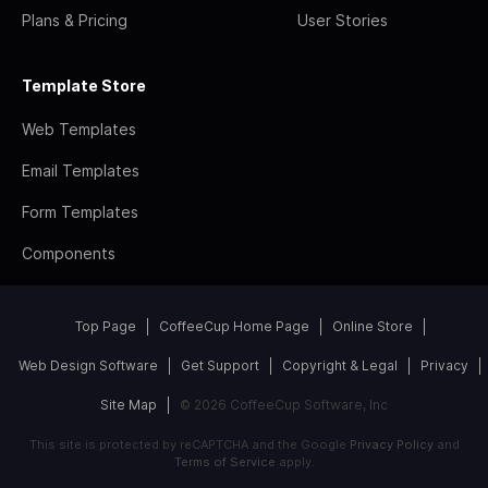
Plans & Pricing
User Stories
Template Store
Web Templates
Email Templates
Form Templates
Components
Top Page
CoffeeCup Home Page
Online Store
Web Design Software
Get Support
Copyright & Legal
Privacy
Site Map
© 2026 CoffeeCup Software, Inc
This site is protected by reCAPTCHA and the Google
Privacy Policy
and
Terms of Service
apply.