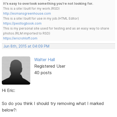
It's easy to overlook something you're not looking for.
This is a site I built for my work.(RSD)
http://esmansgreenhouse.com
This is a site I built for use in my job.(HTML Editor)
https://pestlogbook.com
This is my personal site used for testing and as an easy way to share
photos.(RLM imported to RSD)
https://ericrohloff.com
Jun 8th, 2015 at 04:09 PM
Walter Hall
Registered User
40 posts
Hi Eric:
So do you think I should try removing what I marked
below?: