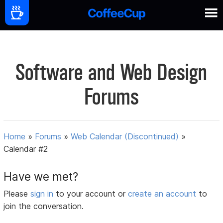
Software and Web Design
Forums
Home
»
Forums
»
Web Calendar (Discontinued)
»
Calendar #2
Have we met?
Please
sign in
to your account or
create an account
to
join the conversation.