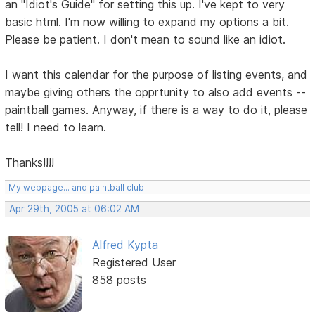
an "Idiot's Guide" for setting this up. I've kept to very
basic html. I'm now willing to expand my options a bit.
Please be patient. I don't mean to sound like an idiot.
I want this calendar for the purpose of listing events, and
maybe giving others the opprtunity to also add events --
paintball games. Anyway, if there is a way to do it, please
tell! I need to learn.
Thanks!!!!
My webpage... and paintball club
Apr 29th, 2005 at 06:02 AM
Alfred Kypta
Registered User
858 posts