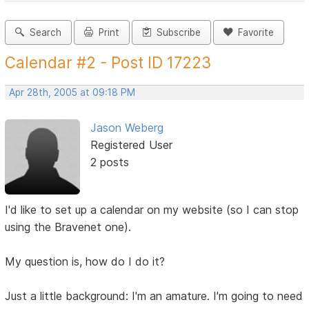
Search
Print
Subscribe
Favorite
Calendar #2 - Post ID 17223
Apr 28th, 2005 at 09:18 PM
Jason Weberg
Registered User
2 posts
I'd like to set up a calendar on my website (so I can stop
using the Bravenet one).
My question is, how do I do it?
Just a little background: I'm an amature. I'm going to need