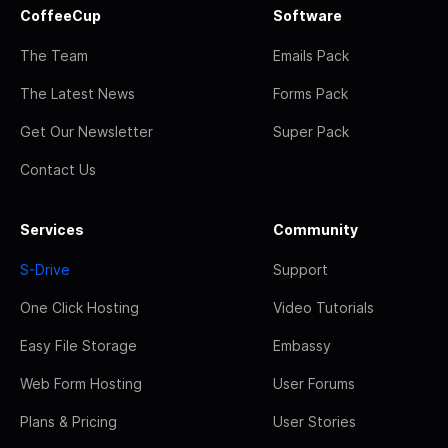
CoffeeCup
Software
The Team
Emails Pack
The Latest News
Forms Pack
Get Our Newsletter
Super Pack
Contact Us
Services
Community
S-Drive
Support
One Click Hosting
Video Tutorials
Easy File Storage
Embassy
Web Form Hosting
User Forums
Plans & Pricing
User Stories