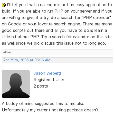
I'll tell you that a calendar is not an easy application to
build. If you are able to run PHP on your server and if you
are willing to give it a try, do a search for "PHP calendar"
on Google or your favorite search engine. There are many
good scripts out there and all you have to do is learn a
little bit about PHP. Try a search for calendar on this site
as well since we did discuss this issue not to long ago.
Alfred
Apr 29th, 2005 at 06:16 AM
Jason Weberg
Registered User
2 posts
A buddy of mine suggested this to me also.
Unfortunately my current hosting package doesn't