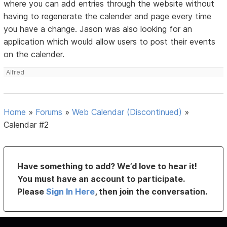
where you can add entries through the website without
having to regenerate the calender and page every time
you have a change. Jason was also looking for an
application which would allow users to post their events
on the calender.
Alfred
Home
»
Forums
»
Web Calendar (Discontinued)
»
Calendar #2
Have something to add? We’d love to hear it!
You must have an account to participate.
Please
Sign In Here
, then join the conversation.