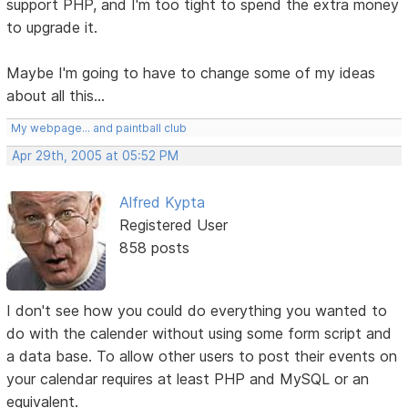
support PHP, and I'm too tight to spend the extra money
to upgrade it.
Maybe I'm going to have to change some of my ideas
about all this...
My webpage... and paintball club
Apr 29th, 2005 at 05:52 PM
Alfred Kypta
Registered User
858 posts
I don't see how you could do everything you wanted to
do with the calender without using some form script and
a data base. To allow other users to post their events on
your calendar requires at least PHP and MySQL or an
equivalent.