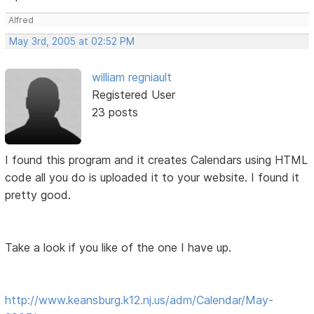
Alfred
May 3rd, 2005 at 02:52 PM
william regniault
Registered User
23 posts
I found this program and it creates Calendars using HTML
code all you do is uploaded it to your website. I found it
pretty good.
Take a look if you like of the one I have up.
http://www.keansburg.k12.nj.us/adm/Calendar/May-