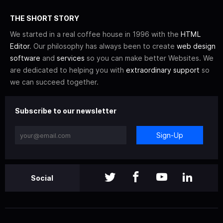
THE SHORT STORY
We started in a real coffee house in 1996 with the
HTML
Editor
. Our philosophy has always been to create
web design
software
and
services
so you can make better Websites. We
are dedicated to helping you with
extraordinary support
so
we can succeed together.
Subscribe to our newsletter
Sign-Up
Social