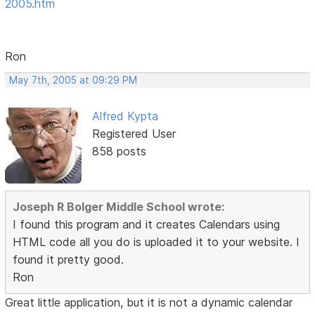
2005.htm
Ron
May 7th, 2005 at 09:29 PM
Alfred Kypta
Registered User
858 posts
Joseph R Bolger Middle School wrote:
I found this program and it creates Calendars using
HTML code all you do is uploaded it to your website. I
found it pretty good.
Ron
Great little application, but it is not a dynamic calendar