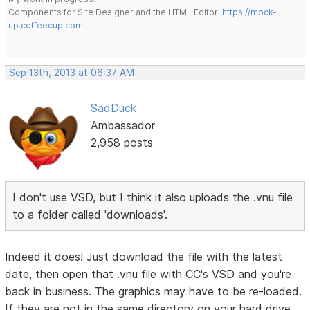
Components for Site Designer and the HTML Editor:
https://mock-
up.coffeecup.com
Sep 13th, 2013 at 06:37 AM
SadDuck
Ambassador
2,958 posts
I don't use VSD, but I think it also uploads the .vnu file
to a folder called 'downloads'.
Indeed it does! Just download the file with the latest
date, then open that .vnu file with CC's VSD and you're
back in business. The graphics may have to be re-loaded.
If they are not in the same directory on your hard drive