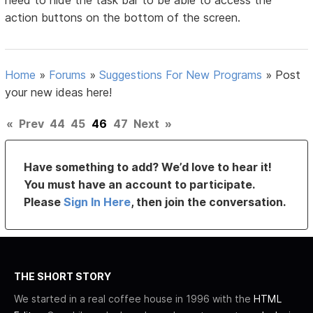
need to hide the task bar to be able to access the
action buttons on the bottom of the screen.
Home
»
Forums
»
Suggestions For New Programs
»
Post
your new ideas here!
«
Prev
44
45
46
47
Next
»
Have something to add? We’d love to hear it!
You must have an account to participate.
Please
Sign In Here
, then join the conversation.
THE SHORT STORY
We started in a real coffee house in 1996 with the
HTML