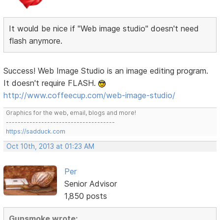
It would be nice if "Web image studio" doesn't need
flash anymore.
Success! Web Image Studio is an image editing program.
It doesn't require FLASH.
http://www.coffeecup.com/web-image-studio/
Graphics for the web, email, blogs and more!
-------------------------------------
https://sadduck.com
Oct 10th, 2013 at 01:23 AM
Per
Senior Advisor
1,850 posts
Gunsmoke wrote: