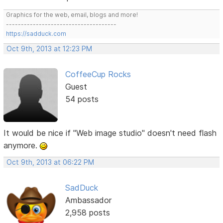
Graphics for the web, email, blogs and more!
-------------------------------------
https://sadduck.com
Oct 9th, 2013 at 12:23 PM
CoffeeCup Rocks
Guest
54 posts
It would be nice if "Web image studio" doesn't need flash
anymore.
Oct 9th, 2013 at 06:22 PM
SadDuck
Ambassador
2,958 posts