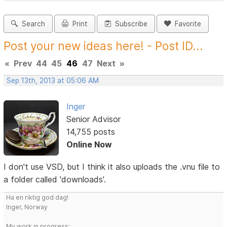
Search
Print
Subscribe
Favorite
Post your new ideas here! - Post ID...
«
Prev
44
45
46
47
Next
»
Sep 13th, 2013 at 05:06 AM
Inger
Senior Advisor
14,755 posts
Online Now
I don't use VSD, but I think it also uploads the .vnu file to
a folder called 'downloads'.
Ha en riktig god dag!
Inger, Norway
My work in progress: