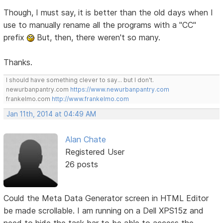
Though, I must say, it is better than the old days when I
use to manually rename all the programs with a "CC"
prefix
But, then, there weren't so many.
Thanks.
I should have something clever to say... but I don't.
newurbanpantry.com
https://www.newurbanpantry.com
frankelmo.com
http://www.frankelmo.com
Jan 11th, 2014 at 04:49 AM
Alan Chate
Registered User
26 posts
Could the Meta Data Generator screen in HTML Editor
be made scrollable. I am running on a Dell XPS15z and