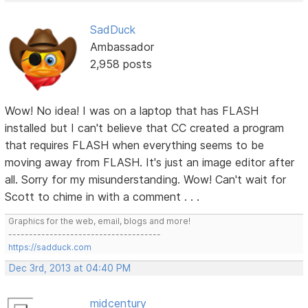
SadDuck
Ambassador
2,958 posts
Wow! No idea! I was on a laptop that has FLASH
installed but I can't believe that CC created a program
that requires FLASH when everything seems to be
moving away from FLASH. It's just an image editor after
all. Sorry for my misunderstanding. Wow! Can't wait for
Scott to chime in with a comment . . .
Graphics for the web, email, blogs and more!
-------------------------------------
https://sadduck.com
Dec 3rd, 2013 at 04:40 PM
midcentury