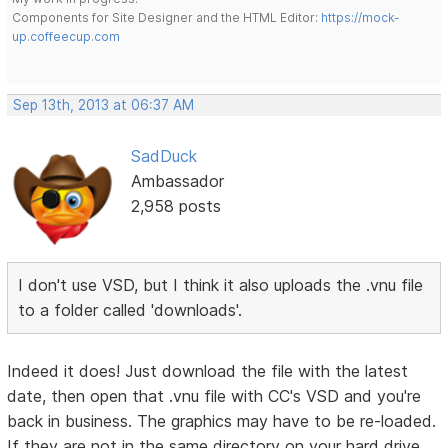
Components for Site Designer and the HTML Editor:
https://mock-
up.coffeecup.com
Sep 13th, 2013 at 06:37 AM
SadDuck
Ambassador
2,958 posts
I don't use VSD, but I think it also uploads the .vnu file
to a folder called 'downloads'.
Indeed it does! Just download the file with the latest
date, then open that .vnu file with CC's VSD and you're
back in business. The graphics may have to be re-loaded.
If they are not in the same directory on your hard drive