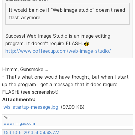
It would be nice if "Web image studio" doesn't need
flash anymore.
Success! Web Image Studio is an image editing
program. It doesn't require FLASH.
http://www.coffeecup.com/web-image-studio/
Hmmm, Gunsmoke....
- That's what one would have thought, but when I start
up the program I get a message that it does require
FLASH! (see screenshot)
Attachments:
wis_startup-message.jpg
(97.09 KB)
Per
www.mingas.com
Oct 10th, 2013 at 04:48 AM