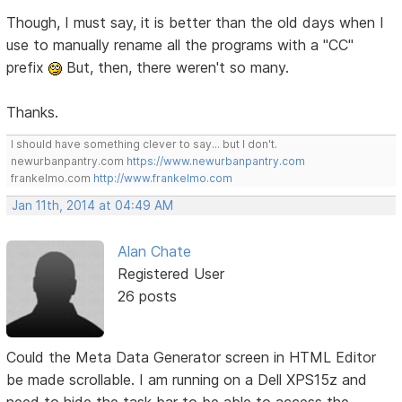
Though, I must say, it is better than the old days when I
use to manually rename all the programs with a "CC"
prefix
But, then, there weren't so many.
Thanks.
I should have something clever to say... but I don't.
newurbanpantry.com
https://www.newurbanpantry.com
frankelmo.com
http://www.frankelmo.com
Jan 11th, 2014 at 04:49 AM
Alan Chate
Registered User
26 posts
Could the Meta Data Generator screen in HTML Editor
be made scrollable. I am running on a Dell XPS15z and