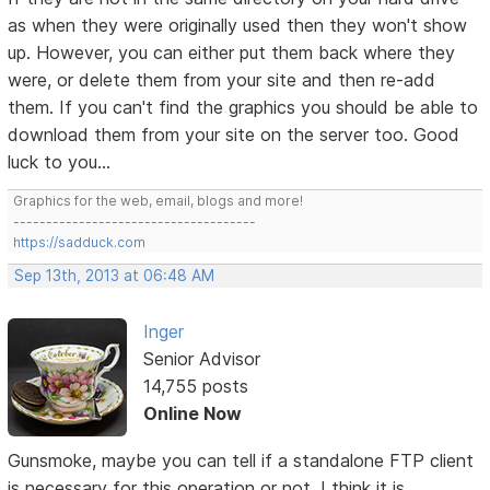
as when they were originally used then they won't show
up. However, you can either put them back where they
were, or delete them from your site and then re-add
them. If you can't find the graphics you should be able to
download them from your site on the server too. Good
luck to you...
Graphics for the web, email, blogs and more!
-------------------------------------
https://sadduck.com
Sep 13th, 2013 at 06:48 AM
Inger
Senior Advisor
14,755 posts
Online Now
Gunsmoke, maybe you can tell if a standalone FTP client
is necessary for this operation or not. I think it is.