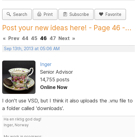
Search
Print
Subscribe
Favorite
Post your new ideas here! - Page 46 -...
«
Prev
44
45
46
47
Next
»
Sep 13th, 2013 at 05:06 AM
Inger
Senior Advisor
14,755 posts
Online Now
I don't use VSD, but I think it also uploads the .vnu file to
a folder called 'downloads'.
Ha en riktig god dag!
Inger, Norway
My work in progress: