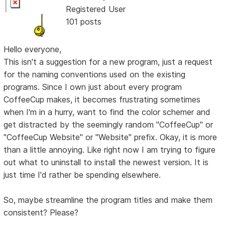
Registered User
101 posts
Hello everyone,
This isn't a suggestion for a new program, just a request
for the naming conventions used on the existing
programs. Since I own just about every program
CoffeeCup makes, it becomes frustrating sometimes
when I'm in a hurry, want to find the color schemer and
get distracted by the seemingly random "CoffeeCup" or
"CoffeeCup Website" or "Website" prefix. Okay, it is more
than a little annoying. Like right now I am trying to figure
out what to uninstall to install the newest version. It is
just time I'd rather be spending elsewhere.
So, maybe streamline the program titles and make them
consistent? Please?