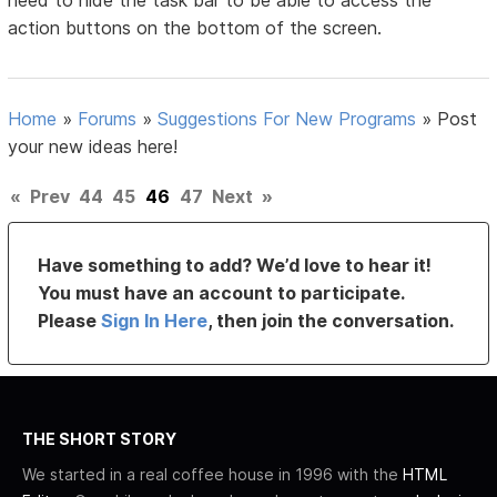
need to hide the task bar to be able to access the
action buttons on the bottom of the screen.
Home
»
Forums
»
Suggestions For New Programs
»
Post
your new ideas here!
«
Prev
44
45
46
47
Next
»
Have something to add? We’d love to hear it!
You must have an account to participate.
Please
Sign In Here
, then join the conversation.
THE SHORT STORY
We started in a real coffee house in 1996 with the
HTML