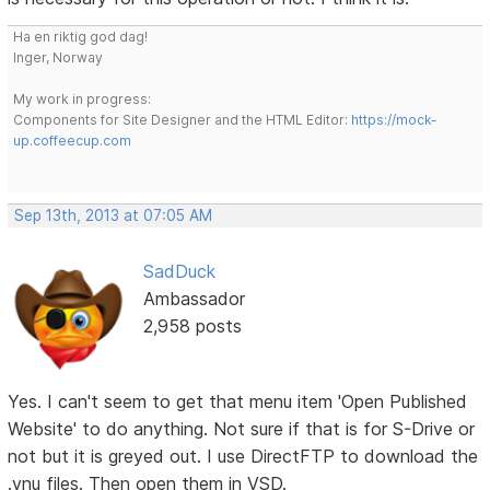
Ha en riktig god dag!
Inger, Norway
My work in progress:
Components for Site Designer and the HTML Editor:
https://mock-
up.coffeecup.com
Sep 13th, 2013 at 07:05 AM
SadDuck
Ambassador
2,958 posts
Yes. I can't seem to get that menu item 'Open Published
Website' to do anything. Not sure if that is for S-Drive or
not but it is greyed out. I use DirectFTP to download the
.vnu files. Then open them in VSD.