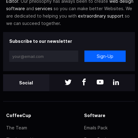
Editor
. Our philosophy has always been to create
web design
software
and
services
so you can make better Websites. We
are dedicated to helping you with
extraordinary support
so
we can succeed together.
Subscribe to our newsletter
Sign-Up
Social
CoffeeCup
Software
The Team
Emails Pack