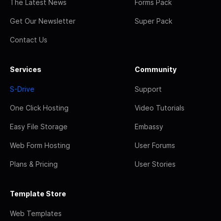
The Latest News
Forms Pack
Get Our Newsletter
Super Pack
Contact Us
Services
Community
S-Drive
Support
One Click Hosting
Video Tutorials
Easy File Storage
Embassy
Web Form Hosting
User Forums
Plans & Pricing
User Stories
Template Store
Web Templates