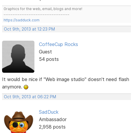
Graphics for the web, email, blogs and more!
-------------------------------------
https://sadduck.com
Oct 9th, 2013 at 12:23 PM
CoffeeCup Rocks
Guest
54 posts
It would be nice if "Web image studio" doesn't need flash
anymore.
Oct 9th, 2013 at 06:22 PM
SadDuck
Ambassador
2,958 posts