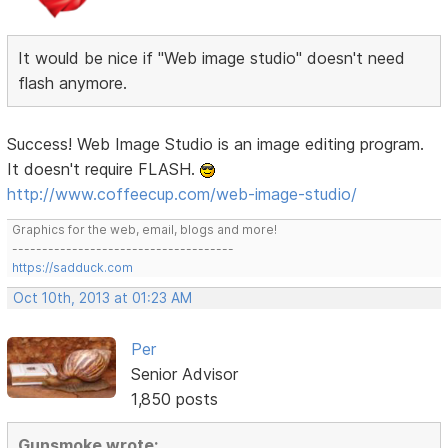
It would be nice if "Web image studio" doesn't need
flash anymore.
Success! Web Image Studio is an image editing program.
It doesn't require FLASH.
http://www.coffeecup.com/web-image-studio/
Graphics for the web, email, blogs and more!
-------------------------------------
https://sadduck.com
Oct 10th, 2013 at 01:23 AM
Per
Senior Advisor
1,850 posts
Gunsmoke wrote: