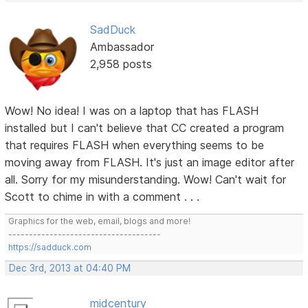
SadDuck
Ambassador
2,958 posts
Wow! No idea! I was on a laptop that has FLASH
installed but I can't believe that CC created a program
that requires FLASH when everything seems to be
moving away from FLASH. It's just an image editor after
all. Sorry for my misunderstanding. Wow! Can't wait for
Scott to chime in with a comment . . .
Graphics for the web, email, blogs and more!
-------------------------------------
https://sadduck.com
Dec 3rd, 2013 at 04:40 PM
midcentury