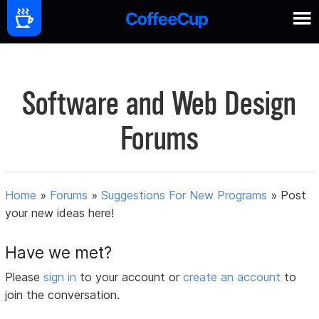
Software and Web Design
Forums
Home
»
Forums
»
Suggestions For New Programs
»
Post
your new ideas here!
Have we met?
Please
sign in
to your account or
create an account
to
join the conversation.