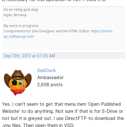
Ha en riktig god dag!
Inger, Norway
My work in progress:
Components for Site Designer and the HTML Editor:
https://mock-
up.coffeecup.com
Sep 13th, 2013 at 07:05 AM
SadDuck
Ambassador
2,958 posts
Yes. I can't seem to get that menu item 'Open Published
Website' to do anything. Not sure if that is for S-Drive or
not but it is greyed out. I use DirectFTP to download the
.vnu files. Then open them in VSD.