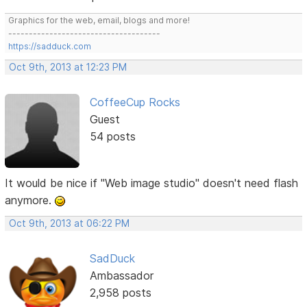
Graphics for the web, email, blogs and more!
-------------------------------------
https://sadduck.com
Oct 9th, 2013 at 12:23 PM
CoffeeCup Rocks
Guest
54 posts
It would be nice if "Web image studio" doesn't need flash
anymore.
Oct 9th, 2013 at 06:22 PM
SadDuck
Ambassador
2,958 posts