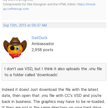
Components for Site Designer and the HTML Editor:
https://mock-
up.coffeecup.com
Sep 13th, 2013 at 06:37 AM
SadDuck
Ambassador
2,958 posts
I don't use VSD, but I think it also uploads the .vnu file
to a folder called 'downloads'.
Indeed it does! Just download the file with the latest
date, then open that .vnu file with CC's VSD and you're
back in business. The graphics may have to be re-loaded.
If they are not in the same directory on your hard drive