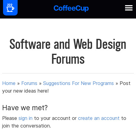
Software and Web Design
Forums
Home
»
Forums
»
Suggestions For New Programs
»
Post
your new ideas here!
Have we met?
Please
sign in
to your account or
create an account
to
join the conversation.