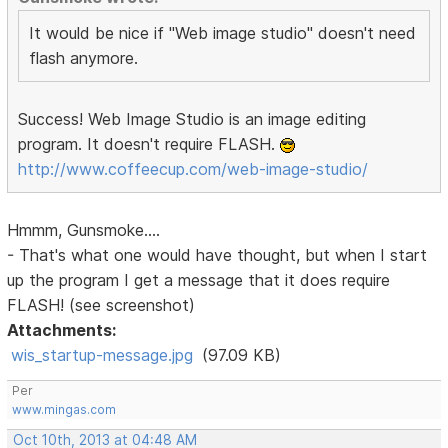
It would be nice if "Web image studio" doesn't need
flash anymore.
Success! Web Image Studio is an image editing
program. It doesn't require FLASH.
http://www.coffeecup.com/web-image-studio/
Hmmm, Gunsmoke....
- That's what one would have thought, but when I start
up the program I get a message that it does require
FLASH! (see screenshot)
Attachments:
wis_startup-message.jpg
(97.09 KB)
Per
www.mingas.com
Oct 10th, 2013 at 04:48 AM