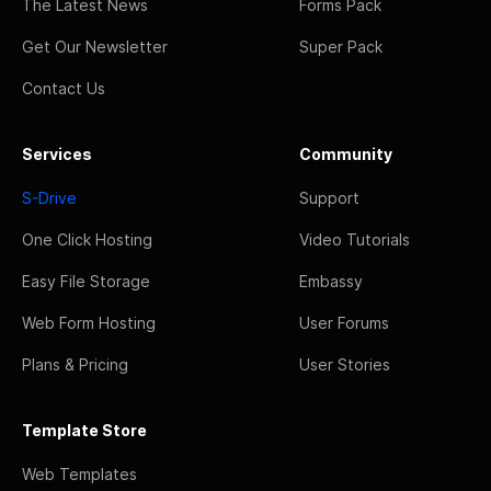
The Latest News
Forms Pack
Get Our Newsletter
Super Pack
Contact Us
Services
Community
S-Drive
Support
One Click Hosting
Video Tutorials
Easy File Storage
Embassy
Web Form Hosting
User Forums
Plans & Pricing
User Stories
Template Store
Web Templates