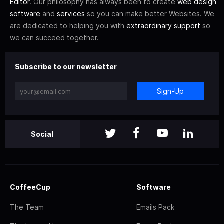
Editor
. Our philosophy has always been to create
web design
software
and
services
so you can make better Websites. We
are dedicated to helping you with
extraordinary support
so
we can succeed together.
Subscribe to our newsletter
Sign-Up
Social
CoffeeCup
Software
The Team
Emails Pack