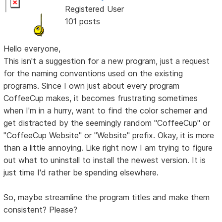
Registered User
101 posts
Hello everyone,
This isn't a suggestion for a new program, just a request
for the naming conventions used on the existing
programs. Since I own just about every program
CoffeeCup makes, it becomes frustrating sometimes
when I'm in a hurry, want to find the color schemer and
get distracted by the seemingly random "CoffeeCup" or
"CoffeeCup Website" or "Website" prefix. Okay, it is more
than a little annoying. Like right now I am trying to figure
out what to uninstall to install the newest version. It is
just time I'd rather be spending elsewhere.
So, maybe streamline the program titles and make them
consistent? Please?