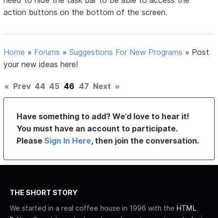
need to hide the task bar to be able to access the
action buttons on the bottom of the screen.
Home
»
Forums
»
Suggestions For New Programs
»
Post
your new ideas here!
«
Prev
44
45
46
47
Next
»
Have something to add? We’d love to hear it!
You must have an account to participate.
Please
Sign In Here
, then join the conversation.
THE SHORT STORY
We started in a real coffee house in 1996 with the
HTML