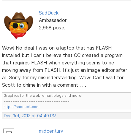
SadDuck
Ambassador
2,958 posts
Wow! No idea! I was on a laptop that has FLASH
installed but I can't believe that CC created a program
that requires FLASH when everything seems to be
moving away from FLASH. It's just an image editor after
all. Sorry for my misunderstanding. Wow! Can't wait for
Scott to chime in with a comment . . .
Graphics for the web, email, blogs and more!
-------------------------------------
https://sadduck.com
Dec 3rd, 2013 at 04:40 PM
midcentury