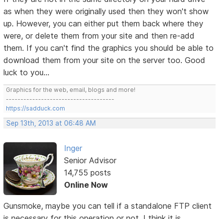
as when they were originally used then they won't show
up. However, you can either put them back where they
were, or delete them from your site and then re-add
them. If you can't find the graphics you should be able to
download them from your site on the server too. Good
luck to you...
Graphics for the web, email, blogs and more!
-------------------------------------
https://sadduck.com
Sep 13th, 2013 at 06:48 AM
Inger
Senior Advisor
14,755 posts
Online Now
Gunsmoke, maybe you can tell if a standalone FTP client
is necessary for this operation or not. I think it is.