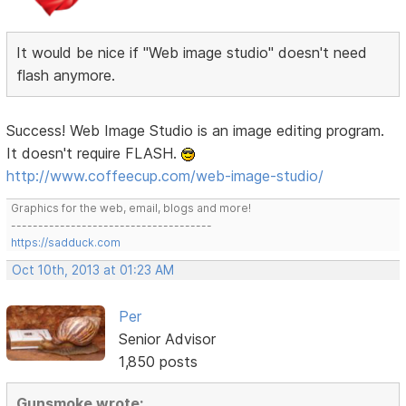
It would be nice if "Web image studio" doesn't need
flash anymore.
Success! Web Image Studio is an image editing program.
It doesn't require FLASH.
http://www.coffeecup.com/web-image-studio/
Graphics for the web, email, blogs and more!
-------------------------------------
https://sadduck.com
Oct 10th, 2013 at 01:23 AM
Per
Senior Advisor
1,850 posts
Gunsmoke wrote: