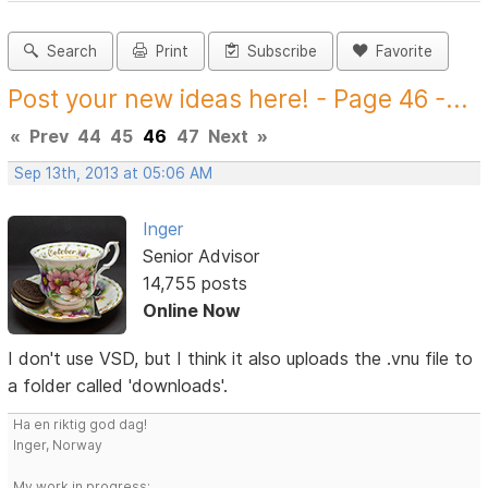
Search
Print
Subscribe
Favorite
Post your new ideas here! - Page 46 -...
«
Prev
44
45
46
47
Next
»
Sep 13th, 2013 at 05:06 AM
Inger
Senior Advisor
14,755 posts
Online Now
I don't use VSD, but I think it also uploads the .vnu file to
a folder called 'downloads'.
Ha en riktig god dag!
Inger, Norway
My work in progress: