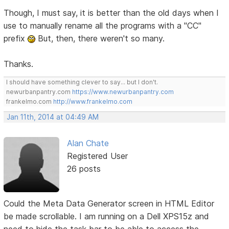
Though, I must say, it is better than the old days when I
use to manually rename all the programs with a "CC"
prefix
But, then, there weren't so many.
Thanks.
I should have something clever to say... but I don't.
newurbanpantry.com
https://www.newurbanpantry.com
frankelmo.com
http://www.frankelmo.com
Jan 11th, 2014 at 04:49 AM
Alan Chate
Registered User
26 posts
Could the Meta Data Generator screen in HTML Editor
be made scrollable. I am running on a Dell XPS15z and