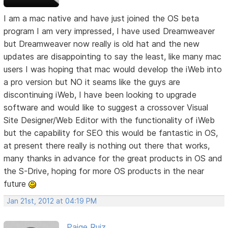
I am a mac native and have just joined the OS beta
program I am very impressed, I have used Dreamweaver
but Dreamweaver now really is old hat and the new
updates are disappointing to say the least, like many mac
users I was hoping that mac would develop the iWeb into
a pro version but NO it seams like the guys are
discontinuing iWeb, I have been looking to upgrade
software and would like to suggest a crossover Visual
Site Designer/Web Editor with the functionality of iWeb
but the capability for SEO this would be fantastic in OS,
at present there really is nothing out there that works,
many thanks in advance for the great products in OS and
the S-Drive, hoping for more OS products in the near
future
Jan 21st, 2012 at 04:19 PM
Paige Ruiz