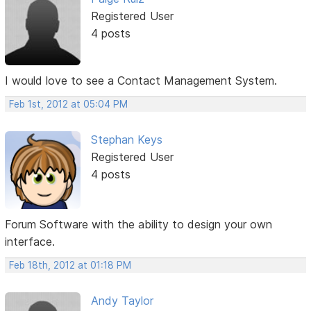
Registered User
4 posts
I would love to see a Contact Management System.
Feb 1st, 2012 at 05:04 PM
Stephan Keys
Registered User
4 posts
Forum Software with the ability to design your own
interface.
Feb 18th, 2012 at 01:18 PM
Andy Taylor