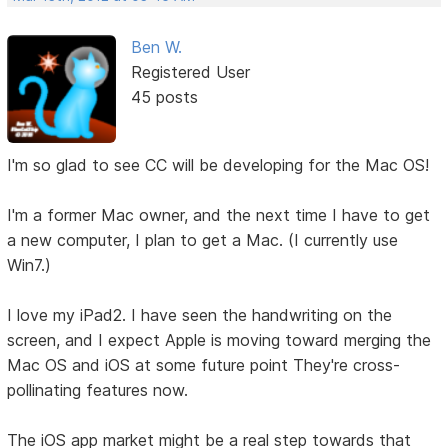
Ben W.
Registered User
45 posts
I'm so glad to see CC will be developing for the Mac OS!
I'm a former Mac owner, and the next time I have to get
a new computer, I plan to get a Mac. (I currently use
Win7.)
I love my iPad2. I have seen the handwriting on the
screen, and I expect Apple is moving toward merging the
Mac OS and iOS at some future point They're cross-
pollinating features now.
The iOS app market might be a real step towards that