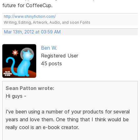
future for CoffeeCup.
http://www.shinyfiction.com/
Writing, Editing, Artwork, Audio, and soon Fonts
Mar 13th, 2012 at 03:59 AM
Ben W.
Registered User
45 posts
Sean Patton wrote:
Hi guys -
I've been using a number of your products for several
years and love them. One thing that I think would be
really cool is an e-book creator.