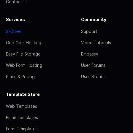
Contact Us
Services
Community
S-Drive
Support
One Click Hosting
Video Tutorials
Easy File Storage
Embassy
Web Form Hosting
User Forums
Plans & Pricing
User Stories
Template Store
Web Templates
Email Templates
Form Templates