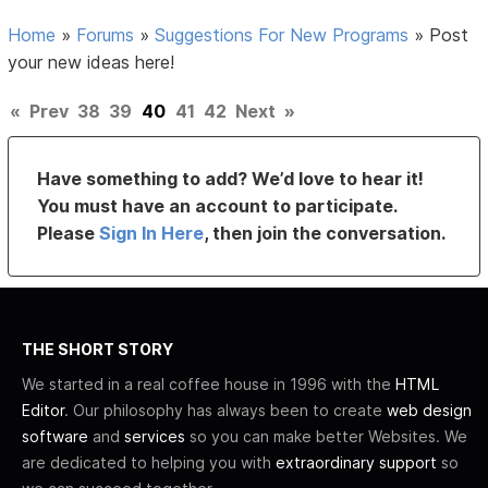
Home
»
Forums
»
Suggestions For New Programs
»
Post
your new ideas here!
«
Prev
38
39
40
41
42
Next
»
Have something to add? We’d love to hear it!
You must have an account to participate.
Please
Sign In Here
, then join the conversation.
THE SHORT STORY
We started in a real coffee house in 1996 with the
HTML
Editor
. Our philosophy has always been to create
web design
software
and
services
so you can make better Websites. We
are dedicated to helping you with
extraordinary support
so