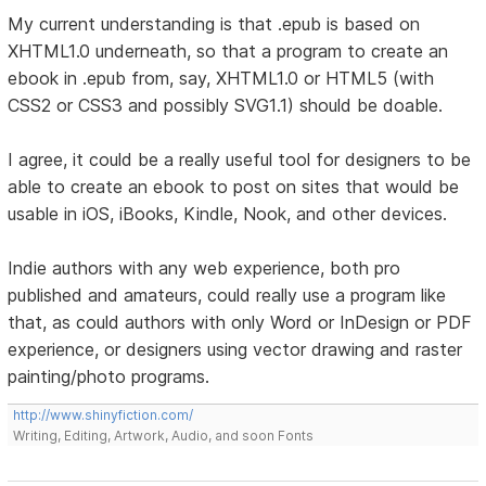
My current understanding is that .epub is based on
XHTML1.0 underneath, so that a program to create an
ebook in .epub from, say, XHTML1.0 or HTML5 (with
CSS2 or CSS3 and possibly SVG1.1) should be doable.
I agree, it could be a really useful tool for designers to be
able to create an ebook to post on sites that would be
usable in iOS, iBooks, Kindle, Nook, and other devices.
Indie authors with any web experience, both pro
published and amateurs, could really use a program like
that, as could authors with only Word or InDesign or PDF
experience, or designers using vector drawing and raster
painting/photo programs.
http://www.shinyfiction.com/
Writing, Editing, Artwork, Audio, and soon Fonts