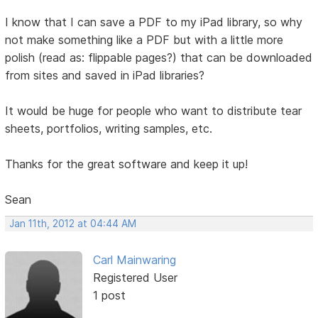
I know that I can save a PDF to my iPad library, so why
not make something like a PDF but with a little more
polish (read as: flippable pages?) that can be downloaded
from sites and saved in iPad libraries?
It would be huge for people who want to distribute tear
sheets, portfolios, writing samples, etc.
Thanks for the great software and keep it up!
Sean
Jan 11th, 2012 at 04:44 AM
Carl Mainwaring
Registered User
1 post