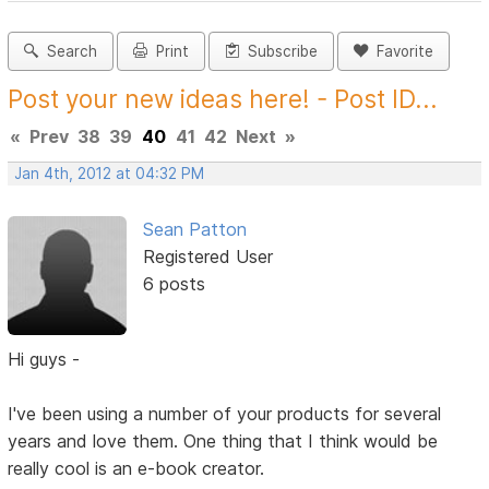
Search
Print
Subscribe
Favorite
Post your new ideas here! - Post ID...
«
Prev
38
39
40
41
42
Next
»
Jan 4th, 2012 at 04:32 PM
Sean Patton
Registered User
6 posts
Hi guys -
I've been using a number of your products for several
years and love them. One thing that I think would be
really cool is an e-book creator.