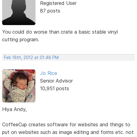
Registered User
87 posts
You could do worse than crate a basic stable vinyl
cutting program.
Feb 18th, 2012 at 01:48 PM
Jo Rice
Senior Advisor
10,951 posts
Hiya Andy,
CoffeeCup creates software for websites and things to
put on websites such as image editing and forms etc. not