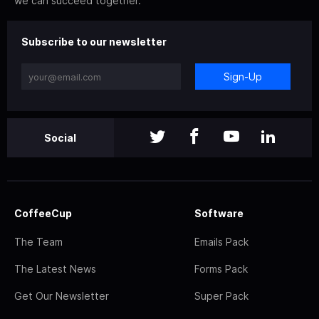
we can succeed together.
Subscribe to our newsletter
Sign-Up
Social
CoffeeCup
Software
The Team
Emails Pack
The Latest News
Forms Pack
Get Our Newsletter
Super Pack