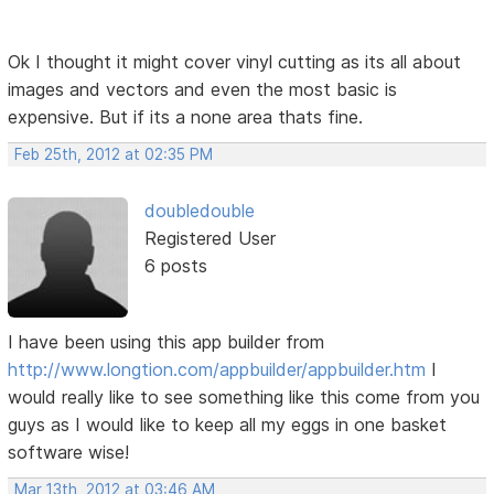
Ok I thought it might cover vinyl cutting as its all about
images and vectors and even the most basic is
expensive. But if its a none area thats fine.
Feb 25th, 2012 at 02:35 PM
doubledouble
Registered User
6 posts
I have been using this app builder from
http://www.longtion.com/appbuilder/appbuilder.htm
I
would really like to see something like this come from you
guys as I would like to keep all my eggs in one basket
software wise!
Mar 13th, 2012 at 03:46 AM