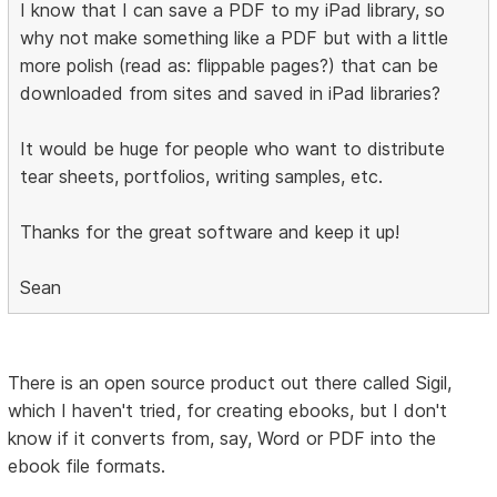
I know that I can save a PDF to my iPad library, so
why not make something like a PDF but with a little
more polish (read as: flippable pages?) that can be
downloaded from sites and saved in iPad libraries?
It would be huge for people who want to distribute
tear sheets, portfolios, writing samples, etc.
Thanks for the great software and keep it up!
Sean
There is an open source product out there called Sigil,
which I haven't tried, for creating ebooks, but I don't
know if it converts from, say, Word or PDF into the
ebook file formats.