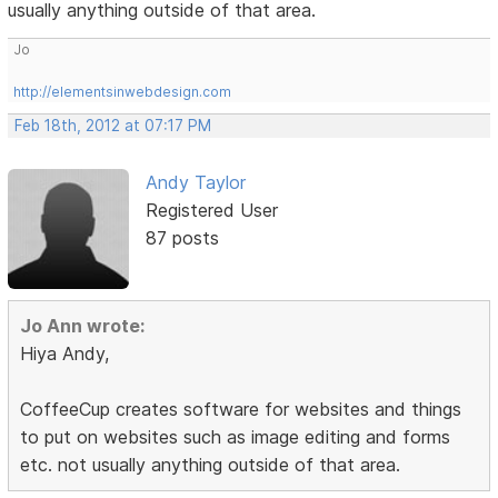
usually anything outside of that area.
Jo
http://elementsinwebdesign.com
Feb 18th, 2012 at 07:17 PM
Andy Taylor
Registered User
87 posts
Jo Ann wrote:
Hiya Andy,
CoffeeCup creates software for websites and things
to put on websites such as image editing and forms
etc. not usually anything outside of that area.