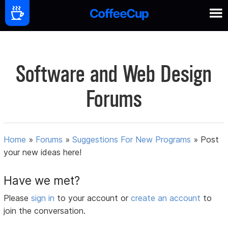
Software and Web Design
Forums
Home
»
Forums
»
Suggestions For New Programs
»
Post
your new ideas here!
Have we met?
Please
sign in
to your account or
create an account
to
join the conversation.