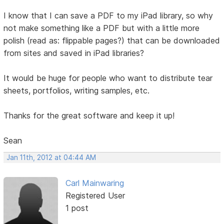
I know that I can save a PDF to my iPad library, so why
not make something like a PDF but with a little more
polish (read as: flippable pages?) that can be downloaded
from sites and saved in iPad libraries?
It would be huge for people who want to distribute tear
sheets, portfolios, writing samples, etc.
Thanks for the great software and keep it up!
Sean
Jan 11th, 2012 at 04:44 AM
Carl Mainwaring
Registered User
1 post