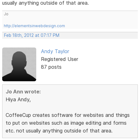
usually anything outside of that area.
Jo
http://elementsinwebdesign.com
Feb 18th, 2012 at 07:17 PM
Andy Taylor
Registered User
87 posts
Jo Ann wrote:
Hiya Andy,
CoffeeCup creates software for websites and things
to put on websites such as image editing and forms
etc. not usually anything outside of that area.