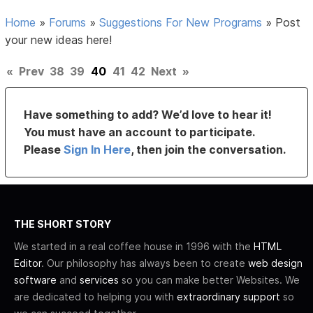
Home
»
Forums
»
Suggestions For New Programs
»
Post
your new ideas here!
«
Prev
38
39
40
41
42
Next
»
Have something to add? We’d love to hear it!
You must have an account to participate.
Please
Sign In Here
, then join the conversation.
THE SHORT STORY
We started in a real coffee house in 1996 with the
HTML
Editor
. Our philosophy has always been to create
web design
software
and
services
so you can make better Websites. We
are dedicated to helping you with
extraordinary support
so