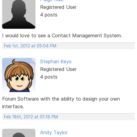
Registered User
4 posts
I would love to see a Contact Management System.
Feb 1st, 2012 at 05:04 PM
Stephan Keys
Registered User
4 posts
Forum Software with the ability to design your own
interface.
Feb 18th, 2012 at 01:18 PM
Andy Taylor