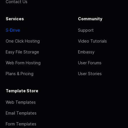
Contact Us
Services
Community
S-Drive
Support
One Click Hosting
Video Tutorials
Easy File Storage
Embassy
Web Form Hosting
User Forums
Plans & Pricing
User Stories
Template Store
Web Templates
Email Templates
Form Templates