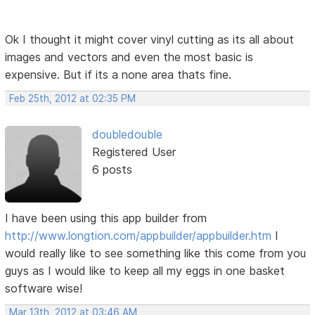
Ok I thought it might cover vinyl cutting as its all about
images and vectors and even the most basic is
expensive. But if its a none area thats fine.
Feb 25th, 2012 at 02:35 PM
doubledouble
Registered User
6 posts
I have been using this app builder from
http://www.longtion.com/appbuilder/appbuilder.htm
I
would really like to see something like this come from you
guys as I would like to keep all my eggs in one basket
software wise!
Mar 13th, 2012 at 03:46 AM