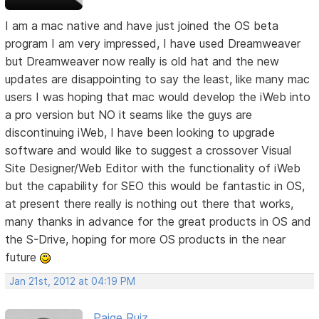
I am a mac native and have just joined the OS beta
program I am very impressed, I have used Dreamweaver
but Dreamweaver now really is old hat and the new
updates are disappointing to say the least, like many mac
users I was hoping that mac would develop the iWeb into
a pro version but NO it seams like the guys are
discontinuing iWeb, I have been looking to upgrade
software and would like to suggest a crossover Visual
Site Designer/Web Editor with the functionality of iWeb
but the capability for SEO this would be fantastic in OS,
at present there really is nothing out there that works,
many thanks in advance for the great products in OS and
the S-Drive, hoping for more OS products in the near
future
Jan 21st, 2012 at 04:19 PM
Paige Ruiz