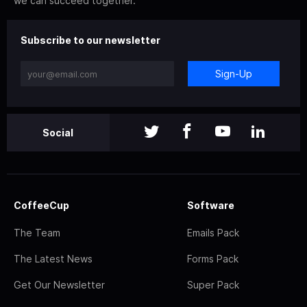
we can succeed together.
Subscribe to our newsletter
Sign-Up
Social
CoffeeCup
Software
The Team
Emails Pack
The Latest News
Forms Pack
Get Our Newsletter
Super Pack