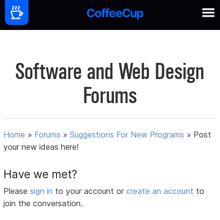
Software and Web Design
Forums
Home
»
Forums
»
Suggestions For New Programs
»
Post
your new ideas here!
Have we met?
Please
sign in
to your account or
create an account
to
join the conversation.