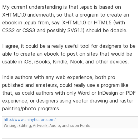
My current understanding is that .epub is based on
XHTML1.0 underneath, so that a program to create an
ebook in .epub from, say, XHTML1.0 or HTML5 (with
CSS2 or CSS3 and possibly SVG1.1) should be doable.
I agree, it could be a really useful tool for designers to be
able to create an ebook to post on sites that would be
usable in iOS, iBooks, Kindle, Nook, and other devices.
Indie authors with any web experience, both pro
published and amateurs, could really use a program like
that, as could authors with only Word or InDesign or PDF
experience, or designers using vector drawing and raster
painting/photo programs.
http://www.shinyfiction.com/
Writing, Editing, Artwork, Audio, and soon Fonts