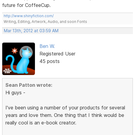
future for CoffeeCup.
http://www.shinyfiction.com/
Writing, Editing, Artwork, Audio, and soon Fonts
Mar 13th, 2012 at 03:59 AM
Ben W.
Registered User
45 posts
Sean Patton wrote:
Hi guys -
I've been using a number of your products for several
years and love them. One thing that I think would be
really cool is an e-book creator.