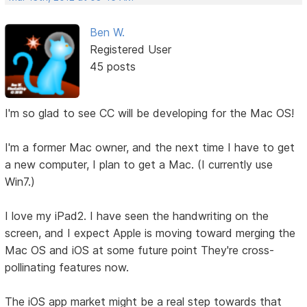
Ben W.
Registered User
45 posts
I'm so glad to see CC will be developing for the Mac OS!
I'm a former Mac owner, and the next time I have to get
a new computer, I plan to get a Mac. (I currently use
Win7.)
I love my iPad2. I have seen the handwriting on the
screen, and I expect Apple is moving toward merging the
Mac OS and iOS at some future point They're cross-
pollinating features now.
The iOS app market might be a real step towards that