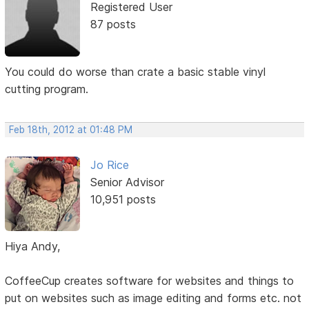
Registered User
87 posts
You could do worse than crate a basic stable vinyl
cutting program.
Feb 18th, 2012 at 01:48 PM
Jo Rice
Senior Advisor
10,951 posts
Hiya Andy,
CoffeeCup creates software for websites and things to
put on websites such as image editing and forms etc. not