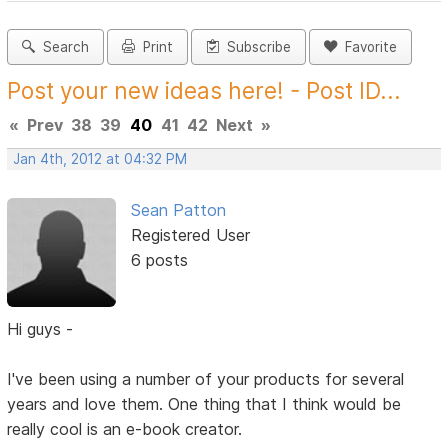
Search
Print
Subscribe
Favorite
Post your new ideas here! - Post ID...
«
Prev
38
39
40
41
42
Next
»
Jan 4th, 2012 at 04:32 PM
Sean Patton
Registered User
6 posts
Hi guys -
I've been using a number of your products for several
years and love them. One thing that I think would be
really cool is an e-book creator.