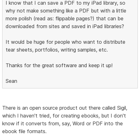
I know that I can save a PDF to my iPad library, so
why not make something like a PDF but with a little
more polish (read as: flippable pages?) that can be
downloaded from sites and saved in iPad libraries?
It would be huge for people who want to distribute
tear sheets, portfolios, writing samples, etc.
Thanks for the great software and keep it up!
Sean
There is an open source product out there called Sigil,
which I haven't tried, for creating ebooks, but I don't
know if it converts from, say, Word or PDF into the
ebook file formats.