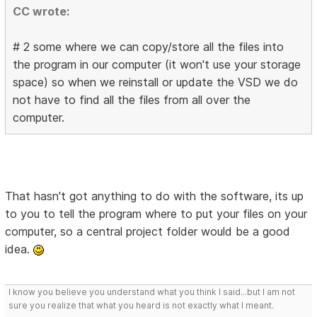
CC wrote:
# 2 some where we can copy/store all the files into
the program in our computer (it won't use your storage
space) so when we reinstall or update the VSD we do
not have to find all the files from all over the
computer.
That hasn't got anything to do with the software, its up
to you to tell the program where to put your files on your
computer, so a central project folder would be a good
idea.
I know you believe you understand what you think I said...but I am not
sure you realize that what you heard is not exactly what I meant.