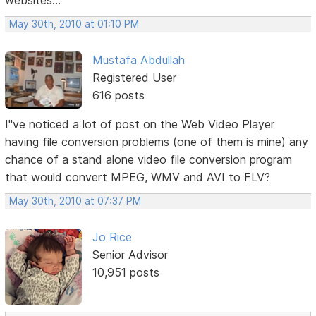
websites...
May 30th, 2010 at 01:10 PM
Mustafa Abdullah
Registered User
616 posts
I"ve noticed a lot of post on the Web Video Player
having file conversion problems (one of them is mine) any
chance of a stand alone video file conversion program
that would convert MPEG, WMV and AVI to FLV?
May 30th, 2010 at 07:37 PM
Jo Rice
Senior Advisor
10,951 posts