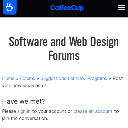
Software and Web Design
Forums
Home
»
Forums
»
Suggestions For New Programs
»
Post
your new ideas here!
Have we met?
Please
sign in
to your account or
create an account
to
join the conversation.