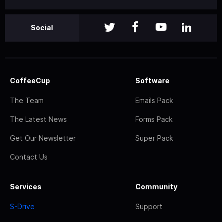
Social
CoffeeCup
Software
The Team
Emails Pack
The Latest News
Forms Pack
Get Our Newsletter
Super Pack
Contact Us
Services
Community
S-Drive
Support