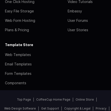
One Click Hosting
Video Tutorials
Easy File Storage
Embassy
Web Form Hosting
User Forums
Plans & Pricing
User Stories
Template Store
Web Templates
Email Templates
Form Templates
Components
Top Page
CoffeeCup Home Page
Online Store
Web Design Software
Get Support
Copyright & Legal
Privacy