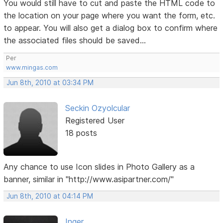
You would still have to cut and paste the HTML code to
the location on your page where you want the form, etc.
to appear. You will also get a dialog box to confirm where
the associated files should be saved...
Per
www.mingas.com
Jun 8th, 2010 at 03:34 PM
Seckin Ozyolcular
Registered User
18 posts
Any chance to use Icon slides in Photo Gallery as a
banner, similar in "http://www.asipartner.com/"
Jun 8th, 2010 at 04:14 PM
Inger