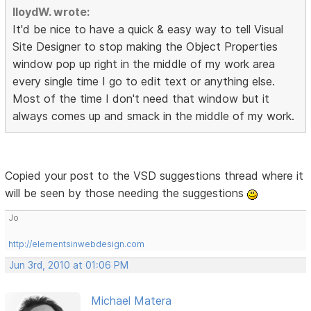
lloydW. wrote:
It'd be nice to have a quick & easy way to tell Visual
Site Designer to stop making the Object Properties
window pop up right in the middle of my work area
every single time I go to edit text or anything else.
Most of the time I don't need that window but it
always comes up and smack in the middle of my work.
Copied your post to the VSD suggestions thread where it
will be seen by those needing the suggestions
Jo
http://elementsinwebdesign.com
Jun 3rd, 2010 at 01:06 PM
Michael Matera