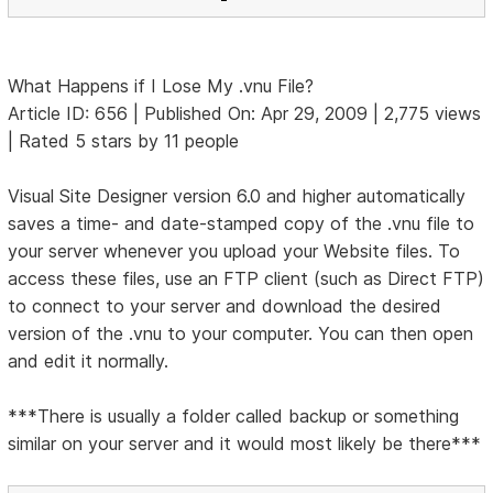
What Happens if I Lose My .vnu File?
Article ID: 656 | Published On: Apr 29, 2009 | 2,775 views
| Rated 5 stars by 11 people
Visual Site Designer version 6.0 and higher automatically
saves a time- and date-stamped copy of the .vnu file to
your server whenever you upload your Website files. To
access these files, use an FTP client (such as Direct FTP)
to connect to your server and download the desired
version of the .vnu to your computer. You can then open
and edit it normally.
***There is usually a folder called backup or something
similar on your server and it would most likely be there***