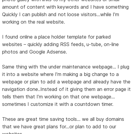
amount of content with keywords and I have something
Quickly I can publish and not loose visitors…while I’m
working on the real website.
I found online a place holder template for parked
websites – quickly adding RSS feeds, u-tube, on-line
photos and Google Adsense.
Same thing with the under maintenance webpage… I plug
it into a website where I’m making a big change to a
webpage or plan to add a webpage and already have the
navigation done..Instead of it giving them an error page it
tells them that I’m working on that one webpage…
sometimes I customize it with a countdown timer.
These are great time saving tools... we all buy domains
that we have great plans for...or plan to add to our