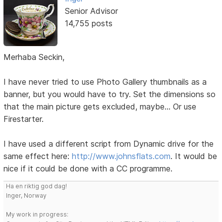
Senior Advisor
14,755 posts
Merhaba Seckin,
I have never tried to use Photo Gallery thumbnails as a
banner, but you would have to try. Set the dimensions so
that the main picture gets excluded, maybe... Or use
Firestarter.
I have used a different script from Dynamic drive for the
same effect here:
http://www.johnsflats.com
. It would be
nice if it could be done with a CC programme.
Ha en riktig god dag!
Inger, Norway
My work in progress: