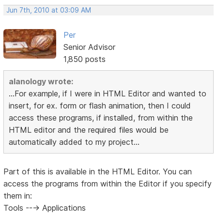
Jun 7th, 2010 at 03:09 AM
Per
Senior Advisor
1,850 posts
alanology wrote:
...For example, if I were in HTML Editor and wanted to
insert, for ex. form or flash animation, then I could
access these programs, if installed, from within the
HTML editor and the required files would be
automatically added to my project...
Part of this is available in the HTML Editor. You can
access the programs from within the Editor if you specify
them in:
Tools ---> Applications