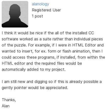
alanology
Registered User
1 post
I think it would be nice if the all of the installed CC
software worked as a suite rather than individual pieces
of the puzzle. For example, if I were in HTML Editor and
wanted to insert, for ex. form or flash animation, then I
could access these programs, if installed, from within the
HTML editor and the required files would be
automatically added to my project.
I am still new and digging so if this is already possible a
gently pointer would be appreciated.
Thanks,
Alan