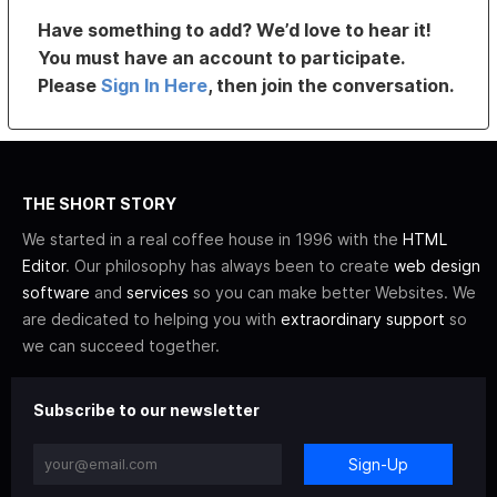
Have something to add? We’d love to hear it!
You must have an account to participate.
Please
Sign In Here
, then join the conversation.
THE SHORT STORY
We started in a real coffee house in 1996 with the
HTML
Editor
. Our philosophy has always been to create
web design
software
and
services
so you can make better Websites. We
are dedicated to helping you with
extraordinary support
so
we can succeed together.
Subscribe to our newsletter
Sign-Up