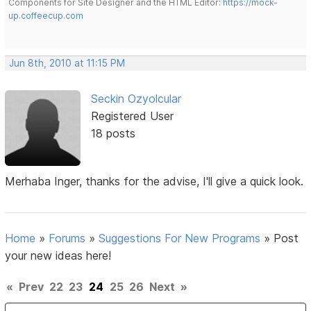
Components for Site Designer and the HTML Editor:
https://mock-
up.coffeecup.com
Jun 8th, 2010 at 11:15 PM
Seckin Ozyolcular
Registered User
18 posts
Merhaba Inger, thanks for the advise, I'll give a quick look.
Home
»
Forums
»
Suggestions For New Programs
»
Post
your new ideas here!
«
Prev
22
23
24
25
26
Next
»