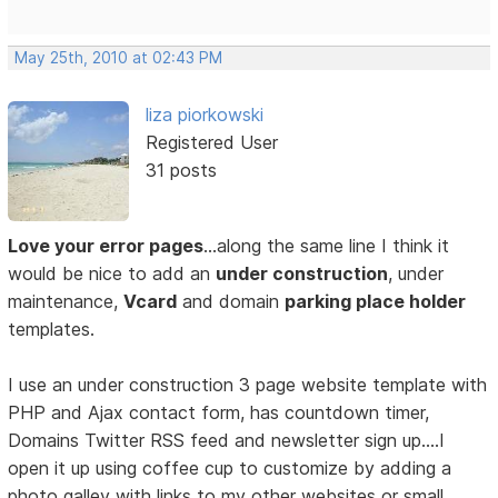
May 25th, 2010 at 02:43 PM
liza piorkowski
Registered User
31 posts
Love your error pages
…along the same line I think it
would be nice to add an
under construction
, under
maintenance,
Vcard
and domain
parking place holder
templates.
I use an under construction 3 page website template with
PHP and Ajax contact form, has countdown timer,
Domains Twitter RSS feed and newsletter sign up….I
open it up using coffee cup to customize by adding a
photo galley with links to my other websites or small