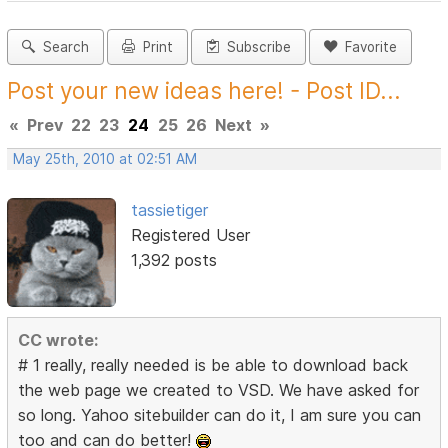
Search
Print
Subscribe
Favorite
Post your new ideas here! - Post ID...
«
Prev
22
23
24
25
26
Next
»
May 25th, 2010 at 02:51 AM
tassietiger
Registered User
1,392 posts
CC wrote:
# 1 really, really needed is be able to download back
the web page we created to VSD. We have asked for
so long. Yahoo sitebuilder can do it, I am sure you can
too and can do better!