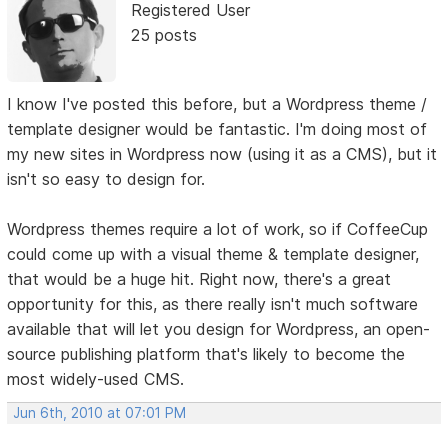
Registered User
25 posts
I know I've posted this before, but a Wordpress theme /
template designer would be fantastic. I'm doing most of
my new sites in Wordpress now (using it as a CMS), but it
isn't so easy to design for.
Wordpress themes require a lot of work, so if CoffeeCup
could come up with a visual theme & template designer,
that would be a huge hit. Right now, there's a great
opportunity for this, as there really isn't much software
available that will let you design for Wordpress, an open-
source publishing platform that's likely to become the
most widely-used CMS.
Jun 6th, 2010 at 07:01 PM