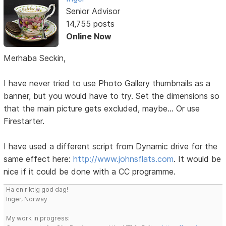
Senior Advisor
14,755 posts
Online Now
Merhaba Seckin,
I have never tried to use Photo Gallery thumbnails as a
banner, but you would have to try. Set the dimensions so
that the main picture gets excluded, maybe... Or use
Firestarter.
I have used a different script from Dynamic drive for the
same effect here:
http://www.johnsflats.com
. It would be
nice if it could be done with a CC programme.
Ha en riktig god dag!
Inger, Norway
My work in progress: