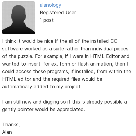
alanology
Registered User
1 post
I think it would be nice if the all of the installed CC
software worked as a suite rather than individual pieces
of the puzzle. For example, if I were in HTML Editor and
wanted to insert, for ex. form or flash animation, then I
could access these programs, if installed, from within the
HTML editor and the required files would be
automatically added to my project.
I am still new and digging so if this is already possible a
gently pointer would be appreciated.
Thanks,
Alan