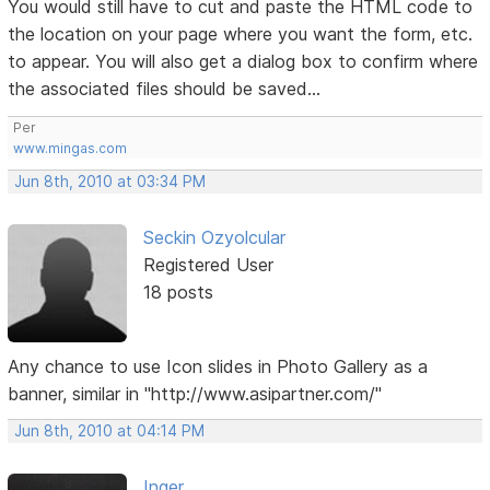
You would still have to cut and paste the HTML code to
the location on your page where you want the form, etc.
to appear. You will also get a dialog box to confirm where
the associated files should be saved...
Per
www.mingas.com
Jun 8th, 2010 at 03:34 PM
Seckin Ozyolcular
Registered User
18 posts
Any chance to use Icon slides in Photo Gallery as a
banner, similar in "http://www.asipartner.com/"
Jun 8th, 2010 at 04:14 PM
Inger