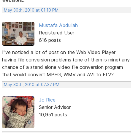
websites...
May 30th, 2010 at 01:10 PM
Mustafa Abdullah
Registered User
616 posts
I"ve noticed a lot of post on the Web Video Player
having file conversion problems (one of them is mine) any
chance of a stand alone video file conversion program
that would convert MPEG, WMV and AVI to FLV?
May 30th, 2010 at 07:37 PM
Jo Rice
Senior Advisor
10,951 posts