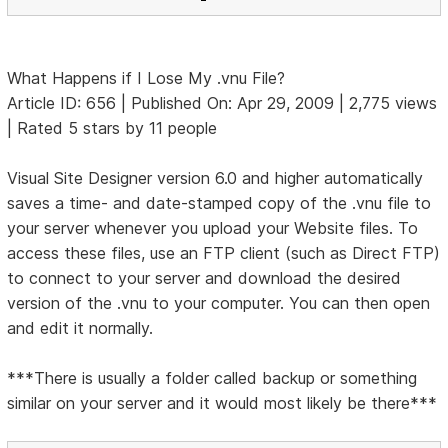
What Happens if I Lose My .vnu File?
Article ID: 656 | Published On: Apr 29, 2009 | 2,775 views
| Rated 5 stars by 11 people
Visual Site Designer version 6.0 and higher automatically
saves a time- and date-stamped copy of the .vnu file to
your server whenever you upload your Website files. To
access these files, use an FTP client (such as Direct FTP)
to connect to your server and download the desired
version of the .vnu to your computer. You can then open
and edit it normally.
***There is usually a folder called backup or something
similar on your server and it would most likely be there***