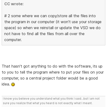
CC wrote:
# 2 some where we can copy/store all the files into
the program in our computer (it won't use your storage
space) so when we reinstall or update the VSD we do
not have to find all the files from all over the
computer.
That hasn't got anything to do with the software, its up
to you to tell the program where to put your files on your
computer, so a central project folder would be a good
idea.
I know you believe you understand what you think I said...but I am not
sure you realize that what you heard is not exactly what I meant.