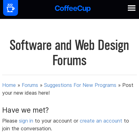
Software and Web Design
Forums
Home
»
Forums
»
Suggestions For New Programs
»
Post
your new ideas here!
Have we met?
Please
sign in
to your account or
create an account
to
join the conversation.