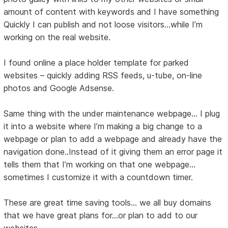
amount of content with keywords and I have something
Quickly I can publish and not loose visitors…while I’m
working on the real website.
I found online a place holder template for parked
websites – quickly adding RSS feeds, u-tube, on-line
photos and Google Adsense.
Same thing with the under maintenance webpage… I plug
it into a website where I’m making a big change to a
webpage or plan to add a webpage and already have the
navigation done..Instead of it giving them an error page it
tells them that I’m working on that one webpage…
sometimes I customize it with a countdown timer.
These are great time saving tools... we all buy domains
that we have great plans for...or plan to add to our