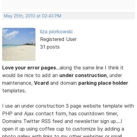
May 25th, 2010 at 02:43 PM
liza piorkowski
Registered User
31 posts
Love your error pages
…along the same line I think it
would be nice to add an
under construction
, under
maintenance,
Vcard
and domain
parking place holder
templates.
I use an under construction 3 page website template with
PHP and Ajax contact form, has countdown timer,
Domains Twitter RSS feed and newsletter sign up….I
open it up using coffee cup to customize by adding a
photo galley with links to my other websites or small