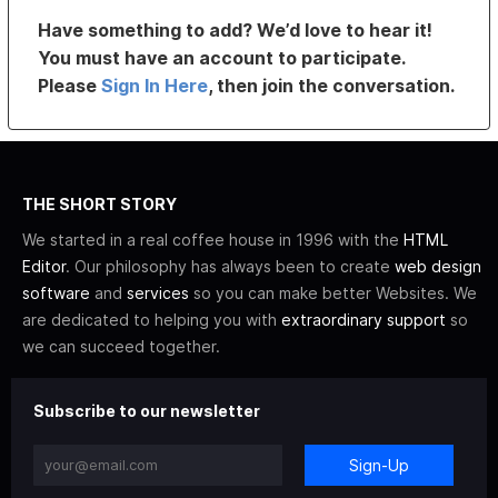
Have something to add? We’d love to hear it!
You must have an account to participate.
Please
Sign In Here
, then join the conversation.
THE SHORT STORY
We started in a real coffee house in 1996 with the
HTML
Editor
. Our philosophy has always been to create
web design
software
and
services
so you can make better Websites. We
are dedicated to helping you with
extraordinary support
so
we can succeed together.
Subscribe to our newsletter
Sign-Up