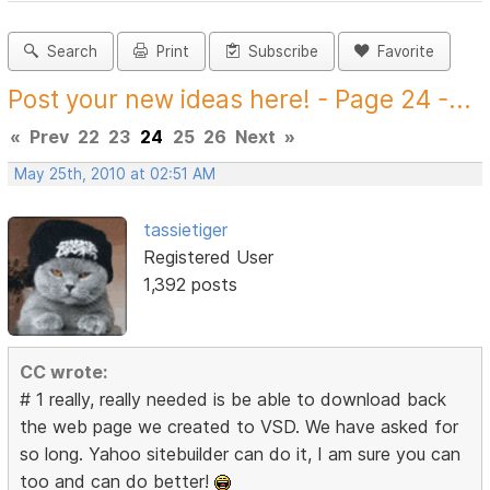
Search
Print
Subscribe
Favorite
Post your new ideas here! - Page 24 -...
«
Prev
22
23
24
25
26
Next
»
May 25th, 2010 at 02:51 AM
tassietiger
Registered User
1,392 posts
CC wrote:
# 1 really, really needed is be able to download back
the web page we created to VSD. We have asked for
so long. Yahoo sitebuilder can do it, I am sure you can
too and can do better!