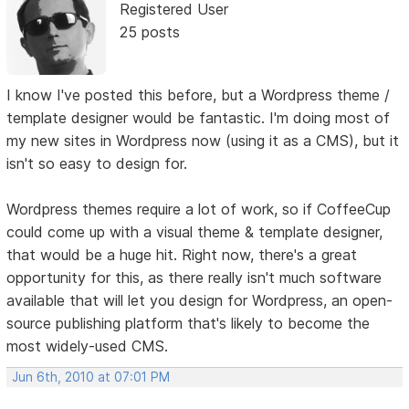
Registered User
25 posts
I know I've posted this before, but a Wordpress theme /
template designer would be fantastic. I'm doing most of
my new sites in Wordpress now (using it as a CMS), but it
isn't so easy to design for.
Wordpress themes require a lot of work, so if CoffeeCup
could come up with a visual theme & template designer,
that would be a huge hit. Right now, there's a great
opportunity for this, as there really isn't much software
available that will let you design for Wordpress, an open-
source publishing platform that's likely to become the
most widely-used CMS.
Jun 6th, 2010 at 07:01 PM