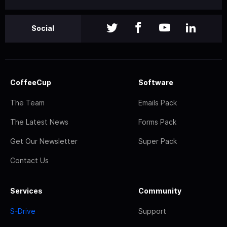
Social
CoffeeCup
Software
The Team
Emails Pack
The Latest News
Forms Pack
Get Our Newsletter
Super Pack
Contact Us
Services
Community
S-Drive
Support