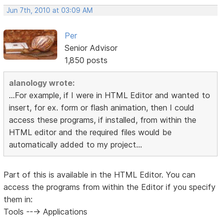
Jun 7th, 2010 at 03:09 AM
Per
Senior Advisor
1,850 posts
alanology wrote:
...For example, if I were in HTML Editor and wanted to
insert, for ex. form or flash animation, then I could
access these programs, if installed, from within the
HTML editor and the required files would be
automatically added to my project...
Part of this is available in the HTML Editor. You can
access the programs from within the Editor if you specify
them in:
Tools ---> Applications