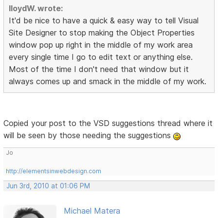
lloydW. wrote:
It'd be nice to have a quick & easy way to tell Visual
Site Designer to stop making the Object Properties
window pop up right in the middle of my work area
every single time I go to edit text or anything else.
Most of the time I don't need that window but it
always comes up and smack in the middle of my work.
Copied your post to the VSD suggestions thread where it
will be seen by those needing the suggestions
Jo
http://elementsinwebdesign.com
Jun 3rd, 2010 at 01:06 PM
Michael Matera