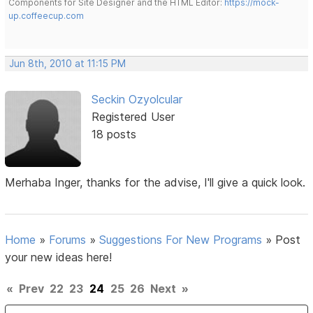
Components for Site Designer and the HTML Editor:
https://mock-
up.coffeecup.com
Jun 8th, 2010 at 11:15 PM
Seckin Ozyolcular
Registered User
18 posts
Merhaba Inger, thanks for the advise, I'll give a quick look.
Home
»
Forums
»
Suggestions For New Programs
»
Post
your new ideas here!
«
Prev
22
23
24
25
26
Next
»