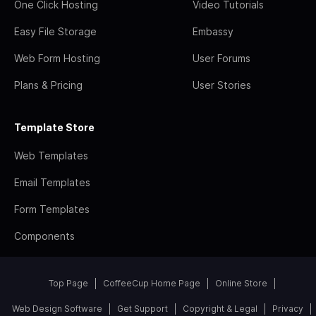
One Click Hosting
Video Tutorials
Easy File Storage
Embassy
Web Form Hosting
User Forums
Plans & Pricing
User Stories
Template Store
Web Templates
Email Templates
Form Templates
Components
Top Page
CoffeeCup Home Page
Online Store
Web Design Software
Get Support
Copyright & Legal
Privacy