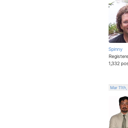
Spinny
Register
1,332 po
Mar 11th,