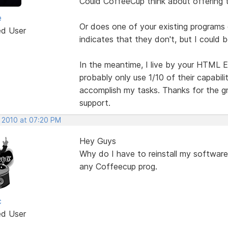
Could CoffeeCup think about offering 
e
Or does one of your existing programs 
ed User
indicates that they don't, but I could 
In the meantime, I live by your HTML E
probably only use 1/10 of their capabiliti
accomplish my tasks. Thanks for the gr
support.
, 2010 at 07:20 PM
Hey Guys
Why do I have to reinstall my software 
any Coffeecup prog.
c
ed User