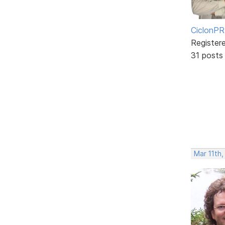
CiclonPR
Register
31 posts
Mar 11th,