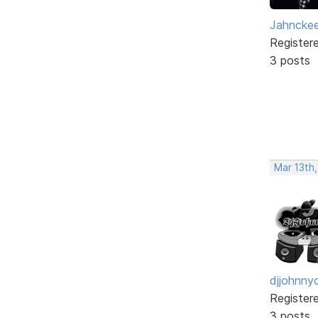
Jahncke
Register
3 posts
Mar 13th
djjohnny
Register
3 posts