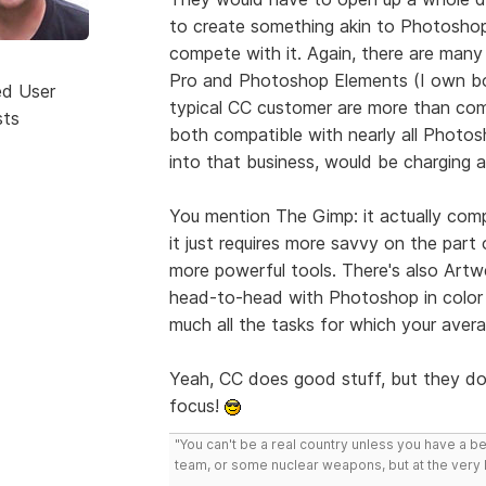
to create something akin to Photoshop
compete with it. Again, there are many 
Pro and Photoshop Elements (I own bot
ed User
typical CC customer are more than comp
sts
both compatible with nearly all Photosh
into that business, would be charging a
You mention The Gimp: it actually comp
it just requires more savvy on the part
more powerful tools. There's also Artw
head-to-head with Photoshop in color s
much all the tasks for which your avera
Yeah, CC does good stuff, but they don
focus!
"You can't be a real country unless you have a bee
team, or some nuclear weapons, but at the very 