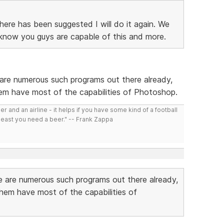
there has been suggested I will do it again. We
know you guys are capable of this and more.
re numerous such programs out there already,
hem have most of the capabilities of Photoshop.
r and an airline - it helps if you have some kind of a football
least you need a beer." -- Frank Zappa
 are numerous such programs out there already,
them have most of the capabilities of