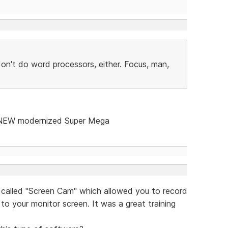
on't do word processors, either. Focus, man,
a NEW modernized Super Mega
 called "Screen Cam" which allowed you to record
to your monitor screen. It was a great training