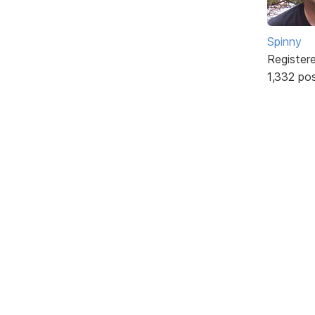
Spinny
Register
1,332 po