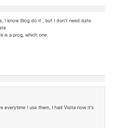
, I know Blog do it , but I don't need date
ate
re is a prog, which one.
e everytime I use them, I had Visita now it's