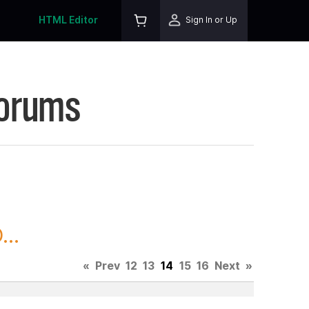
HTML Editor
Sign In or Up
Forums
..
«
Prev
12
13
14
15
16
Next
»