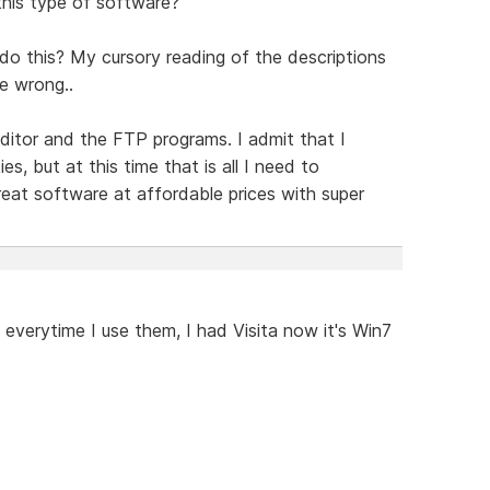
this type of software?
do this? My cursory reading of the descriptions
be wrong..
ditor and the FTP programs. I admit that I
es, but at this time that is all I need to
eat software at affordable prices with super
everytime I use them, I had Visita now it's Win7