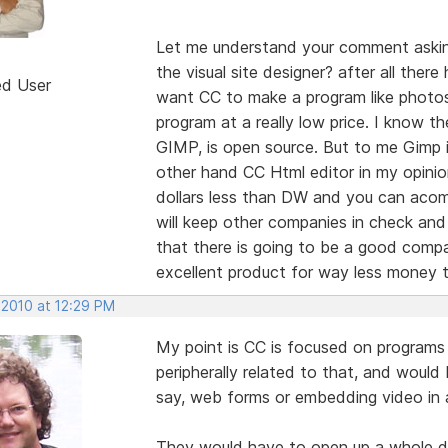
Let me understand your comment asking
the visual site designer? after all ther
ed User
want CC to make a program like photos
program at a really low price. I know the
GIMP, is open source. But to me Gimp 
other hand CC Html editor in my opini
dollars less than DW and you can acom
will keep other companies in check and
that there is going to be a good compan
excellent product for way less money t
 2010 at 12:29 PM
My point is CC is focused on programs 
peripherally related to that, and would
say, web forms or embedding video in
They would have to open up a whole di