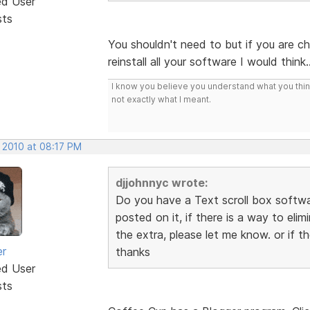
ed User
sts
You shouldn't need to but if you are c
reinstall all your software I would think
I know you believe you understand what you think 
not exactly what I meant.
, 2010 at 08:17 PM
djjohnnyc wrote:
Do you have a Text scroll box softwar
posted on it, if there is a way to elim
the extra, please let me know. or if th
er
thanks
ed User
sts