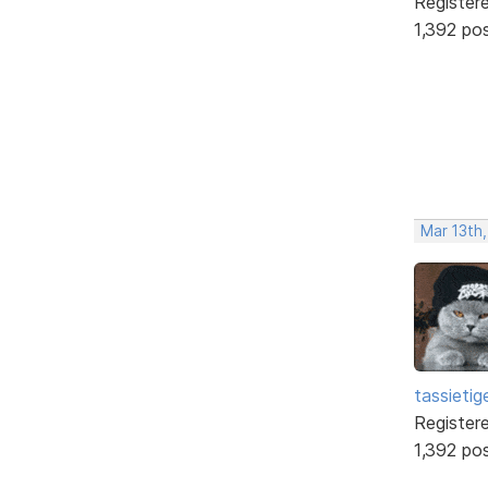
Register
1,392 po
Mar 13th
tassietig
Register
1,392 po