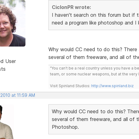
CiclonPR wrote:
I haven't search on this forum but if 
need a program like photoshop and I 
Why would CC need to do this? There a
several of them freeware, and all of t
ed User
sts
"You can't be a real country unless you have a bee
team, or some nuclear weapons, but at the very 
Visit Spinland Studios:
http://www.spinland.biz
 2010 at 11:59 AM
Why would CC need to do this? There
several of them freeware, and all of 
Photoshop.