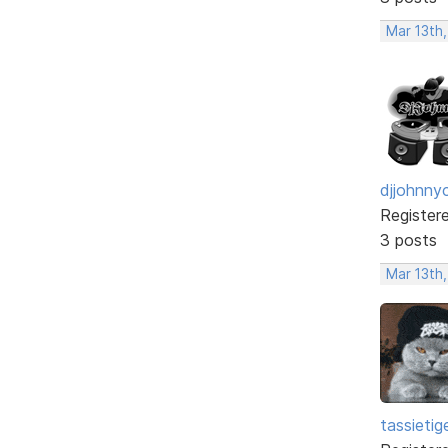
Mar 13th
djjohnny
Register
3 posts
Mar 13th
tassietig