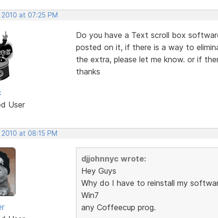
, 2010 at 07:25 PM
Do you have a Text scroll box software
posted on it, if there is a way to elimin
the extra, please let me know. or if the
thanks
c
ed User
, 2010 at 08:15 PM
djjohnnyc wrote:
Hey Guys
Why do I have to reinstall my softwar
Win7
er
any Coffeecup prog.