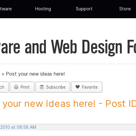
tware
Hosting
Support
Store
are and Web Design 
»
Post your new ideas here!
ch
Print
Subscribe
Favorite
 your new ideas here! - Post ID.
, 2010 at 08:58 AM