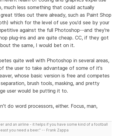
, much less something that could actually
great titles out there already, such as Paint Shop
h) which for the level of use you'd see by your
etitive against the full Photoshop--and they're
op plug-ins and are quite cheap. CC, if they got
bout the same, I would bet on it.
etes quite well with Photoshop in several areas,
 of the user to take advantage of some of it's
eaver, whose basic version is free and competes
eparation, brush tools, masking, and pretty
ge user would be putting it to.
't do word processors, either. Focus, man,
r and an airline - it helps if you have some kind of a football
least you need a beer." -- Frank Zappa