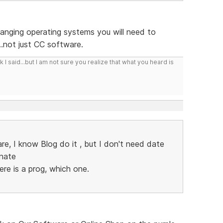
hanging operating systems you will need to
...not just CC software.
I said...but I am not sure you realize that what you heard is
e, I know Blog do it , but I don't need date
inate
ere is a prog, which one.