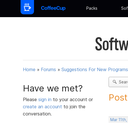
Packs
Sof
Softw
Home
»
Forums
»
Suggestions For New Programs
Sear
Have we met?
Post
Please
sign in
to your account or
create an account
to join the
conversation.
Mar 11th