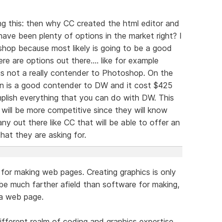
 this: then why CC created the html editor and
e have been plenty of options in the market right? I
hop because most likely is going to be a good
re are options out there.... like for example
is not a really contender to Photoshop. On the
on is a good contender to DW and it cost $425
plish everything that you can do with DW. This
 will be more competitive since they will know
y out there like CC that will be able to offer an
hat they are asking for.
for making web pages. Creating graphics is only
 be much farther afield than software for making,
 a web page.
fferent realm of coding and graphics expertise