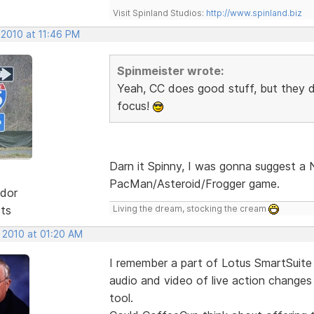
Visit Spinland Studios:
http://www.spinland.biz
 2010 at 11:46 PM
Spinmeister wrote:
Yeah, CC does good stuff, but they d
focus!
Darn it Spinny, I was gonna suggest 
PacMan/Asteroid/Frogger game.
dor
sts
Living the dream, stocking the cream
, 2010 at 01:20 AM
I remember a part of Lotus SmartSuite
audio and video of live action changes 
tool.