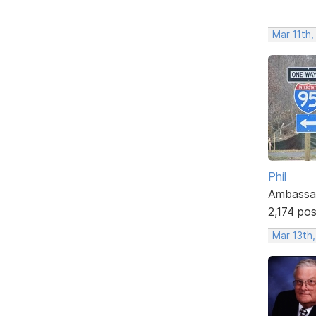
Mar 11th,
Phil
Ambassa
2,174 po
Mar 13th