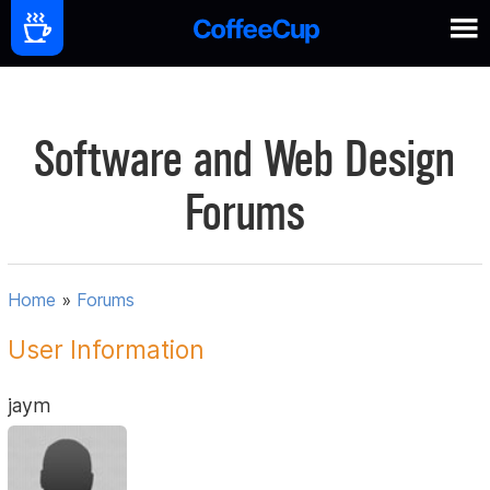
Software and Web Design
Forums
Home
»
Forums
User Information
jaym