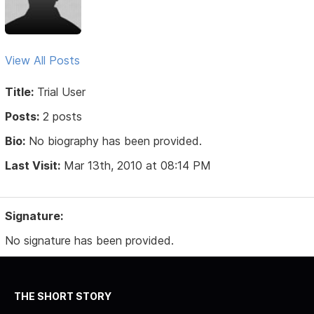
View All Posts
Title:
Trial User
Posts:
2 posts
Bio:
No biography has been provided.
Last Visit:
Mar 13th, 2010 at 08:14 PM
Signature:
No signature has been provided.
THE SHORT STORY