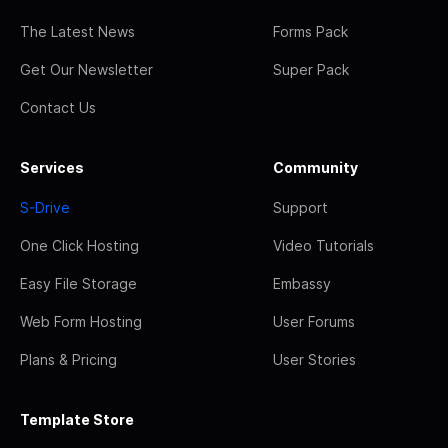
The Latest News
Forms Pack
Get Our Newsletter
Super Pack
Contact Us
Services
Community
S-Drive
Support
One Click Hosting
Video Tutorials
Easy File Storage
Embassy
Web Form Hosting
User Forums
Plans & Pricing
User Stories
Template Store