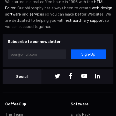
We started in a real coffee house in 1996 with the
HTML
Editor
. Our philosophy has always been to create
web design
software
and
services
so you can make better Websites. We
are dedicated to helping you with
extraordinary support
so
we can succeed together.
Subscribe to our newsletter
Sign-Up
Social
CoffeeCup
Software
The Team
Emails Pack