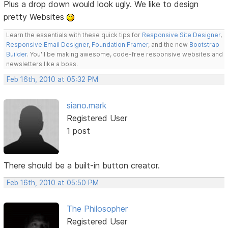
Plus a drop down would look ugly. We like to design
pretty Websites
Learn the essentials with these quick tips for
Responsive Site Designer
,
Responsive Email Designer
,
Foundation Framer
, and the new
Bootstrap
Builder
. You'll be making awesome, code-free responsive websites and
newsletters like a boss.
Feb 16th, 2010 at 05:32 PM
siano.mark
Registered User
1 post
There should be a built-in button creator.
Feb 16th, 2010 at 05:50 PM
The Philosopher
Registered User