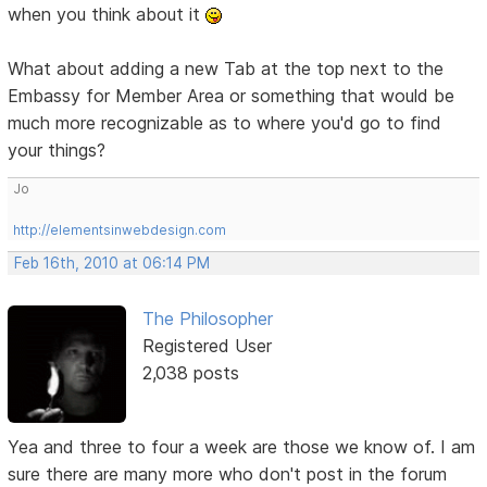
when you think about it
What about adding a new Tab at the top next to the
Embassy for Member Area or something that would be
much more recognizable as to where you'd go to find
your things?
Jo
http://elementsinwebdesign.com
Feb 16th, 2010 at 06:14 PM
The Philosopher
Registered User
2,038 posts
Yea and three to four a week are those we know of. I am
sure there are many more who don't post in the forum