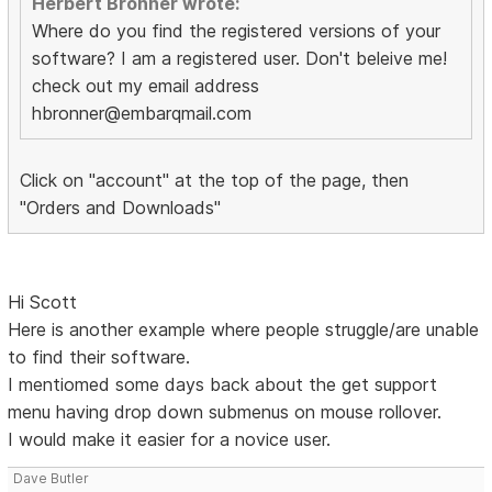
Herbert Bronner wrote:
Where do you find the registered versions of your
software? I am a registered user. Don't beleive me!
check out my email address
hbronner@embarqmail.com
Click on "account" at the top of the page, then
"Orders and Downloads"
Hi Scott
Here is another example where people struggle/are unable
to find their software.
I mentiomed some days back about the get support
menu having drop down submenus on mouse rollover.
I would make it easier for a novice user.
Dave Butler