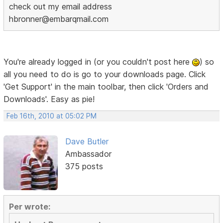
check out my email address
hbronner@embarqmail.com
You're already logged in (or you couldn't post here
) so
all you need to do is go to your downloads page. Click
'Get Support' in the main toolbar, then click 'Orders and
Downloads'. Easy as pie!
Feb 16th, 2010 at 05:02 PM
Dave Butler
Ambassador
375 posts
Per wrote: