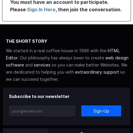
You must have an account to participate.
Please
Sign In Here
, then join the conversation.
THE SHORT STORY
We started in a real coffee house in 1996 with the
HTML
Editor
. Our philosophy has always been to create
web design
software
and
services
so you can make better Websites. We
are dedicated to helping you with
extraordinary support
so
we can succeed together.
Subscribe to our newsletter
Sign-Up