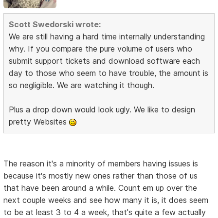
Scott Swedorski wrote:
We are still having a hard time internally understanding
why. If you compare the pure volume of users who
submit support tickets and download software each
day to those who seem to have trouble, the amount is
so negligible. We are watching it though.
Plus a drop down would look ugly. We like to design
pretty Websites
The reason it's a minority of members having issues is
because it's mostly new ones rather than those of us
that have been around a while. Count em up over the
next couple weeks and see how many it is, it does seem
to be at least 3 to 4 a week, that's quite a few actually