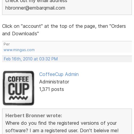
check out my email address
hbronner@embarqmail.com
Click on "account" at the top of the page, then "Orders
and Downloads"
Per
www.mingas.com
Feb 16th, 2010 at 03:32 PM
CoffeeCup Admin
Administrator
1,371 posts
Herbert Bronner wrote:
Where do you find the registered versions of your
software? I am a registered user. Don't beleive me!