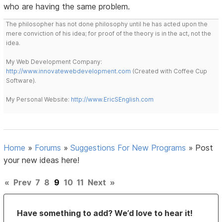
who are having the same problem.
The philosopher has not done philosophy until he has acted upon the
mere conviction of his idea; for proof of the theory is in the act, not the
idea.
My Web Development Company:
http://www.innovatewebdevelopment.com
(Created with Coffee Cup
Software).
My Personal Website:
http://www.EricSEnglish.com
Home
»
Forums
»
Suggestions For New Programs
»
Post
your new ideas here!
«
Prev
7
8
9
10
11
Next
»
Have something to add? We’d love to hear it!