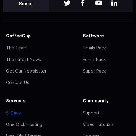
Social
CoffeeCup
Software
The Team
Emails Pack
The Latest News
Forms Pack
Get Our Newsletter
Super Pack
Contact Us
Services
Community
S-Drive
Support
One Click Hosting
Video Tutorials
Easy File Storage
Embassy