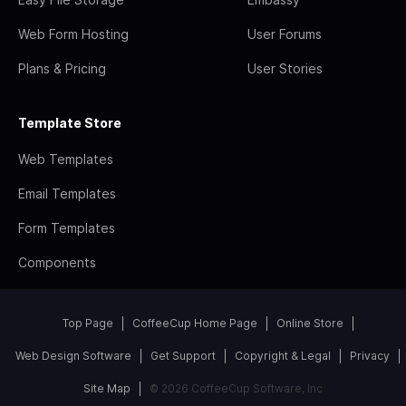
Web Form Hosting
User Forums
Plans & Pricing
User Stories
Template Store
Web Templates
Email Templates
Form Templates
Components
Top Page
CoffeeCup Home Page
Online Store
Web Design Software
Get Support
Copyright & Legal
Privacy
Site Map
© 2026 CoffeeCup Software, Inc