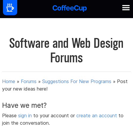
Software and Web Design
Forums
Home
»
Forums
»
Suggestions For New Programs
»
Post
your new ideas here!
Have we met?
Please
sign in
to your account or
create an account
to
join the conversation.