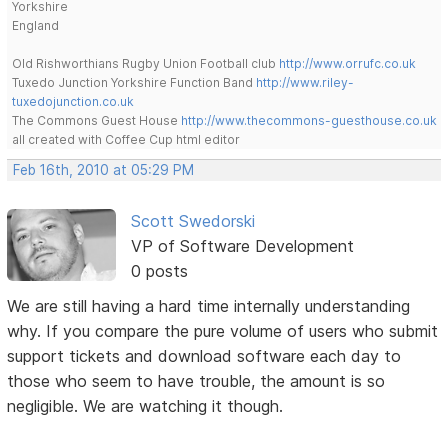
Yorkshire
England
Old Rishworthians Rugby Union Football club
http://www.orrufc.co.uk
Tuxedo Junction Yorkshire Function Band
http://www.riley-
tuxedojunction.co.uk
The Commons Guest House
http://www.thecommons-guesthouse.co.uk
all created with Coffee Cup html editor
Feb 16th, 2010 at 05:29 PM
Scott Swedorski
VP of Software Development
0 posts
We are still having a hard time internally understanding
why. If you compare the pure volume of users who submit
support tickets and download software each day to
those who seem to have trouble, the amount is so
negligible. We are watching it though.