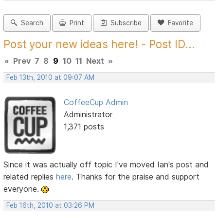
Search
Print
Subscribe
Favorite
Post your new ideas here! - Post ID...
«
Prev
7
8
9
10
11
Next
»
Feb 13th, 2010 at 09:07 AM
CoffeeCup Admin
Administrator
1,371 posts
Since it was actually off topic I've moved Ian's post and
related replies
here
. Thanks for the praise and support
everyone.
Feb 16th, 2010 at 03:26 PM