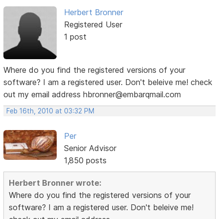
Herbert Bronner
Registered User
1 post
Where do you find the registered versions of your
software? I am a registered user. Don't beleive me! check
out my email address hbronner@embarqmail.com
Feb 16th, 2010 at 03:32 PM
Per
Senior Advisor
1,850 posts
Herbert Bronner wrote:
Where do you find the registered versions of your
software? I am a registered user. Don't beleive me!