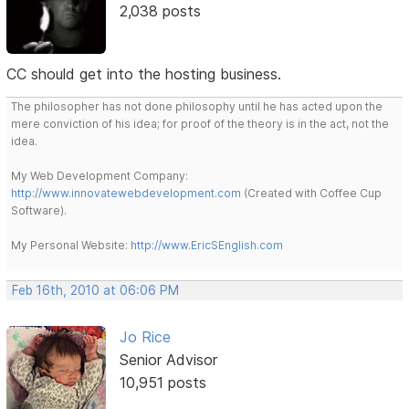
2,038 posts
CC should get into the hosting business.
The philosopher has not done philosophy until he has acted upon the
mere conviction of his idea; for proof of the theory is in the act, not the
idea.
My Web Development Company:
http://www.innovatewebdevelopment.com
(Created with Coffee Cup
Software).
My Personal Website:
http://www.EricSEnglish.com
Feb 16th, 2010 at 06:06 PM
Jo Rice
Senior Advisor
10,951 posts