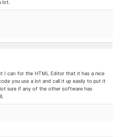
 lot.
ut I can for the HTML Editor that it has a nice
ode you use a lot and call it up easily to put it
Not sure if any of the other software has
l.