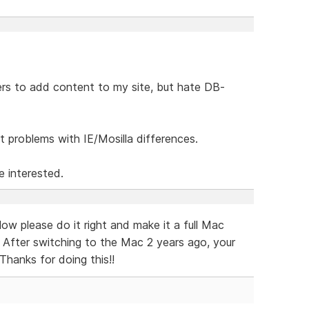
ers to add content to my site, but hate DB-
 problems with IE/Mosilla differences.
e interested.
w please do it right and make it a full Mac
. After switching to the Mac 2 years ago, your
Thanks for doing this!!