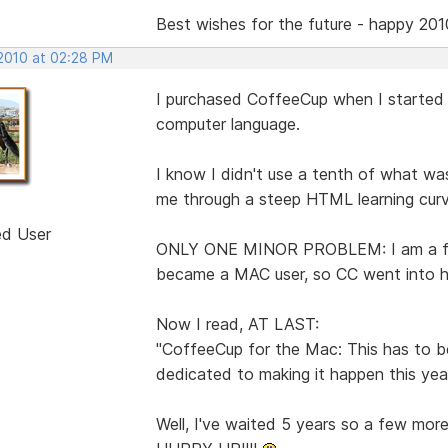
Best wishes for the future - happy 201
 2010 at 02:28 PM
I purchased CoffeeCup when I started o
computer language.
I know I didn't use a tenth of what was
me through a steep HTML learning curv
ed User
ONLY ONE MINOR PROBLEM: I am a film
became a MAC user, so CC went into hi
Now I read, AT LAST:
"CoffeeCup for the Mac: This has to 
dedicated to making it happen this year
Well, I've waited 5 years so a few mor