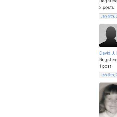
Register
2 posts
Jan 6th,
David J. 
Register
1 post
Jan 6th,