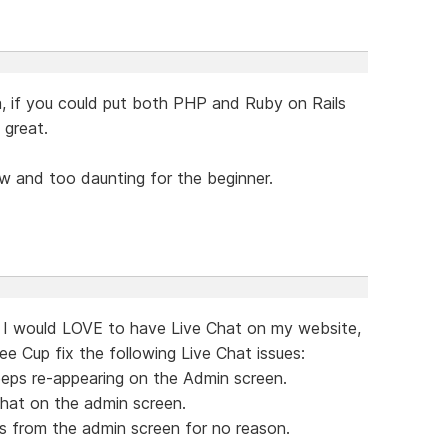
, if you could put both PHP and Ruby on Rails
 great.
w and too daunting for the beginner.
al. I would LOVE to have Live Chat on my website,
ee Cup fix the following Live Chat issues:
eeps re-appearing on the Admin screen.
chat on the admin screen.
s from the admin screen for no reason.