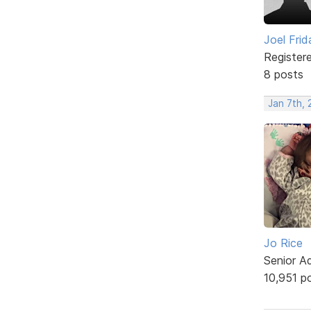
Joel Frid
Register
8 posts
Jan 7th, 
Jo Rice
Senior A
10,951 p