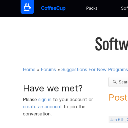
Packs
Sof
Softw
Home
»
Forums
»
Suggestions For New Programs
Sear
Have we met?
Post
Please
sign in
to your account or
create an account
to join the
conversation.
Jan 6th,