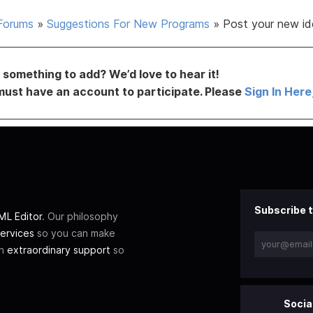
Forums
»
Suggestions For New Programs
»
Post your new id
something to add? We’d love to hear it!
must have an account to participate. Please
Sign In Here
Subscribe t
L Editor
. Our philosophy
ervices
so you can make
th
extraordinary support
so
Socia