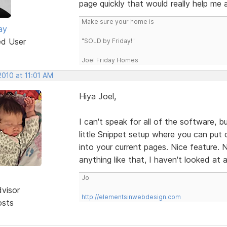
page quickly that would really help me a
Make sure your home is
ay
ed User
"SOLD by Friday!"
Joel Friday Homes
2010 at 11:01 AM
Hiya Joel,
I can't speak for all of the software, b
little Snippet setup where you can put c
into your current pages. Nice feature. 
anything like that, I haven't looked at al
Jo
dvisor
http://elementsinwebdesign.com
osts