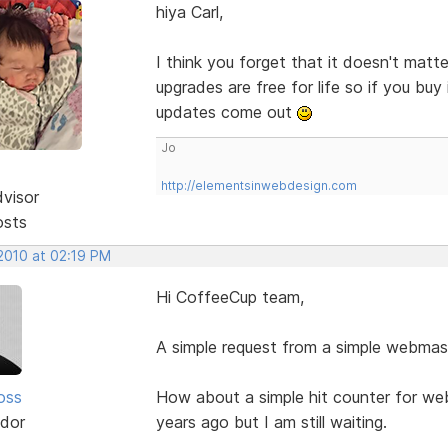
hiya Carl,
I think you forget that it doesn't ma
upgrades are free for life so if you bu
updates come out
Jo
http://elementsinwebdesign.com
dvisor
osts
 2010 at 02:19 PM
Hi CoffeeCup team,
A simple request from a simple webmast
oss
How about a simple hit counter for we
dor
years ago but I am still waiting.