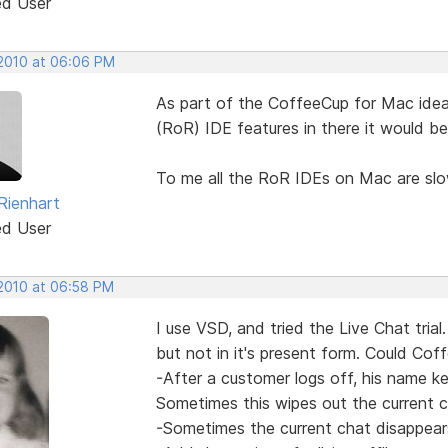
ed User
 2010 at 06:06 PM
As part of the CoffeeCup for Mac idea
(RoR) IDE features in there it would be
To me all the RoR IDEs on Mac are slo
Rienhart
ed User
 2010 at 06:58 PM
I use VSD, and tried the Live Chat tri
but not in it's present form. Could Coff
-After a customer logs off, his name k
Sometimes this wipes out the current 
-Sometimes the current chat disappear