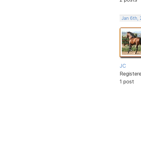
Jan 6th,
JC
Register
1 post