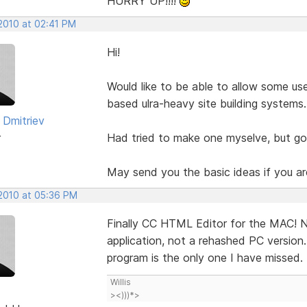
HURRY UP!!!!
 2010 at 02:41 PM
Hi!
Would like to be able to allow some us
based ulra-heavy site building systems.
 Dmitriev
r
Had tried to make one myselve, but got
May send you the basic ideas if you ar
 2010 at 05:36 PM
Finally CC HTML Editor for the MAC! No
application, not a rehashed PC version
program is the only one I have missed. 
Willis
><)))*>