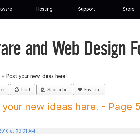
tware
Hosting
Support
Store
are and Web Design 
»
Post your new ideas here!
ch
Print
Subscribe
Favorite
 your new ideas here! - Page 5 
 2010 at 08:01 AM