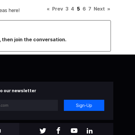
«
Prev
3
4
5
6
7
Next
»
eas here!
, then join the conversation.
o our newsletter
Sign-Up
l