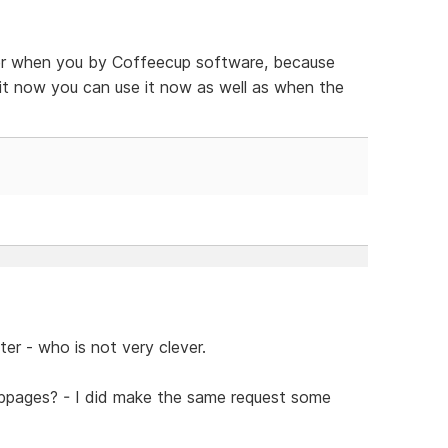
tter when you by Coffeecup software, because
y it now you can use it now as well as when the
er - who is not very clever.
bpages? - I did make the same request some