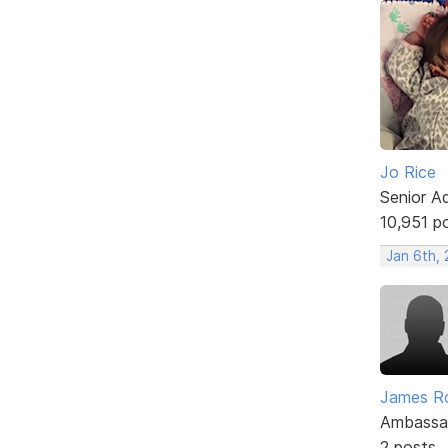
Jo Rice
Senior A
10,951 p
Jan 6th,
James R
Ambassa
2 posts