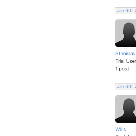
Jan 6th,
Stanislav
Trial Use
1 post
Jan 6th,
Willis