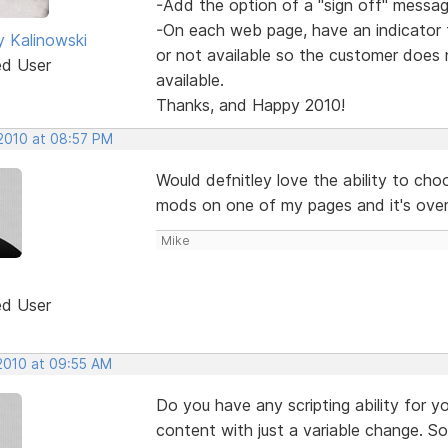
-Add the option of a "sign off" messag
-On each web page, have an indicator t
y Kalinowski
or not available so the customer does 
ed User
available.
Thanks, and Happy 2010!
 2010 at 08:57 PM
Would defnitley love the ability to choo
mods on one of my pages and it's overw
Mike
ed User
 2010 at 09:55 AM
Do you have any scripting ability for 
content with just a variable change. So