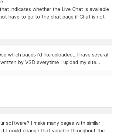
e.
hat indicates whether the Live Chat is available
not have to go to the chat page if Chat is not
se which pages i'd like uploaded...I have several
ritten by VSD everytime I upload my site...
your software? I make many pages with similar
 if I could change that variable throughout the