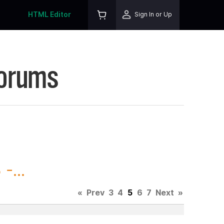
HTML Editor
Sign In or Up
Forums
-...
«
Prev
3
4
5
6
7
Next
»