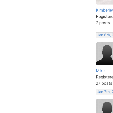
Kimberle
Register
7 posts
Jan 6th,
Mike
Register
27 posts
Jan 7th,