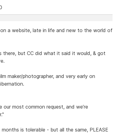
0
n a website, late in life and new to the world of
 there, but CC did what it said it would, & got
e.
 maker/photographer, and very early on
bernation.
be our most common request, and we’re
."
e months is tolerable - but all the same, PLEASE