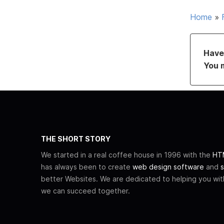
Home
»
Have 
You 
THE SHORT STORY
We started in a real coffee house in 1996 with the
HTM
has always been to create
web design software
and
s
better Websites. We are dedicated to helping you wi
we can succeed together.