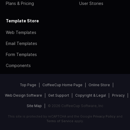
Plans & Pricing
User Stories
Template Store
Web Templates
Email Templates
Form Templates
Components
Top Page
CoffeeCup Home Page
Online Store
Web Design Software
Get Support
Copyright & Legal
Privacy
Site Map
© 2026 CoffeeCup Software, Inc
This site is protected by reCAPTCHA and the Google
Privacy Policy
and
Terms of Service
apply.