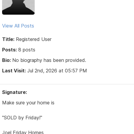
View All Posts
Title:
Registered User
Posts:
8 posts
Bio:
No biography has been provided.
Last Visit:
Jul 2nd, 2026 at 05:57 PM
Signature:
Make sure your home is
"SOLD by Friday!"
Joel Friday Homes