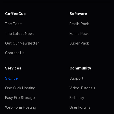
CoffeeCup
Software
The Team
Emails Pack
The Latest News
Forms Pack
Get Our Newsletter
Super Pack
Contact Us
Services
Community
S-Drive
Support
One Click Hosting
Video Tutorials
Easy File Storage
Embassy
Web Form Hosting
User Forums