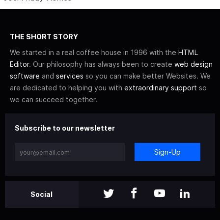
THE SHORT STORY
We started in a real coffee house in 1996 with the
HTML
Editor
. Our philosophy has always been to create
web design
software
and
services
so you can make better Websites. We
are dedicated to helping you with
extraordinary support
so
we can succeed together.
Subscribe to our newsletter
Sign-Up
Social