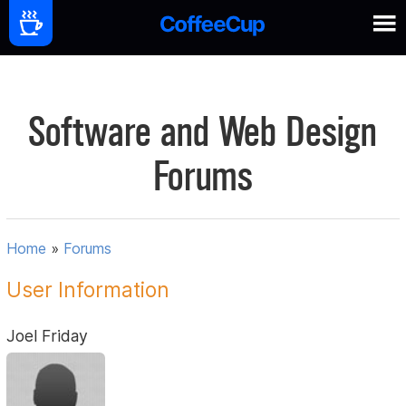
Software and Web Design
Forums
Home
»
Forums
User Information
Joel Friday