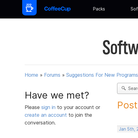
Packs
Sof
Softw
Home
»
Forums
»
Suggestions For New Programs
Sear
Have we met?
Post
Please
sign in
to your account or
create an account
to join the
conversation.
Jan 5th,