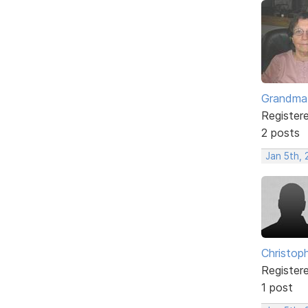
Grandma
Register
2 posts
Jan 5th,
Christop
Register
1 post