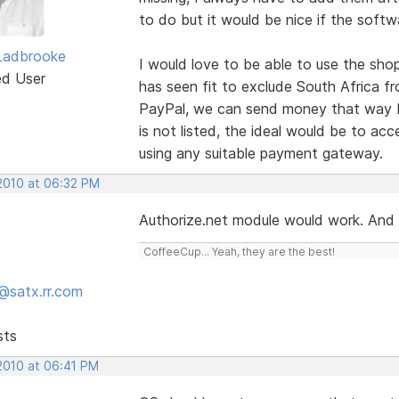
to do but it would be nice if the soft
Ladbrooke
I would love to be able to use the sho
ed User
has seen fit to exclude South Africa fro
PayPal, we can send money that way bu
is not listed, the ideal would be to ac
using any suitable payment gateway.
 2010 at 06:32 PM
Authorize.net module would work. And i
CoffeeCup... Yeah, they are the best!
@satx.rr.com
sts
 2010 at 06:41 PM