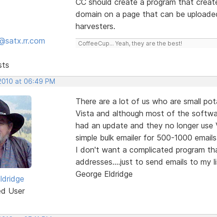
CC should create a program that create
domain on a page that can be uploaded
harvesters.
@satx.rr.com
CoffeeCup... Yeah, they are the best!
sts
 2010 at 06:49 PM
There are a lot of us who are small pot
Vista and although most of the softwar
had an update and they no longer use V
simple bulk emailer for 500-1000 email
I don't want a complicated program tha
addresses....just to send emails to my 
George Eldridge
ldridge
ed User