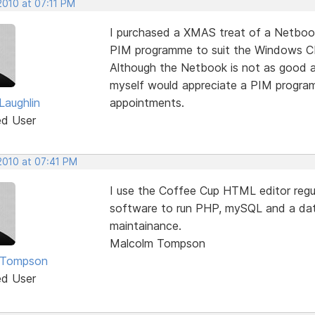
2010 at 07:11 PM
I purchased a XMAS treat of a Netboo
PIM programme to suit the Windows CE
Although the Netbook is not as good as
myself would appreciate a PIM program
aughlin
appointments.
ed User
2010 at 07:41 PM
I use the Coffee Cup HTML editor regu
software to run PHP, mySQL and a dat
maintainance.
Malcolm Tompson
 Tompson
ed User