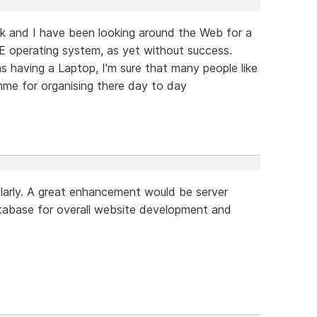
k and I have been looking around the Web for a
 operating system, as yet without success.
 having a Laptop, I'm sure that many people like
me for organising there day to day
larly. A great enhancement would be server
abase for overall website development and