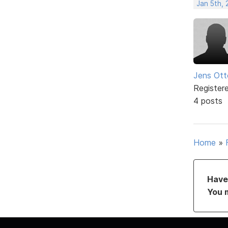
Jan 5th,
Jens Ott
Register
4 posts
Home
»
Have 
You 