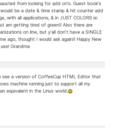
sted from looking for add on's. Guest book's
s would be a date & time stamp & hit counter add
, with all applications, & in JUST COLORS ie:
but am getting tired of green!! Also there are
ganizations on line, but y'all don't have a SINGLE
time ago, thought I would ask again!! Happy New
n use! Grandma
to see a version of CoffeeCup HTML Editor that
dows machine running just to support all my
 an equivalent in the Linux world.