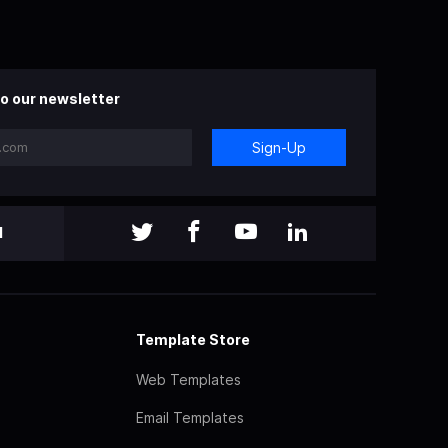
o our newsletter
Sign-Up
l
Template Store
Web Templates
Email Templates