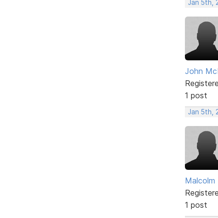
Jan 5th, 
John McL
Register
1 post
Jan 5th, 
Malcolm
Register
1 post