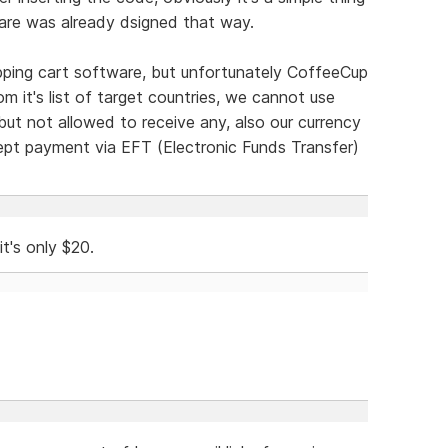
ware was already dsigned that way.
pping cart software, but unfortunately CoffeeCup
m it's list of target countries, we cannot use
t not allowed to receive any, also our currency
cept payment via EFT (Electronic Funds Transfer)
t's only $20.