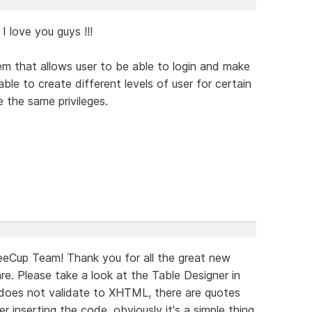
I love you guys !!!
em that allows user to be able to login and make
le to create different levels of user for certain
e the same privileges.
eeCup Team! Thank you for all the great new
e. Please take a look at the Table Designer in
does not validate to XHTML, there are quotes
 inserting the code, obviously it's a simple thing