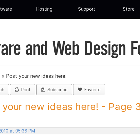
tware
Hosting
Support
Store
are and Web Design 
»
Post your new ideas here!
ch
Print
Subscribe
Favorite
 your new ideas here! - Page 3 
 2010 at 05:36 PM