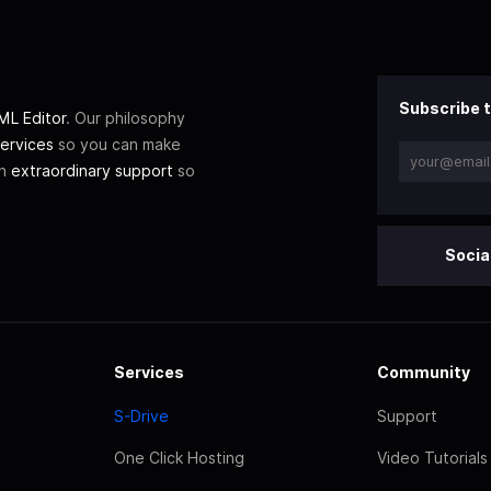
Subscribe t
L Editor
. Our philosophy
ervices
so you can make
th
extraordinary support
so
Socia
Services
Community
S-Drive
Support
One Click Hosting
Video Tutorials