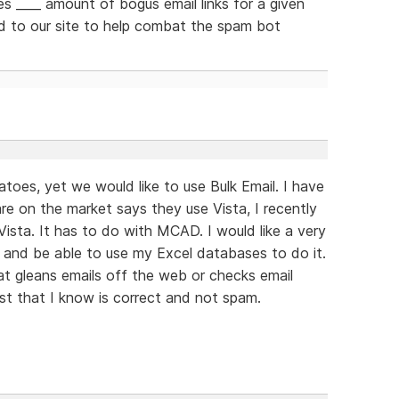
s ____ amount of bogus email links for a given
 to our site to help combat the spam bot
atoes, yet we would like to use Bulk Email. I have
e on the market says they use Vista, I recently
ista. It has to do with MCAD. I would like a very
s and be able to use my Excel databases to do it.
t gleans emails off the web or checks email
list that I know is correct and not spam.