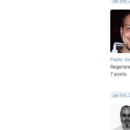
Jan 5th,
Pablo Ve
Register
7 posts
Jan 5th,