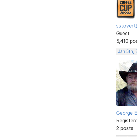
sstovert
Guest
5,410 po
Jan 5th,
George E
Register
2 posts