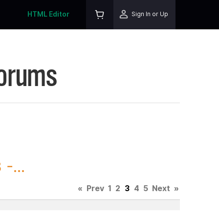
HTML Editor
Sign In or Up
Forums
-...
«
Prev
1
2
3
4
5
Next
»