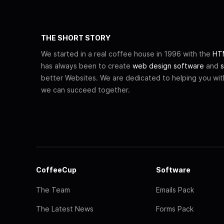
THE SHORT STORY
We started in a real coffee house in 1996 with the
HTM
has always been to create
web design software
and
s
better Websites. We are dedicated to helping you wi
we can succeed together.
CoffeeCup
Software
The Team
Emails Pack
The Latest News
Forms Pack