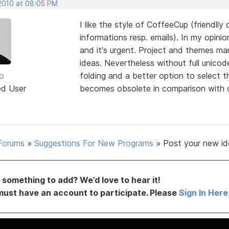
 2010 at 08:05 PM
I like the style of CoffeeCup (friendlly
informations resp. emails). In my opin
and it's urgent. Project and themes m
ideas. Nevertheless without full unico
o
folding and a better option to select
ed User
becomes obsolete in comparison with ot
Forums
»
Suggestions For New Programs
»
Post your new id
something to add? We’d love to hear it!
must have an account to participate. Please
Sign In Here