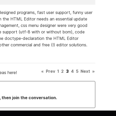
 designed programs, fast user support, funny user
ion the HTML Editor needs an essential update
anagement, css menu designer were very good
de support (utf-8 with or without bom), code
 the doctype-declaration the HTML Editor
her commercial and free (!) editor solutions.
«
Prev
1
2
3
4
5
Next
»
eas here!
, then join the conversation.