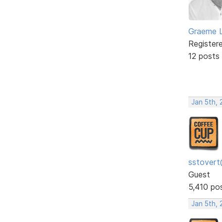
Graeme 
Register
12 posts
Jan 5th,
sstovert
Guest
5,410 po
Jan 5th,