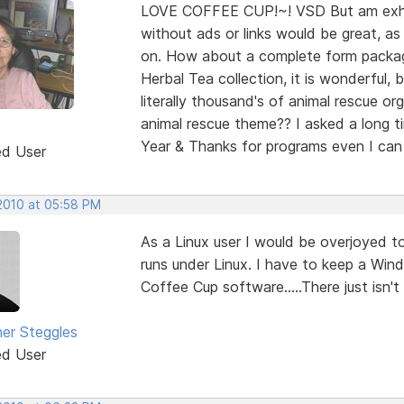
LOVE COFFEE CUP!~! VSD But am exhau
without ads or links would be great, a
on. How about a complete form package
Herbal Tea collection, it is wonderful, 
literally thousand's of animal rescue or
animal rescue theme?? I asked a long 
Year & Thanks for programs even I ca
ed User
 2010 at 05:58 PM
As a Linux user I would be overjoyed 
runs under Linux. I have to keep a Win
Coffee Cup software.....There just isn't
her Steggles
ed User