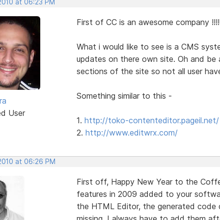
 2010 at 06:23 PM
First of CC is an awesome company !!!! 
What i would like to see is a CMS syst
updates on there own site. Oh and be ab
sections of the site so not all user hav
Something similar to this -
ra
ed User
1.
http://toko-contenteditor.pageil.net/
2.
http://www.editwrx.com/
 2010 at 06:26 PM
First off, Happy New Year to the Coff
features in 2009 added to your softwar
the HTML Editor, the generated code 
missing, I always have to add them after