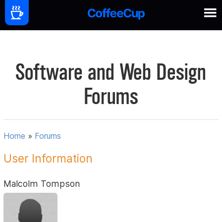
Software and Web Design
Forums
Home
»
Forums
User Information
Malcolm Tompson