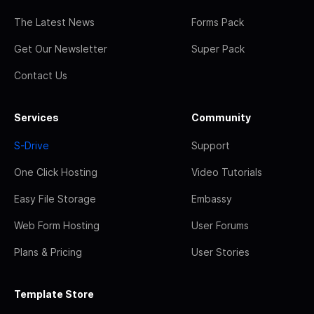
The Latest News
Forms Pack
Get Our Newsletter
Super Pack
Contact Us
Services
Community
S-Drive
Support
One Click Hosting
Video Tutorials
Easy File Storage
Embassy
Web Form Hosting
User Forums
Plans & Pricing
User Stories
Template Store