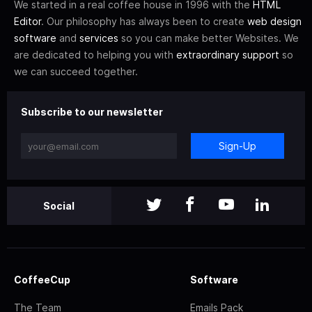
We started in a real coffee house in 1996 with the
HTML
Editor
. Our philosophy has always been to create
web design
software
and
services
so you can make better Websites. We
are dedicated to helping you with
extraordinary support
so
we can succeed together.
Subscribe to our newsletter
Sign-Up
Social
CoffeeCup
Software
The Team
Emails Pack