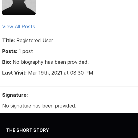
View All Posts
Title:
Registered User
Posts:
1 post
Bio:
No biography has been provided.
Last Visit:
Mar 19th, 2021 at 08:30 PM
Signature:
No signature has been provided.
THE SHORT STORY