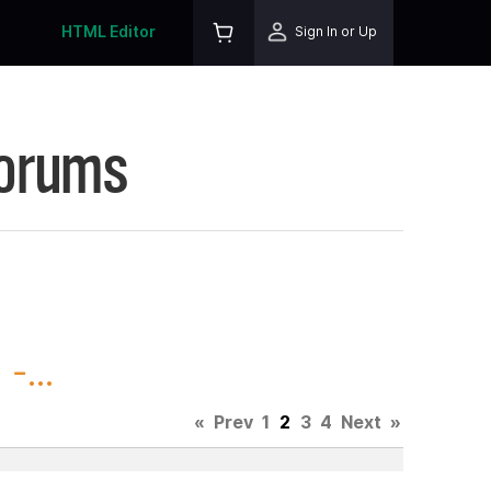
HTML Editor
Sign In or Up
Forums
-...
«
Prev
1
2
3
4
Next
»