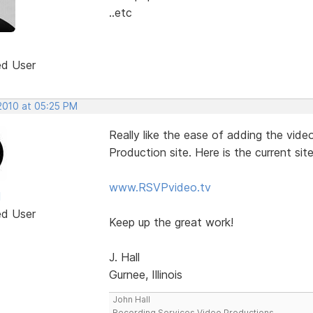
..etc
ed User
 2010 at 05:25 PM
Really like the ease of adding the vid
Production site. Here is the current si
www.RSVPvideo.tv
l
ed User
Keep up the great work!
J. Hall
Gurnee, Illinois
John Hall
Recording Services Video Productions