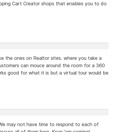
ping Cart Creator shops that enables you to do
like the ones on Realtor sites. where you take a
customers can mouce around the room for a 360
rks good for what it is but a virtual tour would be
 We may not have time to respond to each of
iscuss all of them here. Keep 'em coming!