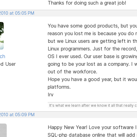
Thanks for doing such a great job!
 2010 at 05:05 PM
You have some good products, but you
reason you lost me is because you do n
but we Linux users are getting left in
Linux programmers. Just for the record
sch
OS I ever used. Our user base is growin
ed User
going to be your lost as a company. I 
out of the workforce.
Hope you have a good year, but it wou
platforms.
Irv
It's what we learn after we know it all that really 
 2010 at 05:09 PM
Happy New Year! Love your software I 
SQL-php database online that will add 