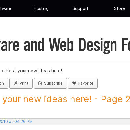
tware
Hosting
Support
Store
are and Web Design 
»
Post your new ideas here!
ch
Print
Subscribe
Favorite
 your new ideas here! - Page 2 
 2010 at 04:26 PM