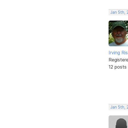
Jan 5th,
Irving Ri
Register
12 posts
Jan 5th,