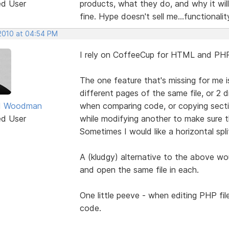
ed User
products, what they do, and why it wil
fine. Hype doesn't sell me...functionalit
 2010 at 04:54 PM
I rely on CoffeeCup for HTML and PHP e
The one feature that's missing for me is
different pages of the same file, or 2 d
d Woodman
when comparing code, or copying sectio
ed User
while modifying another to make sure t
Sometimes I would like a horizontal spli
A (kludgy) alternative to the above wo
and open the same file in each.
One little peeve - when editing PHP fil
code.