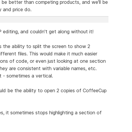
l be better than competing products, and we'll be
y and price do.
diting, and couldn't get along without it!
 the ability to split the screen to show 2
ifferent files. This would make it much easier
ns of code, or even just looking at one section
hey are consistent with variable names, etc.
t - sometimes a vertical.
uld be the ability to open 2 copies of CoffeeCup
es, it sometimes stops highlighting a section of