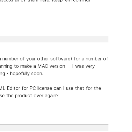
a number of your other software) for a number of
anning to make a MAC version -- I was very
ng - hopefully soon.
L Editor for PC license can I use that for the
se the product over again?