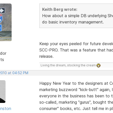
Keith Berg wrote:
How about a simple DB underlying Sh
do basic inventory management.
Keep your eyes peeled for future deve
SCC-PRO. That was a feature that had 
dor
release.
sts
Living the dream, stocking the cream
 2010 at 04:52 PM
Happy New Year to the designers at Cof
marketing buzzword "kick-butt" again, I'
everyone in the business has been to t
so-called, marketing "gurus", bought t
hnston
consumer" books, etc. Just tell me in 