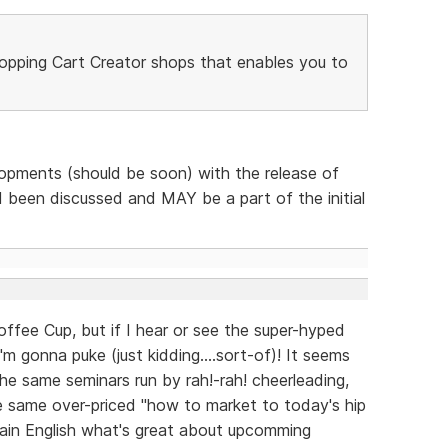
opping Cart Creator shops that enables you to
lopments (should be soon) with the release of
been discussed and MAY be a part of the initial
fee Cup, but if I hear or see the super-hyped
m gonna puke (just kidding....sort-of)! It seems
he same seminars run by rah!-rah! cheerleading,
he same over-priced "how to market to today's hip
plain English what's great about upcomming