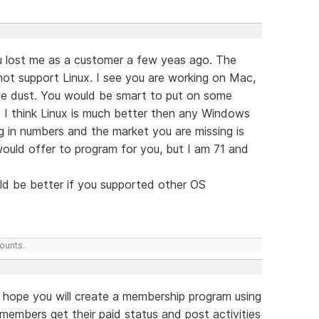
 lost me as a customer a few yeas ago. The
ot support Linux. I see you are working on Mac,
 the dust. You would be smart to put on some
, I think Linux is much better then any Windows
g in numbers and the market you are missing is
would offer to program for you, but I am 71 and
ld be better if you supported other OS
counts.
hope you will create a membership program using
members get their paid status and post activities