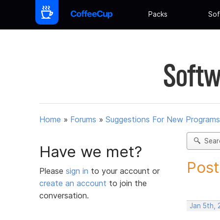
Packs
Sof
Softw
Home
»
Forums
»
Suggestions For New Programs
Sear
Have we met?
Post
Please
sign in
to your account or
create an account
to join the
conversation.
Jan 5th,