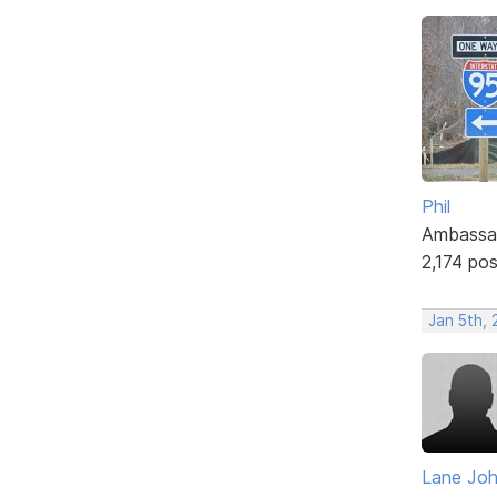
Phil
Ambassa
2,174 po
Jan 5th,
Lane Jo