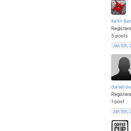
Keith Be
Register
5 posts
Jan 5th,
daniel de
Register
1 post
Jan 5th,