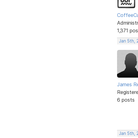
CoffeeC
Administ
1,371 pos
Jan 5th,
James R
Register
6 posts
Jan 5th,