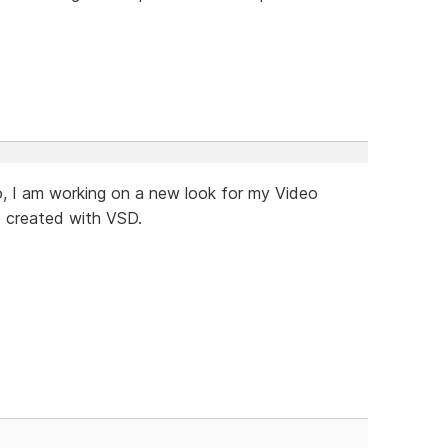
eo, I am working on a new look for my Video
te created with VSD.