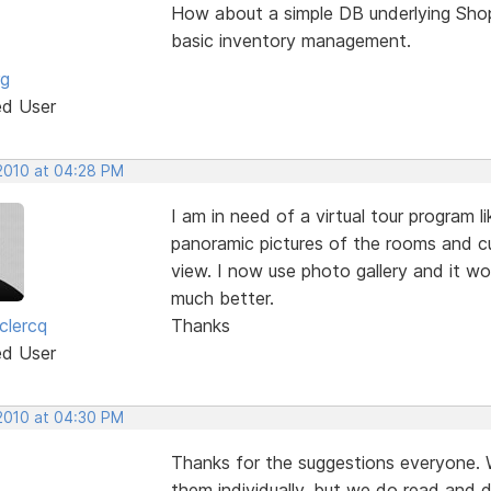
How about a simple DB underlying Shop
basic inventory management.
rg
ed User
 2010 at 04:28 PM
I am in need of a virtual tour program 
panoramic pictures of the rooms and 
view. I now use photo gallery and it wo
much better.
clercq
Thanks
ed User
 2010 at 04:30 PM
Thanks for the suggestions everyone.
them individually, but we do read and d