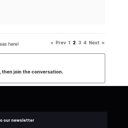
«
Prev
1
2
3
4
Next
»
eas here!
, then join the conversation.
o our newsletter