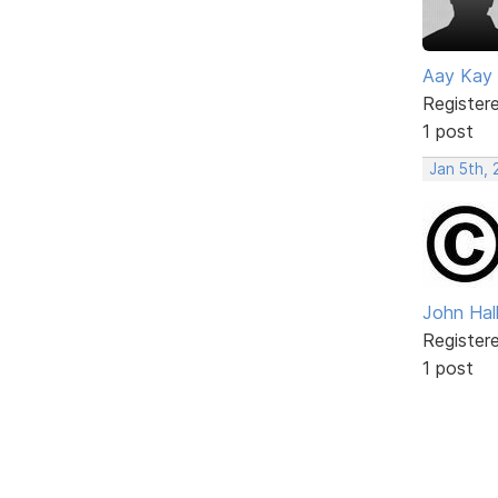
Aay Kay
Register
1 post
Jan 5th,
John Hal
Register
1 post