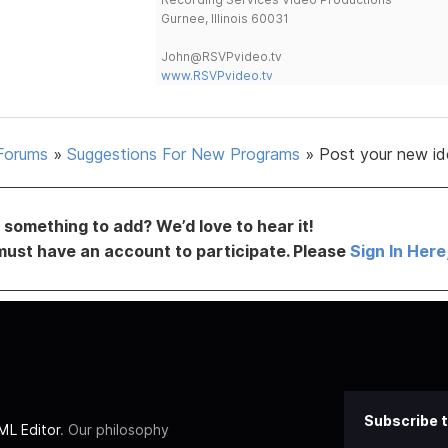
Gurnee, Illinois 60031
John@RSVPvideo.tv
www.RSVPvideo.tv
Forums
»
Suggestions For New Programs
»
Post your new id
something to add? We’d love to hear it!
must have an account to participate. Please
Sign In Here
Subscribe t
L Editor
. Our philosophy