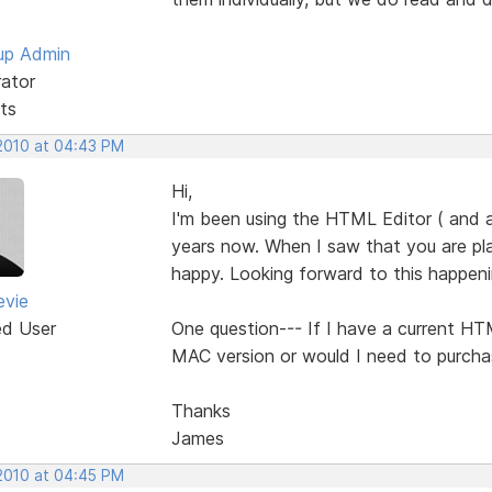
up Admin
rator
ts
 2010 at 04:43 PM
Hi,
I'm been using the HTML Editor ( and 
years now. When I saw that you are pl
happy. Looking forward to this happeni
evie
ed User
One question--- If I have a current HTM
MAC version or would I need to purcha
Thanks
James
 2010 at 04:45 PM