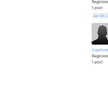
Register
1 post
Jan 5th,
Crawfor
Register
1 post