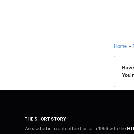
Home
»
Have 
You 
THE SHORT STORY
We started in a real coffee house in 1996 with the
HTM