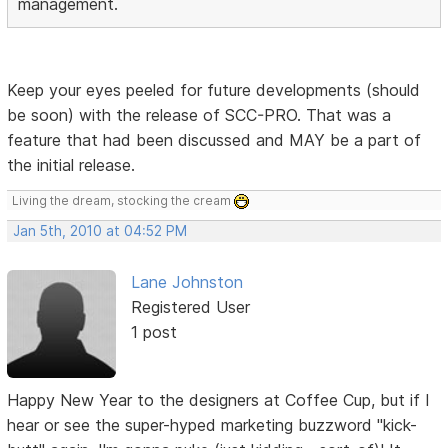
management.
Keep your eyes peeled for future developments (should
be soon) with the release of SCC-PRO. That was a
feature that had been discussed and MAY be a part of
the initial release.
Living the dream, stocking the cream
Jan 5th, 2010 at 04:52 PM
Lane Johnston
Registered User
1 post
Happy New Year to the designers at Coffee Cup, but if I
hear or see the super-hyped marketing buzzword "kick-