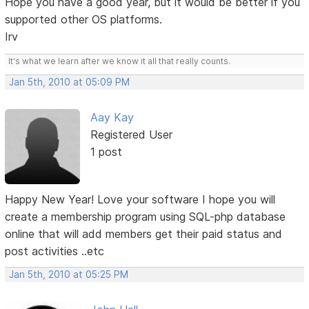
Hope you have a good year, but it would be better if you
supported other OS platforms.
Irv
It's what we learn after we know it all that really counts.
Jan 5th, 2010 at 05:09 PM
Aay Kay
Registered User
1 post
Happy New Year! Love your software I hope you will
create a membership program using SQL-php database
online that will add members get their paid status and
post activities ..etc
Jan 5th, 2010 at 05:25 PM