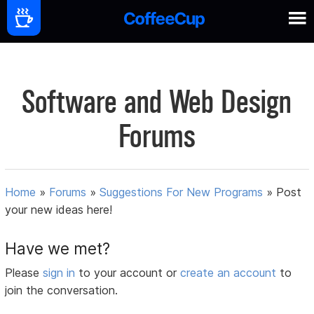
Software and Web Design
Forums
Home
»
Forums
»
Suggestions For New Programs
»
Post
your new ideas here!
Have we met?
Please
sign in
to your account or
create an account
to
join the conversation.