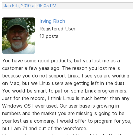
Jan 5th, 2010 at 05:05 PM
Irving Risch
Registered User
12 posts
You have some good products, but you lost me as a
customer a few yeas ago. The reason you lost me is
because you do not support Linux. I see you are working
on Mac, but we Linux users are getting left in the dust.
You would be smart to put on some Linux programmers.
Just for the record, I think Linux is much better then any
Windows OS I ever used. Our user base is growing in
numbers and the market you are missing is going to be
your lost as a company. I would offer to program for you,
but I am 71 and out of the workforce.