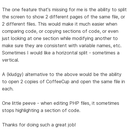
The one feature that's missing for me is the ability to split
the screen to show 2 different pages of the same file, or
2 different files. This would make it much easier when
comparing code, or copying sections of code, or even
just looking at one section while modifying another to
make sure they are consistent with variable names, etc.
Sometimes I would like a horizontal split - sometimes a
vertical.
A (kludgy) alternative to the above would be the ability
to open 2 copies of CoffeeCup and open the same file in
each.
One little peeve - when editing PHP files, it sometimes
stops highlighting a section of code.
Thanks for doing such a great job!