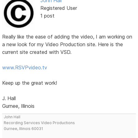
John Hall
Registered User
1 post
Really like the ease of adding the video, I am working on
a new look for my Video Production site. Here is the
current site created with VSD.
www.RSVPvideo.tv
Keep up the great work!
J. Hall
Gurnee, Illinois
John Hall
Recording Services Video Productions
Gurnee, Illinois 60031