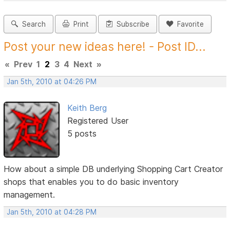
Search
Print
Subscribe
Favorite
Post your new ideas here! - Post ID...
«
Prev
1
2
3
4
Next
»
Jan 5th, 2010 at 04:26 PM
Keith Berg
Registered User
5 posts
How about a simple DB underlying Shopping Cart Creator
shops that enables you to do basic inventory
management.
Jan 5th, 2010 at 04:28 PM