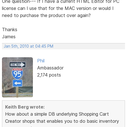
One question--- If I have a current HTML Editor for PC
license can I use that for the MAC version or would I
need to purchase the product over again?
Thanks
James
Jan 5th, 2010 at 04:45 PM
Phil
Ambassador
2,174 posts
Keith Berg wrote:
How about a simple DB underlying Shopping Cart
Creator shops that enables you to do basic inventory