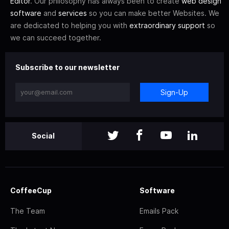
Editor
. Our philosophy has always been to create
web design
software
and
services
so you can make better Websites. We
are dedicated to helping you with
extraordinary support
so
we can succeed together.
Subscribe to our newsletter
Sign-Up
Social
CoffeeCup
Software
The Team
Emails Pack