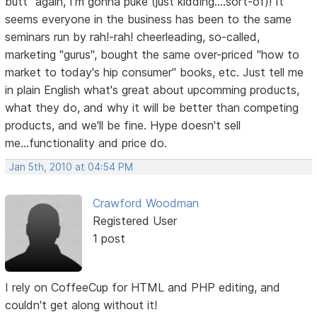
butt" again, I'm gonna puke (just kidding....sort-of)! It
seems everyone in the business has been to the same
seminars run by rah!-rah! cheerleading, so-called,
marketing "gurus", bought the same over-priced "how to
market to today's hip consumer" books, etc. Just tell me
in plain English what's great about upcomming products,
what they do, and why it will be better than competing
products, and we'll be fine. Hype doesn't sell
me...functionality and price do.
Jan 5th, 2010 at 04:54 PM
Crawford Woodman
Registered User
1 post
I rely on CoffeeCup for HTML and PHP editing, and
couldn't get along without it!