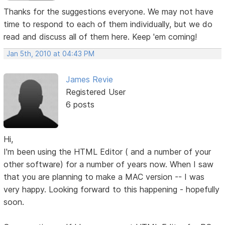
Thanks for the suggestions everyone. We may not have
time to respond to each of them individually, but we do
read and discuss all of them here. Keep 'em coming!
Jan 5th, 2010 at 04:43 PM
James Revie
Registered User
6 posts
Hi,
I'm been using the HTML Editor ( and a number of your
other software) for a number of years now. When I saw
that you are planning to make a MAC version -- I was
very happy. Looking forward to this happening - hopefully
soon.