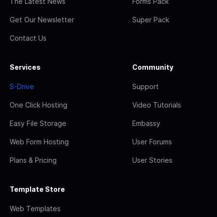
The Latest News
Forms Pack
Get Our Newsletter
Super Pack
Contact Us
Services
Community
S-Drive
Support
One Click Hosting
Video Tutorials
Easy File Storage
Embassy
Web Form Hosting
User Forums
Plans & Pricing
User Stories
Template Store
Web Templates