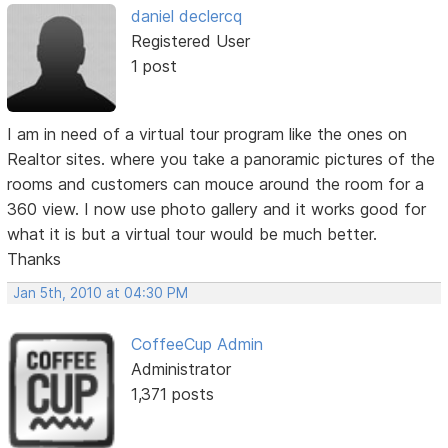
daniel declercq
Registered User
1 post
I am in need of a virtual tour program like the ones on
Realtor sites. where you take a panoramic pictures of the
rooms and customers can mouce around the room for a
360 view. I now use photo gallery and it works good for
what it is but a virtual tour would be much better.
Thanks
Jan 5th, 2010 at 04:30 PM
CoffeeCup Admin
Administrator
1,371 posts