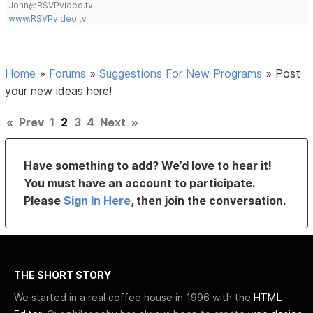
John@RSVPvideo.tv
www.RSVPvideo.tv
Home
»
Forums
»
Suggestions For New Programs
»
Post
your new ideas here!
«
Prev
1
2
3
4
Next
»
Have something to add? We’d love to hear it!
You must have an account to participate.
Please
Sign In Here
, then join the conversation.
THE SHORT STORY
We started in a real coffee house in 1996 with the
HTML