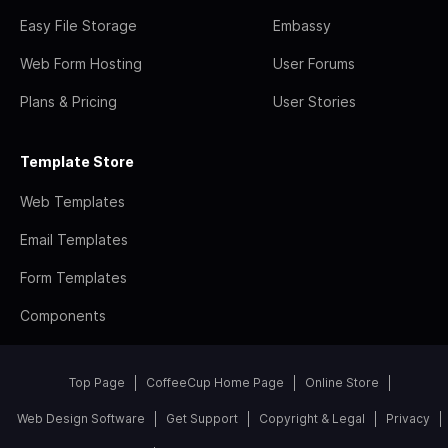
Easy File Storage
Embassy
Web Form Hosting
User Forums
Plans & Pricing
User Stories
Template Store
Web Templates
Email Templates
Form Templates
Components
Top Page
CoffeeCup Home Page
Online Store
Web Design Software
Get Support
Copyright & Legal
Privacy