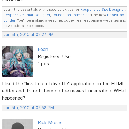
Learn the essentials with these quick tips for
Responsive Site Designer
,
Responsive Email Designer
,
Foundation Framer
, and the new
Bootstrap
Builder
. You'll be making awesome, code-free responsive websites and
newsletters like a boss.
Jan 5th, 2010 at 02:27 PM
Feen
Registered User
1 post
I liked the "link to a relative file" application on the HTML
editor and it's not there on the newest incarnation. WHat
happened?
Jan 5th, 2010 at 02:58 PM
Rick Moses