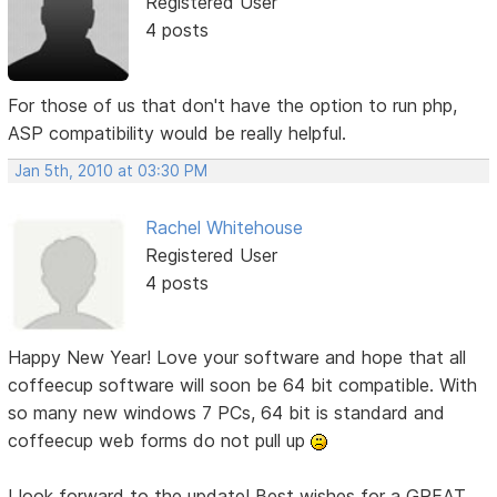
Registered User
4 posts
For those of us that don't have the option to run php,
ASP compatibility would be really helpful.
Jan 5th, 2010 at 03:30 PM
Rachel Whitehouse
Registered User
4 posts
Happy New Year! Love your software and hope that all
coffeecup software will soon be 64 bit compatible. With
so many new windows 7 PCs, 64 bit is standard and
coffeecup web forms do not pull up
I look forward to the update! Best wishes for a GREAT