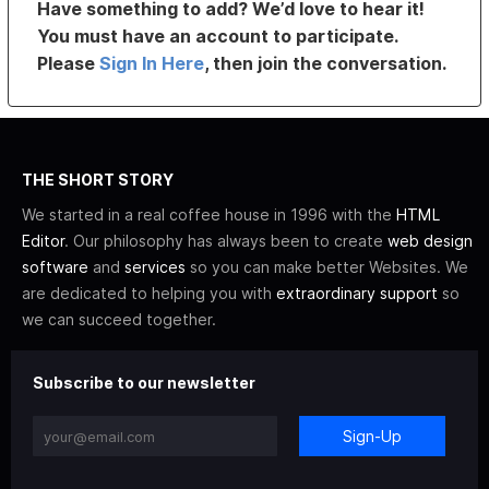
Have something to add? We’d love to hear it!
You must have an account to participate.
Please
Sign In Here
, then join the conversation.
THE SHORT STORY
We started in a real coffee house in 1996 with the
HTML
Editor
. Our philosophy has always been to create
web design
software
and
services
so you can make better Websites. We
are dedicated to helping you with
extraordinary support
so
we can succeed together.
Subscribe to our newsletter
Sign-Up