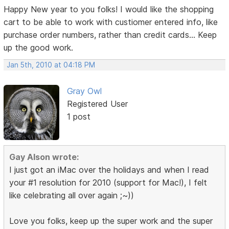
Happy New year to you folks! I would like the shopping
cart to be able to work with custiomer entered info, like
purchase order numbers, rather than credit cards... Keep
up the good work.
Jan 5th, 2010 at 04:18 PM
Gray Owl
Registered User
1 post
Gay Alson wrote:
I just got an iMac over the holidays and when I read
your #1 resolution for 2010 (support for Mac!), I felt
like celebrating all over again ;~))
Love you folks, keep up the super work and the super