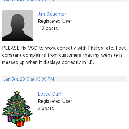
Jim Slaughter
Registered User
112 posts
PLEASE fix VSD to work correctly with Firefox, etc. I get
constant complaints from customers that my website is
messed up when it displays correctly in I.E.
Jan 5th, 2010 at 03:39 PM
Lottie Duff
Registered User
2 posts