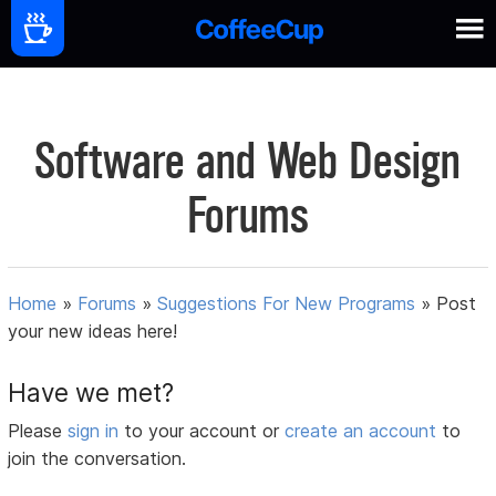
Software and Web Design
Forums
Home
»
Forums
»
Suggestions For New Programs
»
Post
your new ideas here!
Have we met?
Please
sign in
to your account or
create an account
to
join the conversation.