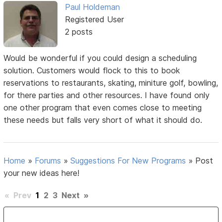
Paul Holdeman
Registered User
2 posts
Would be wonderful if you could design a scheduling
solution. Customers would flock to this to book
reservations to restaurants, skating, miniture golf, bowling,
for there parties and other resources. I have found only
one other program that even comes close to meeting
these needs but falls very short of what it should do.
Home
»
Forums
»
Suggestions For New Programs
»
Post
your new ideas here!
«
Prev
1
2
3
Next
»