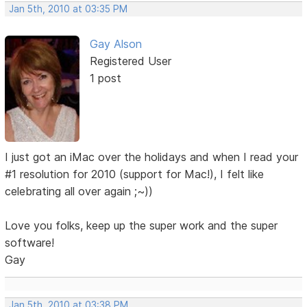
Jan 5th, 2010 at 03:35 PM
Gay Alson
Registered User
1 post
I just got an iMac over the holidays and when I read your
#1 resolution for 2010 (support for Mac!), I felt like
celebrating all over again ;~))
Love you folks, keep up the super work and the super
software!
Gay
Jan 5th, 2010 at 03:38 PM