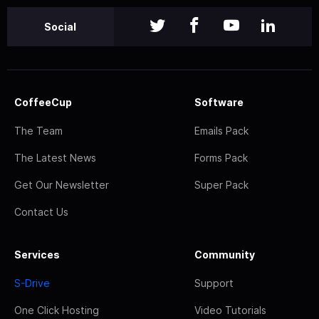
Social
CoffeeCup
Software
The Team
Emails Pack
The Latest News
Forms Pack
Get Our Newsletter
Super Pack
Contact Us
Services
Community
S-Drive
Support
One Click Hosting
Video Tutorials