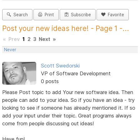
Search
Print
Subscribe
Favorite
Post your new ideas here! - Page 1 -...
«
Prev
1
2
3
Next
»
Never
Scott Swedorski
VP of Software Development
0 posts
Please Post topic to add Your new software idea. Then
people can add to your idea. So if you have an idea - try
looking to see if someone has already mentioned it. If so
add your input under their topic. Great programs always
come from people discussing out ideas!
Have fun!