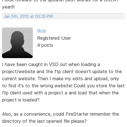
year!!!
Jan 5th, 2010 at 03:35 PM
Rob
Registered User
4 posts
I have been caught in VSD out when loading a
project/website and the ftp client doesn't update to the
current website. Then I make my edits and upload, only
to find it's to the wrong website! Could you store the last
ftp client used with a project a and load that when the
project is loaded?
Also, as a convenience, could FireStarter remember the
directory of the last opened file please?