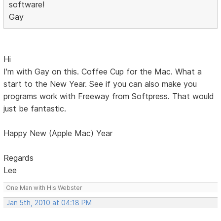
software!
Gay
Hi
I'm with Gay on this. Coffee Cup for the Mac. What a
start to the New Year. See if you can also make you
programs work with Freeway from Softpress. That would
just be fantastic.
Happy New (Apple Mac) Year
Regards
Lee
One Man with His Webster
Jan 5th, 2010 at 04:18 PM