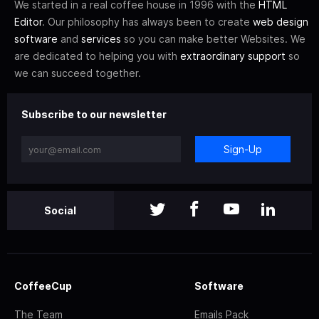
We started in a real coffee house in 1996 with the
HTML
Editor
. Our philosophy has always been to create
web design
software
and
services
so you can make better Websites. We
are dedicated to helping you with
extraordinary support
so
we can succeed together.
Subscribe to our newsletter
Sign-Up
Social
CoffeeCup
Software
The Team
Emails Pack