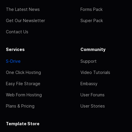
The Latest News
Forms Pack
Get Our Newsletter
Super Pack
Contact Us
Services
Community
S-Drive
Support
One Click Hosting
Video Tutorials
Easy File Storage
Embassy
Web Form Hosting
User Forums
Plans & Pricing
User Stories
Template Store