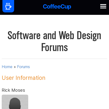
Software and Web Design
Forums
Home
»
Forums
User Information
Rick Moses