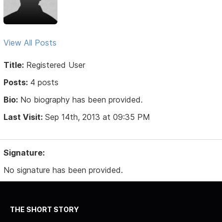
View All Posts
Title:
Registered User
Posts:
4 posts
Bio:
No biography has been provided.
Last Visit:
Sep 14th, 2013 at 09:35 PM
Signature:
No signature has been provided.
THE SHORT STORY