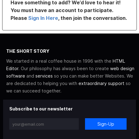
Have something to add? We’d love to hear it!
You must have an account to participate.
Please
Sign In Here
, then join the conversation.
THE SHORT STORY
We started in a real coffee house in 1996 with the
HTML
Editor
. Our philosophy has always been to create
web design
software
and
services
so you can make better Websites. We
are dedicated to helping you with
extraordinary support
so
we can succeed together.
Subscribe to our newsletter
Sign-Up