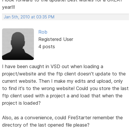
year!!!
Jan 5th, 2010 at 03:35 PM
Rob
Registered User
4 posts
I have been caught in VSD out when loading a
project/website and the ftp client doesn't update to the
current website. Then I make my edits and upload, only
to find it's to the wrong website! Could you store the last
ftp client used with a project a and load that when the
project is loaded?
Also, as a convenience, could FireStarter remember the
directory of the last opened file please?