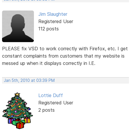
Jim Slaughter
Registered User
112 posts
PLEASE fix VSD to work correctly with Firefox, etc. I get
constant complaints from customers that my website is
messed up when it displays correctly in I.E.
Jan 5th, 2010 at 03:39 PM
Lottie Duff
Registered User
2 posts