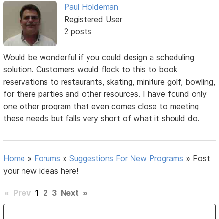
Paul Holdeman
Registered User
2 posts
Would be wonderful if you could design a scheduling
solution. Customers would flock to this to book
reservations to restaurants, skating, miniture golf, bowling,
for there parties and other resources. I have found only
one other program that even comes close to meeting
these needs but falls very short of what it should do.
Home
»
Forums
»
Suggestions For New Programs
»
Post
your new ideas here!
«
Prev
1
2
3
Next
»