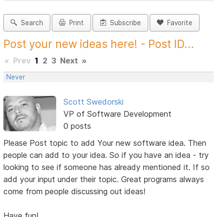
Search
Print
Subscribe
Favorite
Post your new ideas here! - Post ID...
«
Prev
1
2
3
Next
»
Never
Scott Swedorski
VP of Software Development
0 posts
Please Post topic to add Your new software idea. Then
people can add to your idea. So if you have an idea - try
looking to see if someone has already mentioned it. If so
add your input under their topic. Great programs always
come from people discussing out ideas!
Have fun!