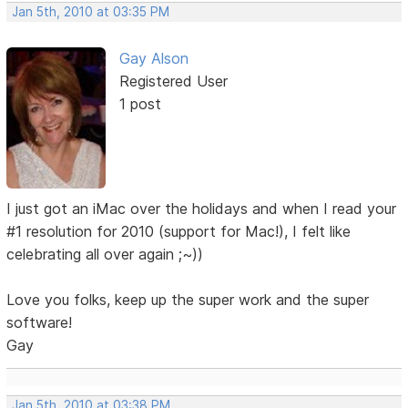
Jan 5th, 2010 at 03:35 PM
Gay Alson
Registered User
1 post
I just got an iMac over the holidays and when I read your
#1 resolution for 2010 (support for Mac!), I felt like
celebrating all over again ;~))
Love you folks, keep up the super work and the super
software!
Gay
Jan 5th, 2010 at 03:38 PM