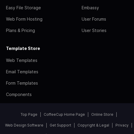
Easy File Storage
Embassy
Web Form Hosting
User Forums
Plans & Pricing
User Stories
Template Store
Web Templates
Email Templates
Form Templates
Components
Top Page
CoffeeCup Home Page
Online Store
Web Design Software
Get Support
Copyright & Legal
Privacy