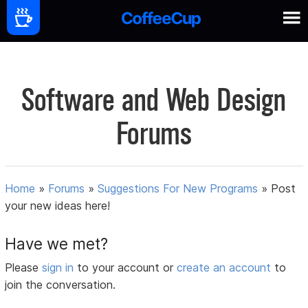
Software and Web Design
Forums
Home
»
Forums
»
Suggestions For New Programs
»
Post
your new ideas here!
Have we met?
Please
sign in
to your account or
create an account
to
join the conversation.