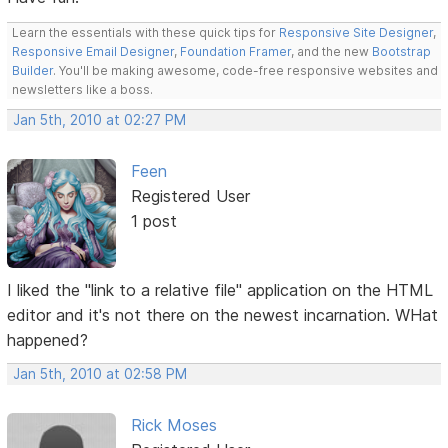
Learn the essentials with these quick tips for
Responsive Site Designer
,
Responsive Email Designer
,
Foundation Framer
, and the new
Bootstrap
Builder
. You'll be making awesome, code-free responsive websites and
newsletters like a boss.
Jan 5th, 2010 at 02:27 PM
Feen
Registered User
1 post
I liked the "link to a relative file" application on the HTML
editor and it's not there on the newest incarnation. WHat
happened?
Jan 5th, 2010 at 02:58 PM
Rick Moses