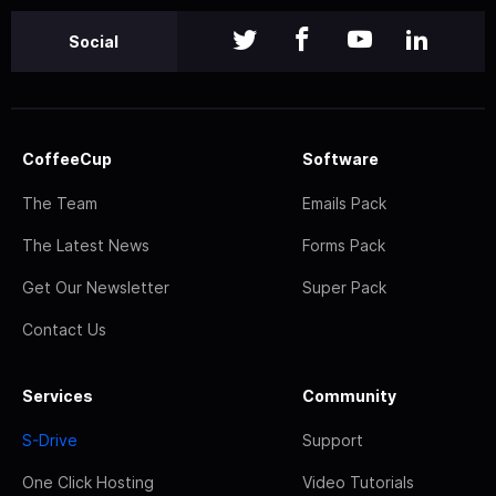
Social
CoffeeCup
Software
The Team
Emails Pack
The Latest News
Forms Pack
Get Our Newsletter
Super Pack
Contact Us
Services
Community
S-Drive
Support
One Click Hosting
Video Tutorials