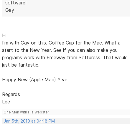
software!
Gay
Hi
I'm with Gay on this. Coffee Cup for the Mac. What a
start to the New Year. See if you can also make you
programs work with Freeway from Softpress. That would
just be fantastic.
Happy New (Apple Mac) Year
Regards
Lee
One Man with His Webster
Jan 5th, 2010 at 04:18 PM