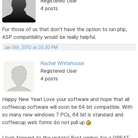
Registered User
4 posts
For those of us that don't have the option to run php,
ASP compatibility would be really helpful.
Jan 5th, 2010 at 03:30 PM
Rachel Whitehouse
Registered User
4 posts
Happy New Year! Love your software and hope that all
coffeecup software will soon be 64 bit compatible. With
so many new windows 7 PCs, 64 bit is standard and
coffeecup web forms do not pull up
I look forward to the update! Best wishes for a GREAT