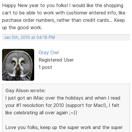
Happy New year to you folks! I would like the shopping
cart to be able to work with custiomer entered info, like
purchase order numbers, rather than credit cards... Keep
up the good work.
Jan 5th, 2010 at 04:18 PM
Gray Owl
Registered User
1 post
Gay Alson wrote:
I just got an iMac over the holidays and when I read
your #1 resolution for 2010 (support for Mac!), I felt
like celebrating all over again ;~))
Love you folks, keep up the super work and the super